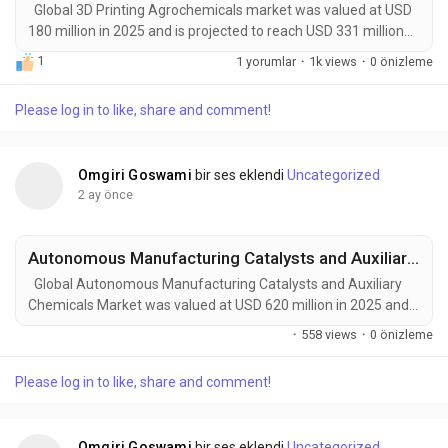
Global 3D Printing Agrochemicals market was valued at USD
180 million in 2025 and is projected to reach USD 331 million
by 2034, exhibiting a remarkable CAGR of 7.0% during the
1
1 yorumlar
·
1k views
·
0 önizleme
forecast period. 3D Printing Agrochemicals represent an
emerging intersection of additive manufacturing, precision
Please log in to like, share and comment!
agriculture, and crop-care chemistry. These advanced
solutions use layer-by-layer deposition...
Omgiri Goswami
bir ses eklendi
Uncategorized
2 ay önce
Autonomous Manufacturing Catalysts and Auxiliary Chemicals Market to Reach USD 950 Million by 2034 Amid Rising Industrial Automation and AI-Driven Process Optimization
Global Autonomous Manufacturing Catalysts and Auxiliary
Chemicals Market was valued at USD 620 million in 2025 and
is projected to reach USD 950 million by 2034, exhibiting a
·
558 views
·
0 önizleme
steady CAGR of 4.2% during the forecast period. Autonomous
Manufacturing Catalysts and Auxiliary Chemicals are
Please log in to like, share and comment!
emerging as critical enablers of Industry 4.0 and next-
generation smart manufacturing ecosystems....
Omgiri Goswami
bir ses eklendi
Uncategorized