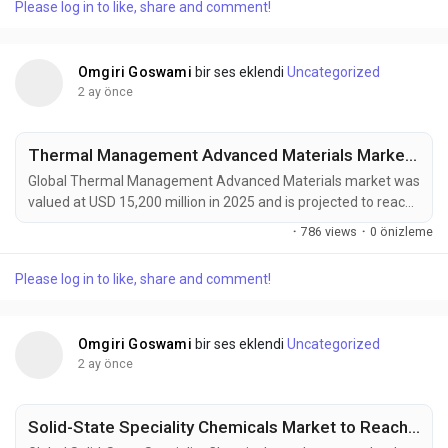
Please log in to like, share and comment!
materials across aerospace, automotive, energy, construction,
and industrial manufacturing sectors....
Omgiri Goswami
bir ses eklendi
Uncategorized
2 ay önce
Thermal Management Advanced Materials Market to Reach USD 27,400 Million by 2034 Amid Rising EV Adoption and Data Center Cooling Demand
Global Thermal Management Advanced Materials market was
valued at USD 15,200 million in 2025 and is projected to reach
USD 27,400 million by 2034, growing at a CAGR of 6.6% during
·
786 views
·
0 önizleme
the forecast period. Market growth is being driven by
increasing heat management requirements in high-
Please log in to like, share and comment!
performance electronics, electric vehicles, aerospace
systems, renewable energy infrastructure, and advanced...
Omgiri Goswami
bir ses eklendi
Uncategorized
2 ay önce
Solid-State Speciality Chemicals Market to Reach USD 2,300 Million by 2034 Amid Rising Demand for Solid-State Batteries and Advanced Semiconductors