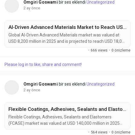
Omgiri Goswami
bir ses eklendi
Uncategorized
2 ay önce
AI-Driven Advanced Materials Market to Reach USD 18,000 Million by 2034 Amid Accelerating Materials Discovery and Energy Storage Innovation
Global AI-Driven Advanced Materials market was valued at
USD 8,200 million in 2025 and is projected to reach USD 18,000
million by 2034, growing at a CAGR of 9.1% during the forecast
·
666 views
·
0 önizleme
period. Market growth is being driven by the increasing
adoption of artificial intelligence across material discovery,
Please log in to like, share and comment!
product design, and manufacturing optimization processes.
AI-driven advanced materials are...
Omgiri Goswami
bir ses eklendi
Uncategorized
2 ay önce
Flexible Coatings, Adhesives, Sealants and Elastomers Market to Reach USD 210,000 Million by 2034 Amid Rising Automotive Lightweighting Demand
Flexible Coatings, Adhesives, Sealants and Elastomers
(FCASE) market was valued at USD 140,000 million in 2025
and is projected to reach USD 210,000 million by 2034,
·
564 views
·
0 önizleme