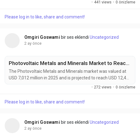
·
441 views
·
0 önizleme
forecast period. Growth is driven by increasing demand for
sustainable materials, advancements in regenerative
Please log in to like, share and comment!
medicine, and rising adoption of lightweight bio-based
solutions across automotive, healthcare, packaging, and...
Omgiri Goswami
bir ses eklendi
Uncategorized
2 ay önce
Photovoltaic Metals and Minerals Market to Reach USD 12,400 Million by 2034 Amid Rising Solar Module Efficiency Demand
The Photovoltaic Metals and Minerals market was valued at
USD 7,012 million in 2025 and is projected to reach USD 12,400
million by 2034, growing at a CAGR of 6.6% during the forecast
·
272 views
·
0 önizleme
period. Demand is being driven by the rapid expansion of solar
energy installations, advances in high-efficiency photovoltaic
Please log in to like, share and comment!
technologies, and increasing investments in renewable energy
infrastructure worldwide....
Omgiri Goswami
bir ses eklendi
Uncategorized
2 ay önce