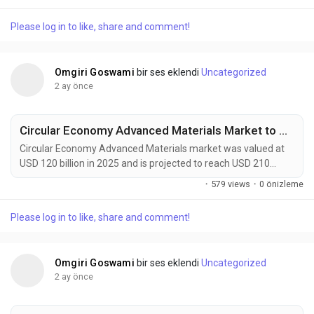
growing at a CAGR of 4.6% during the forecast period. Market
growth is driven by rising demand from automotive
Please log in to like, share and comment!
manufacturing, renewable energy infrastructure, construction
activities, and advanced electronics production. Flexible...
Omgiri Goswami
bir ses eklendi
Uncategorized
2 ay önce
Circular Economy Advanced Materials Market to Reach USD 210 Billion by 2034 Amid Rising Sustainable Manufacturing Demand
Circular Economy Advanced Materials market was valued at
USD 120 billion in 2025 and is projected to reach USD 210
billion by 2034, growing at a CAGR of 6.4% during the forecast
·
579 views
·
0 önizleme
period. Market growth is being driven by rising demand for
sustainable manufacturing, increasing adoption of recyclable
Please log in to like, share and comment!
and bio-based materials, and expanding circular economy
initiatives across industries. Circular...
Omgiri Goswami
bir ses eklendi
Uncategorized
2 ay önce