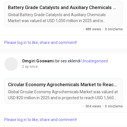
Battery Grade Catalysts and Auxiliary Chemicals Market Accelerates as EV Batteries, Energy Storage Systems, and Next-Generation Battery Technologies Drive Global Demand
Global Battery Grade Catalysts and Auxiliary Chemicals
Market was valued at USD 1,050 million in 2025 and is
projected to reach USD 1,800 million by 2034, exhibiting a
·
489 views
·
0 önizleme
CAGR of 6.1% during the forecast period. Battery grade
catalysts and auxiliary chemicals are becoming indispensable
Please log in to like, share and comment!
components of next-generation energy storage technologies.
These high-purity materials accelerate electrode...
Omgiri Goswami
bir ses eklendi
Uncategorized
2 ay önce
Circular Economy Agrochemicals Market to Reach $1.56 Billion by 2034
Global Circular Economy Agrochemicals Market was valued at
USD 820 million in 2025 and is projected to reach USD 1,560
million by 2034, exhibiting a CAGR of 7.5% during the forecast
·
504 views
·
0 önizleme
period. Circular Economy Agrochemicals are transforming
modern agriculture by introducing closed-loop nutrient
Please log in to like, share and comment!
management, bio-based crop protection, recyclable