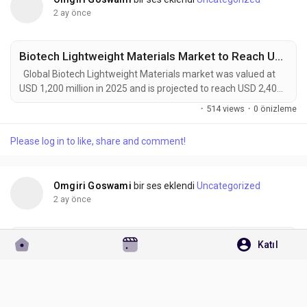
2 ay önce
Biotech Lightweight Materials Market to Reach USD 2,400 Million by 2034 Amid Rising Demand for Sustainable Manufacturing Solutions
Global Biotech Lightweight Materials market was valued at
USD 1,200 million in 2025 and is projected to reach USD 2,400
million by 2034, exhibiting a remarkable CAGR of 8.0% during
·
514 views
·
0 önizleme
the forecast period. Biotech Lightweight Materials represent
one of the most promising intersections between
Please log in to like, share and comment!
biotechnology, advanced materials science, and sustainable
manufacturing. Developed through...
Omgiri Goswami
bir ses eklendi
Uncategorized
2 ay önce
Solid-State Rubber and Plastics Market to Reach USD 20.3 Billion by 2034 as EV Adoption, Aerospace Innovation, and Renewable Energy Investments Accelerate
Katıl
Global Solid-State Rubber and Plastics market was valued at
USD 12.5 billion in 2025 and is projected to reach USD
20.3 billion by 2034, exhibiting a remarkable CAGR of 5.5%
·
619 views
·
0 önizleme
during the forecast period. Solid‑State Rubber and Plastics, a