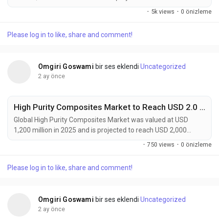
144,100 million by 2034, expanding at a CAGR of 6.1% during
·
5k views
·
0 önizleme
the forecast period. The market continues to experience
strong growth as advanced materials become increasingly
Please log in to like, share and comment!
essential for semiconductor manufacturing, flexible
electronics, electric vehicles, renewable energy systems,...
Omgiri Goswami
bir ses eklendi
Uncategorized
2 ay önce
High Purity Composites Market to Reach USD 2.0 Billion by 2034 Driven by Aerospace, Semiconductor, and Medical Device Demand
Global High Purity Composites Market was valued at USD
1,200 million in 2025 and is projected to reach USD 2,000
million by 2034, expanding at a CAGR of 6.0% during the
·
750 views
·
0 önizleme
forecast period. The market continues to gain momentum as
industries demand materials that combine exceptional
Please log in to like, share and comment!
mechanical performance with ultra-low impurity levels. High
purity composites are increasingly becoming critical...
Omgiri Goswami
bir ses eklendi
Uncategorized
2 ay önce