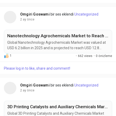
green hydrogen production, advanced...
Omgiri Goswami
bir ses eklendi
Uncategorized
2 ay önce
Nanotechnology Agrochemicals Market to Reach USD 12.8 Billion by 2034 Amid Precision Agriculture and Sustainable Farming Demand
Global Nanotechnology Agrochemicals Market was valued at
USD 6.2 billion in 2025 and is projected to reach USD 12.8
billion by 2034, reflecting a CAGR of 7.5% during the forecast
1
·
662 views
·
0 önizleme
period. Nanotechnology agrochemicals are transforming
modern agriculture through the development of advanced
Please log in to like, share and comment!
nano-formulated fertilizers, pesticides, herbicides, soil
conditioners, and crop-protection solutions...
Omgiri Goswami
bir ses eklendi
Uncategorized
2 ay önce
3D Printing Catalysts and Auxiliary Chemicals Market to Reach USD 9,000 Million by 2034 Amid Expanding Additive Manufacturing and Advanced Materials Innovation
Global 3D Printing Catalysts and Auxiliary Chemicals Market