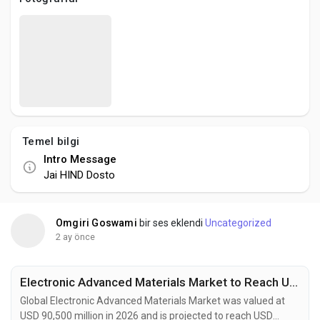
Social Networth OS
Creator Commerce
Launch Startup
Temel bilgi
Global News
Intro Message
Jai HIND Dosto
Creator Award
Omgiri Goswami
bir ses eklendi
Uncategorized
Talkfever App
2 ay önce
Electronic Advanced Materials Market to Reach USD 144.1 Billion by 2034 Fueled by Flexible Electronics and Energy Storage Innovation
Global Electronic Advanced Materials Market was valued at
USD 90,500 million in 2026 and is projected to reach USD