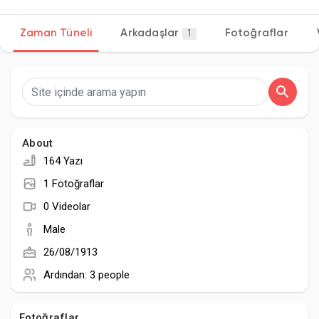
Zaman Tüneli
Arkadaşlar
Fotoğraflar
1
Discover Sayfalar
sayfaları sevdim
About
164 Yazı
Popular Posts
1 Fotoğraflar
0 Videolar
Discover Posts
Male
26/08/1913
Developers
Ardından:
3 people
Fotoğraflar