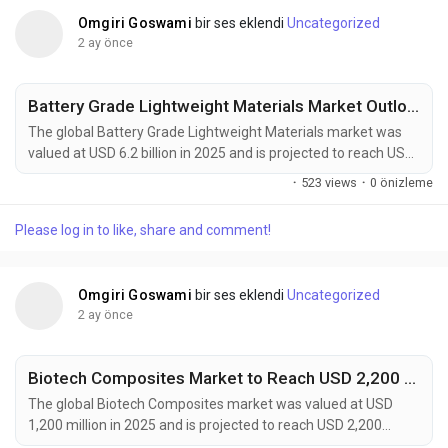
Omgiri Goswami
bir ses eklendi
Uncategorized
2 ay önce
Battery Grade Lightweight Materials Market Outlook 2034: EV Adoption and Advanced Materials Innovation Support Growth
The global Battery Grade Lightweight Materials market was
valued at USD 6.2 billion in 2025 and is projected to reach USD
12.5 billion by 2034, growing at a CAGR of 8.1% during the
·
523 views
·
0 önizleme
forecast period. Market growth is being fueled by accelerating
electric vehicle adoption, rising energy storage deployment,
Please log in to like, share and comment!
and increasing demand for high-performance battery
systems. Battery grade lightweight...
Omgiri Goswami
bir ses eklendi
Uncategorized
2 ay önce
Biotech Composites Market to Reach USD 2,200 Million by 2034 Amid Rising Demand for Sustainable Advanced Materials
The global Biotech Composites market was valued at USD
1,200 million in 2025 and is projected to reach USD 2,200
million by 2034, expanding at a CAGR of 7.0% during the