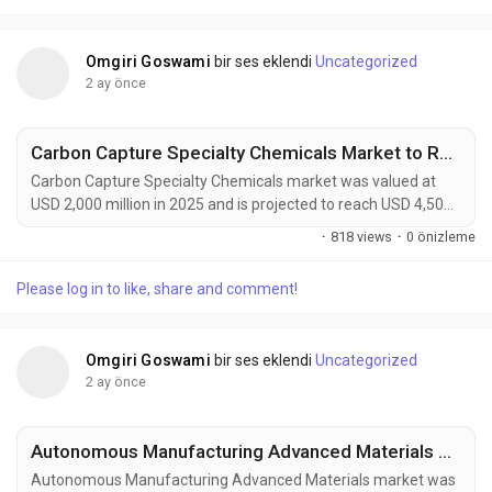
solutions. Combining natural fibers such as flax,...
Omgiri Goswami
bir ses eklendi
Uncategorized
2 ay önce
Carbon Capture Specialty Chemicals Market to Reach USD 4,500 Million by 2034 Driven by Global Decarbonization Initiatives
Carbon Capture Specialty Chemicals market was valued at
USD 2,000 million in 2025 and is projected to reach USD 4,500
million by 2034, exhibiting a remarkable CAGR of 9.4% during
·
818 views
·
0 önizleme
the forecast period. Carbon Capture Specialty Chemicals are
becoming increasingly vital to global decarbonization efforts
Please log in to like, share and comment!
as industries seek practical solutions to reduce greenhouse
gas emissions while maintaining...
Omgiri Goswami
bir ses eklendi
Uncategorized
2 ay önce
Autonomous Manufacturing Advanced Materials Market to Reach USD 4,200 Million by 2034 Amid Industry 4.0 and Smart Factory Expansion
Autonomous Manufacturing Advanced Materials market was