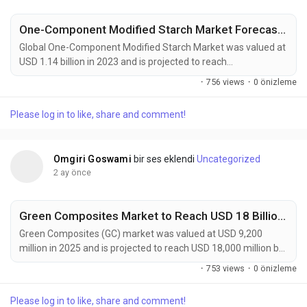
One-Component Modified Starch Market Forecast 2032
Global One-Component Modified Starch Market was valued at
USD 1.14 billion in 2023 and is projected to reach
approximately USD 1.93 billion by 2032, expanding at a CAGR
·
756 views
·
0 önizleme
of 6.0% during the forecast period. The market continues to
gain momentum as food manufacturers, packaging
Please log in to like, share and comment!
companies, and industrial processors increasingly seek
multifunctional ingredients capable of delivering enhanced...
Omgiri Goswami
bir ses eklendi
Uncategorized
2 ay önce
Green Composites Market to Reach USD 18 Billion by 2034 Amid Rising Demand for Sustainable Materials
Green Composites (GC) market was valued at USD 9,200
million in 2025 and is projected to reach USD 18,000 million by
2034, exhibiting a remarkable CAGR of 7.7% during the
·
753 views
·
0 önizleme
forecast period. Green composites are rapidly gaining
prominence as industries worldwide accelerate their transition
Please log in to like, share and comment!
toward sustainable manufacturing and low-carbon material