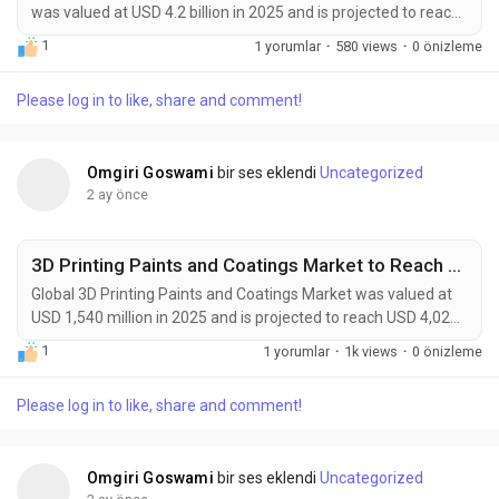
was valued at USD 4.2 billion in 2025 and is projected to reach
USD 9.0 billion by 2034, exhibiting a CAGR of 8.8% during the
1
1 yorumlar
·
580 views
·
0 önizleme
forecast period. 3D Printing Catalysts and Auxiliary Chemicals
are becoming essential enablers of next-generation additive
Please log in to like, share and comment!
manufacturing technologies. These specialized materials—
including...
Omgiri Goswami
bir ses eklendi
Uncategorized
2 ay önce
3D Printing Paints and Coatings Market to Reach USD 4,020 Million by 2034 Amid Rapid Additive Manufacturing Growth
Global 3D Printing Paints and Coatings Market was valued at
USD 1,540 million in 2025 and is projected to reach USD 4,020
million by 2034, exhibiting a remarkable CAGR of 11.5% during
1
1 yorumlar
·
1k views
·
0 önizleme
the forecast period. 3D printing paints and coatings are
emerging as a critical technology layer within the rapidly
Please log in to like, share and comment!
expanding additive manufacturing ecosystem. These
advanced formulations are specifically...
Omgiri Goswami
bir ses eklendi
Uncategorized