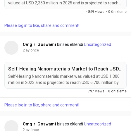
valued at USD 2,350 million in 2025 and is projected to reach
USD 4,200 million by 2034, exhibiting a remarkable CAGR of
·
859 views
·
0 önizleme
6.7% during the forecast period. Autonomous Manufacturing
Advanced Materials are rapidly emerging as a foundational
Please log in to like, share and comment!
element of Industry 4.0, enabling the development of
intelligent, adaptive, and highly automated...
Omgiri Goswami
bir ses eklendi
Uncategorized
2 ay önce
Self-Healing Nanomaterials Market to Reach USD 6,700 Million by 2032 Amid Rising Demand from Automotive and Aerospace Industries
Self-Healing Nanomaterials market was valued at USD 1,300
million in 2023 and is projected to reach USD 6,700 million by
2032, exhibiting a remarkable CAGR of 18.5% during the
·
797 views
·
0 önizleme
forecast period. Self-healing nanomaterials are emerging as a
transformative class of smart materials capable of
Please log in to like, share and comment!
autonomously repairing micro-cracks, surface damage, and
structural defects without external intervention....
Omgiri Goswami
bir ses eklendi
Uncategorized
2 ay önce