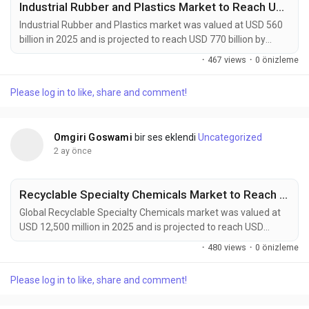
Industrial Rubber and Plastics Market to Reach USD 770 Billion by 2034 Amid Rising Automotive Manufacturing Demand
Industrial Rubber and Plastics market was valued at USD 560
billion in 2025 and is projected to reach USD 770 billion by
2034, growing at a CAGR of 3.6% during the forecast period.
·
467 views
·
0 önizleme
Market growth is supported by increasing demand from
automotive manufacturing, construction activities, industrial
Please log in to like, share and comment!
machinery production, and consumer goods industries.
Industrial rubber and plastics provide...
Omgiri Goswami
bir ses eklendi
Uncategorized
2 ay önce
Recyclable Specialty Chemicals Market to Reach USD 22,800 Million by 2034 Amid Rising Circular Economy Adoption
Global Recyclable Specialty Chemicals market was valued at
USD 12,500 million in 2025 and is projected to reach USD
22,800 million by 2034, growing at a CAGR of 6.9% during the
·
480 views
·
0 önizleme
forecast period. Market expansion is being driven by rising
circular economy initiatives, stricter environmental
Please log in to like, share and comment!
regulations, and increasing corporate sustainability
commitments across multiple industries. Recyclable...