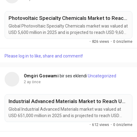
Photovoltaic Specialty Chemicals Market to Reach USD 9,600 Million by 2034 Amid Growing Solar Energy Investments Worldwide
Global Photovoltaic Specialty Chemicals market was valued at
USD 5,600 million in 2025 and is projected to reach USD 9,600
million by 2034, growing at a CAGR of 5.5% during the forecast
·
826 views
·
0 önizleme
period. Market growth is being driven by expanding solar
power installations, increasing adoption of high-efficiency
Please log in to like, share and comment!
photovoltaic technologies, and rising demand for sustainable
manufacturing solutions....
Omgiri Goswami
bir ses eklendi
Uncategorized
2 ay önce
Industrial Advanced Materials Market to Reach USD 1,215,000 Million by 2034 Amid Rising Demand from Aerospace and Renewable Energy Sectors
Global Industrial Advanced Materials market was valued at
USD 651,000 million in 2025 and is projected to reach USD
1,215,000 million by 2034, growing at a CAGR of 7.3% during
·
612 views
·
0 önizleme
the forecast period. Market growth is being driven by rising
demand for lightweight, durable, and high-performance