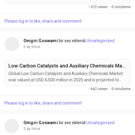
USD 3.2 billion by 2034, exhibiting a CAGR of 4.5% during the
·
612 views
·
0 önizleme
forecast period. Aerospace catalysts and auxiliary chemicals
are becoming essential materials in modern aircraft
Please log in to like, share and comment!
manufacturing, propulsion systems, emission-control
technologies, sustainable aviation fuel...
Omgiri Goswami
bir ses eklendi
Uncategorized
2 ay önce
Low Carbon Catalysts and Auxiliary Chemicals Market Accelerates as Green Hydrogen, Carbon Capture, and Industrial Decarbonization Drive Global Demand
Global Low Carbon Catalysts and Auxiliary Chemicals Market
was valued at USD 4,500 million in 2025 and is projected to
reach USD 9,200 million by 2034, exhibiting a CAGR of 8.3%
·
662 views
·
0 önizleme
during the forecast period. Low carbon catalysts and auxiliary
chemicals are emerging as critical technologies supporting
Please log in to like, share and comment!
the global transition toward sustainable industrial production,
green hydrogen generation,...
Omgiri Goswami
bir ses eklendi
Uncategorized
2 ay önce