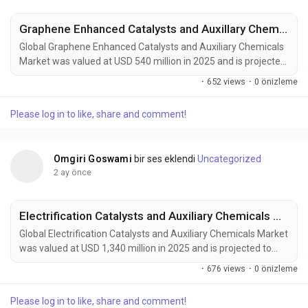
Graphene Enhanced Catalysts and Auxillary Chemicals Market to Reach USD 950 Million by 2034 Amid Renewable Energy Growth and Advanced Chemical Processing Demand
Global Graphene Enhanced Catalysts and Auxiliary Chemicals
Market was valued at USD 540 million in 2025 and is projected
to reach USD 950 million by 2034, exhibiting a CAGR of 6.5%
·
652 views
·
0 önizleme
during the forecast period. Graphene enhanced catalysts and
auxiliary chemicals are emerging as a transformative force in
Please log in to like, share and comment!
modern chemical manufacturing, renewable energy systems,
advanced materials production, and...
Omgiri Goswami
bir ses eklendi
Uncategorized
2 ay önce
Electrification Catalysts and Auxiliary Chemicals Market to Reach USD 2,870 Million by 2034 Amid Green Hydrogen Expansion and Industrial Decarbonization
Global Electrification Catalysts and Auxiliary Chemicals Market
was valued at USD 1,340 million in 2025 and is projected to
reach USD 2,870 million by 2034, exhibiting a remarkable
·
676 views
·
0 önizleme
CAGR of 8.8% during the forecast period. Electrification
catalysts and auxiliary chemicals are becoming foundational
Please log in to like, share and comment!
technologies in the global transition toward clean energy,