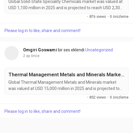
Global Solid-State Speciality Chemicals market was valued at
USD 1,100 million in 2025 and is projected to reach USD 2,300
million by 2034, growing at a CAGR of 8.5% during the forecast
·
876 views
·
0 önizleme
period. Market expansion is being driven by rising demand for
solid-state batteries, advanced semiconductor
Please log in to like, share and comment!
manufacturing, and next-generation electronics. Solid-state
speciality chemicals offer ultra-high...
Omgiri Goswami
bir ses eklendi
Uncategorized
2 ay önce
Thermal Management Metals and Minerals Market to Reach USD 25,200 Million by 2034 Amid Rising EV and Data Center Cooling Demand
Global Thermal Management Metals and Minerals market
was valued at USD 15,000 million in 2025 and is projected to
reach USD 25,200 million by 2034, growing at a CAGR of 5.9%
·
852 views
·
0 önizleme
during the forecast period. Market growth is being driven by
increasing demand for efficient thermal management
Please log in to like, share and comment!
solutions across electric vehicles, data centers, aerospace
systems, and renewable energy infrastructure....