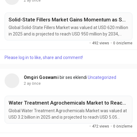
2 ay önce
Solid-State Fillers Market Gains Momentum as Solid-State Batteries, EV Innovation, and Advanced Electronics Drive Global Demand
Global Solid-State Fillers Market was valued at USD 620 million
in 2025 and is projected to reach USD 950 million by 2034,
exhibiting a CAGR of 4.5% during the forecast period. Solid-
·
492 views
·
0 önizleme
state fillers have emerged as critical enabling materials for
next-generation energy storage, advanced electronics,
Please log in to like, share and comment!
aerospace composites, and high-performance industrial
applications. These engineered inorganic...
Omgiri Goswami
bir ses eklendi
Uncategorized
2 ay önce
Water Treatment Agrochemicals Market to Reach USD 5,050 Mn by 2034 Amid Rising Sustainable Agriculture and Water Management Demand
Global Water Treatment Agrochemicals Market was valued at
USD 3.2 billion in 2025 and is projected to reach USD 5.05
billion by 2034, growing at a CAGR of 5.1% during the forecast
·
472 views
·
0 önizleme
period. Water treatment agrochemicals have evolved from
specialized agricultural additives into critical components of