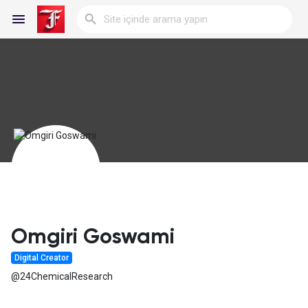
Reels
Discover Blogs
My Blogs
Omgiri Goswami
Digital Creator
Discover Gruplar
@24ChemicalResearch
My Groups