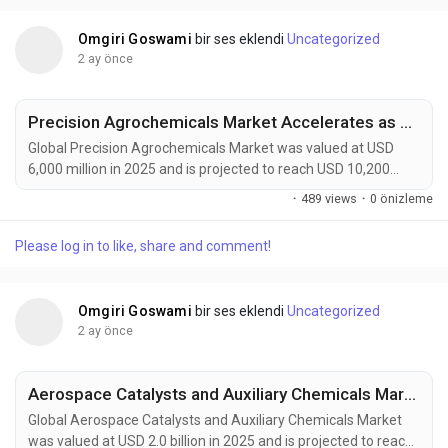
packaging systems, and regenerative farming...
Omgiri Goswami
bir ses eklendi
Uncategorized
2 ay önce
Precision Agrochemicals Market Accelerates as AI-Powered Farming, Smart Sprayers, and Sustainable Crop Protection Transform Global Agriculture
Global Precision Agrochemicals Market was valued at USD
6,000 million in 2025 and is projected to reach USD 10,200
million by 2034, exhibiting a CAGR of 6.1% during the forecast
·
489 views
·
0 önizleme
period. Precision agrochemicals are transforming modern
agriculture by combining advanced formulation chemistry
Please log in to like, share and comment!
with digital farming technologies, enabling site-specific crop
protection, nutrient management, and...
Omgiri Goswami
bir ses eklendi
Uncategorized
2 ay önce
Aerospace Catalysts and Auxiliary Chemicals Market to Reach USD 3.2 Billion by 2034 Amid Sustainable Aviation Growth and Fleet Modernization
Global Aerospace Catalysts and Auxiliary Chemicals Market
was valued at USD 2.0 billion in 2025 and is projected to reach