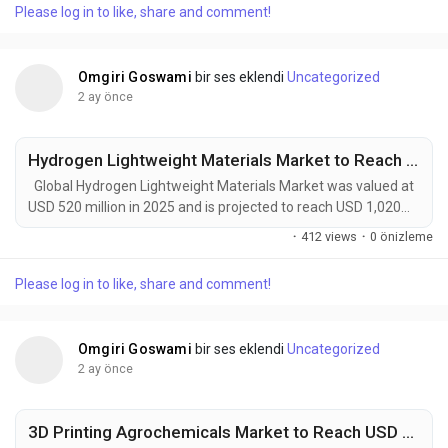
Please log in to like, share and comment!
modern farming systems. These products—including biocides,
algaecides, disinfectants,...
Omgiri Goswami
bir ses eklendi
Uncategorized
2 ay önce
Hydrogen Lightweight Materials Market to Reach USD 1,020 Million by 2034 Amid Rising Hydrogen Mobility and Clean Energy Investments
Global Hydrogen Lightweight Materials Market was valued at
USD 520 million in 2025 and is projected to reach USD 1,020
million by 2034, exhibiting a remarkable CAGR of 7.8% during
·
412 views
·
0 önizleme
the forecast period. Hydrogen Lightweight Materials represent
a rapidly evolving class of advanced composites, engineered
Please log in to like, share and comment!
alloys, nanostructured materials, and high-performance
polymers specifically designed...
Omgiri Goswami
bir ses eklendi
Uncategorized
2 ay önce
3D Printing Agrochemicals Market to Reach USD 331 Million by 2034 Amid Rising Precision Agriculture and Sustainable Farming Demand