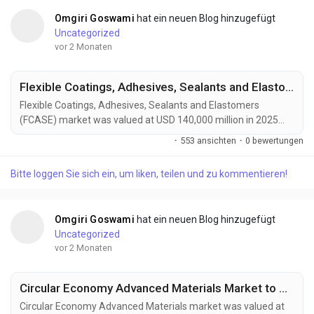
Omgiri Goswami
hat ein neuen Blog hinzugefügt
Uncategorized
vor 2 Monaten
Flexible Coatings, Adhesives, Sealants and Elastomers Market to Reach USD 210,000 Million by 2034 Amid Rising Automotive Lightweighting Demand
Flexible Coatings, Adhesives, Sealants and Elastomers
(FCASE) market was valued at USD 140,000 million in 2025
and is projected to reach USD 210,000 million by 2034,
·
553 ansichten
·
0 bewertungen
growing at a CAGR of 4.6% during the forecast period. Market
growth is driven by rising demand from automotive
Bitte loggen Sie sich ein, um liken, teilen und zu kommentieren!
manufacturing, renewable energy infrastructure, construction
activities, and advanced electronics production. Flexible...
Omgiri Goswami
hat ein neuen Blog hinzugefügt
Uncategorized
vor 2 Monaten
Circular Economy Advanced Materials Market to Reach USD 210 Billion by 2034 Amid Rising Sustainable Manufacturing Demand
Circular Economy Advanced Materials market was valued at