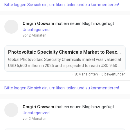
transformative class of smart materials capable of
Bitte loggen Sie sich ein, um liken, teilen und zu kommentieren!
autonomously repairing micro-cracks, surface damage, and
structural defects without external intervention....
Omgiri Goswami
hat ein neuen Blog hinzugefügt
Uncategorized
vor 2 Monaten
Photovoltaic Specialty Chemicals Market to Reach USD 9,600 Million by 2034 Amid Growing Solar Energy Investments Worldwide
Global Photovoltaic Specialty Chemicals market was valued at
USD 5,600 million in 2025 and is projected to reach USD 9,600
million by 2034, growing at a CAGR of 5.5% during the forecast
·
804 ansichten
·
0 bewertungen
period. Market growth is being driven by expanding solar
power installations, increasing adoption of high-efficiency
Bitte loggen Sie sich ein, um liken, teilen und zu kommentieren!
photovoltaic technologies, and rising demand for sustainable
manufacturing solutions....
Omgiri Goswami
hat ein neuen Blog hinzugefügt
Uncategorized
vor 2 Monaten