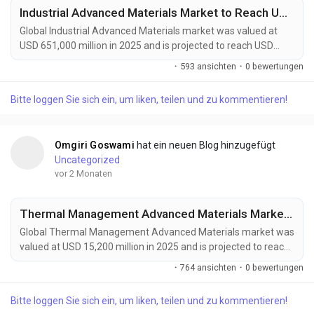
Industrial Advanced Materials Market to Reach USD 1,215,000 Million by 2034 Amid Rising Demand from Aerospace and Renewable Energy Sectors
Global Industrial Advanced Materials market was valued at
USD 651,000 million in 2025 and is projected to reach USD
1,215,000 million by 2034, growing at a CAGR of 7.3% during
·
593 ansichten
·
0 bewertungen
the forecast period. Market growth is being driven by rising
demand for lightweight, durable, and high-performance
Bitte loggen Sie sich ein, um liken, teilen und zu kommentieren!
materials across aerospace, automotive, energy, construction,
and industrial manufacturing sectors....
Omgiri Goswami
hat ein neuen Blog hinzugefügt
Uncategorized
vor 2 Monaten
Thermal Management Advanced Materials Market to Reach USD 27,400 Million by 2034 Amid Rising EV Adoption and Data Center Cooling Demand
Global Thermal Management Advanced Materials market was
valued at USD 15,200 million in 2025 and is projected to reach
USD 27,400 million by 2034, growing at a CAGR of 6.6% during
·
764 ansichten
·
0 bewertungen
the forecast period. Market growth is being driven by
increasing heat management requirements in high-
Bitte loggen Sie sich ein, um liken, teilen und zu kommentieren!
performance electronics, electric vehicles, aerospace