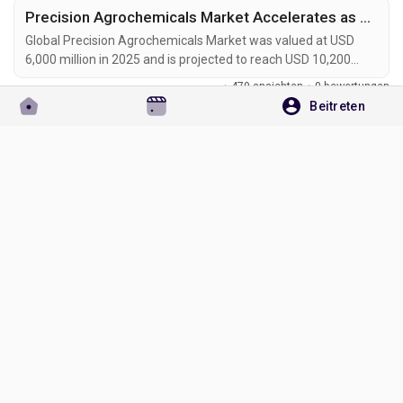
Precision Agrochemicals Market Accelerates as AI-Powered Farming, Smart Sprayers, and Sustainable Crop Protection Transform Global Agriculture
Global Precision Agrochemicals Market was valued at USD
6,000 million in 2025 and is projected to reach USD 10,200
million by 2034, exhibiting a CAGR of 6.1% during the forecast
·
479 ansichten
·
0 bewertungen
period. Precision agrochemicals are transforming modern
Beitreten
agriculture by combining advanced formulation chemistry
Bitte loggen Sie sich ein, um liken, teilen und zu kommentieren!
with digital farming technologies, enabling site-specific crop
protection, nutrient management, and...
Omgiri Goswami
hat ein neuen Blog hinzugefügt
Uncategorized
vor 2 Monaten
Aerospace Catalysts and Auxiliary Chemicals Market to Reach USD 3.2 Billion by 2034 Amid Sustainable Aviation Growth and Fleet Modernization
Global Aerospace Catalysts and Auxiliary Chemicals Market
was valued at USD 2.0 billion in 2025 and is projected to reach
USD 3.2 billion by 2034, exhibiting a CAGR of 4.5% during the
·
604 ansichten
·
0 bewertungen
forecast period. Aerospace catalysts and auxiliary chemicals
are becoming essential materials in modern aircraft
Bitte loggen Sie sich ein, um liken, teilen und zu kommentieren!
manufacturing, propulsion systems, emission-control