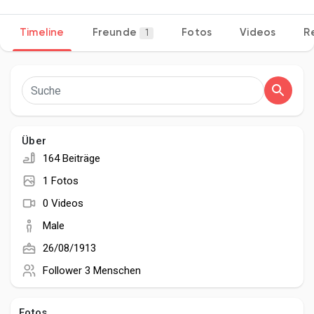
Timeline
Freunde
Fotos
Videos
R
1
Entdecken Seiten
Seiten denen du folgst
Über
164 Beiträge
Beliebte Beiträge
1 Fotos
0 Videos
Beiträge entdecken
Male
26/08/1913
Entwickler
Follower
3 Menschen
Fotos