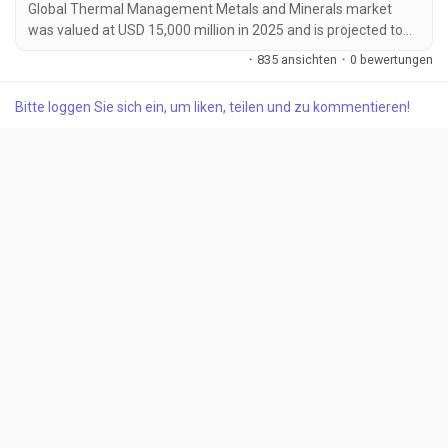
Global Thermal Management Metals and Minerals market
was valued at USD 15,000 million in 2025 and is projected to
reach USD 25,200 million by 2034, growing at a CAGR of 5.9%
·
835 ansichten
·
0 bewertungen
during the forecast period. Market growth is being driven by
increasing demand for efficient thermal management
Bitte loggen Sie sich ein, um liken, teilen und zu kommentieren!
solutions across electric vehicles, data centers, aerospace
systems, and renewable energy infrastructure....