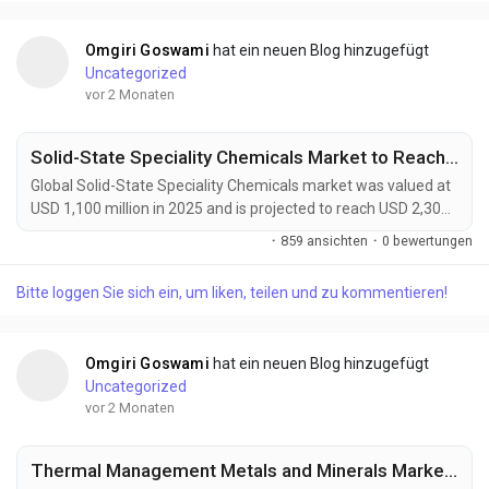
systems, renewable energy infrastructure, and advanced...
Omgiri Goswami
hat ein neuen Blog hinzugefügt
Uncategorized
vor 2 Monaten
Solid-State Speciality Chemicals Market to Reach USD 2,300 Million by 2034 Amid Rising Demand for Solid-State Batteries and Advanced Semiconductors
Global Solid-State Speciality Chemicals market was valued at
USD 1,100 million in 2025 and is projected to reach USD 2,300
million by 2034, growing at a CAGR of 8.5% during the forecast
·
859 ansichten
·
0 bewertungen
period. Market expansion is being driven by rising demand for
solid-state batteries, advanced semiconductor
Bitte loggen Sie sich ein, um liken, teilen und zu kommentieren!
manufacturing, and next-generation electronics. Solid-state
speciality chemicals offer ultra-high...
Omgiri Goswami
hat ein neuen Blog hinzugefügt
Uncategorized
vor 2 Monaten
Thermal Management Metals and Minerals Market to Reach USD 25,200 Million by 2034 Amid Rising EV and Data Center Cooling Demand