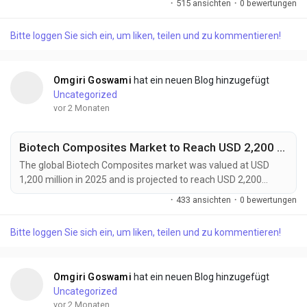
·
515 ansichten
·
0 bewertungen
forecast period. Market growth is being fueled by accelerating
electric vehicle adoption, rising energy storage deployment,
Bitte loggen Sie sich ein, um liken, teilen und zu kommentieren!
and increasing demand for high-performance battery
systems. Battery grade lightweight...
Omgiri Goswami
hat ein neuen Blog hinzugefügt
Uncategorized
vor 2 Monaten
Biotech Composites Market to Reach USD 2,200 Million by 2034 Amid Rising Demand for Sustainable Advanced Materials
The global Biotech Composites market was valued at USD
1,200 million in 2025 and is projected to reach USD 2,200
million by 2034, expanding at a CAGR of 7.0% during the
·
433 ansichten
·
0 bewertungen
forecast period. Growth is driven by increasing demand for
sustainable materials, advancements in regenerative
Bitte loggen Sie sich ein, um liken, teilen und zu kommentieren!
medicine, and rising adoption of lightweight bio-based
solutions across automotive, healthcare, packaging, and...
Omgiri Goswami
hat ein neuen Blog hinzugefügt
Uncategorized
vor 2 Monaten