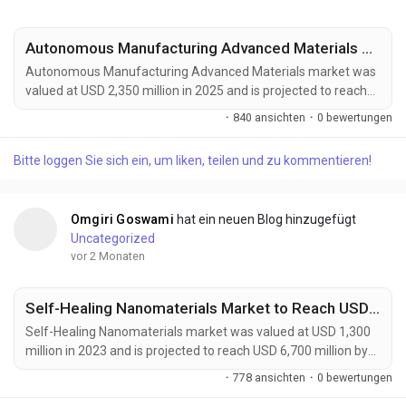
Autonomous Manufacturing Advanced Materials Market to Reach USD 4,200 Million by 2034 Amid Industry 4.0 and Smart Factory Expansion
Autonomous Manufacturing Advanced Materials market was
valued at USD 2,350 million in 2025 and is projected to reach
USD 4,200 million by 2034, exhibiting a remarkable CAGR of
·
840 ansichten
·
0 bewertungen
6.7% during the forecast period. Autonomous Manufacturing
Advanced Materials are rapidly emerging as a foundational
Bitte loggen Sie sich ein, um liken, teilen und zu kommentieren!
element of Industry 4.0, enabling the development of
intelligent, adaptive, and highly automated...
Omgiri Goswami
hat ein neuen Blog hinzugefügt
Uncategorized
vor 2 Monaten
Self-Healing Nanomaterials Market to Reach USD 6,700 Million by 2032 Amid Rising Demand from Automotive and Aerospace Industries
Self-Healing Nanomaterials market was valued at USD 1,300
million in 2023 and is projected to reach USD 6,700 million by
2032, exhibiting a remarkable CAGR of 18.5% during the
·
778 ansichten
·
0 bewertungen
forecast period. Self-healing nanomaterials are emerging as a