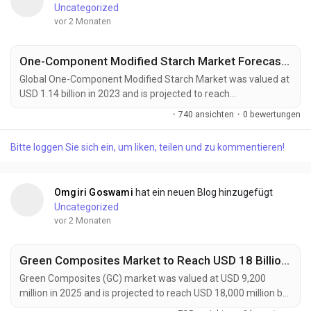
Uncategorized
vor 2 Monaten
One-Component Modified Starch Market Forecast 2032
Global One-Component Modified Starch Market was valued at
USD 1.14 billion in 2023 and is projected to reach
approximately USD 1.93 billion by 2032, expanding at a CAGR
·
740 ansichten
·
0 bewertungen
of 6.0% during the forecast period. The market continues to
gain momentum as food manufacturers, packaging
Bitte loggen Sie sich ein, um liken, teilen und zu kommentieren!
companies, and industrial processors increasingly seek
multifunctional ingredients capable of delivering enhanced...
Omgiri Goswami
hat ein neuen Blog hinzugefügt
Uncategorized
vor 2 Monaten
Green Composites Market to Reach USD 18 Billion by 2034 Amid Rising Demand for Sustainable Materials
Green Composites (GC) market was valued at USD 9,200
million in 2025 and is projected to reach USD 18,000 million by
2034, exhibiting a remarkable CAGR of 7.7% during the