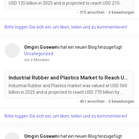
USD 120 billion in 2025 and is projected to reach USD 210
billion by 2034, growing at a CAGR of 6.4% during the forecast
·
570 ansichten
·
0 bewertungen
period. Market growth is being driven by rising demand for
sustainable manufacturing, increasing adoption of recyclable
Bitte loggen Sie sich ein, um liken, teilen und zu kommentieren!
and bio-based materials, and expanding circular economy
initiatives across industries. Circular...
Omgiri Goswami
hat ein neuen Blog hinzugefügt
Uncategorized
vor 2 Monaten
Industrial Rubber and Plastics Market to Reach USD 770 Billion by 2034 Amid Rising Automotive Manufacturing Demand
Industrial Rubber and Plastics market was valued at USD 560
billion in 2025 and is projected to reach USD 770 billion by
2034, growing at a CAGR of 3.6% during the forecast period.
·
461 ansichten
·
0 bewertungen
Market growth is supported by increasing demand from
automotive manufacturing, construction activities, industrial
Bitte loggen Sie sich ein, um liken, teilen und zu kommentieren!
machinery production, and consumer goods industries.
Industrial rubber and plastics provide...
Omgiri Goswami
hat ein neuen Blog hinzugefügt