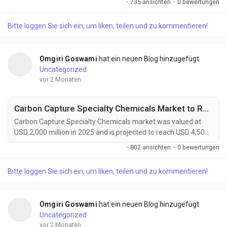
·
735 ansichten
·
0 bewertungen
forecast period. Green composites are rapidly gaining
prominence as industries worldwide accelerate their transition
Bitte loggen Sie sich ein, um liken, teilen und zu kommentieren!
toward sustainable manufacturing and low-carbon material
solutions. Combining natural fibers such as flax,...
Omgiri Goswami
hat ein neuen Blog hinzugefügt
Uncategorized
vor 2 Monaten
Carbon Capture Specialty Chemicals Market to Reach USD 4,500 Million by 2034 Driven by Global Decarbonization Initiatives
Carbon Capture Specialty Chemicals market was valued at
USD 2,000 million in 2025 and is projected to reach USD 4,500
million by 2034, exhibiting a remarkable CAGR of 9.4% during
·
802 ansichten
·
0 bewertungen
the forecast period. Carbon Capture Specialty Chemicals are
becoming increasingly vital to global decarbonization efforts
Bitte loggen Sie sich ein, um liken, teilen und zu kommentieren!
as industries seek practical solutions to reduce greenhouse
gas emissions while maintaining...
Omgiri Goswami
hat ein neuen Blog hinzugefügt
Uncategorized
vor 2 Monaten