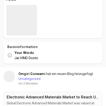
Creator Commerce
Creator Award
Equity & Investors
Basisinformation
Global News
Your Words
Jai HIND Dosto
Vdo Junction
Omgiri Goswami
hat ein neuen Blog hinzugefügt
Talkfever App
Uncategorized
vor 2 Monaten
Electronic Advanced Materials Market to Reach USD 144.1 Billion by 2034 Fueled by Flexible Electronics and Energy Storage Innovation
Global Electronic Advanced Materials Market was valued at