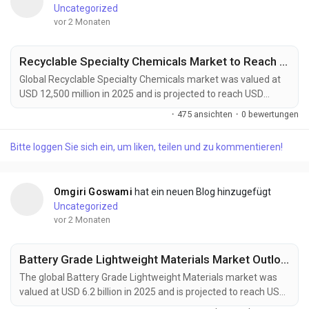
Uncategorized
vor 2 Monaten
Recyclable Specialty Chemicals Market to Reach USD 22,800 Million by 2034 Amid Rising Circular Economy Adoption
Global Recyclable Specialty Chemicals market was valued at
USD 12,500 million in 2025 and is projected to reach USD
22,800 million by 2034, growing at a CAGR of 6.9% during the
·
475 ansichten
·
0 bewertungen
forecast period. Market expansion is being driven by rising
circular economy initiatives, stricter environmental
Bitte loggen Sie sich ein, um liken, teilen und zu kommentieren!
regulations, and increasing corporate sustainability
commitments across multiple industries. Recyclable...
Omgiri Goswami
hat ein neuen Blog hinzugefügt
Uncategorized
vor 2 Monaten
Battery Grade Lightweight Materials Market Outlook 2034: EV Adoption and Advanced Materials Innovation Support Growth
The global Battery Grade Lightweight Materials market was
valued at USD 6.2 billion in 2025 and is projected to reach USD
12.5 billion by 2034, growing at a CAGR of 8.1% during the