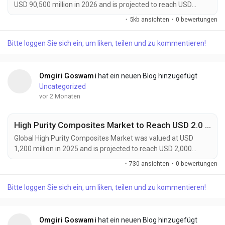
USD 90,500 million in 2026 and is projected to reach USD
144,100 million by 2034, expanding at a CAGR of 6.1% during
·
5kb ansichten
·
0 bewertungen
the forecast period. The market continues to experience
strong growth as advanced materials become increasingly
Bitte loggen Sie sich ein, um liken, teilen und zu kommentieren!
essential for semiconductor manufacturing, flexible
electronics, electric vehicles, renewable energy systems,...
Omgiri Goswami
hat ein neuen Blog hinzugefügt
Uncategorized
vor 2 Monaten
High Purity Composites Market to Reach USD 2.0 Billion by 2034 Driven by Aerospace, Semiconductor, and Medical Device Demand
Global High Purity Composites Market was valued at USD
1,200 million in 2025 and is projected to reach USD 2,000
million by 2034, expanding at a CAGR of 6.0% during the
·
730 ansichten
·
0 bewertungen
forecast period. The market continues to gain momentum as
industries demand materials that combine exceptional
Bitte loggen Sie sich ein, um liken, teilen und zu kommentieren!
mechanical performance with ultra-low impurity levels. High
purity composites are increasingly becoming critical...
Omgiri Goswami
hat ein neuen Blog hinzugefügt