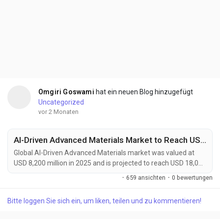
Omgiri Goswami
hat ein neuen Blog hinzugefügt
Uncategorized
vor 2 Monaten
AI-Driven Advanced Materials Market to Reach USD 18,000 Million by 2034 Amid Accelerating Materials Discovery and Energy Storage Innovation
Global AI-Driven Advanced Materials market was valued at
USD 8,200 million in 2025 and is projected to reach USD 18,000
million by 2034, growing at a CAGR of 9.1% during the forecast
·
659 ansichten
·
0 bewertungen
period. Market growth is being driven by the increasing
adoption of artificial intelligence across material discovery,
Bitte loggen Sie sich ein, um liken, teilen und zu kommentieren!
product design, and manufacturing optimization processes.
AI-driven advanced materials are...