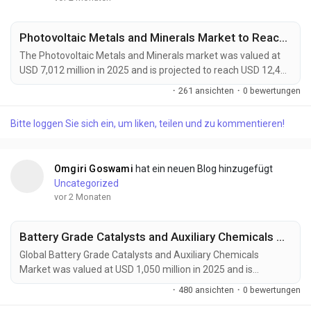
Photovoltaic Metals and Minerals Market to Reach USD 12,400 Million by 2034 Amid Rising Solar Module Efficiency Demand
The Photovoltaic Metals and Minerals market was valued at
USD 7,012 million in 2025 and is projected to reach USD 12,400
million by 2034, growing at a CAGR of 6.6% during the forecast
·
261 ansichten
·
0 bewertungen
period. Demand is being driven by the rapid expansion of solar
energy installations, advances in high-efficiency photovoltaic
Bitte loggen Sie sich ein, um liken, teilen und zu kommentieren!
technologies, and increasing investments in renewable energy
infrastructure worldwide....
Omgiri Goswami
hat ein neuen Blog hinzugefügt
Uncategorized
vor 2 Monaten
Battery Grade Catalysts and Auxiliary Chemicals Market Accelerates as EV Batteries, Energy Storage Systems, and Next-Generation Battery Technologies Drive Global Demand
Global Battery Grade Catalysts and Auxiliary Chemicals
Market was valued at USD 1,050 million in 2025 and is
projected to reach USD 1,800 million by 2034, exhibiting a
·
480 ansichten
·
0 bewertungen
CAGR of 6.1% during the forecast period. Battery grade