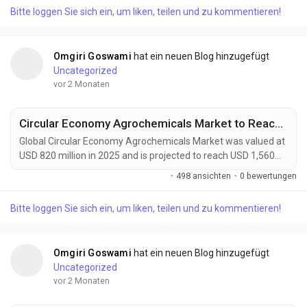
catalysts and auxiliary chemicals are becoming indispensable
Bitte loggen Sie sich ein, um liken, teilen und zu kommentieren!
components of next-generation energy storage technologies.
These high-purity materials accelerate electrode...
Omgiri Goswami
hat ein neuen Blog hinzugefügt
Uncategorized
vor 2 Monaten
Circular Economy Agrochemicals Market to Reach $1.56 Billion by 2034
Global Circular Economy Agrochemicals Market was valued at
USD 820 million in 2025 and is projected to reach USD 1,560
million by 2034, exhibiting a CAGR of 7.5% during the forecast
·
498 ansichten
·
0 bewertungen
period. Circular Economy Agrochemicals are transforming
modern agriculture by introducing closed-loop nutrient
Bitte loggen Sie sich ein, um liken, teilen und zu kommentieren!
management, bio-based crop protection, recyclable
packaging systems, and regenerative farming...
Omgiri Goswami
hat ein neuen Blog hinzugefügt
Uncategorized
vor 2 Monaten