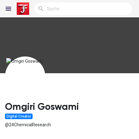
Reels
Entdecken Blogs
Meine Blogs
Omgiri Goswami
Digital Creator
Entdecken Gruppen
@24ChemicalResearch
Meine Gruppen