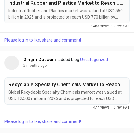
Industrial Rubber and Plastics Market to Reach USD 770 Billion by 2034 Amid Rising Automotive Manufacturing Demand
Industrial Rubber and Plastics market was valued at USD 560
billion in 2025 and is projected to reach USD 770 billion by
2034, growing at a CAGR of 3.6% during the forecast period.
·
463 views
·
0 reviews
Market growth is supported by increasing demand from
automotive manufacturing, construction activities, industrial
Please log in to like, share and comment!
machinery production, and consumer goods industries.
Industrial rubber and plastics provide...
Omgiri Goswami
added blog
Uncategorized
2 months ago
Recyclable Specialty Chemicals Market to Reach USD 22,800 Million by 2034 Amid Rising Circular Economy Adoption
Global Recyclable Specialty Chemicals market was valued at
USD 12,500 million in 2025 and is projected to reach USD
22,800 million by 2034, growing at a CAGR of 6.9% during the
·
477 views
·
0 reviews
forecast period. Market expansion is being driven by rising
circular economy initiatives, stricter environmental
Please log in to like, share and comment!
regulations, and increasing corporate sustainability
commitments across multiple industries. Recyclable...