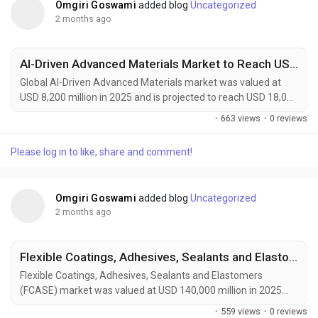
Omgiri Goswami
added blog
Uncategorized
2 months ago
AI-Driven Advanced Materials Market to Reach USD 18,000 Million by 2034 Amid Accelerating Materials Discovery and Energy Storage Innovation
Global AI-Driven Advanced Materials market was valued at
USD 8,200 million in 2025 and is projected to reach USD 18,000
million by 2034, growing at a CAGR of 9.1% during the forecast
·
663 views
·
0 reviews
period. Market growth is being driven by the increasing
adoption of artificial intelligence across material discovery,
Please log in to like, share and comment!
product design, and manufacturing optimization processes.
AI-driven advanced materials are...
Omgiri Goswami
added blog
Uncategorized
2 months ago
Flexible Coatings, Adhesives, Sealants and Elastomers Market to Reach USD 210,000 Million by 2034 Amid Rising Automotive Lightweighting Demand
Flexible Coatings, Adhesives, Sealants and Elastomers
(FCASE) market was valued at USD 140,000 million in 2025
and is projected to reach USD 210,000 million by 2034,
·
559 views
·
0 reviews