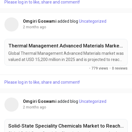
Please log in to like, share and comment!
materials across aerospace, automotive, energy, construction,
and industrial manufacturing sectors....
Omgiri Goswami
added blog
Uncategorized
2 months ago
Thermal Management Advanced Materials Market to Reach USD 27,400 Million by 2034 Amid Rising EV Adoption and Data Center Cooling Demand
Global Thermal Management Advanced Materials market was
valued at USD 15,200 million in 2025 and is projected to reach
USD 27,400 million by 2034, growing at a CAGR of 6.6% during
·
779 views
·
0 reviews
the forecast period. Market growth is being driven by
increasing heat management requirements in high-
Please log in to like, share and comment!
performance electronics, electric vehicles, aerospace
systems, renewable energy infrastructure, and advanced...
Omgiri Goswami
added blog
Uncategorized
2 months ago
Solid-State Speciality Chemicals Market to Reach USD 2,300 Million by 2034 Amid Rising Demand for Solid-State Batteries and Advanced Semiconductors