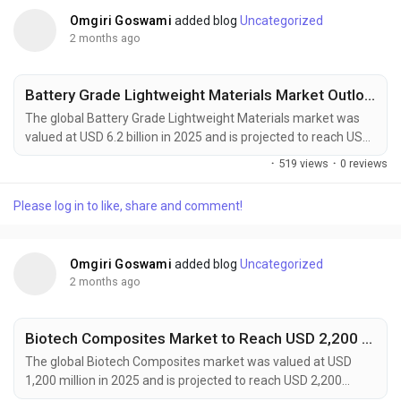
Omgiri Goswami
added blog
Uncategorized
2 months ago
Battery Grade Lightweight Materials Market Outlook 2034: EV Adoption and Advanced Materials Innovation Support Growth
The global Battery Grade Lightweight Materials market was
valued at USD 6.2 billion in 2025 and is projected to reach USD
12.5 billion by 2034, growing at a CAGR of 8.1% during the
·
519 views
·
0 reviews
forecast period. Market growth is being fueled by accelerating
electric vehicle adoption, rising energy storage deployment,
Please log in to like, share and comment!
and increasing demand for high-performance battery
systems. Battery grade lightweight...
Omgiri Goswami
added blog
Uncategorized
2 months ago
Biotech Composites Market to Reach USD 2,200 Million by 2034 Amid Rising Demand for Sustainable Advanced Materials
The global Biotech Composites market was valued at USD
1,200 million in 2025 and is projected to reach USD 2,200
million by 2034, expanding at a CAGR of 7.0% during the