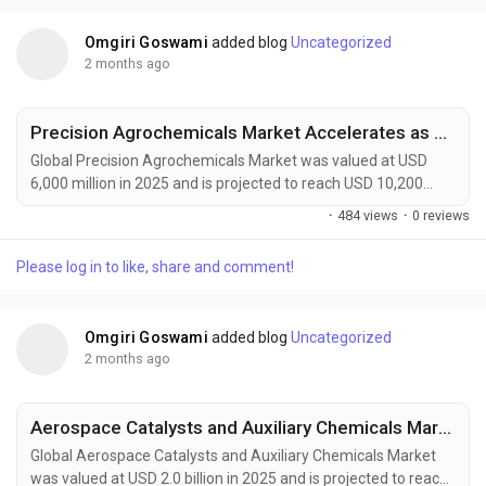
packaging systems, and regenerative farming...
Omgiri Goswami
added blog
Uncategorized
2 months ago
Precision Agrochemicals Market Accelerates as AI-Powered Farming, Smart Sprayers, and Sustainable Crop Protection Transform Global Agriculture
Global Precision Agrochemicals Market was valued at USD
6,000 million in 2025 and is projected to reach USD 10,200
million by 2034, exhibiting a CAGR of 6.1% during the forecast
·
484 views
·
0 reviews
period. Precision agrochemicals are transforming modern
agriculture by combining advanced formulation chemistry
Please log in to like, share and comment!
with digital farming technologies, enabling site-specific crop
protection, nutrient management, and...
Omgiri Goswami
added blog
Uncategorized
2 months ago
Aerospace Catalysts and Auxiliary Chemicals Market to Reach USD 3.2 Billion by 2034 Amid Sustainable Aviation Growth and Fleet Modernization
Global Aerospace Catalysts and Auxiliary Chemicals Market
was valued at USD 2.0 billion in 2025 and is projected to reach