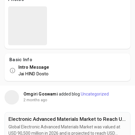
Social Networth OS
Creator Commerce
Launch Startup
Basic Info
Global News
Intro Message
Jai HIND Dosto
Creator Award
Omgiri Goswami
added blog
Uncategorized
Talkfever App
2 months ago
Electronic Advanced Materials Market to Reach USD 144.1 Billion by 2034 Fueled by Flexible Electronics and Energy Storage Innovation
Global Electronic Advanced Materials Market was valued at
USD 90,500 million in 2026 and is projected to reach USD