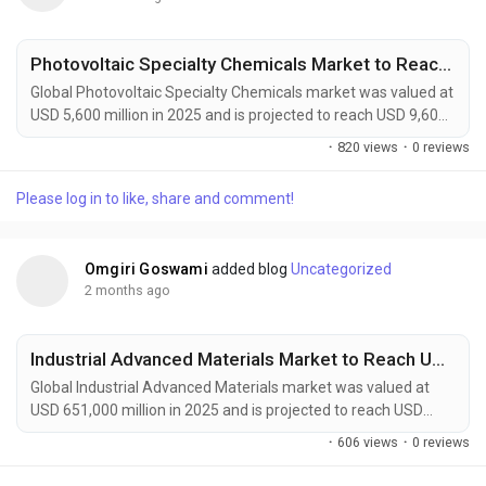
Photovoltaic Specialty Chemicals Market to Reach USD 9,600 Million by 2034 Amid Growing Solar Energy Investments Worldwide
Global Photovoltaic Specialty Chemicals market was valued at
USD 5,600 million in 2025 and is projected to reach USD 9,600
million by 2034, growing at a CAGR of 5.5% during the forecast
·
820 views
·
0 reviews
period. Market growth is being driven by expanding solar
power installations, increasing adoption of high-efficiency
Please log in to like, share and comment!
photovoltaic technologies, and rising demand for sustainable
manufacturing solutions....
Omgiri Goswami
added blog
Uncategorized
2 months ago
Industrial Advanced Materials Market to Reach USD 1,215,000 Million by 2034 Amid Rising Demand from Aerospace and Renewable Energy Sectors
Global Industrial Advanced Materials market was valued at
USD 651,000 million in 2025 and is projected to reach USD
1,215,000 million by 2034, growing at a CAGR of 7.3% during
·
606 views
·
0 reviews
the forecast period. Market growth is being driven by rising
demand for lightweight, durable, and high-performance