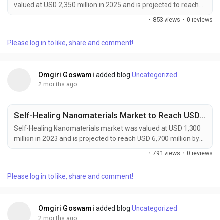
valued at USD 2,350 million in 2025 and is projected to reach
USD 4,200 million by 2034, exhibiting a remarkable CAGR of
·
853 views
·
0 reviews
6.7% during the forecast period. Autonomous Manufacturing
Advanced Materials are rapidly emerging as a foundational
Please log in to like, share and comment!
element of Industry 4.0, enabling the development of
intelligent, adaptive, and highly automated...
Omgiri Goswami
added blog
Uncategorized
2 months ago
Self-Healing Nanomaterials Market to Reach USD 6,700 Million by 2032 Amid Rising Demand from Automotive and Aerospace Industries
Self-Healing Nanomaterials market was valued at USD 1,300
million in 2023 and is projected to reach USD 6,700 million by
2032, exhibiting a remarkable CAGR of 18.5% during the
·
791 views
·
0 reviews
forecast period. Self-healing nanomaterials are emerging as a
transformative class of smart materials capable of
Please log in to like, share and comment!
autonomously repairing micro-cracks, surface damage, and
structural defects without external intervention....
Omgiri Goswami
added blog
Uncategorized
2 months ago