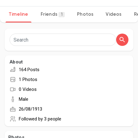
Timeline
Friends
Photos
Videos
R
1
Discover Pages
Liked Pages
About
164 Posts
Popular Posts
1 Photos
0 Videos
Discover Posts
Male
26/08/1913
Developers
Followed by
3 people
Photos