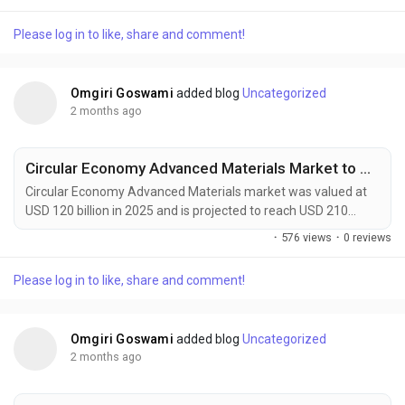
growing at a CAGR of 4.6% during the forecast period. Market
growth is driven by rising demand from automotive
Please log in to like, share and comment!
manufacturing, renewable energy infrastructure, construction
activities, and advanced electronics production. Flexible...
Omgiri Goswami
added blog
Uncategorized
2 months ago
Circular Economy Advanced Materials Market to Reach USD 210 Billion by 2034 Amid Rising Sustainable Manufacturing Demand
Circular Economy Advanced Materials market was valued at
USD 120 billion in 2025 and is projected to reach USD 210
billion by 2034, growing at a CAGR of 6.4% during the forecast
·
576 views
·
0 reviews
period. Market growth is being driven by rising demand for
sustainable manufacturing, increasing adoption of recyclable
Please log in to like, share and comment!
and bio-based materials, and expanding circular economy
initiatives across industries. Circular...
Omgiri Goswami
added blog
Uncategorized
2 months ago