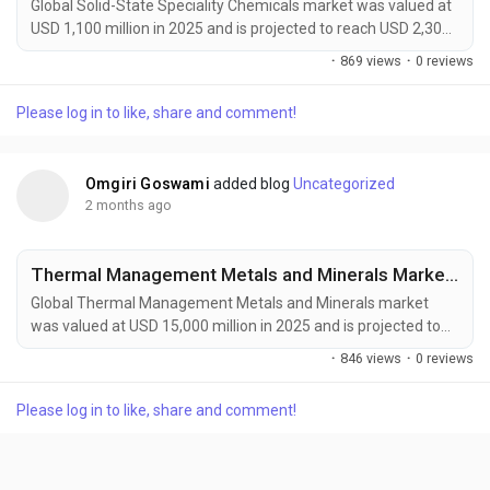
Global Solid-State Speciality Chemicals market was valued at
USD 1,100 million in 2025 and is projected to reach USD 2,300
million by 2034, growing at a CAGR of 8.5% during the forecast
·
869 views
·
0 reviews
period. Market expansion is being driven by rising demand for
solid-state batteries, advanced semiconductor
Please log in to like, share and comment!
manufacturing, and next-generation electronics. Solid-state
speciality chemicals offer ultra-high...
Omgiri Goswami
added blog
Uncategorized
2 months ago
Thermal Management Metals and Minerals Market to Reach USD 25,200 Million by 2034 Amid Rising EV and Data Center Cooling Demand
Global Thermal Management Metals and Minerals market
was valued at USD 15,000 million in 2025 and is projected to
reach USD 25,200 million by 2034, growing at a CAGR of 5.9%
·
846 views
·
0 reviews
during the forecast period. Market growth is being driven by
increasing demand for efficient thermal management
Please log in to like, share and comment!
solutions across electric vehicles, data centers, aerospace
systems, and renewable energy infrastructure....