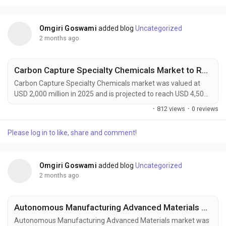
solutions. Combining natural fibers such as flax,...
Omgiri Goswami
added blog
Uncategorized
2 months ago
Carbon Capture Specialty Chemicals Market to Reach USD 4,500 Million by 2034 Driven by Global Decarbonization Initiatives
Carbon Capture Specialty Chemicals market was valued at
USD 2,000 million in 2025 and is projected to reach USD 4,500
million by 2034, exhibiting a remarkable CAGR of 9.4% during
·
812 views
·
0 reviews
the forecast period. Carbon Capture Specialty Chemicals are
becoming increasingly vital to global decarbonization efforts
Please log in to like, share and comment!
as industries seek practical solutions to reduce greenhouse
gas emissions while maintaining...
Omgiri Goswami
added blog
Uncategorized
2 months ago
Autonomous Manufacturing Advanced Materials Market to Reach USD 4,200 Million by 2034 Amid Industry 4.0 and Smart Factory Expansion
Autonomous Manufacturing Advanced Materials market was