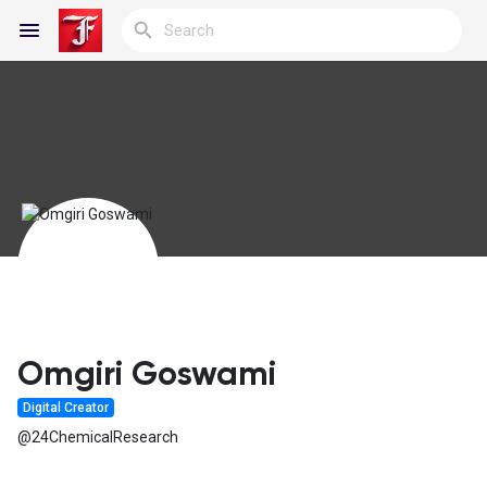
Reels
Discover Blogs
My Blogs
Omgiri Goswami
Digital Creator
Discover Groups
@24ChemicalResearch
My Groups