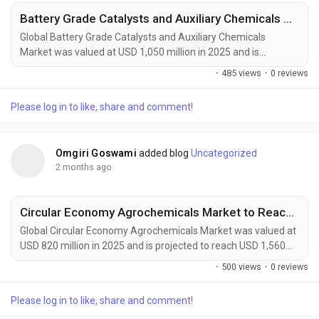
Battery Grade Catalysts and Auxiliary Chemicals Market Accelerates as EV Batteries, Energy Storage Systems, and Next-Generation Battery Technologies Drive Global Demand
Global Battery Grade Catalysts and Auxiliary Chemicals
Market was valued at USD 1,050 million in 2025 and is
projected to reach USD 1,800 million by 2034, exhibiting a
·
485 views
·
0 reviews
CAGR of 6.1% during the forecast period. Battery grade
catalysts and auxiliary chemicals are becoming indispensable
Please log in to like, share and comment!
components of next-generation energy storage technologies.
These high-purity materials accelerate electrode...
Omgiri Goswami
added blog
Uncategorized
2 months ago
Circular Economy Agrochemicals Market to Reach $1.56 Billion by 2034
Global Circular Economy Agrochemicals Market was valued at
USD 820 million in 2025 and is projected to reach USD 1,560
million by 2034, exhibiting a CAGR of 7.5% during the forecast
·
500 views
·
0 reviews
period. Circular Economy Agrochemicals are transforming
modern agriculture by introducing closed-loop nutrient
Please log in to like, share and comment!
management, bio-based crop protection, recyclable