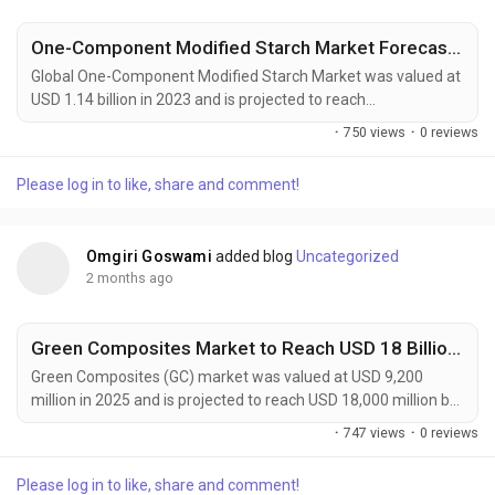
One-Component Modified Starch Market Forecast 2032
Global One-Component Modified Starch Market was valued at
USD 1.14 billion in 2023 and is projected to reach
approximately USD 1.93 billion by 2032, expanding at a CAGR
·
750 views
·
0 reviews
of 6.0% during the forecast period. The market continues to
gain momentum as food manufacturers, packaging
Please log in to like, share and comment!
companies, and industrial processors increasingly seek
multifunctional ingredients capable of delivering enhanced...
Omgiri Goswami
added blog
Uncategorized
2 months ago
Green Composites Market to Reach USD 18 Billion by 2034 Amid Rising Demand for Sustainable Materials
Green Composites (GC) market was valued at USD 9,200
million in 2025 and is projected to reach USD 18,000 million by
2034, exhibiting a remarkable CAGR of 7.7% during the
·
747 views
·
0 reviews
forecast period. Green composites are rapidly gaining
prominence as industries worldwide accelerate their transition
Please log in to like, share and comment!
toward sustainable manufacturing and low-carbon material