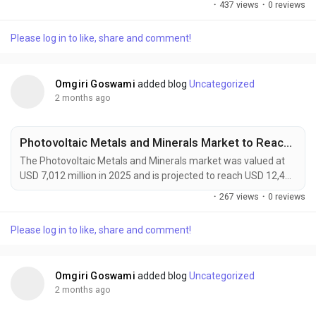
·
437 views
·
0 reviews
forecast period. Growth is driven by increasing demand for
sustainable materials, advancements in regenerative
Please log in to like, share and comment!
medicine, and rising adoption of lightweight bio-based
solutions across automotive, healthcare, packaging, and...
Omgiri Goswami
added blog
Uncategorized
2 months ago
Photovoltaic Metals and Minerals Market to Reach USD 12,400 Million by 2034 Amid Rising Solar Module Efficiency Demand
The Photovoltaic Metals and Minerals market was valued at
USD 7,012 million in 2025 and is projected to reach USD 12,400
million by 2034, growing at a CAGR of 6.6% during the forecast
·
267 views
·
0 reviews
period. Demand is being driven by the rapid expansion of solar
energy installations, advances in high-efficiency photovoltaic
Please log in to like, share and comment!
technologies, and increasing investments in renewable energy
infrastructure worldwide....
Omgiri Goswami
added blog
Uncategorized
2 months ago