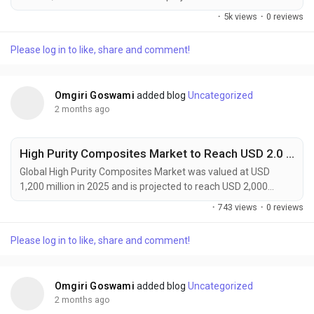
144,100 million by 2034, expanding at a CAGR of 6.1% during
·
5k views
·
0 reviews
the forecast period. The market continues to experience
strong growth as advanced materials become increasingly
Please log in to like, share and comment!
essential for semiconductor manufacturing, flexible
electronics, electric vehicles, renewable energy systems,...
Omgiri Goswami
added blog
Uncategorized
2 months ago
High Purity Composites Market to Reach USD 2.0 Billion by 2034 Driven by Aerospace, Semiconductor, and Medical Device Demand
Global High Purity Composites Market was valued at USD
1,200 million in 2025 and is projected to reach USD 2,000
million by 2034, expanding at a CAGR of 6.0% during the
·
743 views
·
0 reviews
forecast period. The market continues to gain momentum as
industries demand materials that combine exceptional
Please log in to like, share and comment!
mechanical performance with ultra-low impurity levels. High
purity composites are increasingly becoming critical...
Omgiri Goswami
added blog
Uncategorized
2 months ago