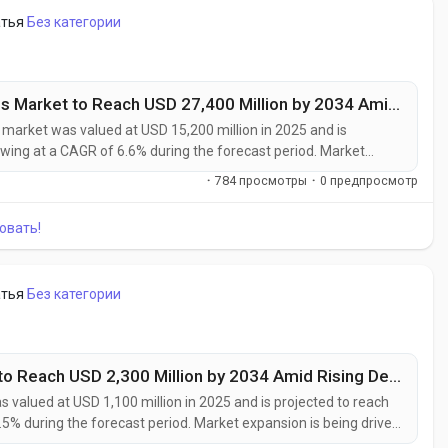
атья
Без категории
Thermal Management Advanced Materials Market to Reach USD 27,400 Million by 2034 Amid Rising EV Adoption and Data Center Cooling Demand
rket was valued at USD 15,200 million in 2025 and is
owing at a CAGR of 6.6% during the forecast period. Market
ment requirements in high-performance electronics, electric
·
784 просмотры
·
0 предпросмотр
frastructure, and advanced...
овать!
атья
Без категории
Solid-State Speciality Chemicals Market to Reach USD 2,300 Million by 2034 Amid Rising Demand for Solid-State Batteries and Advanced Semiconductors
 valued at USD 1,100 million in 2025 and is projected to reach
.5% during the forecast period. Market expansion is being driven
nced semiconductor manufacturing, and next-generation