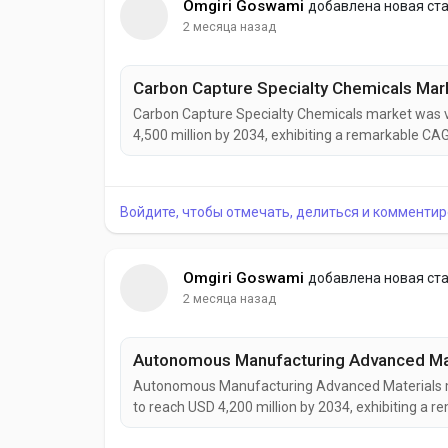
Omgiri Goswami
добавлена новая ст
2 месяца назад
Carbon Capture Specialty Chemicals market was va
4,500 million by 2034, exhibiting a remarkable CA
Chemicals are becoming increasingly vital to globa
to reduce greenhouse gas emissions while maintai
Войдите, чтобы отмечать, делиться и комментир
Omgiri Goswami
добавлена новая ст
2 месяца назад
Autonomous Manufacturing Advanced Materials mar
to reach USD 4,200 million by 2034, exhibiting a
Manufacturing Advanced Materials are rapidly eme