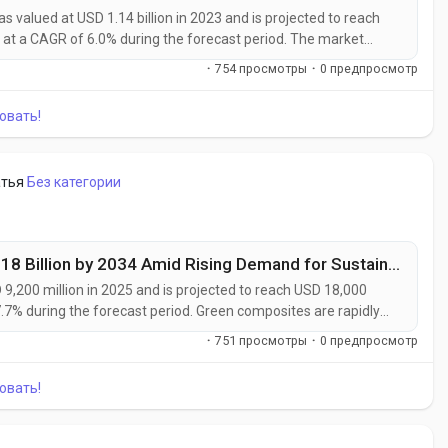
valued at USD 1.14 billion in 2023 and is projected to reach
 at a CAGR of 6.0% during the forecast period. The market
rs, packaging companies, and industrial processors
·
754 просмотры
·
0 предпросмотр
ble of delivering enhanced...
овать!
атья
Без категории
Green Composites Market to Reach USD 18 Billion by 2034 Amid Rising Demand for Sustainable Materials
,200 million in 2025 and is projected to reach USD 18,000
7.7% during the forecast period. Green composites are rapidly
rate their transition toward sustainable manufacturing and low-
·
751 просмотры
·
0 предпросмотр
such as flax,...
овать!