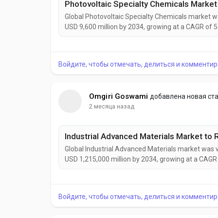
Global Photovoltaic Specialty Chemicals market wa
USD 9,600 million by 2034, growing at a CAGR of 5
expanding solar power installations, increasing ado
demand for sustainable manufacturing solutions...
Войдите, чтобы отмечать, делиться и комментир
Omgiri Goswami
добавлена новая ст
2 месяца назад
Global Industrial Advanced Materials market was v
USD 1,215,000 million by 2034, growing at a CAGR 
driven by rising demand for lightweight, durable
energy, construction, and industrial manufacturing 
Войдите, чтобы отмечать, делиться и комментир