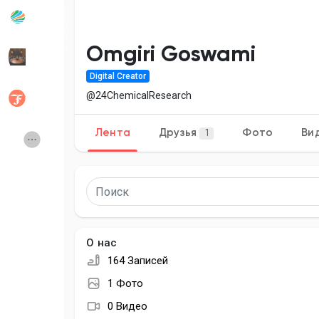
Популярные записи
Найти сообщ
Omgiri Goswami
Digital Creator
Разработчики
Social Networt
@24ChemicalResearch
Лента
Друзья
Фото
Ви
1
Creator Commerce
Launch Startup
Global News
Creator Award
Talkfever App
О нас
164 Записей
1 Фото
0 Видео