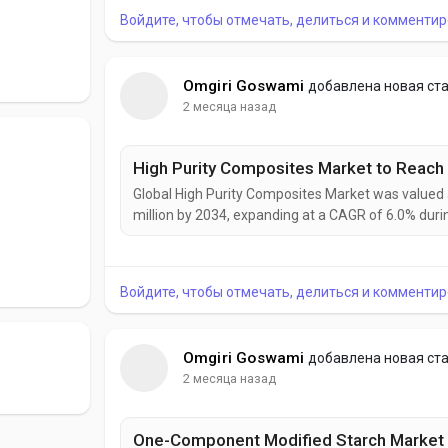
Войдите, чтобы отмечать, делиться и комментир
Omgiri Goswami
добавлена новая ст
2 месяца назад
Global High Purity Composites Market was valued a
million by 2034, expanding at a CAGR of 6.0% dur
as industries demand materials that combine exce
High purity composites are increasingly becoming cr
Войдите, чтобы отмечать, делиться и комментир
Omgiri Goswami
добавлена новая ст
2 месяца назад
One-Component Modified Starch Market