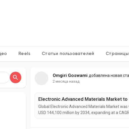
ения
h OS
део
Reels
Статьи пользователей
Страницы
Omgiri Goswami
добавлена новая ст
2 месяца назад
Global Electronic Advanced Materials Market was v
USD 144,100 million by 2034, expanding at a CAGR
experience strong growth as advanced materials 
manufacturing, flexible electronics, electric vehic