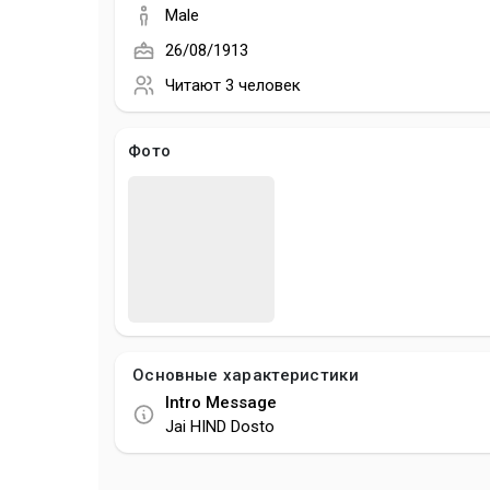
Male
26/08/1913
Читают
3 человек
Фото
Основные характеристики
Intro Message
Jai HIND Dosto