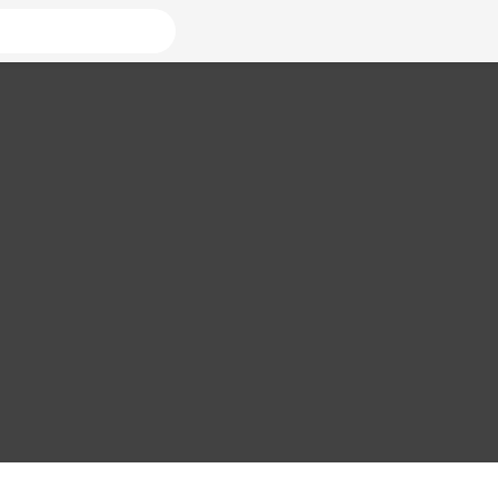
ователей
страницы