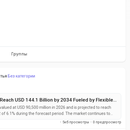
Группы
атья
Без категории
Electronic Advanced Materials Market to Reach USD 144.1 Billion by 2034 Fueled by Flexible Electronics and Energy Storage Innovation
alued at USD 90,500 million in 2026 and is projected to reach
 of 6.1% during the forecast period. The market continues to
become increasingly essential for semiconductor
·
5кб просмотры
·
0 предпросмотр
les, renewable energy systems,...