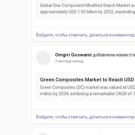
Global One-Component Modified Starch Market was 
approximately USD 1.93 billion by 2032, expanding
continues to gain momentum as food manufacture
increasingly seek multifunctional ingredients capa
Войдите, чтобы отмечать, делиться и комментир
Omgiri Goswami
добавлена новая ст
2 месяца назад
Green Composites (GC) market was valued at USD 9
million by 2034, exhibiting a remarkable CAGR of 
gaining prominence as industries worldwide accele
carbon material solutions. Combining natural fibers 
Войдите, чтобы отмечать, делиться и комментир