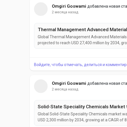
Omgiri Goswami
добавлена новая ст
2 месяца назад
Global Thermal Management Advanced Materials ma
projected to reach USD 27,400 million by 2034, gr
growth is being driven by increasing heat manage
vehicles, aerospace systems, renewable energy in
Войдите, чтобы отмечать, делиться и комментир
Omgiri Goswami
добавлена новая ст
2 месяца назад
Global Solid-State Speciality Chemicals market was
USD 2,300 million by 2034, growing at a CAGR of 8
by rising demand for solid-state batteries, adva