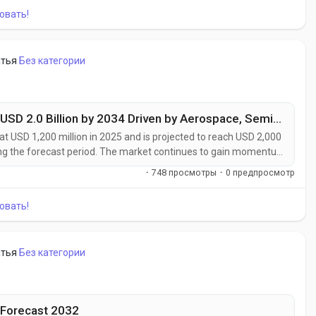
овать!
атья
Без категории
High Purity Composites Market to Reach USD 2.0 Billion by 2034 Driven by Aerospace, Semiconductor, and Medical Device Demand
t USD 1,200 million in 2025 and is projected to reach USD 2,000
ing the forecast period. The market continues to gain momentum
ptional mechanical performance with ultra-low impurity levels.
·
748 просмотры
·
0 предпросмотр
itical...
овать!
атья
Без категории
 Forecast 2032