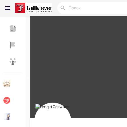
Reels
Найти Статьи пользователей
Статьи польз
Найти Группы
Мои группы
Найти Страницы
Понравились 