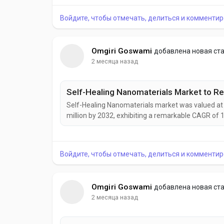
development of intelligent, adaptive, and highly a
Войдите, чтобы отмечать, делиться и комментир
Omgiri Goswami
добавлена новая ст
2 месяца назад
Self-Healing Nanomaterials market was valued at U
million by 2032, exhibiting a remarkable CAGR of 
emerging as a transformative class of smart mate
damage, and structural defects without external in
Войдите, чтобы отмечать, делиться и комментир
Omgiri Goswami
добавлена новая ст
2 месяца назад