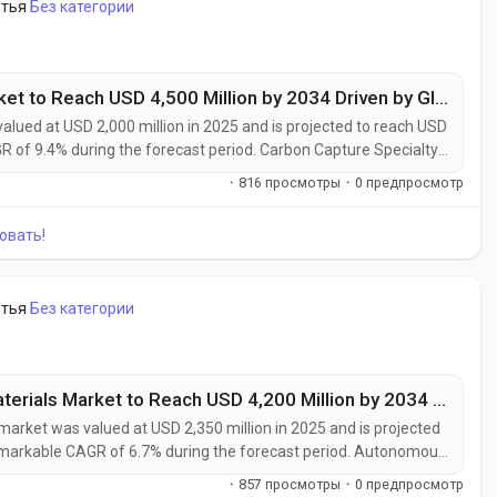
атья
Без категории
Carbon Capture Specialty Chemicals Market to Reach USD 4,500 Million by 2034 Driven by Global Decarbonization Initiatives
lued at USD 2,000 million in 2025 and is projected to reach USD
GR of 9.4% during the forecast period. Carbon Capture Specialty
l decarbonization efforts as industries seek practical solutions
·
816 просмотры
·
0 предпросмотр
ning...
овать!
атья
Без категории
Autonomous Manufacturing Advanced Materials Market to Reach USD 4,200 Million by 2034 Amid Industry 4.0 and Smart Factory Expansion
ket was valued at USD 2,350 million in 2025 and is projected
 remarkable CAGR of 6.7% during the forecast period. Autonomous
rging as a foundational element of Industry 4.0, enabling the
·
857 просмотры
·
0 предпросмотр