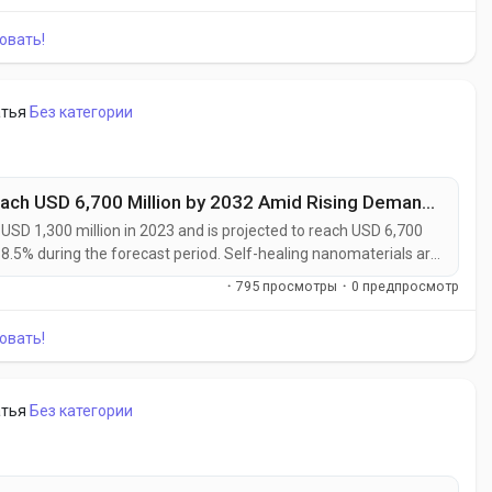
utomated...
овать!
атья
Без категории
Self-Healing Nanomaterials Market to Reach USD 6,700 Million by 2032 Amid Rising Demand from Automotive and Aerospace Industries
SD 1,300 million in 2023 and is projected to reach USD 6,700
18.5% during the forecast period. Self-healing nanomaterials are
rials capable of autonomously repairing micro-cracks, surface
·
795 просмотры
·
0 предпросмотр
tervention....
овать!
атья
Без категории