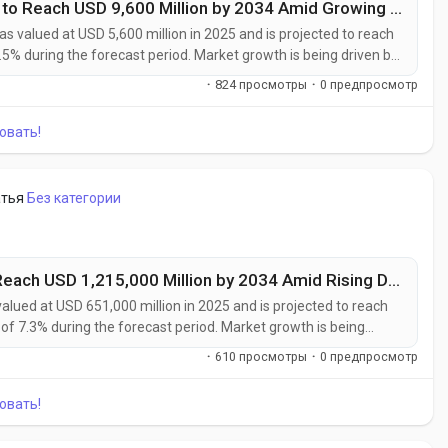
Photovoltaic Specialty Chemicals Market to Reach USD 9,600 Million by 2034 Amid Growing Solar Energy Investments Worldwide
s valued at USD 5,600 million in 2025 and is projected to reach
.5% during the forecast period. Market growth is being driven by
ption of high-efficiency photovoltaic technologies, and rising
·
824 просмотры
·
0 предпросмотр
.
овать!
атья
Без категории
Industrial Advanced Materials Market to Reach USD 1,215,000 Million by 2034 Amid Rising Demand from Aerospace and Renewable Energy Sectors
alued at USD 651,000 million in 2025 and is projected to reach
of 7.3% during the forecast period. Market growth is being
, and high-performance materials across aerospace, automotive,
·
610 просмотры
·
0 предпросмотр
sectors....
овать!