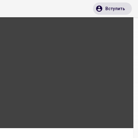
Вступить