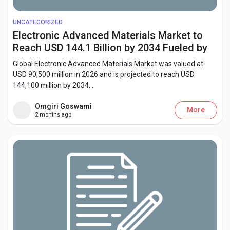
Creator Commerce
UNCATEGORIZED
Electronic Advanced Materials Market to
Creator Award
Reach USD 144.1 Billion by 2034 Fueled by
Flexible Electronics and Energy Storage
Global Electronic Advanced Materials Market was valued at
Equity & Investors
Innovation
USD 90,500 million in 2026 and is projected to reach USD
144,100 million by 2034,...
Global News
Omgiri Goswami
More
2 months ago
Vdo Junction
Talkfever App