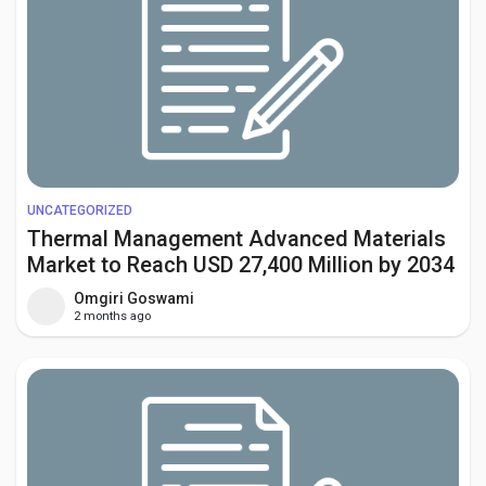
UNCATEGORIZED
Thermal Management Advanced Materials
Market to Reach USD 27,400 Million by 2034
Amid Rising EV Adoption and Data Center
Omgiri Goswami
Cooling Demand
2 months ago