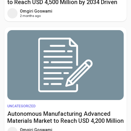
to Reach USD 4,500 Million by 2034 Driven
by Global Decarbonization Initiatives
Omgiri Goswami
2 months ago
UNCATEGORIZED
Autonomous Manufacturing Advanced
Materials Market to Reach USD 4,200 Million
by 2034 Amid Industry 4.0 and Smart
Omgiri Goswami