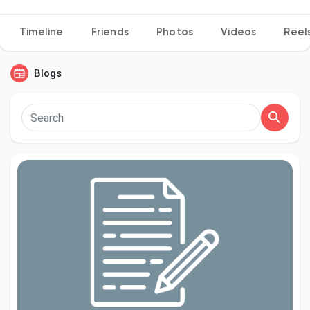
Timeline
Friends
Photos
Videos
Reel
Discover Pages
Blogs
Liked Pages
Popular Posts
Discover Posts
Developers