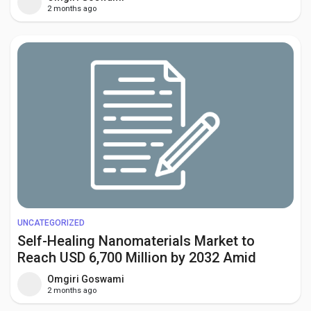
Factory Expansion
2 months ago
UNCATEGORIZED
Self-Healing Nanomaterials Market to
Reach USD 6,700 Million by 2032 Amid
Rising Demand from Automotive and
Omgiri Goswami
Aerospace Industries
2 months ago