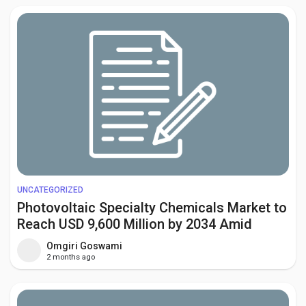
UNCATEGORIZED
Photovoltaic Specialty Chemicals Market to
Reach USD 9,600 Million by 2034 Amid
Growing Solar Energy Investments
Omgiri Goswami
Worldwide
2 months ago