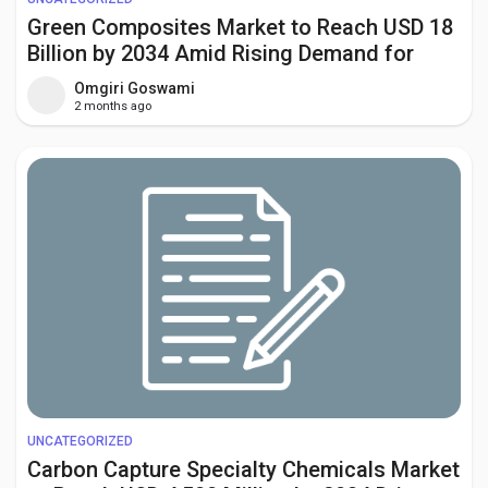
Green Composites Market to Reach USD 18
Billion by 2034 Amid Rising Demand for
Sustainable Materials
Omgiri Goswami
2 months ago
UNCATEGORIZED
Carbon Capture Specialty Chemicals Market