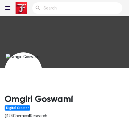
Reels
Discover Blogs
My Blogs
Omgiri Goswami
Digital Creator
Discover Groups
@24ChemicalResearch
My Groups