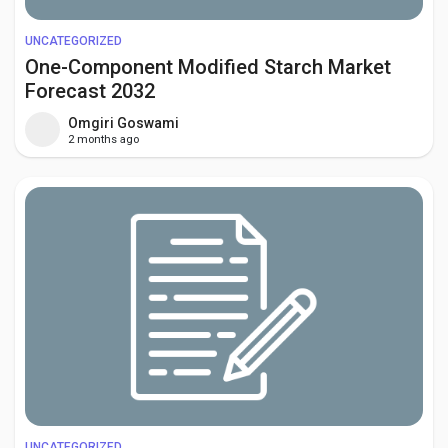
UNCATEGORIZED
One-Component Modified Starch Market
Forecast 2032
Omgiri Goswami
2 months ago
UNCATEGORIZED