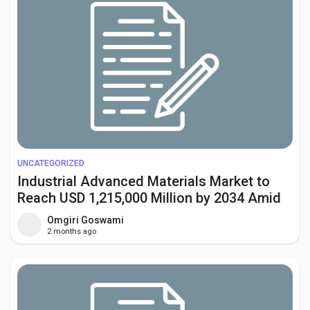
UNCATEGORIZED
Industrial Advanced Materials Market to
Reach USD 1,215,000 Million by 2034 Amid
Rising Demand from Aerospace and
Omgiri Goswami
Renewable Energy Sectors
2 months ago