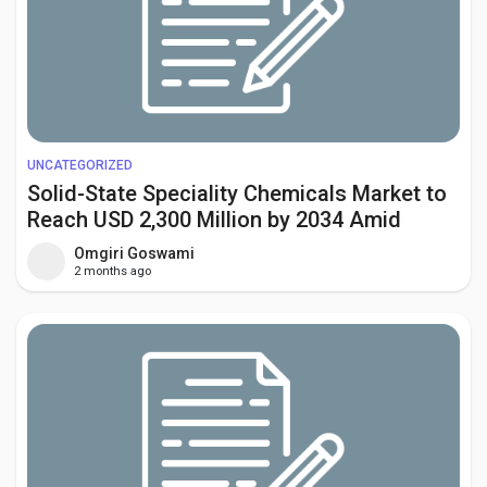
UNCATEGORIZED
Solid-State Speciality Chemicals Market to
Reach USD 2,300 Million by 2034 Amid
Rising Demand for Solid-State Batteries
Omgiri Goswami
and Advanced Semiconductors
2 months ago