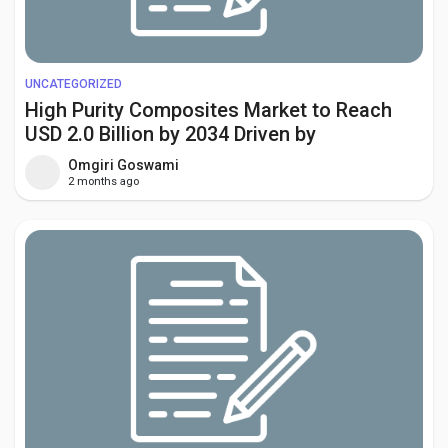
UNCATEGORIZED
High Purity Composites Market to Reach
USD 2.0 Billion by 2034 Driven by
Aerospace, Semiconductor, and Medical
Omgiri Goswami
Device Demand
2 months ago