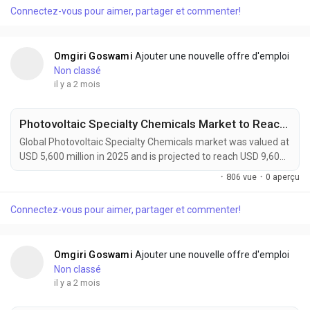
transformative class of smart materials capable of
Connectez-vous pour aimer, partager et commenter!
autonomously repairing micro-cracks, surface damage, and
structural defects without external intervention....
Omgiri Goswami
Ajouter une nouvelle offre d'emploi
Non classé
il y a 2 mois
Photovoltaic Specialty Chemicals Market to Reach USD 9,600 Million by 2034 Amid Growing Solar Energy Investments Worldwide
Global Photovoltaic Specialty Chemicals market was valued at
USD 5,600 million in 2025 and is projected to reach USD 9,600
million by 2034, growing at a CAGR of 5.5% during the forecast
·
806 vue
·
0 aperçu
period. Market growth is being driven by expanding solar
power installations, increasing adoption of high-efficiency
Connectez-vous pour aimer, partager et commenter!
photovoltaic technologies, and rising demand for sustainable
manufacturing solutions....
Omgiri Goswami
Ajouter une nouvelle offre d'emploi
Non classé
il y a 2 mois