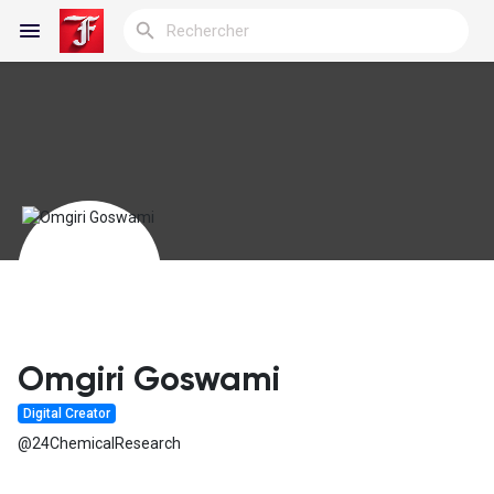
Reels
Découvrir Blogs
Blogs
Omgiri Goswami
Digital Creator
Découvrir Groupes
@24ChemicalResearch
Mes groupes