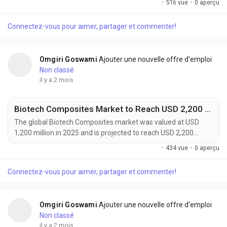
·
516 vue
·
0 aperçu
forecast period. Market growth is being fueled by accelerating
electric vehicle adoption, rising energy storage deployment,
Connectez-vous pour aimer, partager et commenter!
and increasing demand for high-performance battery
systems. Battery grade lightweight...
Omgiri Goswami
Ajouter une nouvelle offre d'emploi
Non classé
il y a 2 mois
Biotech Composites Market to Reach USD 2,200 Million by 2034 Amid Rising Demand for Sustainable Advanced Materials
The global Biotech Composites market was valued at USD
1,200 million in 2025 and is projected to reach USD 2,200
million by 2034, expanding at a CAGR of 7.0% during the
·
434 vue
·
0 aperçu
forecast period. Growth is driven by increasing demand for
sustainable materials, advancements in regenerative
Connectez-vous pour aimer, partager et commenter!
medicine, and rising adoption of lightweight bio-based
solutions across automotive, healthcare, packaging, and...
Omgiri Goswami
Ajouter une nouvelle offre d'emploi
Non classé
il y a 2 mois