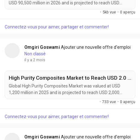
USD 90,500 million in 2026 and is projected to reach USD
144,100 million by 2034, expanding at a CAGR of 6.1% during
·
5kb vue
·
0 aperçu
the forecast period. The market continues to experience
strong growth as advanced materials become increasingly
Connectez-vous pour aimer, partager et commenter!
essential for semiconductor manufacturing, flexible
electronics, electric vehicles, renewable energy systems,...
Omgiri Goswami
Ajouter une nouvelle offre d'emploi
Non classé
il y a 2 mois
High Purity Composites Market to Reach USD 2.0 Billion by 2034 Driven by Aerospace, Semiconductor, and Medical Device Demand
Global High Purity Composites Market was valued at USD
1,200 million in 2025 and is projected to reach USD 2,000
million by 2034, expanding at a CAGR of 6.0% during the
·
733 vue
·
0 aperçu
forecast period. The market continues to gain momentum as
industries demand materials that combine exceptional
Connectez-vous pour aimer, partager et commenter!
mechanical performance with ultra-low impurity levels. High
purity composites are increasingly becoming critical...
Omgiri Goswami
Ajouter une nouvelle offre d'emploi