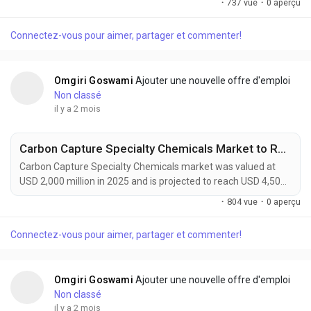
·
737 vue
·
0 aperçu
forecast period. Green composites are rapidly gaining
prominence as industries worldwide accelerate their transition
Connectez-vous pour aimer, partager et commenter!
toward sustainable manufacturing and low-carbon material
solutions. Combining natural fibers such as flax,...
Omgiri Goswami
Ajouter une nouvelle offre d'emploi
Non classé
il y a 2 mois
Carbon Capture Specialty Chemicals Market to Reach USD 4,500 Million by 2034 Driven by Global Decarbonization Initiatives
Carbon Capture Specialty Chemicals market was valued at
USD 2,000 million in 2025 and is projected to reach USD 4,500
million by 2034, exhibiting a remarkable CAGR of 9.4% during
·
804 vue
·
0 aperçu
the forecast period. Carbon Capture Specialty Chemicals are
becoming increasingly vital to global decarbonization efforts
Connectez-vous pour aimer, partager et commenter!
as industries seek practical solutions to reduce greenhouse
gas emissions while maintaining...
Omgiri Goswami
Ajouter une nouvelle offre d'emploi
Non classé
il y a 2 mois