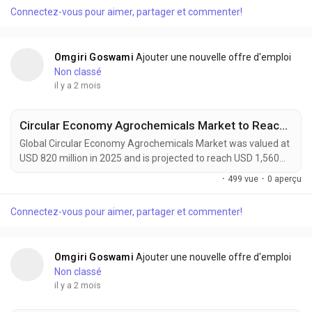
catalysts and auxiliary chemicals are becoming indispensable
Connectez-vous pour aimer, partager et commenter!
components of next-generation energy storage technologies.
These high-purity materials accelerate electrode...
Omgiri Goswami
Ajouter une nouvelle offre d'emploi
Non classé
il y a 2 mois
Circular Economy Agrochemicals Market to Reach $1.56 Billion by 2034
Global Circular Economy Agrochemicals Market was valued at
USD 820 million in 2025 and is projected to reach USD 1,560
million by 2034, exhibiting a CAGR of 7.5% during the forecast
·
499 vue
·
0 aperçu
period. Circular Economy Agrochemicals are transforming
modern agriculture by introducing closed-loop nutrient
Connectez-vous pour aimer, partager et commenter!
management, bio-based crop protection, recyclable
packaging systems, and regenerative farming...
Omgiri Goswami
Ajouter une nouvelle offre d'emploi
Non classé
il y a 2 mois