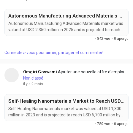
Autonomous Manufacturing Advanced Materials Market to Reach USD 4,200 Million by 2034 Amid Industry 4.0 and Smart Factory Expansion
Autonomous Manufacturing Advanced Materials market was
valued at USD 2,350 million in 2025 and is projected to reach
USD 4,200 million by 2034, exhibiting a remarkable CAGR of
·
842 vue
·
0 aperçu
6.7% during the forecast period. Autonomous Manufacturing
Advanced Materials are rapidly emerging as a foundational
Connectez-vous pour aimer, partager et commenter!
element of Industry 4.0, enabling the development of
intelligent, adaptive, and highly automated...
Omgiri Goswami
Ajouter une nouvelle offre d'emploi
Non classé
il y a 2 mois
Self-Healing Nanomaterials Market to Reach USD 6,700 Million by 2032 Amid Rising Demand from Automotive and Aerospace Industries
Self-Healing Nanomaterials market was valued at USD 1,300
million in 2023 and is projected to reach USD 6,700 million by
2032, exhibiting a remarkable CAGR of 18.5% during the
·
780 vue
·
0 aperçu
forecast period. Self-healing nanomaterials are emerging as a