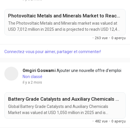
Photovoltaic Metals and Minerals Market to Reach USD 12,400 Million by 2034 Amid Rising Solar Module Efficiency Demand
The Photovoltaic Metals and Minerals market was valued at
USD 7,012 million in 2025 and is projected to reach USD 12,400
million by 2034, growing at a CAGR of 6.6% during the forecast
·
263 vue
·
0 aperçu
period. Demand is being driven by the rapid expansion of solar
energy installations, advances in high-efficiency photovoltaic
Connectez-vous pour aimer, partager et commenter!
technologies, and increasing investments in renewable energy
infrastructure worldwide....
Omgiri Goswami
Ajouter une nouvelle offre d'emploi
Non classé
il y a 2 mois
Battery Grade Catalysts and Auxiliary Chemicals Market Accelerates as EV Batteries, Energy Storage Systems, and Next-Generation Battery Technologies Drive Global Demand
Global Battery Grade Catalysts and Auxiliary Chemicals
Market was valued at USD 1,050 million in 2025 and is
projected to reach USD 1,800 million by 2034, exhibiting a
·
482 vue
·
0 aperçu
CAGR of 6.1% during the forecast period. Battery grade