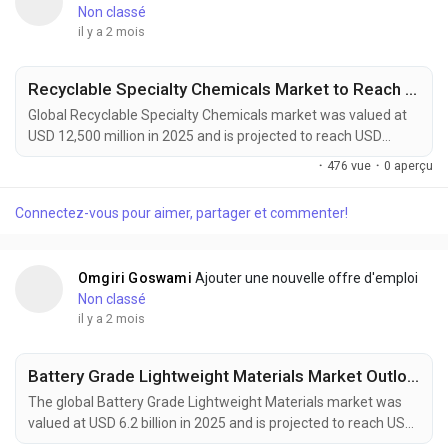
Non classé
il y a 2 mois
Recyclable Specialty Chemicals Market to Reach USD 22,800 Million by 2034 Amid Rising Circular Economy Adoption
Global Recyclable Specialty Chemicals market was valued at
USD 12,500 million in 2025 and is projected to reach USD
22,800 million by 2034, growing at a CAGR of 6.9% during the
·
476 vue
·
0 aperçu
forecast period. Market expansion is being driven by rising
circular economy initiatives, stricter environmental
Connectez-vous pour aimer, partager et commenter!
regulations, and increasing corporate sustainability
commitments across multiple industries. Recyclable...
Omgiri Goswami
Ajouter une nouvelle offre d'emploi
Non classé
il y a 2 mois
Battery Grade Lightweight Materials Market Outlook 2034: EV Adoption and Advanced Materials Innovation Support Growth
The global Battery Grade Lightweight Materials market was
valued at USD 6.2 billion in 2025 and is projected to reach USD
12.5 billion by 2034, growing at a CAGR of 8.1% during the