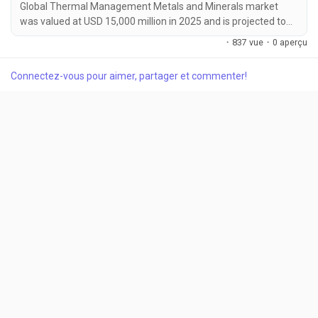
Global Thermal Management Metals and Minerals market
was valued at USD 15,000 million in 2025 and is projected to
reach USD 25,200 million by 2034, growing at a CAGR of 5.9%
·
837 vue
·
0 aperçu
during the forecast period. Market growth is being driven by
increasing demand for efficient thermal management
Connectez-vous pour aimer, partager et commenter!
solutions across electric vehicles, data centers, aerospace
systems, and renewable energy infrastructure....