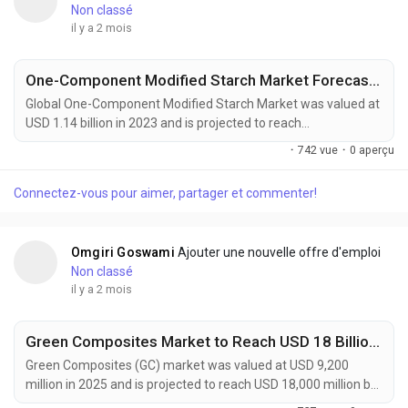
Non classé
il y a 2 mois
One-Component Modified Starch Market Forecast 2032
Global One-Component Modified Starch Market was valued at
USD 1.14 billion in 2023 and is projected to reach
approximately USD 1.93 billion by 2032, expanding at a CAGR
·
742 vue
·
0 aperçu
of 6.0% during the forecast period. The market continues to
gain momentum as food manufacturers, packaging
Connectez-vous pour aimer, partager et commenter!
companies, and industrial processors increasingly seek
multifunctional ingredients capable of delivering enhanced...
Omgiri Goswami
Ajouter une nouvelle offre d'emploi
Non classé
il y a 2 mois
Green Composites Market to Reach USD 18 Billion by 2034 Amid Rising Demand for Sustainable Materials
Green Composites (GC) market was valued at USD 9,200
million in 2025 and is projected to reach USD 18,000 million by
2034, exhibiting a remarkable CAGR of 7.7% during the