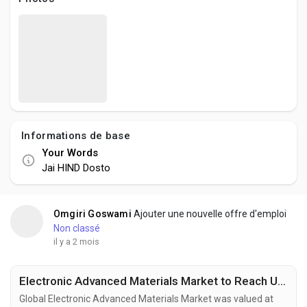
Creator Commerce
Creator Award
Equity & Investors
Informations de base
Global News
Your Words
Jai HIND Dosto
Vdo Junction
Omgiri Goswami
Ajouter une nouvelle offre d'emploi
Talkfever App
Non classé
il y a 2 mois
Electronic Advanced Materials Market to Reach USD 144.1 Billion by 2034 Fueled by Flexible Electronics and Energy Storage Innovation
Global Electronic Advanced Materials Market was valued at