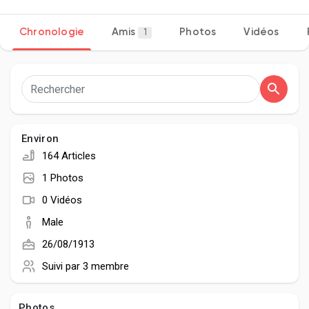
Chronologie
Amis
Photos
Vidéos
1
Découvrir Pages
Aimer les pages
Environ
164 Articles
Articles populaires
1 Photos
0 Vidéos
Découvrir les articles
Male
26/08/1913
Développeurs
Suivi par
3 membre
Photos