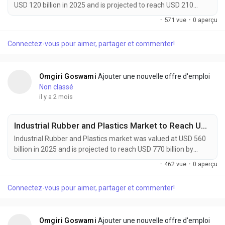
USD 120 billion in 2025 and is projected to reach USD 210
billion by 2034, growing at a CAGR of 6.4% during the forecast
·
571 vue
·
0 aperçu
period. Market growth is being driven by rising demand for
sustainable manufacturing, increasing adoption of recyclable
Connectez-vous pour aimer, partager et commenter!
and bio-based materials, and expanding circular economy
initiatives across industries. Circular...
Omgiri Goswami
Ajouter une nouvelle offre d'emploi
Non classé
il y a 2 mois
Industrial Rubber and Plastics Market to Reach USD 770 Billion by 2034 Amid Rising Automotive Manufacturing Demand
Industrial Rubber and Plastics market was valued at USD 560
billion in 2025 and is projected to reach USD 770 billion by
2034, growing at a CAGR of 3.6% during the forecast period.
·
462 vue
·
0 aperçu
Market growth is supported by increasing demand from
automotive manufacturing, construction activities, industrial
Connectez-vous pour aimer, partager et commenter!
machinery production, and consumer goods industries.
Industrial rubber and plastics provide...
Omgiri Goswami
Ajouter une nouvelle offre d'emploi