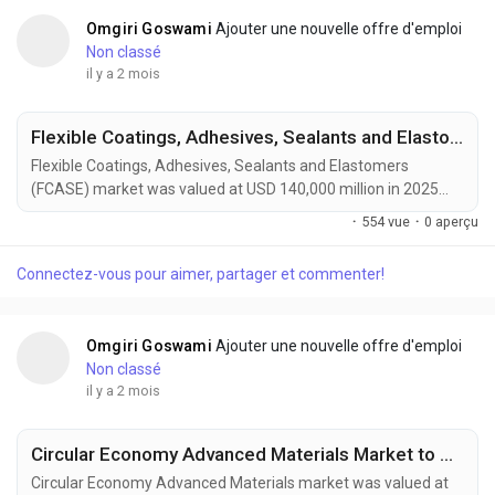
Omgiri Goswami
Ajouter une nouvelle offre d'emploi
Non classé
il y a 2 mois
Flexible Coatings, Adhesives, Sealants and Elastomers Market to Reach USD 210,000 Million by 2034 Amid Rising Automotive Lightweighting Demand
Flexible Coatings, Adhesives, Sealants and Elastomers
(FCASE) market was valued at USD 140,000 million in 2025
and is projected to reach USD 210,000 million by 2034,
·
554 vue
·
0 aperçu
growing at a CAGR of 4.6% during the forecast period. Market
growth is driven by rising demand from automotive
Connectez-vous pour aimer, partager et commenter!
manufacturing, renewable energy infrastructure, construction
activities, and advanced electronics production. Flexible...
Omgiri Goswami
Ajouter une nouvelle offre d'emploi
Non classé
il y a 2 mois
Circular Economy Advanced Materials Market to Reach USD 210 Billion by 2034 Amid Rising Sustainable Manufacturing Demand
Circular Economy Advanced Materials market was valued at