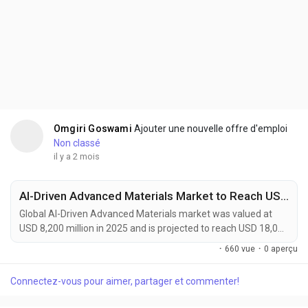
Omgiri Goswami
Ajouter une nouvelle offre d'emploi
Non classé
il y a 2 mois
AI-Driven Advanced Materials Market to Reach USD 18,000 Million by 2034 Amid Accelerating Materials Discovery and Energy Storage Innovation
Global AI-Driven Advanced Materials market was valued at
USD 8,200 million in 2025 and is projected to reach USD 18,000
million by 2034, growing at a CAGR of 9.1% during the forecast
·
660 vue
·
0 aperçu
period. Market growth is being driven by the increasing
adoption of artificial intelligence across material discovery,
Connectez-vous pour aimer, partager et commenter!
product design, and manufacturing optimization processes.
AI-driven advanced materials are...