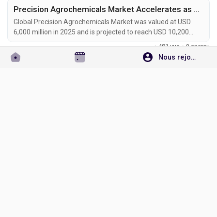
Precision Agrochemicals Market Accelerates as AI-Powered Farming, Smart Sprayers, and Sustainable Crop Protection Transform Global Agriculture
Global Precision Agrochemicals Market was valued at USD
6,000 million in 2025 and is projected to reach USD 10,200
million by 2034, exhibiting a CAGR of 6.1% during the forecast
·
481 vue
·
0 aperçu
period. Precision agrochemicals are transforming modern
Nous rejoindre
agriculture by combining advanced formulation chemistry
Connectez-vous pour aimer, partager et commenter!
with digital farming technologies, enabling site-specific crop
protection, nutrient management, and...
Omgiri Goswami
Ajouter une nouvelle offre d'emploi
Non classé
il y a 2 mois
Aerospace Catalysts and Auxiliary Chemicals Market to Reach USD 3.2 Billion by 2034 Amid Sustainable Aviation Growth and Fleet Modernization
Global Aerospace Catalysts and Auxiliary Chemicals Market
was valued at USD 2.0 billion in 2025 and is projected to reach
USD 3.2 billion by 2034, exhibiting a CAGR of 4.5% during the
·
605 vue
·
0 aperçu
forecast period. Aerospace catalysts and auxiliary chemicals
are becoming essential materials in modern aircraft
Connectez-vous pour aimer, partager et commenter!
manufacturing, propulsion systems, emission-control