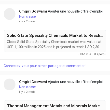
systems, renewable energy infrastructure, and advanced...
Omgiri Goswami
Ajouter une nouvelle offre d'emploi
Non classé
il y a 2 mois
Solid-State Speciality Chemicals Market to Reach USD 2,300 Million by 2034 Amid Rising Demand for Solid-State Batteries and Advanced Semiconductors
Global Solid-State Speciality Chemicals market was valued at
USD 1,100 million in 2025 and is projected to reach USD 2,300
million by 2034, growing at a CAGR of 8.5% during the forecast
·
861 vue
·
0 aperçu
period. Market expansion is being driven by rising demand for
solid-state batteries, advanced semiconductor
Connectez-vous pour aimer, partager et commenter!
manufacturing, and next-generation electronics. Solid-state
speciality chemicals offer ultra-high...
Omgiri Goswami
Ajouter une nouvelle offre d'emploi
Non classé
il y a 2 mois
Thermal Management Metals and Minerals Market to Reach USD 25,200 Million by 2034 Amid Rising EV and Data Center Cooling Demand