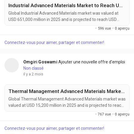
Industrial Advanced Materials Market to Reach USD 1,215,000 Million by 2034 Amid Rising Demand from Aerospace and Renewable Energy Sectors
Global Industrial Advanced Materials market was valued at
USD 651,000 million in 2025 and is projected to reach USD
1,215,000 million by 2034, growing at a CAGR of 7.3% during
·
596 vue
·
0 aperçu
the forecast period. Market growth is being driven by rising
demand for lightweight, durable, and high-performance
Connectez-vous pour aimer, partager et commenter!
materials across aerospace, automotive, energy, construction,
and industrial manufacturing sectors....
Omgiri Goswami
Ajouter une nouvelle offre d'emploi
Non classé
il y a 2 mois
Thermal Management Advanced Materials Market to Reach USD 27,400 Million by 2034 Amid Rising EV Adoption and Data Center Cooling Demand
Global Thermal Management Advanced Materials market was
valued at USD 15,200 million in 2025 and is projected to reach
USD 27,400 million by 2034, growing at a CAGR of 6.6% during
·
767 vue
·
0 aperçu
the forecast period. Market growth is being driven by
increasing heat management requirements in high-
Connectez-vous pour aimer, partager et commenter!
performance electronics, electric vehicles, aerospace