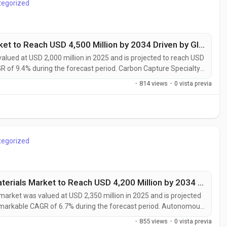
tegorized
Carbon Capture Specialty Chemicals Market to Reach USD 4,500 Million by 2034 Driven by Global Decarbonization Initiatives
lued at USD 2,000 million in 2025 and is projected to reach USD
GR of 9.4% during the forecast period. Carbon Capture Specialty
l decarbonization efforts as industries seek practical solutions
·
814 views
·
0 vista previa
ning...
tegorized
Autonomous Manufacturing Advanced Materials Market to Reach USD 4,200 Million by 2034 Amid Industry 4.0 and Smart Factory Expansion
ket was valued at USD 2,350 million in 2025 and is projected
 remarkable CAGR of 6.7% during the forecast period. Autonomous
rging as a foundational element of Industry 4.0, enabling the
·
855 views
·
0 vista previa