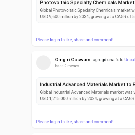
Global Photovoltaic Specialty Chemicals market wa
USD 9,600 million by 2034, growing at a CAGR of 5
expanding solar power installations, increasing ado
demand for sustainable manufacturing solutions...
Please log in to like, share and comment!
Omgiri Goswami
agregó una foto
Unca
hace 2 meses
Global Industrial Advanced Materials market was v
USD 1,215,000 million by 2034, growing at a CAGR 
driven by rising demand for lightweight, durable
energy, construction, and industrial manufacturing 
Please log in to like, share and comment!