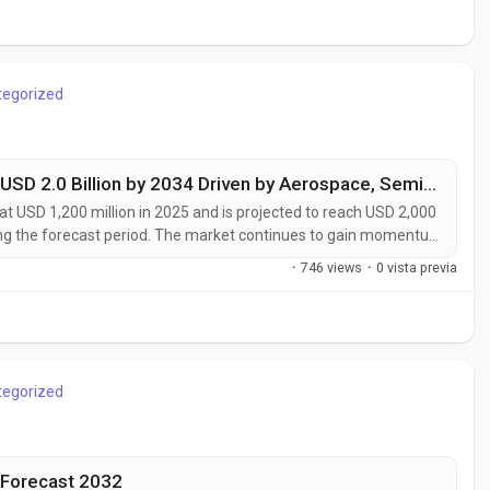
tegorized
High Purity Composites Market to Reach USD 2.0 Billion by 2034 Driven by Aerospace, Semiconductor, and Medical Device Demand
t USD 1,200 million in 2025 and is projected to reach USD 2,000
ing the forecast period. The market continues to gain momentum
ptional mechanical performance with ultra-low impurity levels.
·
746 views
·
0 vista previa
itical...
tegorized
 Forecast 2032