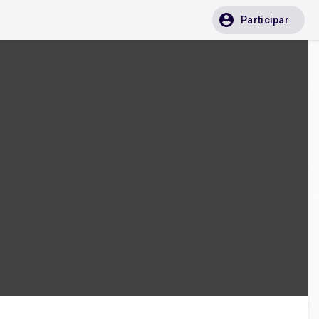
Participar