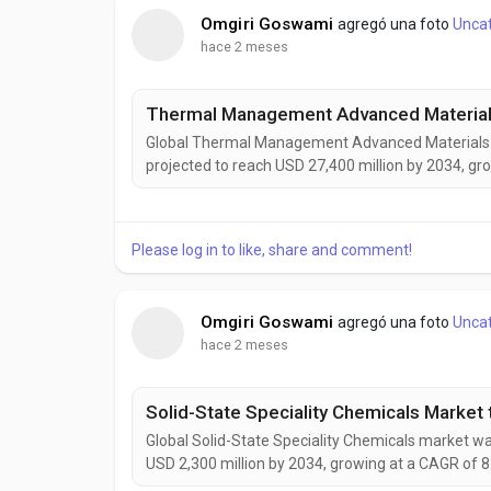
Omgiri Goswami
agregó una foto
Unca
hace 2 meses
Global Thermal Management Advanced Materials ma
projected to reach USD 27,400 million by 2034, gr
growth is being driven by increasing heat manage
vehicles, aerospace systems, renewable energy in
Please log in to like, share and comment!
Omgiri Goswami
agregó una foto
Unca
hace 2 meses
Global Solid-State Speciality Chemicals market was
USD 2,300 million by 2034, growing at a CAGR of 8
by rising demand for solid-state batteries, adva