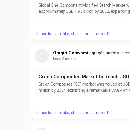
Global One-Component Modified Starch Market was 
approximately USD 1.93 billion by 2032, expanding
continues to gain momentum as food manufacture
increasingly seek multifunctional ingredients capa
Please log in to like, share and comment!
Omgiri Goswami
agregó una foto
Unca
hace 2 meses
Green Composites (GC) market was valued at USD 9
million by 2034, exhibiting a remarkable CAGR of 
gaining prominence as industries worldwide accele
carbon material solutions. Combining natural fibers 
Please log in to like, share and comment!