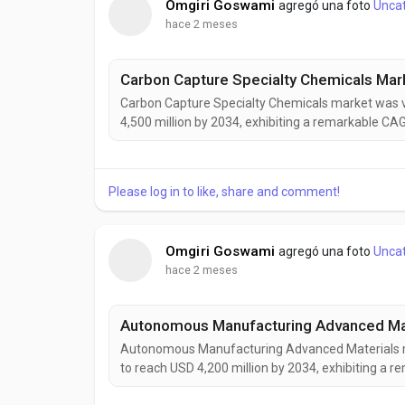
Omgiri Goswami
agregó una foto
Unca
hace 2 meses
Carbon Capture Specialty Chemicals market was va
4,500 million by 2034, exhibiting a remarkable CA
Chemicals are becoming increasingly vital to globa
to reduce greenhouse gas emissions while maintai
Please log in to like, share and comment!
Omgiri Goswami
agregó una foto
Unca
hace 2 meses
Autonomous Manufacturing Advanced Materials mar
to reach USD 4,200 million by 2034, exhibiting a
Manufacturing Advanced Materials are rapidly eme