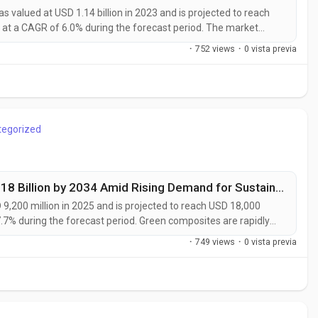
valued at USD 1.14 billion in 2023 and is projected to reach
 at a CAGR of 6.0% during the forecast period. The market
rs, packaging companies, and industrial processors
·
752 views
·
0 vista previa
ble of delivering enhanced...
tegorized
Green Composites Market to Reach USD 18 Billion by 2034 Amid Rising Demand for Sustainable Materials
,200 million in 2025 and is projected to reach USD 18,000
7.7% during the forecast period. Green composites are rapidly
rate their transition toward sustainable manufacturing and low-
·
749 views
·
0 vista previa
such as flax,...