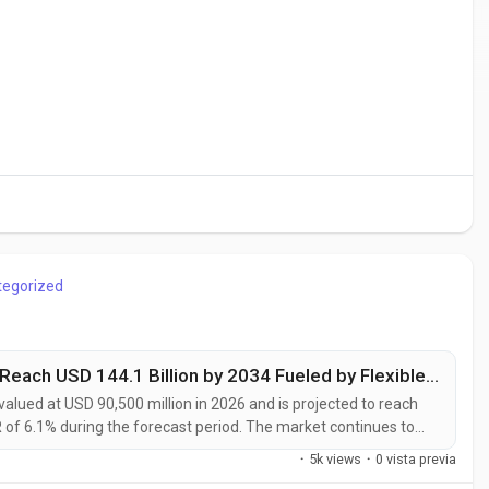
tegorized
Electronic Advanced Materials Market to Reach USD 144.1 Billion by 2034 Fueled by Flexible Electronics and Energy Storage Innovation
alued at USD 90,500 million in 2026 and is projected to reach
 of 6.1% during the forecast period. The market continues to
become increasingly essential for semiconductor
·
5k views
·
0 vista previa
les, renewable energy systems,...