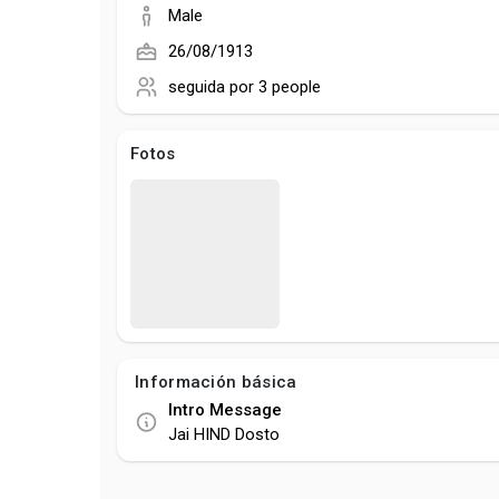
Male
26/08/1913
seguida por
3 people
Fotos
Información básica
Intro Message
Jai HIND Dosto