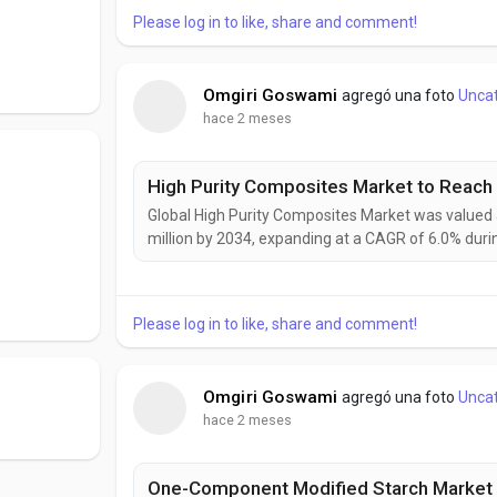
Please log in to like, share and comment!
Omgiri Goswami
agregó una foto
Unca
hace 2 meses
Global High Purity Composites Market was valued a
million by 2034, expanding at a CAGR of 6.0% dur
as industries demand materials that combine exce
High purity composites are increasingly becoming cr
Please log in to like, share and comment!
Omgiri Goswami
agregó una foto
Unca
hace 2 meses
One-Component Modified Starch Market