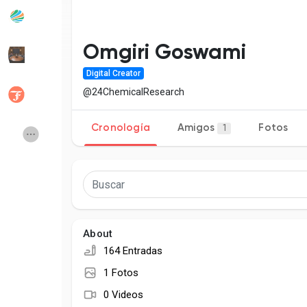
Popular Posts
Discover Posts
Omgiri Goswami
Digital Creator
Desarrolladores
Social Networth OS
@24ChemicalResearch
Cronología
Amigos
Fotos
1
Creator Commerce
Launch Startup
Global News
Creator Award
Talkfever App
About
164 Entradas
1 Fotos
0 Videos