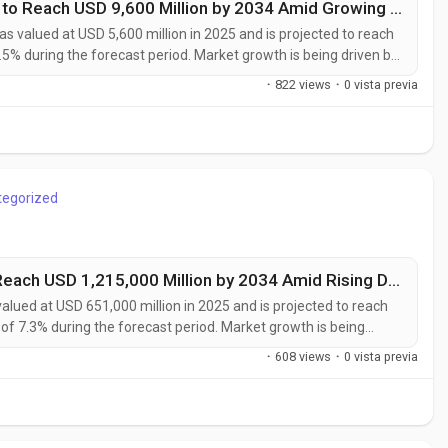
Photovoltaic Specialty Chemicals Market to Reach USD 9,600 Million by 2034 Amid Growing Solar Energy Investments Worldwide
s valued at USD 5,600 million in 2025 and is projected to reach
.5% during the forecast period. Market growth is being driven by
ption of high-efficiency photovoltaic technologies, and rising
·
822 views
·
0 vista previa
.
tegorized
Industrial Advanced Materials Market to Reach USD 1,215,000 Million by 2034 Amid Rising Demand from Aerospace and Renewable Energy Sectors
alued at USD 651,000 million in 2025 and is projected to reach
of 7.3% during the forecast period. Market growth is being
, and high-performance materials across aerospace, automotive,
·
608 views
·
0 vista previa
sectors....