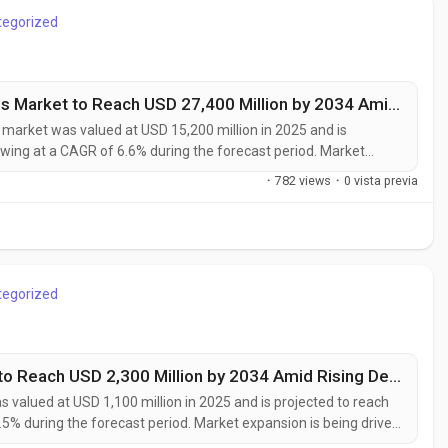
tegorized
Thermal Management Advanced Materials Market to Reach USD 27,400 Million by 2034 Amid Rising EV Adoption and Data Center Cooling Demand
rket was valued at USD 15,200 million in 2025 and is
owing at a CAGR of 6.6% during the forecast period. Market
ment requirements in high-performance electronics, electric
·
782 views
·
0 vista previa
frastructure, and advanced...
tegorized
Solid-State Speciality Chemicals Market to Reach USD 2,300 Million by 2034 Amid Rising Demand for Solid-State Batteries and Advanced Semiconductors
 valued at USD 1,100 million in 2025 and is projected to reach
.5% during the forecast period. Market expansion is being driven
nced semiconductor manufacturing, and next-generation