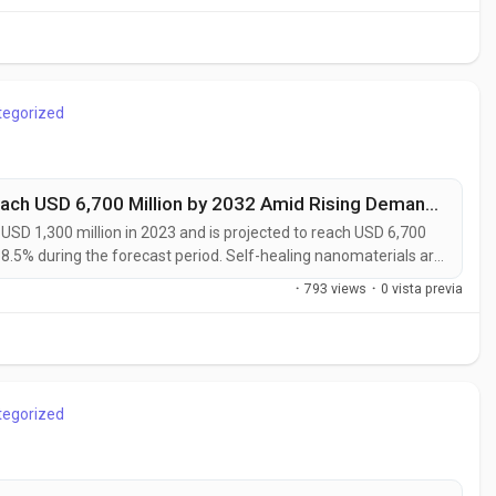
utomated...
tegorized
Self-Healing Nanomaterials Market to Reach USD 6,700 Million by 2032 Amid Rising Demand from Automotive and Aerospace Industries
SD 1,300 million in 2023 and is projected to reach USD 6,700
18.5% during the forecast period. Self-healing nanomaterials are
rials capable of autonomously repairing micro-cracks, surface
·
793 views
·
0 vista previa
tervention....
tegorized