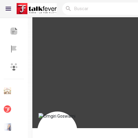
Reels
Discover Blogs
Blogs
Discover Grupos
My Groups
Discover Páginas
le gustaba páginas