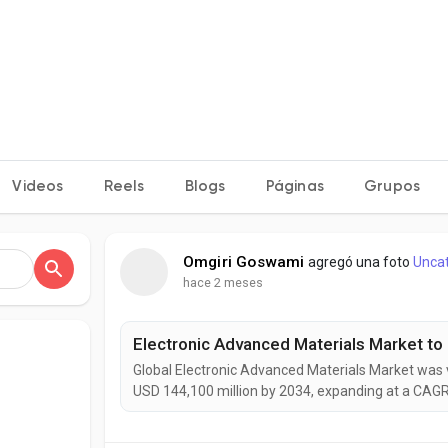
Videos
Reels
Blogs
Páginas
Grupos
Omgiri Goswami
agregó una foto
Unca
hace 2 meses
Global Electronic Advanced Materials Market was v
USD 144,100 million by 2034, expanding at a CAGR
experience strong growth as advanced materials 
manufacturing, flexible electronics, electric vehic