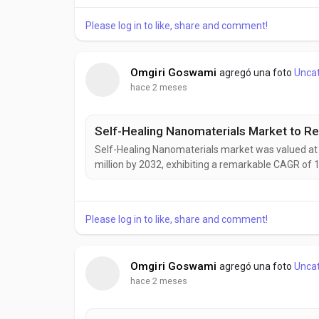
development of intelligent, adaptive, and highly a
Please log in to like, share and comment!
Omgiri Goswami
agregó una foto
Unca
hace 2 meses
Self-Healing Nanomaterials market was valued at U
million by 2032, exhibiting a remarkable CAGR of 
emerging as a transformative class of smart mate
damage, and structural defects without external in
Please log in to like, share and comment!
Omgiri Goswami
agregó una foto
Unca
hace 2 meses