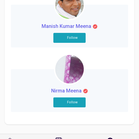
Social Networth OS
Creator Commerce
Manish Kumar Meena
Follow
Launch Startup
Global News
Creator Award
Nirma Meena
Talkfever App
Follow