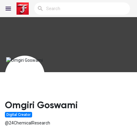
Reels
Discover Blogs
My Blogs
Omgiri Goswami
Digital Creator
Discover Groups
@24ChemicalResearch
My Groups