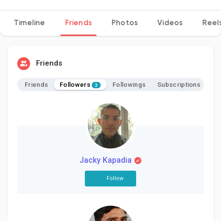
Timeline
Friends
Photos
Videos
Reel
Discover Pages
Friends
Liked Pages
Followers
Friends
Followings
Subscriptions
3
Popular Posts
Discover Posts
Jacky Kapadia
Follow
Developers