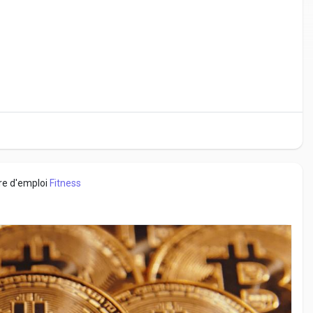
fre d'emploi
Fitness