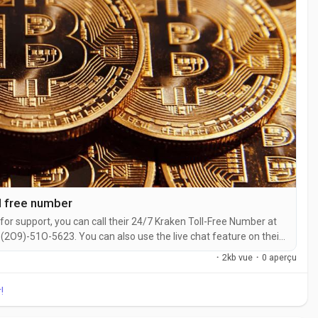
l free number
for support, you can call their 24/7 Kraken Toll-Free Number at
2O9)-51O-5623. You can also use the live chat feature on their
ith a live representative at Kraken is straightforward. Whether
·
2kb vue
·
0 aperçu
 with...
!