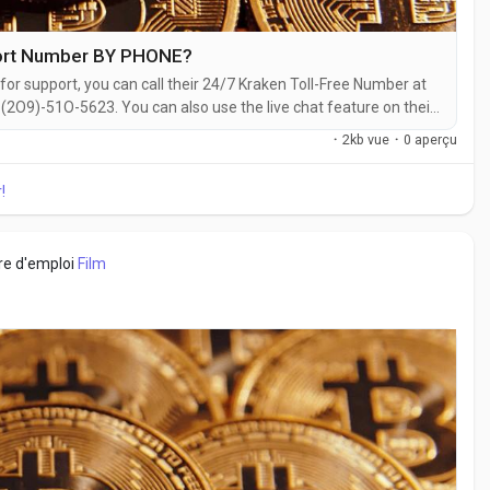
port Number BY PHONE?
for support, you can call their 24/7 Kraken Toll-Free Number at
2O9)-51O-5623. You can also use the live chat feature on their
ith a live representative at Kraken is straightforward. Whether
·
2kb vue
·
0 aperçu
 with...
!
fre d'emploi
Film