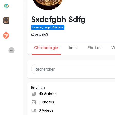
Articles populaires
Découvrir les articles
Sxdcfgbh Sdfg
Lawyer/Legal Advisor
Développeurs
Social Networth OS
@setvalo3
Chronologie
Amis
Photos
V
Creator Commerce
Launch Startup
Global News
Creator Award
Talkfever App
Environ
40 Articles
1 Photos
0 Vidéos