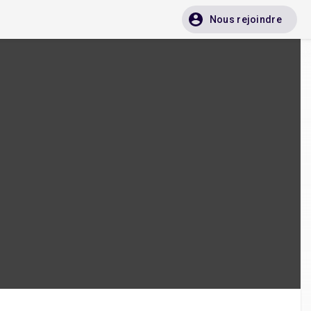
Nous rejoindre