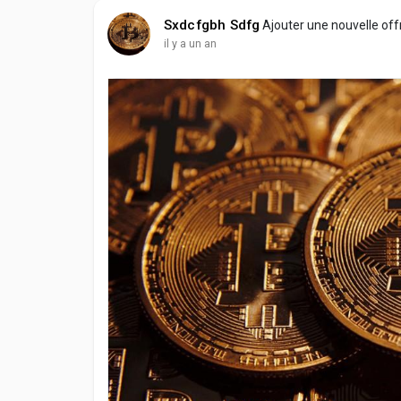
Sxdcfgbh Sdfg
Ajouter une nouvelle of
il y a un an