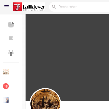
Reels
Découvrir Blogs
Blogs
Découvrir Groupes
Mes groupes
Découvrir Pages
Aimer les pages