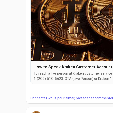
How to Speak Kraken Customer Account 
To reach a live person at Kraken customer service 
1-(2O9)-51O-5623. OTA (Live Person) or Kraken 1-(
website or reach out to them via email. Speaking w
you're dealing with account issues, need assistance
Connectez-vous pour aimer, partager et commenter