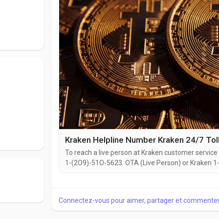
Kraken Helpline Number Kraken 24/7 Tol
To reach a live person at Kraken customer service 
1-(2O9)-51O-5623. OTA (Live Person) or Kraken 1-(
website or reach out to them via email. Speaking w
you're dealing with account issues, need assistance
Connectez-vous pour aimer, partager et commenter