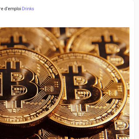
fre d'emploi
Drinks