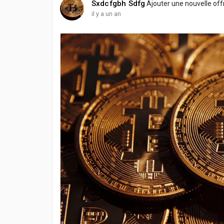
Sxdcfgbh Sdfg
Ajouter une nouvelle of
il y a un an