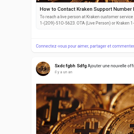
How to Contact Kraken Support Number
To reach a live person at Kraken customer service 
1-(2O9)-51O-5623. OTA (Live Person) or Kraken 1-(
website or reach out to them via email. Speaking w
you're dealing with account issues, need assistance
Connectez-vous pour aimer, partager et commenter
Sxdcfgbh Sdfg
Ajouter une nouvelle of
il y a un an