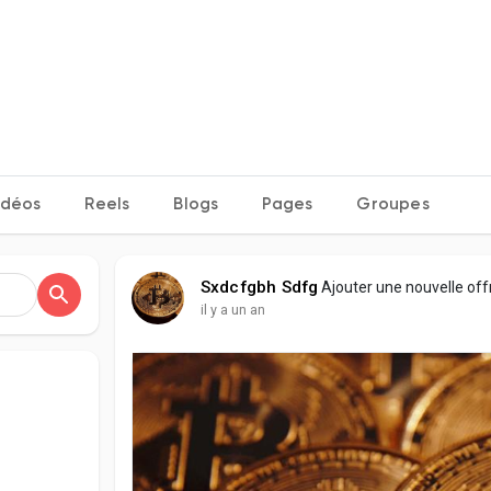
idéos
Reels
Blogs
Pages
Groupes
Sxdcfgbh Sdfg
Ajouter une nouvelle of
il y a un an