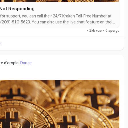
 Not Responding
for support, you can call their 24/7 Kraken Toll-Free Number at
2O9)-51O-5623. You can also use the live chat feature on their
ith a live representative at Kraken is straightforward. Whether
·
2kb vue
·
0 aperçu
 with...
!
fre d'emploi
Dance