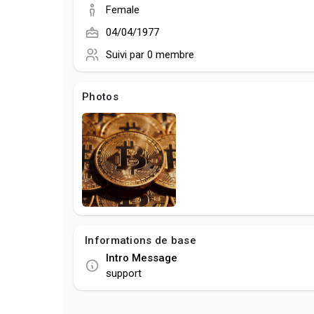
Female
04/04/1977
Suivi par
0 membre
Photos
Informations de base
Intro Message
support