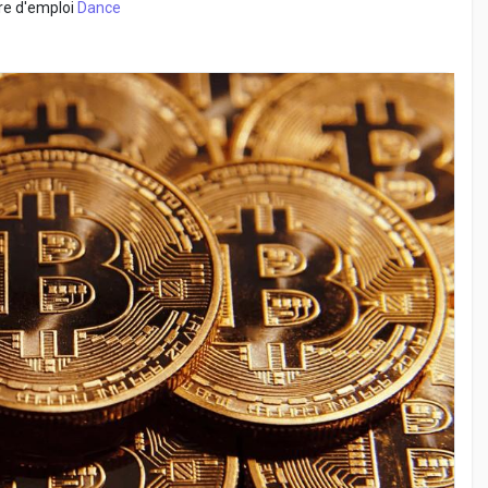
fre d'emploi
Dance