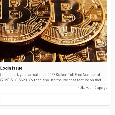
Login Issue
for support, you can call their 24/7 Kraken Toll-Free Number at
2O9)-51O-5623. You can also use the live chat feature on their
ith a live representative at Kraken is straightforward. Whether
·
2kb vue
·
0 aperçu
 with...
!