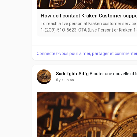
How do I contact Kraken Customer sup
To reach a live person at Kraken customer service 
1-(2O9)-51O-5623. OTA (Live Person) or Kraken 1-(
website or reach out to them via email. Speaking w
you're dealing with account issues, need assistance
Connectez-vous pour aimer, partager et commenter
Sxdcfgbh Sdfg
Ajouter une nouvelle of
il y a un an