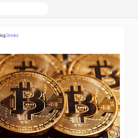
log
Drinks