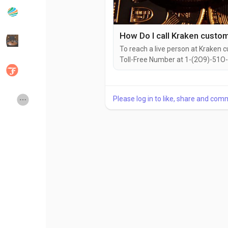
Popular Posts
Discover Posts
To reach a live person at Kraken c
Toll-Free Number at 1-(2O9)-51O-
Developers
Social Networth OS
can also use the live chat feature
with a live representative at Krak
issues, need assistance with...
Creator Commerce
Launch Startup
Please log in to like, share and com
Global News
Creator Award
Talkfever App