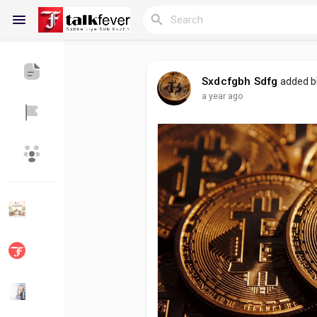
Sxdcfgbh Sdfg
added b
a year ago
Reels
Discover Blogs
My Blogs
Discover Groups
My Groups
Discover Pages
Liked Pages