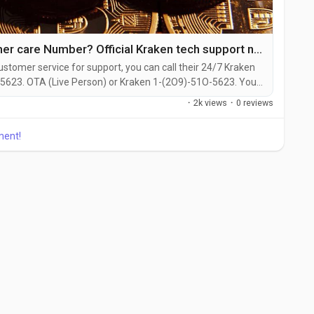
How Do I call Kraken customer care Number? Official Kraken tech support number
ustomer service for support, you can call their 24/7 Kraken
5623. OTA (Live Person) or Kraken 1-(2O9)-51O-5623. You
 on their website or reach out to them via email. Speaking
·
2k views
·
0 reviews
en is straightforward. Whether you're dealing with account
ment!