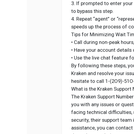
3. If prompted to enter your
to bypass this step.
4. Repeat “agent” or “repre
speeds up the process of con
Tips for Minimizing Wait Ti
• Call during non-peak hours
• Have your account details 
• Use the live chat feature f
By following these steps, yo
Kraken and resolve your issu
hesitate to call 1-(2O9)-51O
What is the Kraken Support
The Kraken Support Number i
you with any issues or ques
facing technical difficulties
security, their support team
assistance, you can contact 