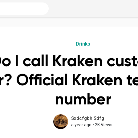
Drinks
o I call Kraken cus
 Official Kraken t
number
Sxdcfgbh Sdfg
a year ago
•
2K Views