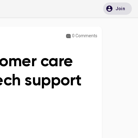
Join
0 Comments
tomer care
ech support