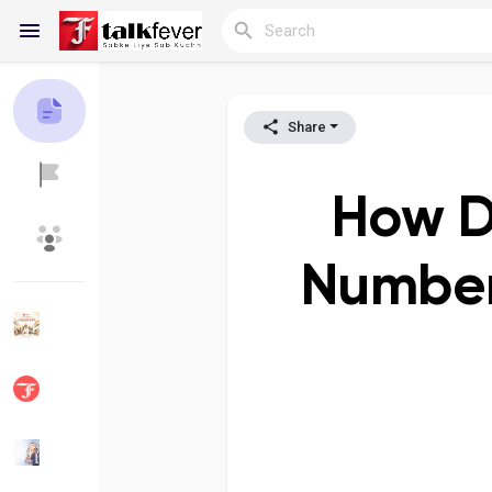
Share
Reels
How D
Discover Blogs
My Blogs
Number?
Discover Groups
My Groups
Discover Pages
Liked Pages