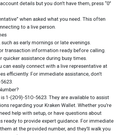
 account details but you don’t have them, press “0”
sentative” when asked what you need. This often
necting to a live person.
mes
, such as early mornings or late evenings.
or transaction information ready before calling.
or quicker assistance during busy times.
u can easily connect with a live representative at
es efficiently. For immediate assistance, don’t
-5623.
 Number?
s 1-(2O9)-51O-5623. They are available to assist
tions regarding your Kraken Wallet. Whether you’re
, need help with setup, or have questions about
 is ready to provide expert guidance. For immediate
them at the provided number, and they’ll walk you