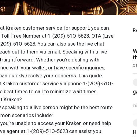
 at Kraken customer service for support, you can
R
en Toll-Free Number at 1-(2O9)-51O-5623. OTA (Live
(2O9)-51O-5623. You can also use the live chat
W
reach out to them via email. Speaking with a live
t
straightforward. Whether you're dealing with
V
O
ce with your wallet, or have specific inquiries,
 can quickly resolve your concerns. This guide
ct Kraken customer service via phone 1-(2O9)-51O-
e best times to call to minimize wait times.
g
at Kraken?
T
speaking to a live person might be the best route
mmon scenarios include:
 you’re unable to access your Kraken or need help
ive agent at 1-(2O9)-51O-5623 can assist you.
H