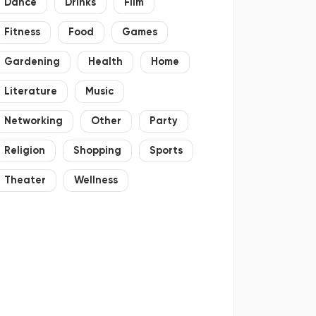
Dance
Drinks
Film
Fitness
Food
Games
Gardening
Health
Home
Literature
Music
Networking
Other
Party
Religion
Shopping
Sports
Theater
Wellness