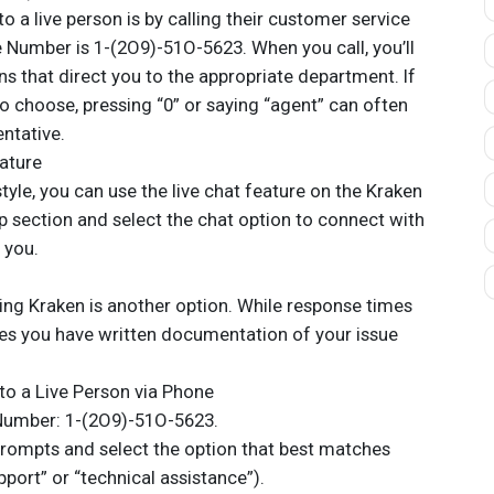
o a live person is by calling their customer service
e Number is 1-(2O9)-51O-5623. When you call, you’ll
s that direct you to the appropriate department. If
o choose, pressing “0” or saying “agent” can often
entative.
eature
 style, you can use the live chat feature on the Kraken
p section and select the chat option to connect with
 you.
ling Kraken is another option. While response times
es you have written documentation of your issue
to a Live Person via Phone
e Number: 1-(2O9)-51O-5623.
prompts and select the option that best matches
pport” or “technical assistance”).