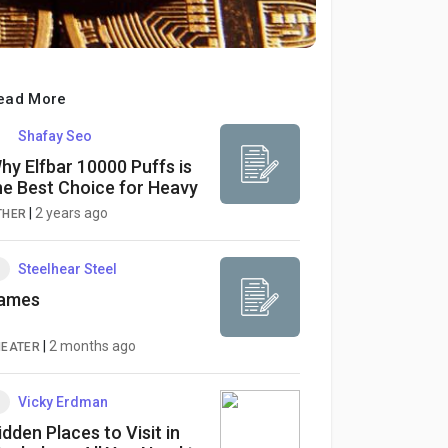
ead More
Shafay Seo
hy Elfbar 10000 Puffs is
he Best Choice for Heavy
apers
|
2 years ago
THER
Steelhear Steel
ames
|
2 months ago
HEATER
Vicky Erdman
idden Places to Visit in