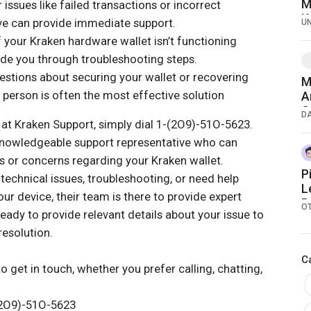
M
issues like failed transactions or incorrect
K
ive can provide immediate support.
U
f your Kraken hardware wallet isn’t functioning
uide you through troubleshooting steps.
estions about securing your wallet or recovering
M
e person is often the most effective solution
A
G
D
 at Kraken Support, simply dial 1-(2O9)-51O-5623.
U
T
knowledgeable support representative who can
s or concerns regarding your Kraken wallet.
P
technical issues, troubleshooting, or need help
L
r device, their team is there to provide expert
P
O
eady to provide relevant details about your issue to
resolution.
C
o get in touch, whether you prefer calling, chatting,
-(2O9)-51O-5623