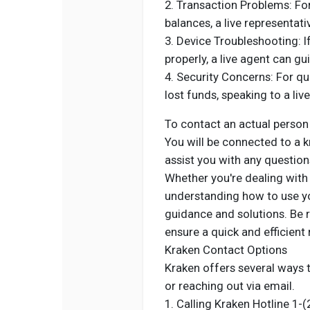
2. Transaction Problems: For 
balances, a live representat
3. Device Troubleshooting: I
properly, a live agent can g
4. Security Concerns: For qu
lost funds, speaking to a liv
To contact an actual person
You will be connected to a 
assist you with any question
Whether you're dealing with 
understanding how to use you
guidance and solutions. Be r
ensure a quick and efficient 
Kraken Contact Options
Kraken offers several ways t
or reaching out via email.
1. Calling Kraken Hotline 1