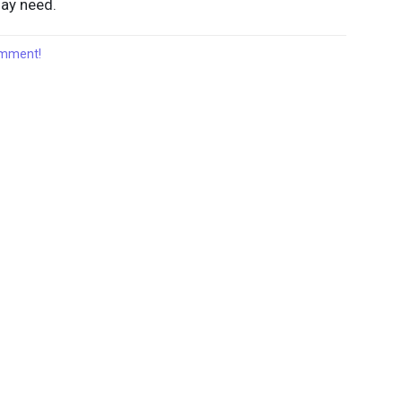
may need.
comment!