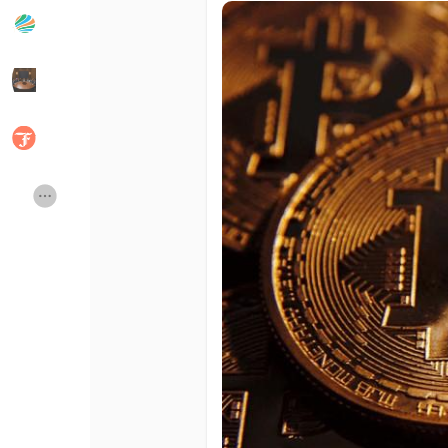
Popular Posts
Discover Posts
Developers
Social Networth OS
Creator Commerce
Launch Startup
Global News
Creator Award
Talkfever App