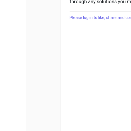
through any solutions you 
Please log in to like, share and 