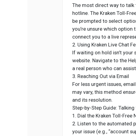
The most direct way to talk t
hotline. The Kraken Toll-Fre
be prompted to select option
you’re unsure which option t
connect you to a live repres
2. Using Kraken Live Chat F
If waiting on hold isn’t your
website. Navigate to the Hel
a real person who can assist
3. Reaching Out via Email
For less urgent issues, emai
may vary, this method ensur
and its resolution.
Step-by-Step Guide: Talking 
1. Dial the Kraken Toll-Fre
2. Listen to the automated 
your issue (e.g., “account su