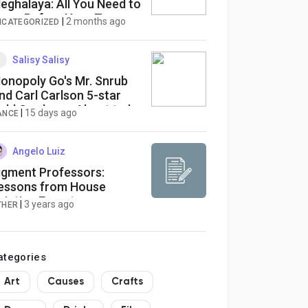
eghalaya: All You Need to
now Before Your Tour
|
2 months ago
NCATEGORIZED
Salisy Salisy
onopoly Go's Mr. Snrub
nd Carl Carlson 5-star
old Cards are About to be
|
15 days ago
ANCE
nlocked. Easily Obtain
hem With EZG.com!
Angelo Luiz
igment Professors:
essons from House
ainting Experts
|
3 years ago
THER
ategories
Art
Causes
Crafts