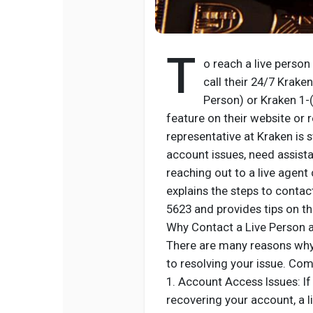
T
o reach a live person
call their 24/7 Krak
Person) or Kraken 1-
feature on their website or 
representative at Kraken is 
account issues, need assistan
reaching out to a live agent
explains the steps to conta
5623 and provides tips on th
Why Contact a Live Person 
There are many reasons why 
to resolving your issue. Co
1. Account Access Issues: If
recovering your account, a l