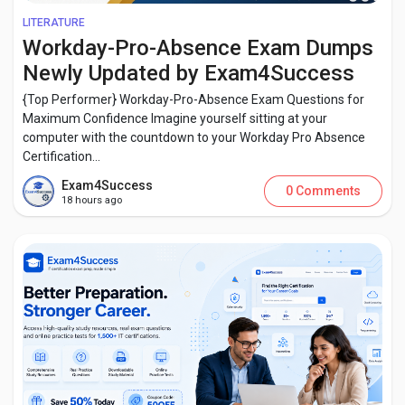
LITERATURE
Workday-Pro-Absence Exam Dumps
Newly Updated by Exam4Success
{Top Performer} Workday-Pro-Absence Exam Questions for
Maximum Confidence Imagine yourself sitting at your
computer with the countdown to your Workday Pro Absence
Certification...
Exam4Success
0 Comments
18 hours ago