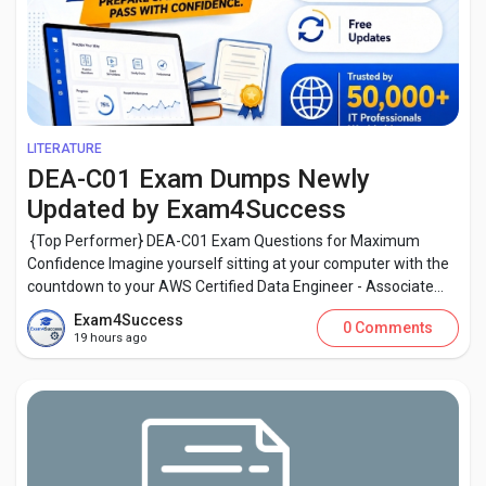
LITERATURE
DEA-C01 Exam Dumps Newly
Updated by Exam4Success
{Top Performer} DEA-C01 Exam Questions for Maximum
Confidence Imagine yourself sitting at your computer with the
countdown to your AWS Certified Data Engineer - Associate...
Exam4Success
0 Comments
19 hours ago