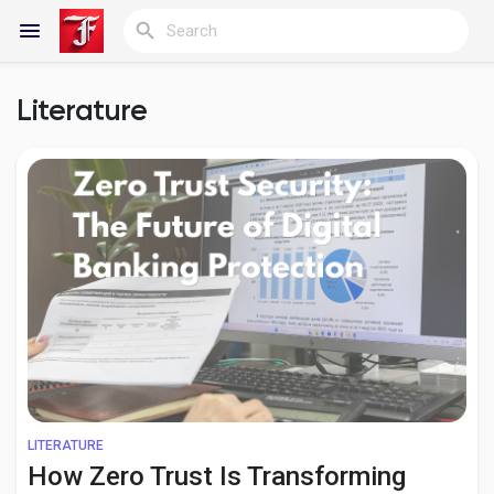
Literature
Reels
Discover Blogs
My Blogs
Discover Groups
LITERATURE
How Zero Trust Is Transforming
My Groups