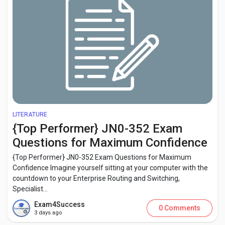
LITERATURE
{Top Performer} JN0-352 Exam
Questions for Maximum Confidence
{Top Performer} JN0-352 Exam Questions for Maximum
Confidence Imagine yourself sitting at your computer with the
countdown to your Enterprise Routing and Switching,
Specialist...
Exam4Success
0 Comments
3 days ago