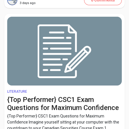
0 Comments
3 days ago
LITERATURE
{Top Performer} CSC1 Exam
Questions for Maximum Confidence
{Top Performer} CSC1 Exam Questions for Maximum
Confidence Imagine yourself sitting at your computer with the
countdown to your Canadian Securities Course Exam 1