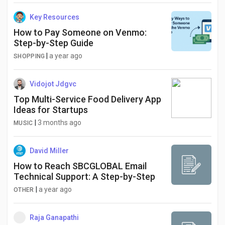
Key Resources
How to Pay Someone on Venmo:
Step-by-Step Guide
|
a year ago
SHOPPING
Vidojot Jdgvc
Top Multi-Service Food Delivery App
Ideas for Startups
|
3 months ago
MUSIC
David Miller
How to Reach SBCGLOBAL Email
Technical Support: A Step-by-Step
|
a year ago
OTHER
Raja Ganapathi