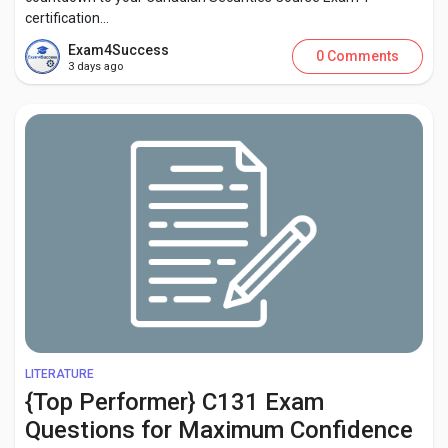
certification...
Exam4Success
0 Comments
3 days ago
LITERATURE
{Top Performer} C131 Exam
Questions for Maximum Confidence