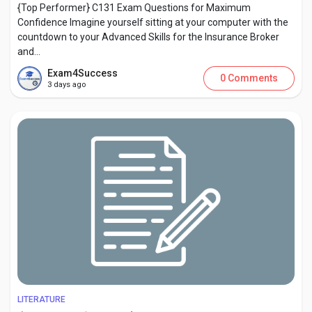
{Top Performer} C131 Exam Questions for Maximum
Confidence Imagine yourself sitting at your computer with the
countdown to your Advanced Skills for the Insurance Broker
and...
Exam4Success
0 Comments
3 days ago
LITERATURE