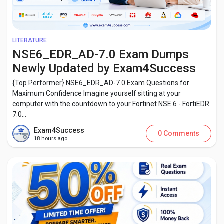
LITERATURE
NSE6_EDR_AD-7.0 Exam Dumps
Newly Updated by Exam4Success
{Top Performer} NSE6_EDR_AD-7.0 Exam Questions for
Maximum Confidence Imagine yourself sitting at your
computer with the countdown to your Fortinet NSE 6 - FortiEDR
7.0...
Exam4Success
0 Comments
18 hours ago