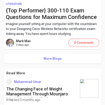
LITERATURE
{Top Performer} 300-110 Exam
Questions for Maximum Confidence
Imagine yourself sitting at your computer with the countdown
to your Designing Cisco Wireless Networks certification exam
ticking away. You have spent hours studying...
Mark Max
0 Comments
3 days ago
More Blogs
Read More
Muhammad Umar
The Changing Face of Weight
Management Through Mounjaro
Injection in Islamabad
|
2 months ago
FITNESS