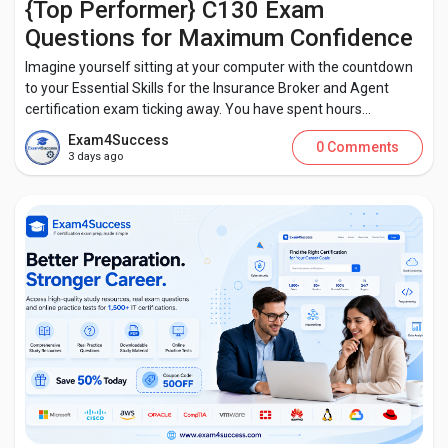
{Top Performer} C130 Exam
Questions for Maximum Confidence
Imagine yourself sitting at your computer with the countdown
to your Essential Skills for the Insurance Broker and Agent
certification exam ticking away. You have spent hours...
Exam4Success
0 Comments
3 days ago