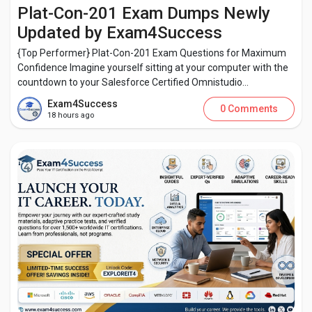
Creator Commerce
Plat-Con-201 Exam Dumps Newly
Updated by Exam4Success
Creator Award
{Top Performer} Plat-Con-201 Exam Questions for Maximum
Confidence Imagine yourself sitting at your computer with the
countdown to your Salesforce Certified Omnistudio...
Equity & Investors
Exam4Success
0 Comments
18 hours ago
Global News
Vdo Junction
Talkfever App