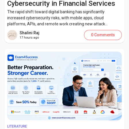
Cybersecurity in Financial Services
The rapid shift toward digital banking has significantly
increased cybersecurity risks, with mobile apps, cloud
platforms, APIs, and remote work creating new attack...
Discover Pages
Shalini Raj
0 Comments
17 hours ago
Liked Pages
Popular Posts
Discover Posts
Developers
LITERATURE