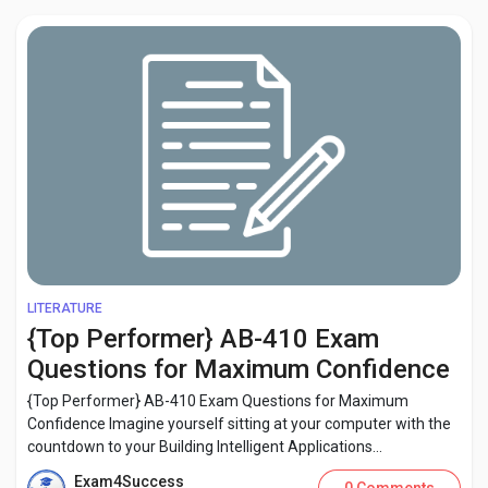
LITERATURE
{Top Performer} AB-410 Exam
Questions for Maximum Confidence
{Top Performer} AB-410 Exam Questions for Maximum
Confidence Imagine yourself sitting at your computer with the
countdown to your Building Intelligent Applications...
Exam4Success