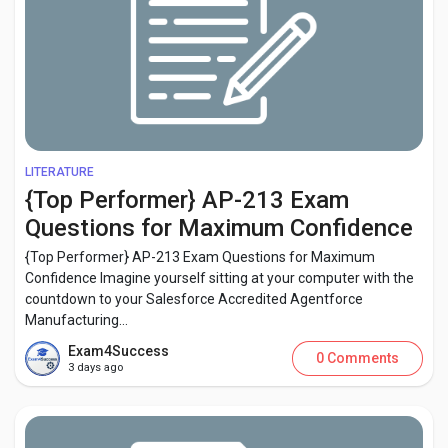
LITERATURE
{Top Performer} AP-213 Exam
Questions for Maximum Confidence
{Top Performer} AP-213 Exam Questions for Maximum
Confidence Imagine yourself sitting at your computer with the
countdown to your Salesforce Accredited Agentforce
Manufacturing...
Exam4Success
0 Comments
3 days ago