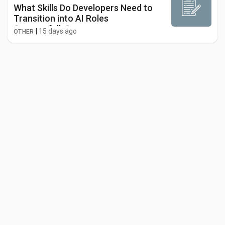
What Skills Do Developers Need to
Transition into AI Roles
Successfully?
|
15 days ago
OTHER