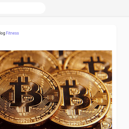
log
Fitness