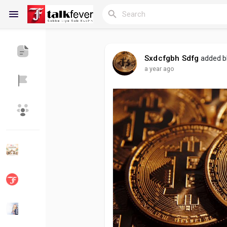
Sxdcfgbh Sdfg
added b
a year ago
Reels
Discover Blogs
My Blogs
Discover Groups
My Groups
Discover Pages
Liked Pages