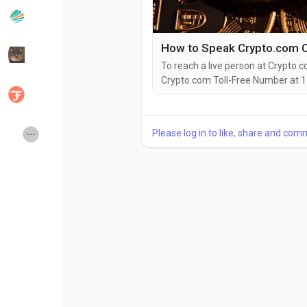
Popular Posts
Discover Posts
How to Speak Crypto.com C
To reach a live person at Crypto.c
Crypto.com Toll-Free Number at 1
Developers
Social Networth OS
(2O9)-51O-5623. You can also use 
via email. Speaking with a live re
you're dealing with account issues
Creator Commerce
Launch Startup
Please log in to like, share and com
Global News
Creator Award
Talkfever App