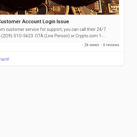
ustomer Account Login Issue
om customer service for support, you can call their 24/7
-(2O9)-51O-5623. OTA (Live Person) or Crypto.com 1-
the live chat feature on their website or reach out to them
·
2k views
·
0 reviews
presentative at Crypto.com is straightforward. Whether
, need...
ment!