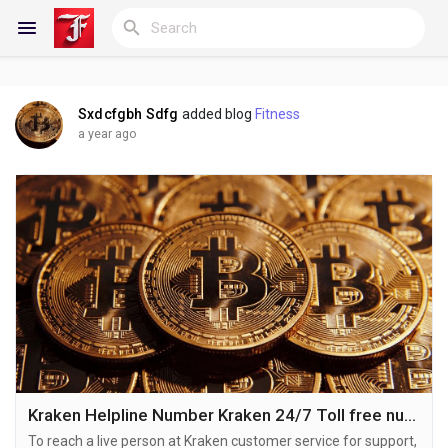
Sxdcfgbh Sdfg
added blog
Fitness
Reels
a year ago
Discover Blogs
My Blogs
Discover Groups
Kraken Helpline Number Kraken 24/7 Toll free number
To reach a live person at Kraken customer service for support,
My Groups