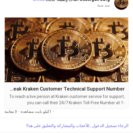
منذ سنة
How to Speak Kraken Customer Technical Support Number
To reach a live person at Kraken customer service for support,
you can call their 24/7 Kraken Toll-Free Number at 1-
(2O9)-798-6943. OTA (Live Person) or Kraken 1-(2O9)-798-
0 معاينة
·
1كيلو بايت مشاهدة
·
6943. You can also use the live chat feature on their website
or reach out to them via email. Speaking with a live
الرجاء تسجيل الدخول , للأعجاب والمشاركة والتعليق على هذا!
representative at Kraken is straightforward. Whether you're