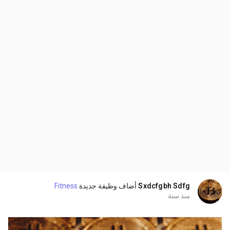
Fitness
أضاف وظيفة جديدة
Sxdcfgbh Sdfg
منذ سنة