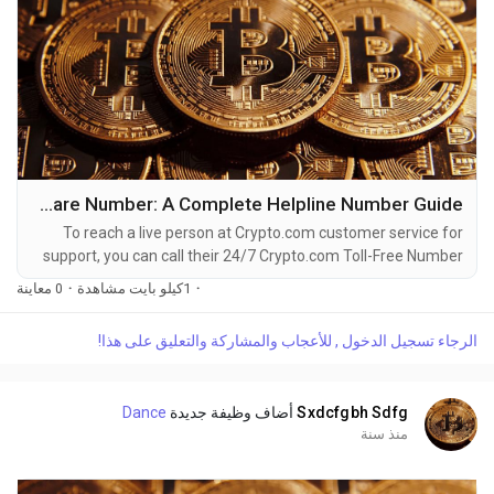
How to Reach Crypto.com Customer Care Number: A Complete Helpline Number Guide
To reach a live person at Crypto.com customer service for
support, you can call their 24/7 Crypto.com Toll-Free Number
at 1-(2O9)-798-6943. OTA (Live Person) or Crypto.com 1-
0 معاينة
·
1كيلو بايت مشاهدة
·
(2O9)-798-6943. You can also use the live chat feature on
their website or reach out to them via email. Speaking with a
الرجاء تسجيل الدخول , للأعجاب والمشاركة والتعليق على هذا!
live representative at Crypto.com is straightforward. Whether
you're dealing with account issues, need...
Dance
أضاف وظيفة جديدة
Sxdcfgbh Sdfg
منذ سنة