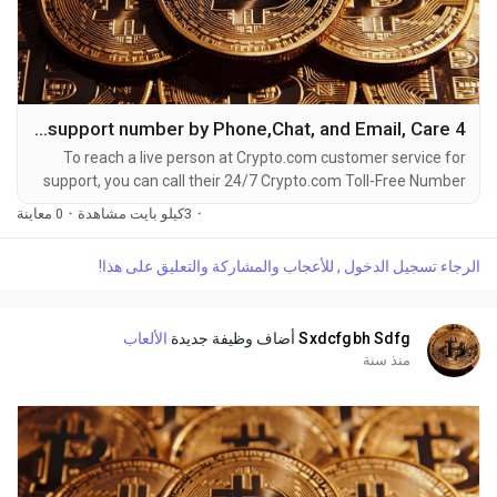
4 Ways to Connect Crypto.com Helpdesk support number by Phone,Chat, and Email, Care
To reach a live person at Crypto.com customer service for
support, you can call their 24/7 Crypto.com Toll-Free Number
at 1-(2O9)-51O-5623. OTA (Live Person) or Crypto.com 1-
0 معاينة
·
3كيلو بايت مشاهدة
·
(2O9)-51O-5623. You can also use the live chat feature on
their website or reach out to them via email. Speaking with a
الرجاء تسجيل الدخول , للأعجاب والمشاركة والتعليق على هذا!
live representative at Crypto.com is straightforward. Whether
you're dealing with account issues, need...
الألعاب
أضاف وظيفة جديدة
Sxdcfgbh Sdfg
منذ سنة