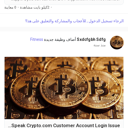
at 1-(2O9)-51O-5623. OTA (Live Person) or Crypto.com 1-
0 معاينة
·
2كيلو بايت مشاهدة
·
(2O9)-51O-5623. You can also use the live chat feature on
their website or reach out to them via email. Speaking with a
الرجاء تسجيل الدخول , للأعجاب والمشاركة والتعليق على هذا!
live representative at Crypto.com is straightforward. Whether
you're dealing with account issues, need...
Fitness
أضاف وظيفة جديدة
Sxdcfgbh Sdfg
منذ سنة
How to Speak Crypto.com Customer Account Login Issue