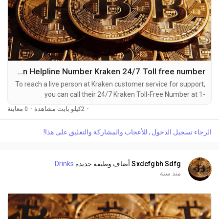
Kraken Helpline Number Kraken 24/7 Toll free number
To reach a live person at Kraken customer service for support,
you can call their 24/7 Kraken Toll-Free Number at 1-
(2O9)-51O-5623. OTA (Live Person) or Kraken 1-(2O9)-51O-
0 معاينة
·
2كيلو بايت مشاهدة
·
5623. You can also use the live chat feature on their website
or reach out to them via email. Speaking with a live
الرجاء تسجيل الدخول , للأعجاب والمشاركة والتعليق على هذا!
representative at Kraken is straightforward. Whether you're
dealing with account issues, need assistance with...
Drinks
أضاف وظيفة جديدة
Sxdcfgbh Sdfg
منذ سنة