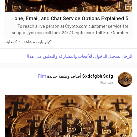
5 Ways to Reach Crypto.com Customer Service By Phone, Email, and Chat Service Options Explained
To reach a live person at Crypto.com customer service for
support, you can call their 24/7 Crypto.com Toll-Free Number
at 1-(2O9)-798-6943. OTA (Live Person) or Crypto.com 1-
0 معاينة
·
1كيلو بايت مشاهدة
·
(2O9)-798-6943. You can also use the live chat feature on
their website or reach out to them via email. Speaking with a
الرجاء تسجيل الدخول , للأعجاب والمشاركة والتعليق على هذا!
live representative at Crypto.com is straightforward. Whether
you're dealing with account issues, need...
Film
أضاف وظيفة جديدة
Sxdcfgbh Sdfg
منذ سنة