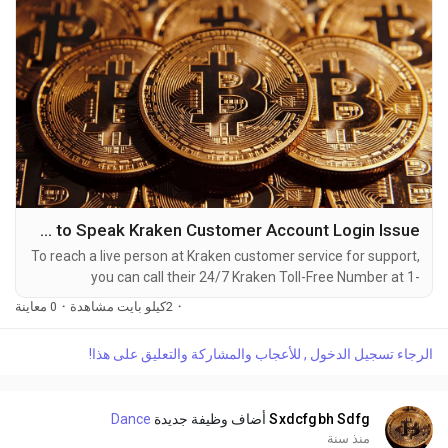
How to Speak Kraken Customer Account Login Issue
To reach a live person at Kraken customer service for support,
you can call their 24/7 Kraken Toll-Free Number at 1-
(2O9)-51O-5623. OTA (Live Person) or Kraken 1-(2O9)-51O-
0 معاينة
·
2كيلو بايت مشاهدة
·
5623. You can also use the live chat feature on their website
or reach out to them via email. Speaking with a live
الرجاء تسجيل الدخول , للأعجاب والمشاركة والتعليق على هذا!
representative at Kraken is straightforward. Whether you're
dealing with account issues, need assistance with...
Dance
أضاف وظيفة جديدة
Sxdcfgbh Sdfg
منذ سنة