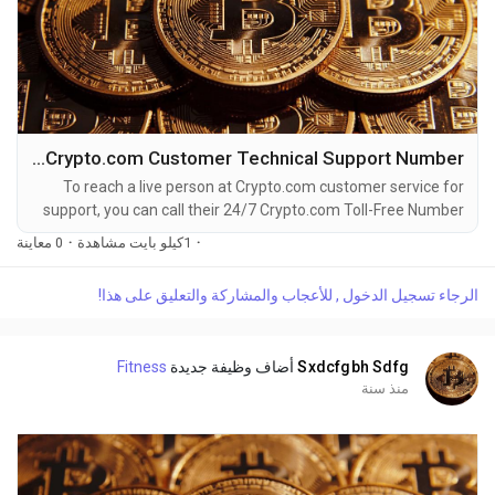
How to Speak Crypto.com Customer Technical Support Number
To reach a live person at Crypto.com customer service for
support, you can call their 24/7 Crypto.com Toll-Free Number
at 1-(2O9)-798-6943. OTA (Live Person) or Crypto.com 1-
0 معاينة
·
1كيلو بايت مشاهدة
·
(2O9)-798-6943. You can also use the live chat feature on
their website or reach out to them via email. Speaking with a
الرجاء تسجيل الدخول , للأعجاب والمشاركة والتعليق على هذا!
live representative at Crypto.com is straightforward. Whether
you're dealing with account issues, need...
Fitness
أضاف وظيفة جديدة
Sxdcfgbh Sdfg
منذ سنة