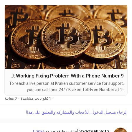
9 Ways to Directly call Kraken : App Not Working Fixing Problem With a Phone Number
To reach a live person at Kraken customer service for support,
you can call their 24/7 Kraken Toll-Free Number at 1-
(2O9)-798-6943. OTA (Live Person) or Kraken 1-(2O9)-798-
0 معاينة
·
1كيلو بايت مشاهدة
·
6943. You can also use the live chat feature on their website
or reach out to them via email. Speaking with a live
الرجاء تسجيل الدخول , للأعجاب والمشاركة والتعليق على هذا!
representative at Kraken is straightforward. Whether you're
dealing with account issues, need assistance with...
Drinks
أضاف وظيفة جديدة
Sxdcfgbh Sdfg