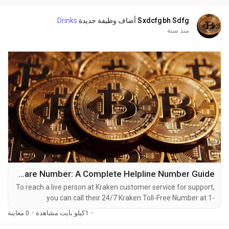
dealing with account issues, need assistance with...
Drinks
أضاف وظيفة جديدة
Sxdcfgbh Sdfg
منذ سنة
How to Reach Kraken Customer Care Number: A Complete Helpline Number Guide
To reach a live person at Kraken customer service for support,
you can call their 24/7 Kraken Toll-Free Number at 1-
(2O9)-798-6943. OTA (Live Person) or Kraken 1-(2O9)-798-
0 معاينة
·
1كيلو بايت مشاهدة
·
6943. You can also use the live chat feature on their website