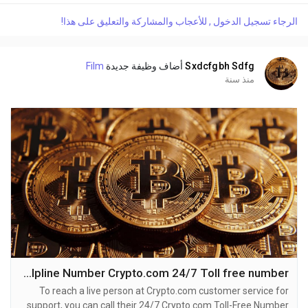
or reach out to them via email. Speaking with a live
الرجاء تسجيل الدخول , للأعجاب والمشاركة والتعليق على هذا!
representative at Kraken is straightforward. Whether you're
dealing with account issues, need assistance with...
Film
أضاف وظيفة جديدة
Sxdcfgbh Sdfg
منذ سنة
Crypto.com Helpline Number Crypto.com 24/7 Toll free number
To reach a live person at Crypto.com customer service for
support, you can call their 24/7 Crypto.com Toll-Free Number