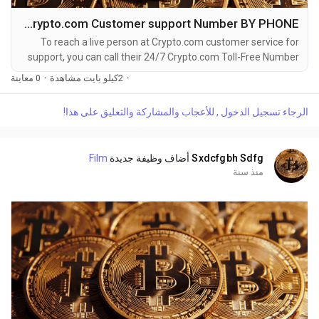
How do I contact Crypto.com Customer support Number BY PHONE?
To reach a live person at Crypto.com customer service for
support, you can call their 24/7 Crypto.com Toll-Free Number
at 1-(2O9)-51O-5623. OTA (Live Person) or Crypto.com 1-
0 معاينة
·
2كيلو بايت مشاهدة
·
(2O9)-51O-5623. You can also use the live chat feature on
their website or reach out to them via email. Speaking with a
الرجاء تسجيل الدخول , للأعجاب والمشاركة والتعليق على هذا!
live representative at Crypto.com is straightforward. Whether
you're dealing with account issues, need...
Film
أضاف وظيفة جديدة
Sxdcfgbh Sdfg
منذ سنة