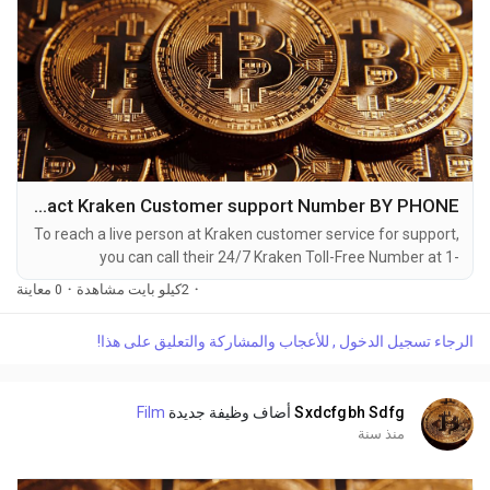
How do I contact Kraken Customer support Number BY PHONE?
To reach a live person at Kraken customer service for support,
you can call their 24/7 Kraken Toll-Free Number at 1-
(2O9)-51O-5623. OTA (Live Person) or Kraken 1-(2O9)-51O-
0 معاينة
·
2كيلو بايت مشاهدة
·
5623. You can also use the live chat feature on their website
or reach out to them via email. Speaking with a live
الرجاء تسجيل الدخول , للأعجاب والمشاركة والتعليق على هذا!
representative at Kraken is straightforward. Whether you're
dealing with account issues, need assistance with...
Film
أضاف وظيفة جديدة
Sxdcfgbh Sdfg
منذ سنة