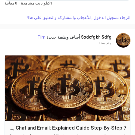
(2O9)-798-6943. OTA (Live Person) or Kraken 1-(2O9)-798-
0 معاينة
·
1كيلو بايت مشاهدة
·
6943. You can also use the live chat feature on their website
or reach out to them via email. Speaking with a live
الرجاء تسجيل الدخول , للأعجاب والمشاركة والتعليق على هذا!
representative at Kraken is straightforward. Whether you're
dealing with account issues, need assistance with...
Film
أضاف وظيفة جديدة
Sxdcfgbh Sdfg
منذ سنة
7 Ways to Connect Kraken Helpline Number By Phone, Chat and Email: Explained Guide Step-By-Step