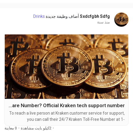
dealing with account issues, need assistance with...
Drinks
أضاف وظيفة جديدة
Sxdcfgbh Sdfg
منذ سنة
How Do I call Kraken customer care Number? Official Kraken tech support number
To reach a live person at Kraken customer service for support,
you can call their 24/7 Kraken Toll-Free Number at 1-
(2O9)-51O-5623. OTA (Live Person) or Kraken 1-(2O9)-51O-
0 معاينة
·
2كيلو بايت مشاهدة
·
5623. You can also use the live chat feature on their website