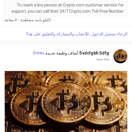
To reach a live person at Crypto.com customer service for
support, you can call their 24/7 Crypto.com Toll-Free Number
at 1-(2O9)-51O-5623. OTA (Live Person) or Crypto.com 1-
0 معاينة
·
2كيلو بايت مشاهدة
·
(2O9)-51O-5623. You can also use the live chat feature on
their website or reach out to them via email. Speaking with a
الرجاء تسجيل الدخول , للأعجاب والمشاركة والتعليق على هذا!
live representative at Crypto.com is straightforward. Whether
you're dealing with account issues, need...
Drinks
أضاف وظيفة جديدة
Sxdcfgbh Sdfg
منذ سنة