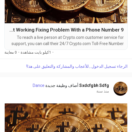
9 Ways to Directly call Crypto.com : App Not Working Fixing Problem With a Phone Number
To reach a live person at Crypto.com customer service for
support, you can call their 24/7 Crypto.com Toll-Free Number
at 1-(2O9)-798-6943. OTA (Live Person) or Crypto.com 1-
0 معاينة
·
1كيلو بايت مشاهدة
·
(2O9)-798-6943. You can also use the live chat feature on
their website or reach out to them via email. Speaking with a
الرجاء تسجيل الدخول , للأعجاب والمشاركة والتعليق على هذا!
live representative at Crypto.com is straightforward. Whether
you're dealing with account issues, need...
Dance
أضاف وظيفة جديدة
Sxdcfgbh Sdfg
منذ سنة