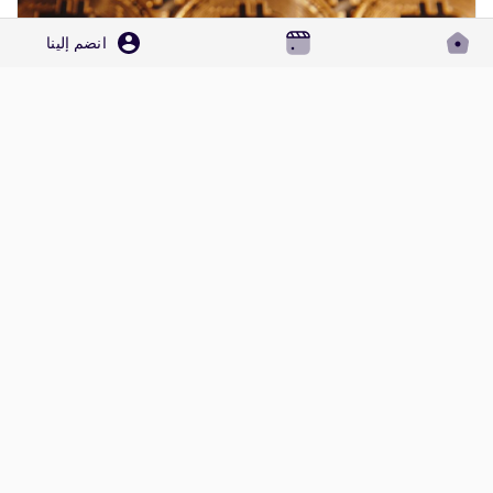
انضم إلينا
How DO i Call to Crypto.com Toll Free Number by Phone,Chat, and Email, Care
To reach a live person at Crypto.com customer service for
support, you can call their 24/7 Crypto.com Toll-Free Number
at 1-(2O9)-798-6943. OTA (Live Person) or Crypto.com 1-
0 معاينة
·
1كيلو بايت مشاهدة
·
(2O9)-798-6943. You can also use the live chat feature on
their website or reach out to them via email. Speaking with a
الرجاء تسجيل الدخول , للأعجاب والمشاركة والتعليق على هذا!
live representative at Crypto.com is straightforward. Whether
you're dealing with account issues, need...
المزيد من المنشورات