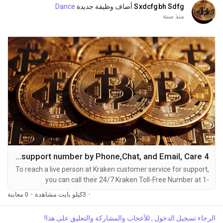
Dance
أضاف وظيفة جديدة
Sxdcfgbh Sdfg
منذ سنة
4 Ways to Connect Kraken Helpdesk support number by Phone,Chat, and Email, Care
To reach a live person at Kraken customer service for support,
you can call their 24/7 Kraken Toll-Free Number at 1-
(2O9)-51O-5623. OTA (Live Person) or Kraken 1-(2O9)-51O-
0 معاينة
·
3كيلو بايت مشاهدة
·
5623. You can also use the live chat feature on their website
or reach out to them via email. Speaking with a live
الرجاء تسجيل الدخول , للأعجاب والمشاركة والتعليق على هذا!
representative at Kraken is straightforward. Whether you're