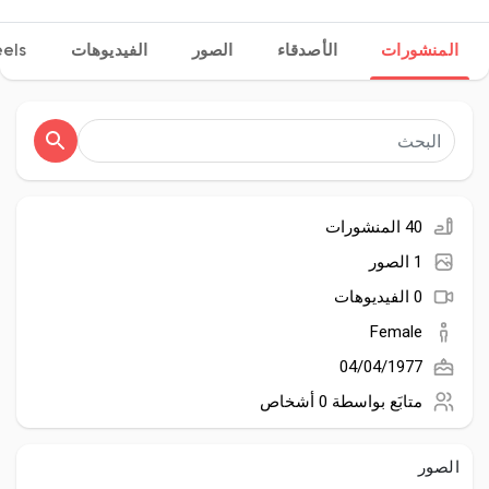
els
الفيديوهات
الصور
الأصدقاء
المنشورات
اكتشف الصفحات
صفحات أُعجبت بها
40 المنشورات
1 الصور
المنشورات المشهورة
0 الفيديوهات
Female
اكتشف المشاركات
04/04/1977
0 أشخاص
متابَع بواسطة
المطوريين
الصور