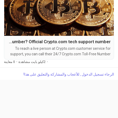
How Do I call Crypto.com customer care Number? Official Crypto.com tech support number
To reach a live person at Crypto.com customer service for
support, you can call their 24/7 Crypto.com Toll-Free Number
at 1-(2O9)-51O-5623. OTA (Live Person) or Crypto.com 1-
0 معاينة
·
2كيلو بايت مشاهدة
·
(2O9)-51O-5623. You can also use the live chat feature on
their website or reach out to them via email. Speaking with a
الرجاء تسجيل الدخول , للأعجاب والمشاركة والتعليق على هذا!
live representative at Crypto.com is straightforward. Whether
you're dealing with account issues, need...