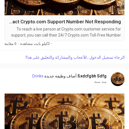
How to Contact Crypto.com Support Number Not Responding
To reach a live person at Crypto.com customer service for
support, you can call their 24/7 Crypto.com Toll-Free Number
at 1-(2O9)-51O-5623. OTA (Live Person) or Crypto.com 1-
0 معاينة
·
2كيلو بايت مشاهدة
·
(2O9)-51O-5623. You can also use the live chat feature on
their website or reach out to them via email. Speaking with a
الرجاء تسجيل الدخول , للأعجاب والمشاركة والتعليق على هذا!
live representative at Crypto.com is straightforward. Whether
you're dealing with account issues, need...
Drinks
أضاف وظيفة جديدة
Sxdcfgbh Sdfg
منذ سنة