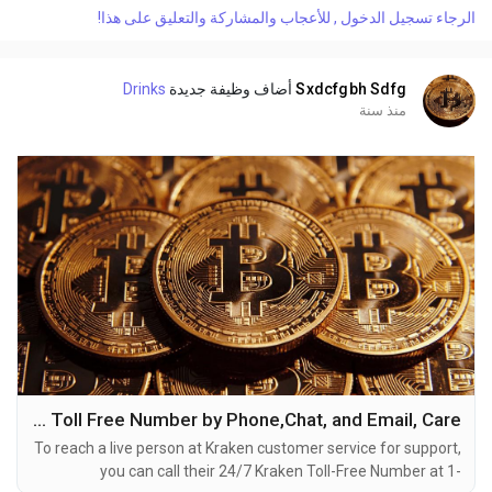
or reach out to them via email. Speaking with a live
الرجاء تسجيل الدخول , للأعجاب والمشاركة والتعليق على هذا!
representative at Kraken is straightforward. Whether you're
dealing with account issues, need assistance with...
Drinks
أضاف وظيفة جديدة
Sxdcfgbh Sdfg
منذ سنة
How DO i Get contact to Kraken Toll Free Number by Phone,Chat, and Email, Care
To reach a live person at Kraken customer service for support,
you can call their 24/7 Kraken Toll-Free Number at 1-