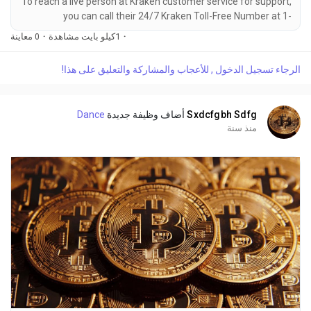
To reach a live person at Kraken customer service for support,
you can call their 24/7 Kraken Toll-Free Number at 1-
(2O9)-798-6943. OTA (Live Person) or Kraken 1-(2O9)-798-
0 معاينة
·
1كيلو بايت مشاهدة
·
6943. You can also use the live chat feature on their website
or reach out to them via email. Speaking with a live
الرجاء تسجيل الدخول , للأعجاب والمشاركة والتعليق على هذا!
representative at Kraken is straightforward. Whether you're
dealing with account issues, need assistance with...
Dance
أضاف وظيفة جديدة
Sxdcfgbh Sdfg
منذ سنة