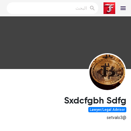
Reels
اكتشف المدونات
المدونات
Sxdcfgbh Sdfg
Lawyer/Legal Advisor
اكتشف المجموعات
@setvalo3
مجموعاتي