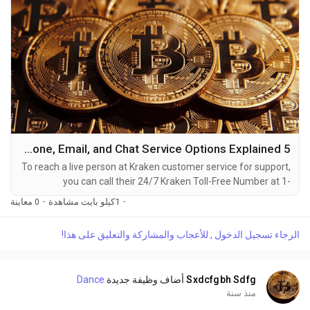
5 Ways to Reach Kraken Customer Service By Phone, Email, and Chat Service Options Explained
To reach a live person at Kraken customer service for support,
you can call their 24/7 Kraken Toll-Free Number at 1-
(2O9)-798-6943. OTA (Live Person) or Kraken 1-(2O9)-798-
0 معاينة
·
1كيلو بايت مشاهدة
·
6943. You can also use the live chat feature on their website
or reach out to them via email. Speaking with a live
الرجاء تسجيل الدخول , للأعجاب والمشاركة والتعليق على هذا!
representative at Kraken is straightforward. Whether you're
dealing with account issues, need assistance with...
Dance
أضاف وظيفة جديدة
Sxdcfgbh Sdfg
منذ سنة