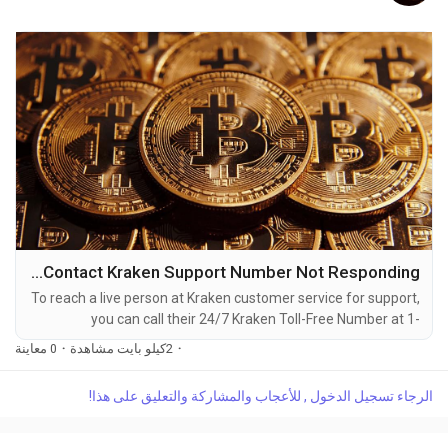
How to Contact Kraken Support Number Not Responding
To reach a live person at Kraken customer service for support,
you can call their 24/7 Kraken Toll-Free Number at 1-
(2O9)-51O-5623. OTA (Live Person) or Kraken 1-(2O9)-51O-
0 معاينة
·
2كيلو بايت مشاهدة
·
5623. You can also use the live chat feature on their website
or reach out to them via email. Speaking with a live
الرجاء تسجيل الدخول , للأعجاب والمشاركة والتعليق على هذا!
representative at Kraken is straightforward. Whether you're
dealing with account issues, need assistance with...