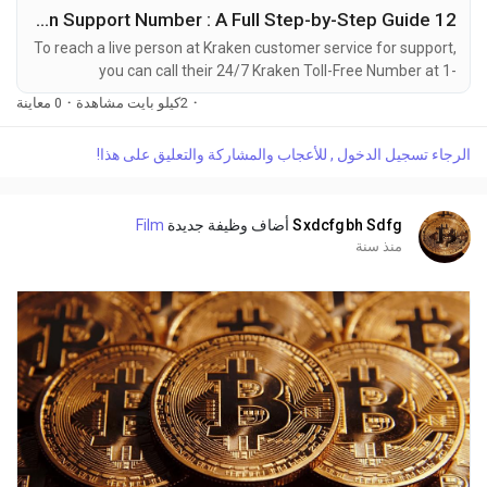
12 Ways to Reach Kraken Support Number : A Full Step-by-Step Guide
To reach a live person at Kraken customer service for support,
you can call their 24/7 Kraken Toll-Free Number at 1-
(2O9)-798-6943. OTA (Live Person) or Kraken 1-(2O9)-798-
0 معاينة
·
2كيلو بايت مشاهدة
·
6943. You can also use the live chat feature on their website
or reach out to them via email. Speaking with a live
الرجاء تسجيل الدخول , للأعجاب والمشاركة والتعليق على هذا!
representative at Kraken is straightforward. Whether you're
dealing with account issues, need assistance with...
Film
أضاف وظيفة جديدة
Sxdcfgbh Sdfg
منذ سنة