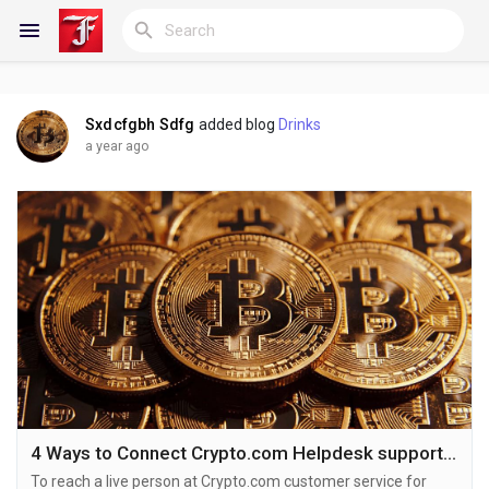
Sxdcfgbh Sdfg
added blog
Drinks
Reels
a year ago
Discover Blogs
My Blogs
Discover Groups
4 Ways to Connect Crypto.com Helpdesk support number by Phone,Chat, and Email, Care
To reach a live person at Crypto.com customer service for
My Groups