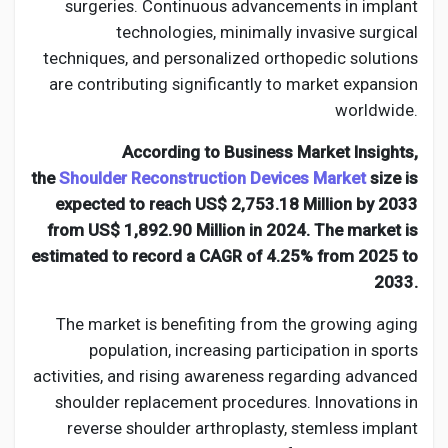
Creator Commerce
surgeries. Continuous advancements in implant
technologies, minimally invasive surgical
techniques, and personalized orthopedic solutions
Creator Award
are contributing significantly to market expansion
worldwide.
Equity & Investors
According to Business Market Insights,
the
Shoulder Reconstruction Devices Market
size is
Global News
expected to reach US$ 2,753.18 Million by 2033
from US$ 1,892.90 Million in 2024. The market is
estimated to record a CAGR of 4.25% from 2025 to
Vdo Junction
2033.
The market is benefiting from the growing aging
Talkfever App
population, increasing participation in sports
activities, and rising awareness regarding advanced
shoulder replacement procedures. Innovations in
reverse shoulder arthroplasty, stemless implant