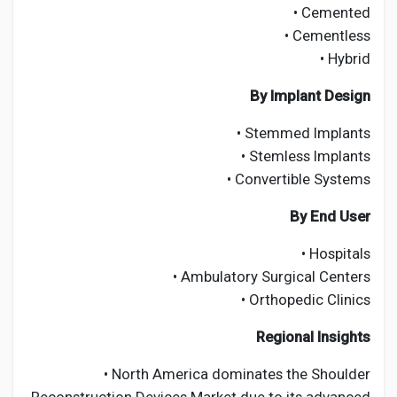
• Cemented
• Cementless
• Hybrid
By Implant Design
• Stemmed Implants
• Stemless Implants
• Convertible Systems
By End User
• Hospitals
• Ambulatory Surgical Centers
• Orthopedic Clinics
Regional Insights
• North America dominates the Shoulder