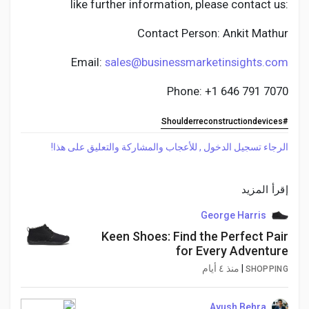
like further information, please contact us:
Contact Person: Ankit Mathur
Email:
sales@businessmarketinsights.com
Phone: +1 646 791 7070
#Shoulderreconstructiondevices
الرجاء تسجيل الدخول , للأعجاب والمشاركة والتعليق على هذا!
إقرأ المزيد
George Harris
Keen Shoes: Find the Perfect Pair
for Every Adventure
منذ ٤ أيام
|
SHOPPING
Ayush Behra