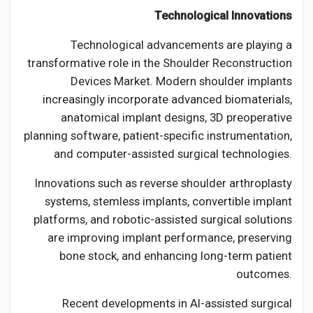
Technological Innovations
Technological advancements are playing a
transformative role in the Shoulder Reconstruction
Devices Market. Modern shoulder implants
increasingly incorporate advanced biomaterials,
anatomical implant designs, 3D preoperative
planning software, patient-specific instrumentation,
and computer-assisted surgical technologies.
Innovations such as reverse shoulder arthroplasty
systems, stemless implants, convertible implant
platforms, and robotic-assisted surgical solutions
are improving implant performance, preserving
bone stock, and enhancing long-term patient
outcomes.
Recent developments in AI-assisted surgical