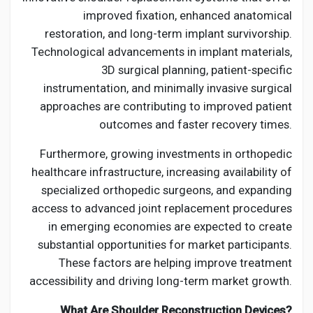
improved fixation, enhanced anatomical
restoration, and long-term implant survivorship.
Technological advancements in implant materials,
3D surgical planning, patient-specific
instrumentation, and minimally invasive surgical
approaches are contributing to improved patient
outcomes and faster recovery times.
Furthermore, growing investments in orthopedic
healthcare infrastructure, increasing availability of
specialized orthopedic surgeons, and expanding
access to advanced joint replacement procedures
in emerging economies are expected to create
substantial opportunities for market participants.
These factors are helping improve treatment
accessibility and driving long-term market growth.
What Are Shoulder Reconstruction Devices?