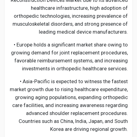
Reconstruction Devices Market due to its advanced
healthcare infrastructure, high adoption of
orthopedic technologies, increasing prevalence of
musculoskeletal disorders, and strong presence of
leading medical device manufacturers.
• Europe holds a significant market share owing to
growing demand for joint replacement procedures,
favorable reimbursement systems, and increasing
investments in orthopedic healthcare services.
• Asia-Pacific is expected to witness the fastest
market growth due to rising healthcare expenditure,
growing aging populations, expanding orthopedic
care facilities, and increasing awareness regarding
advanced shoulder replacement procedures.
Countries such as China, India, Japan, and South
Korea are driving regional growth.