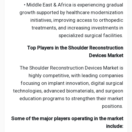
• Middle East & Africa is experiencing gradual
growth supported by healthcare modernization
initiatives, improving access to orthopedic
treatments, and increasing investments in
specialized surgical facilities.
Top Players in the Shoulder Reconstruction
Devices Market
The Shoulder Reconstruction Devices Market is
highly competitive, with leading companies
focusing on implant innovation, digital surgical
technologies, advanced biomaterials, and surgeon
education programs to strengthen their market
positions.
Some of the major players operating in the market
include: