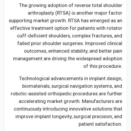
The growing adoption of reverse total shoulder
arthroplasty (RTSA) is another major factor
supporting market growth. RTSA has emerged as an
effective treatment option for patients with rotator
cuff-deficient shoulders, complex fractures, and
failed prior shoulder surgeries. Improved clinical
outcomes, enhanced stability, and better pain
management are driving the widespread adoption
of this procedure.
Technological advancements in implant design,
biomaterials, surgical navigation systems, and
robotic-assisted orthopedic procedures are further
accelerating market growth. Manufacturers are
continuously introducing innovative solutions that
improve implant longevity, surgical precision, and
patient satisfaction.