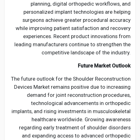
planning, digital orthopedic workflows, and
personalized implant technologies are helping
surgeons achieve greater procedural accuracy
while improving patient satisfaction and recovery
experiences. Recent product innovations from
leading manufacturers continue to strengthen the
competitive landscape of the industry.
Future Market Outlook
The future outlook for the Shoulder Reconstruction
Devices Market remains positive due to increasing
demand for joint reconstruction procedures,
technological advancements in orthopedic
implants, and rising investments in musculoskeletal
healthcare worldwide. Growing awareness
regarding early treatment of shoulder disorders
and expanding access to advanced orthopedic