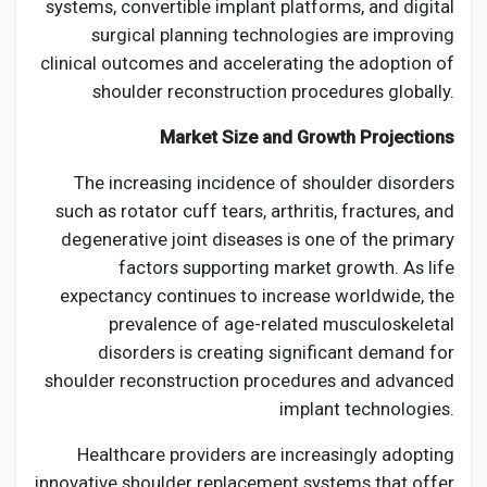
systems, convertible implant platforms, and digital
surgical planning technologies are improving
clinical outcomes and accelerating the adoption of
shoulder reconstruction procedures globally.
Market Size and Growth Projections
The increasing incidence of shoulder disorders
such as rotator cuff tears, arthritis, fractures, and
degenerative joint diseases is one of the primary
factors supporting market growth. As life
expectancy continues to increase worldwide, the
prevalence of age-related musculoskeletal
disorders is creating significant demand for
shoulder reconstruction procedures and advanced
implant technologies.
Healthcare providers are increasingly adopting
innovative shoulder replacement systems that offer