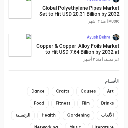
Global Polyethylene Pipes Market
Set to Hit USD 20.31 Billion by 2032
at 2.5% CAGR
منذ ٣ أشهر
|
MUSIC
Ayush Behra
Copper & Copper-Alloy Foils Market
to Hit USD 7.64 Billion by 2032 at
8.2% CAGR
منذ ٢ أشهر
|
غير مصنف
الأقسام
Dance
Crafts
Causes
Art
Food
Fitness
Film
Drinks
الرئيسية
Health
Gardening
الألعاب
Networking
Music
Literature