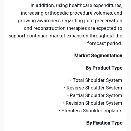
In addition, rising healthcare expenditures,
increasing orthopedic procedure volumes, and
growing awareness regarding joint preservation
and reconstruction therapies are expected to
support continued market expansion throughout the
forecast period.
Market Segmentation
By Product Type
• Total Shoulder System
• Reverse Shoulder System
• Partial Shoulder System
• Revision Shoulder System
• Stemless Shoulder Implants
By Fixation Type