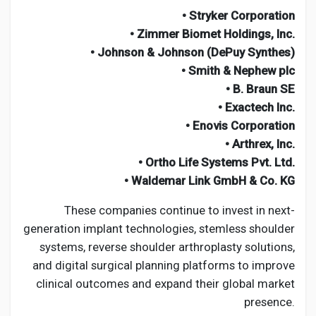
• Stryker Corporation
• Zimmer Biomet Holdings, Inc.
• Johnson & Johnson (DePuy Synthes)
• Smith & Nephew plc
• B. Braun SE
• Exactech Inc.
• Enovis Corporation
• Arthrex, Inc.
• Ortho Life Systems Pvt. Ltd.
• Waldemar Link GmbH & Co. KG
These companies continue to invest in next-
generation implant technologies, stemless shoulder
systems, reverse shoulder arthroplasty solutions,
and digital surgical planning platforms to improve
clinical outcomes and expand their global market
presence.