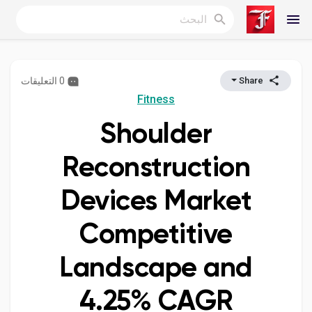
0 التعليقات
Share
Reels
Fitness
Shoulder
اكتشف المدونات
Reconstruction
Devices Market
المدونات
Competitive
Landscape and
اكتشف المجموعات
4.25% CAGR
مجموعاتي