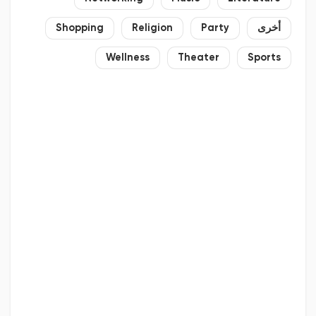
Shopping
Religion
Party
أخرى
Wellness
Theater
Sports