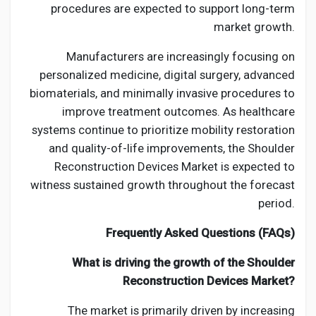
procedures are expected to support long-term
market growth.
Manufacturers are increasingly focusing on
personalized medicine, digital surgery, advanced
biomaterials, and minimally invasive procedures to
improve treatment outcomes. As healthcare
systems continue to prioritize mobility restoration
and quality-of-life improvements, the Shoulder
Reconstruction Devices Market is expected to
witness sustained growth throughout the forecast
period.
Frequently Asked Questions (FAQs)
What is driving the growth of the Shoulder
Reconstruction Devices Market?
The market is primarily driven by increasing