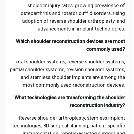
shoulder injury rates, growing prevalence of
osteoarthritis and rotator cuff disorders, rising
adoption of reverse shoulder arthroplasty, and
advancements in implant technologies.
Which shoulder reconstruction devices are most
commonly used?
Total shoulder systems, reverse shoulder systems,
partial shoulder systems, revision shoulder systems,
and stemless shoulder implants are among the
most commonly used reconstruction devices.
What technologies are transforming the shoulder
reconstruction industry?
Reverse shoulder arthroplasty, stemless implant
technologies, 3D surgical planning, patient-specific
instrumentation, robotic-assisted surgery, and