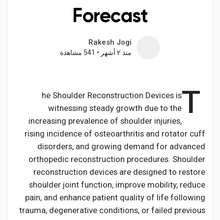
Forecast
Rakesh Jogi
اكتشف الصفحات
541 مشاهدة
•
منذ ٢ أشهر
صفحات أُعجبت بها
T
he Shoulder Reconstruction Devices is
witnessing steady growth due to the
increasing prevalence of shoulder injuries,
المنشورات المشهورة
rising incidence of osteoarthritis and rotator cuff
disorders, and growing demand for advanced
اكتشف المشاركات
orthopedic reconstruction procedures. Shoulder
reconstruction devices are designed to restore
shoulder joint function, improve mobility, reduce
المطوريين
pain, and enhance patient quality of life following
trauma, degenerative conditions, or failed previous