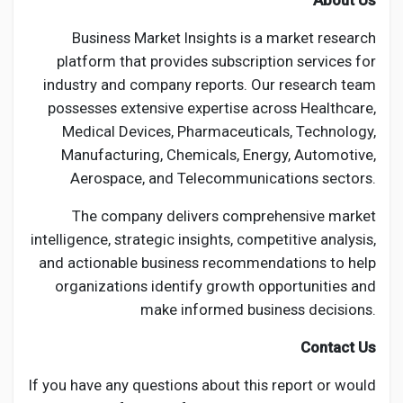
About Us
Business Market Insights is a market research
platform that provides subscription services for
industry and company reports. Our research team
possesses extensive expertise across Healthcare,
Medical Devices, Pharmaceuticals, Technology,
Manufacturing, Chemicals, Energy, Automotive,
Aerospace, and Telecommunications sectors.
The company delivers comprehensive market
intelligence, strategic insights, competitive analysis,
and actionable business recommendations to help
organizations identify growth opportunities and
make informed business decisions.
Contact Us
If you have any questions about this report or would