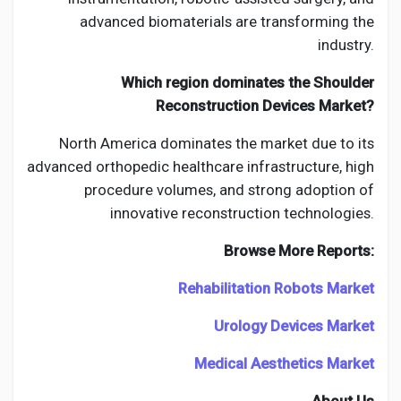
advanced biomaterials are transforming the
industry.
Which region dominates the Shoulder
Reconstruction Devices Market?
North America dominates the market due to its
advanced orthopedic healthcare infrastructure, high
procedure volumes, and strong adoption of
innovative reconstruction technologies.
Browse More Reports:
Rehabilitation Robots Market
Urology Devices Market
Medical Aesthetics Market