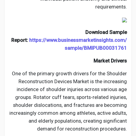
requirements.
Download Sample
Report:
https://www.businessmarketinsights.com/
sample/BMIPUB00031761
Market Drivers
One of the primary growth drivers for the Shoulder
Reconstruction Devices Market is the increasing
incidence of shoulder injuries across various age
groups. Rotator cuff tears, sports-related injuries,
shoulder dislocations, and fractures are becoming
increasingly common among athletes, active adults,
and elderly populations, creating significant
demand for reconstruction procedures.