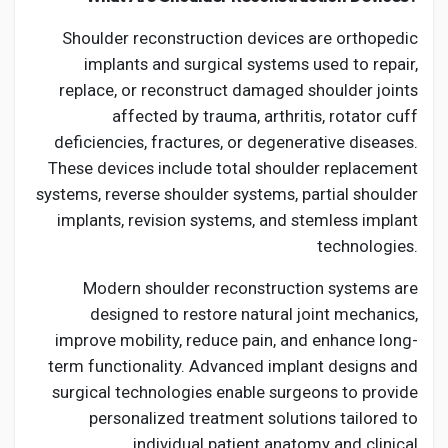
Shoulder reconstruction devices are orthopedic
implants and surgical systems used to repair,
replace, or reconstruct damaged shoulder joints
affected by trauma, arthritis, rotator cuff
deficiencies, fractures, or degenerative diseases.
These devices include total shoulder replacement
systems, reverse shoulder systems, partial shoulder
implants, revision systems, and stemless implant
technologies.
Modern shoulder reconstruction systems are
designed to restore natural joint mechanics,
improve mobility, reduce pain, and enhance long-
term functionality. Advanced implant designs and
surgical technologies enable surgeons to provide
personalized treatment solutions tailored to
individual patient anatomy and clinical