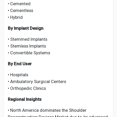
• Cemented
• Cementless
• Hybrid
By Implant Design
• Stemmed Implants
• Stemless Implants
• Convertible Systems
By End User
• Hospitals
• Ambulatory Surgical Centers
• Orthopedic Clinics
Regional Insights
• North America dominates the Shoulder