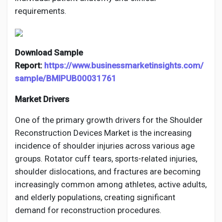
requirements.
Download Sample
Report:
https://www.businessmarketinsights.com/
sample/BMIPUB00031761
Market Drivers
One of the primary growth drivers for the Shoulder
Reconstruction Devices Market is the increasing
incidence of shoulder injuries across various age
groups. Rotator cuff tears, sports-related injuries,
shoulder dislocations, and fractures are becoming
increasingly common among athletes, active adults,
and elderly populations, creating significant
demand for reconstruction procedures.