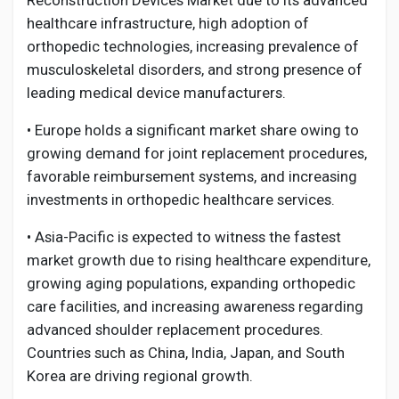
Reconstruction Devices Market due to its advanced
healthcare infrastructure, high adoption of
orthopedic technologies, increasing prevalence of
musculoskeletal disorders, and strong presence of
leading medical device manufacturers.
• Europe holds a significant market share owing to
growing demand for joint replacement procedures,
favorable reimbursement systems, and increasing
investments in orthopedic healthcare services.
• Asia-Pacific is expected to witness the fastest
market growth due to rising healthcare expenditure,
growing aging populations, expanding orthopedic
care facilities, and increasing awareness regarding
advanced shoulder replacement procedures.
Countries such as China, India, Japan, and South
Korea are driving regional growth.