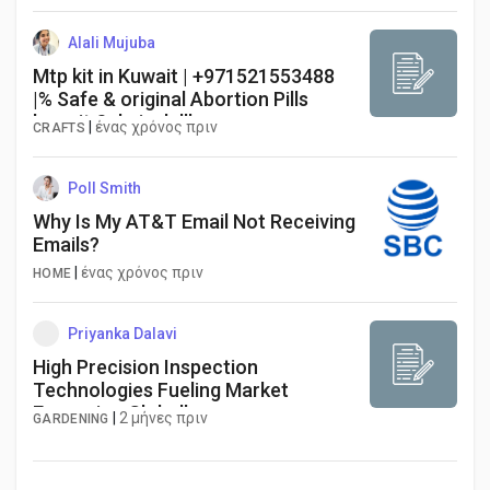
Alali Mujuba
Mtp kit in Kuwait | +971521553488
|% Safe & original Abortion Pills
kuwait Salmiyah lll ...
|
ένας χρόνος πριν
CRAFTS
Poll Smith
Why Is My AT&T Email Not Receiving
Emails?
|
ένας χρόνος πριν
HOME
Priyanka Dalavi
High Precision Inspection
Technologies Fueling Market
Expansion Globally
|
2 μήνες πριν
GARDENING