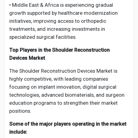
• Middle East & Africa is experiencing gradual
growth supported by healthcare modernization
initiatives, improving access to orthopedic
treatments, and increasing investments in
specialized surgical facilities.
Top Players in the Shoulder Reconstruction
Devices Market
The Shoulder Reconstruction Devices Market is
highly competitive, with leading companies
focusing on implant innovation, digital surgical
technologies, advanced biomaterials, and surgeon
education programs to strengthen their market
positions.
Some of the major players operating in the market
include: