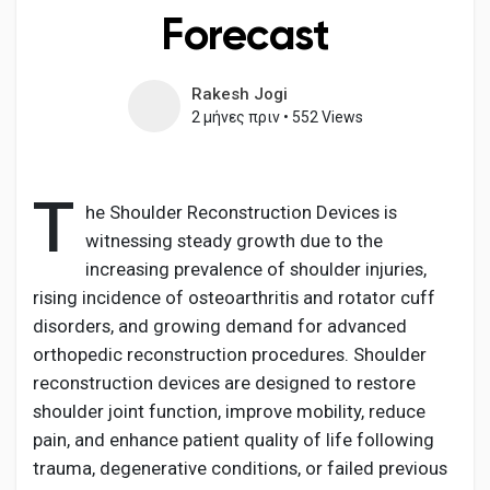
Forecast
Rakesh Jogi
Ανακάλυψε Σελίδες
2 μήνες πριν
•
552 Views
Σελίδες που μου αρέσουν
T
he Shoulder Reconstruction Devices is
witnessing steady growth due to the
increasing prevalence of shoulder injuries,
Δημοφιλείς δημοσιεύσεις
rising incidence of osteoarthritis and rotator cuff
disorders, and growing demand for advanced
Discover Posts
orthopedic reconstruction procedures. Shoulder
reconstruction devices are designed to restore
shoulder joint function, improve mobility, reduce
Developers
pain, and enhance patient quality of life following
trauma, degenerative conditions, or failed previous