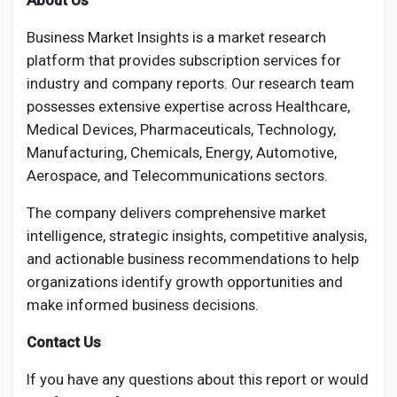
About Us
Business Market Insights is a market research
platform that provides subscription services for
industry and company reports. Our research team
possesses extensive expertise across Healthcare,
Medical Devices, Pharmaceuticals, Technology,
Manufacturing, Chemicals, Energy, Automotive,
Aerospace, and Telecommunications sectors.
The company delivers comprehensive market
intelligence, strategic insights, competitive analysis,
and actionable business recommendations to help
organizations identify growth opportunities and
make informed business decisions.
Contact Us
If you have any questions about this report or would