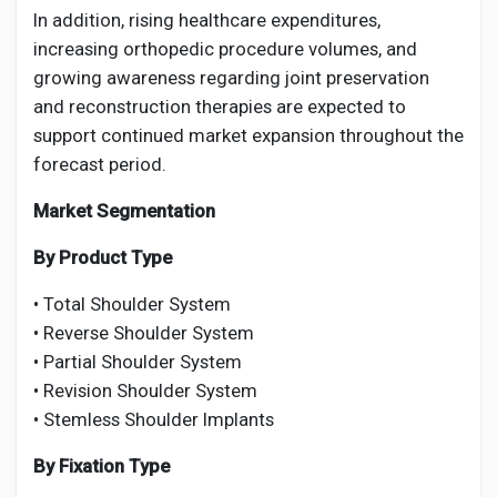
In addition, rising healthcare expenditures,
increasing orthopedic procedure volumes, and
growing awareness regarding joint preservation
and reconstruction therapies are expected to
support continued market expansion throughout the
forecast period.
Market Segmentation
By Product Type
• Total Shoulder System
• Reverse Shoulder System
• Partial Shoulder System
• Revision Shoulder System
• Stemless Shoulder Implants
By Fixation Type