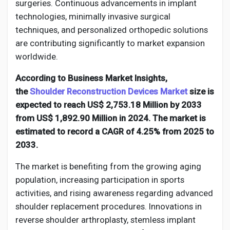
Social Networth OS
surgeries. Continuous advancements in implant
technologies, minimally invasive surgical
techniques, and personalized orthopedic solutions
Creator Commerce
are contributing significantly to market expansion
worldwide.
Launch Startup
According to Business Market Insights,
the
Shoulder Reconstruction Devices Market
size is
Global News
expected to reach US$ 2,753.18 Million by 2033
from US$ 1,892.90 Million in 2024. The market is
estimated to record a CAGR of 4.25% from 2025 to
Creator Award
2033.
The market is benefiting from the growing aging
Talkfever App
population, increasing participation in sports
activities, and rising awareness regarding advanced
shoulder replacement procedures. Innovations in
reverse shoulder arthroplasty, stemless implant