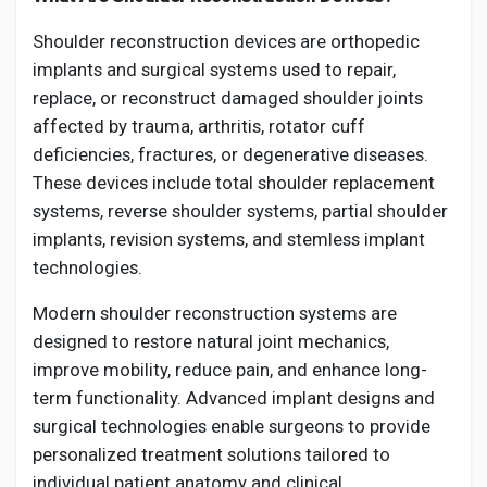
Shoulder reconstruction devices are orthopedic
implants and surgical systems used to repair,
replace, or reconstruct damaged shoulder joints
affected by trauma, arthritis, rotator cuff
deficiencies, fractures, or degenerative diseases.
These devices include total shoulder replacement
systems, reverse shoulder systems, partial shoulder
implants, revision systems, and stemless implant
technologies.
Modern shoulder reconstruction systems are
designed to restore natural joint mechanics,
improve mobility, reduce pain, and enhance long-
term functionality. Advanced implant designs and
surgical technologies enable surgeons to provide
personalized treatment solutions tailored to
individual patient anatomy and clinical