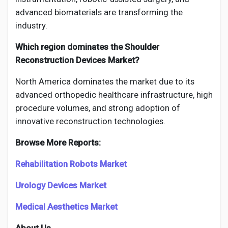
advanced biomaterials are transforming the
industry.
Which region dominates the Shoulder
Reconstruction Devices Market?
North America dominates the market due to its
advanced orthopedic healthcare infrastructure, high
procedure volumes, and strong adoption of
innovative reconstruction technologies.
Browse More Reports:
Rehabilitation Robots Market
Urology Devices Market
Medical Aesthetics Market