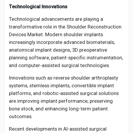
Technological Innovations
Technological advancements are playing a
transformative role in the Shoulder Reconstruction
Devices Market. Modern shoulder implants
increasingly incorporate advanced biomaterials,
anatomical implant designs, 3D preoperative
planning software, patient-specific instrumentation,
and computer-assisted surgical technologies.
Innovations such as reverse shoulder arthroplasty
systems, stemless implants, convertible implant
platforms, and robotic-assisted surgical solutions
are improving implant performance, preserving
bone stock, and enhancing long-term patient
outcomes.
Recent developments in AI-assisted surgical