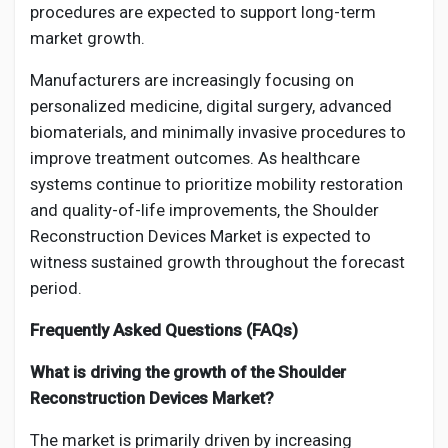
procedures are expected to support long-term
market growth.
Manufacturers are increasingly focusing on
personalized medicine, digital surgery, advanced
biomaterials, and minimally invasive procedures to
improve treatment outcomes. As healthcare
systems continue to prioritize mobility restoration
and quality-of-life improvements, the Shoulder
Reconstruction Devices Market is expected to
witness sustained growth throughout the forecast
period.
Frequently Asked Questions (FAQs)
What is driving the growth of the Shoulder
Reconstruction Devices Market?
The market is primarily driven by increasing