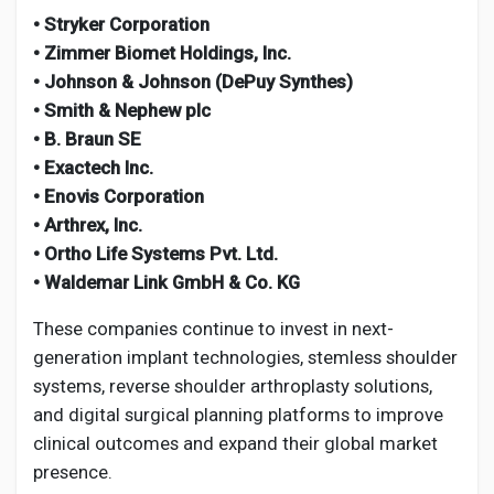
• Stryker Corporation
• Zimmer Biomet Holdings, Inc.
• Johnson & Johnson (DePuy Synthes)
• Smith & Nephew plc
• B. Braun SE
• Exactech Inc.
• Enovis Corporation
• Arthrex, Inc.
• Ortho Life Systems Pvt. Ltd.
• Waldemar Link GmbH & Co. KG
These companies continue to invest in next-
generation implant technologies, stemless shoulder
systems, reverse shoulder arthroplasty solutions,
and digital surgical planning platforms to improve
clinical outcomes and expand their global market
presence.