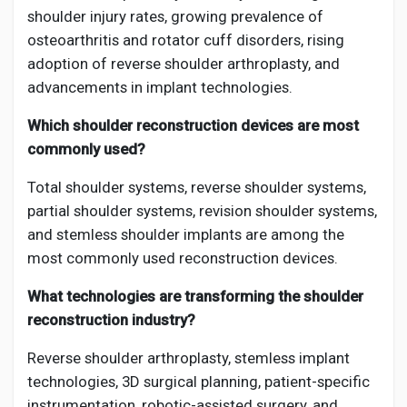
shoulder injury rates, growing prevalence of
osteoarthritis and rotator cuff disorders, rising
adoption of reverse shoulder arthroplasty, and
advancements in implant technologies.
Which shoulder reconstruction devices are most
commonly used?
Total shoulder systems, reverse shoulder systems,
partial shoulder systems, revision shoulder systems,
and stemless shoulder implants are among the
most commonly used reconstruction devices.
What technologies are transforming the shoulder
reconstruction industry?
Reverse shoulder arthroplasty, stemless implant
technologies, 3D surgical planning, patient-specific
instrumentation, robotic-assisted surgery, and