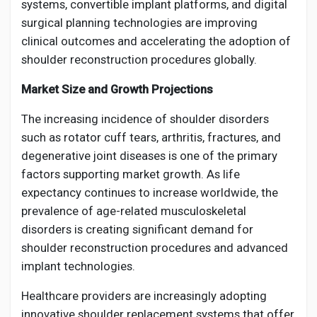
systems, convertible implant platforms, and digital
surgical planning technologies are improving
clinical outcomes and accelerating the adoption of
shoulder reconstruction procedures globally.
Market Size and Growth Projections
The increasing incidence of shoulder disorders
such as rotator cuff tears, arthritis, fractures, and
degenerative joint diseases is one of the primary
factors supporting market growth. As life
expectancy continues to increase worldwide, the
prevalence of age-related musculoskeletal
disorders is creating significant demand for
shoulder reconstruction procedures and advanced
implant technologies.
Healthcare providers are increasingly adopting
innovative shoulder replacement systems that offer