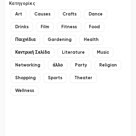
Κατηγορίες
Art
Causes
Crafts
Dance
Drinks
Film
Fitness
Food
Παιχνίδια
Gardening
Health
Κεντρική Σελίδα
Literature
Music
Networking
άλλο
Party
Religion
Shopping
Sports
Theater
Wellness