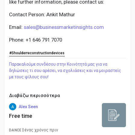
like further information, please contact us:
Contact Person: Ankit Mathur
Email:
sales@businessmarketinsights.com
Phone: +1 646 791 7070
#Shoulderreconstructiondevices
Παρακαλούμε συνδέσου στην Κοινότητά μας για να
δηλώσεις τι σου αρέσει, να σχολιάσεις και να μοιραστείς
με τους φίλους σου!
Διαβάζω περισσότερα
Alex Seen
Free time
|
ένας χρόνος πριν
DANCE