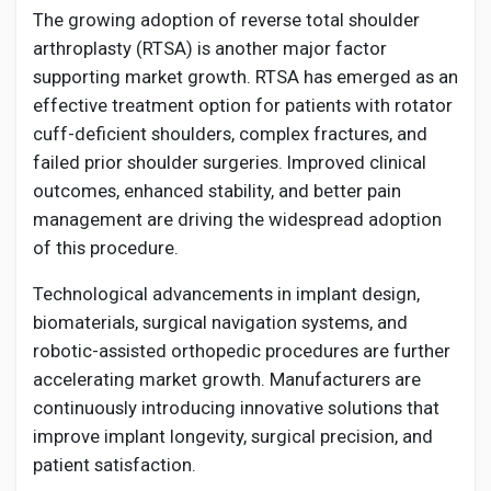
The growing adoption of reverse total shoulder
arthroplasty (RTSA) is another major factor
supporting market growth. RTSA has emerged as an
effective treatment option for patients with rotator
cuff-deficient shoulders, complex fractures, and
failed prior shoulder surgeries. Improved clinical
outcomes, enhanced stability, and better pain
management are driving the widespread adoption
of this procedure.
Technological advancements in implant design,
biomaterials, surgical navigation systems, and
robotic-assisted orthopedic procedures are further
accelerating market growth. Manufacturers are
continuously introducing innovative solutions that
improve implant longevity, surgical precision, and
patient satisfaction.