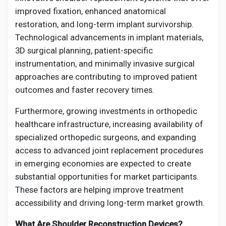
improved fixation, enhanced anatomical
restoration, and long-term implant survivorship.
Technological advancements in implant materials,
3D surgical planning, patient-specific
instrumentation, and minimally invasive surgical
approaches are contributing to improved patient
outcomes and faster recovery times.
Furthermore, growing investments in orthopedic
healthcare infrastructure, increasing availability of
specialized orthopedic surgeons, and expanding
access to advanced joint replacement procedures
in emerging economies are expected to create
substantial opportunities for market participants.
These factors are helping improve treatment
accessibility and driving long-term market growth.
What Are Shoulder Reconstruction Devices?