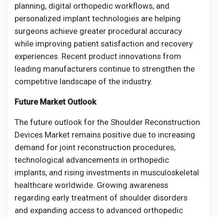
planning, digital orthopedic workflows, and
personalized implant technologies are helping
surgeons achieve greater procedural accuracy
while improving patient satisfaction and recovery
experiences. Recent product innovations from
leading manufacturers continue to strengthen the
competitive landscape of the industry.
Future Market Outlook
The future outlook for the Shoulder Reconstruction
Devices Market remains positive due to increasing
demand for joint reconstruction procedures,
technological advancements in orthopedic
implants, and rising investments in musculoskeletal
healthcare worldwide. Growing awareness
regarding early treatment of shoulder disorders
and expanding access to advanced orthopedic