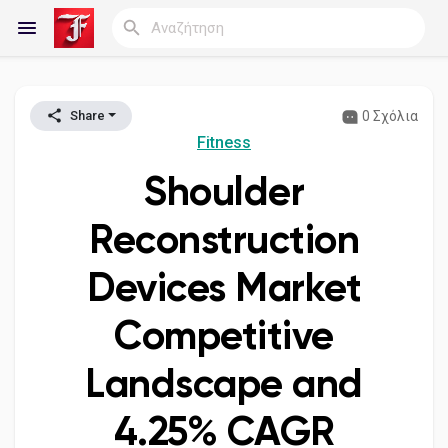
0 Σχόλια
Share
Reels
Fitness
Shoulder
Ανακάλυψε Blogs
Reconstruction
Devices Market
Blogs
Competitive
Landscape and
Ανακάλυψε Ομάδες
4.25% CAGR
οι Ομάδες μου