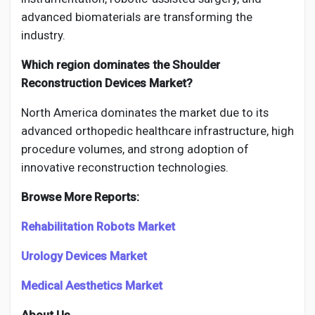
advanced biomaterials are transforming the
industry.
Which region dominates the Shoulder
Reconstruction Devices Market?
North America dominates the market due to its
advanced orthopedic healthcare infrastructure, high
procedure volumes, and strong adoption of
innovative reconstruction technologies.
Browse More Reports:
Rehabilitation Robots Market
Urology Devices Market
Medical Aesthetics Market