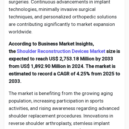
Creator Commerce
surgeries. Continuous advancements in implant
technologies, minimally invasive surgical
techniques, and personalized orthopedic solutions
Creator Award
are contributing significantly to market expansion
worldwide.
Equity & Investors
According to Business Market Insights,
the
Shoulder Reconstruction Devices Market
size is
Global News
expected to reach US$ 2,753.18 Million by 2033
from US$ 1,892.90 Million in 2024. The market is
estimated to record a CAGR of 4.25% from 2025 to
Vdo Junction
2033.
The market is benefiting from the growing aging
Talkfever App
population, increasing participation in sports
activities, and rising awareness regarding advanced
shoulder replacement procedures. Innovations in
reverse shoulder arthroplasty, stemless implant