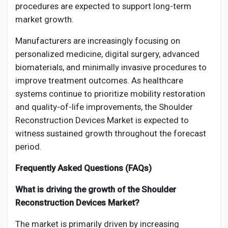
procedures are expected to support long-term
market growth.
Manufacturers are increasingly focusing on
personalized medicine, digital surgery, advanced
biomaterials, and minimally invasive procedures to
improve treatment outcomes. As healthcare
systems continue to prioritize mobility restoration
and quality-of-life improvements, the Shoulder
Reconstruction Devices Market is expected to
witness sustained growth throughout the forecast
period.
Frequently Asked Questions (FAQs)
What is driving the growth of the Shoulder
Reconstruction Devices Market?
The market is primarily driven by increasing