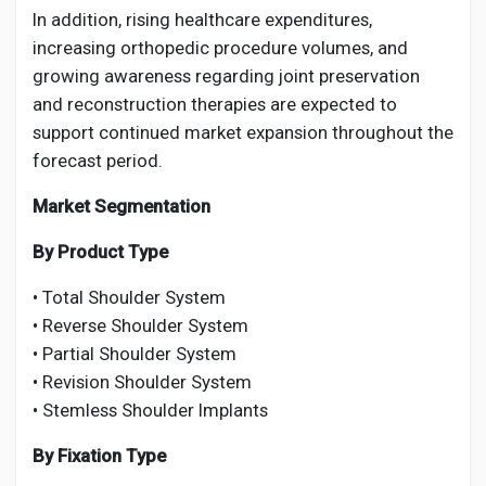
In addition, rising healthcare expenditures,
increasing orthopedic procedure volumes, and
growing awareness regarding joint preservation
and reconstruction therapies are expected to
support continued market expansion throughout the
forecast period.
Market Segmentation
By Product Type
• Total Shoulder System
• Reverse Shoulder System
• Partial Shoulder System
• Revision Shoulder System
• Stemless Shoulder Implants
By Fixation Type