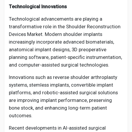
Technological Innovations
Technological advancements are playing a
transformative role in the Shoulder Reconstruction
Devices Market. Modern shoulder implants
increasingly incorporate advanced biomaterials,
anatomical implant designs, 3D preoperative
planning software, patient-specific instrumentation,
and computer-assisted surgical technologies.
Innovations such as reverse shoulder arthroplasty
systems, stemless implants, convertible implant
platforms, and robotic-assisted surgical solutions
are improving implant performance, preserving
bone stock, and enhancing long-term patient
outcomes.
Recent developments in AI-assisted surgical