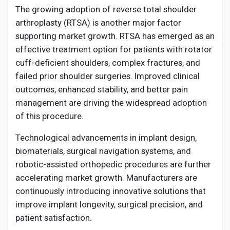
The growing adoption of reverse total shoulder
arthroplasty (RTSA) is another major factor
supporting market growth. RTSA has emerged as an
effective treatment option for patients with rotator
cuff-deficient shoulders, complex fractures, and
failed prior shoulder surgeries. Improved clinical
outcomes, enhanced stability, and better pain
management are driving the widespread adoption
of this procedure.
Technological advancements in implant design,
biomaterials, surgical navigation systems, and
robotic-assisted orthopedic procedures are further
accelerating market growth. Manufacturers are
continuously introducing innovative solutions that
improve implant longevity, surgical precision, and
patient satisfaction.