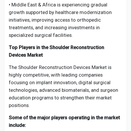
• Middle East & Africa is experiencing gradual
growth supported by healthcare modernization
initiatives, improving access to orthopedic
treatments, and increasing investments in
specialized surgical facilities.
Top Players in the Shoulder Reconstruction
Devices Market
The Shoulder Reconstruction Devices Market is
highly competitive, with leading companies
focusing on implant innovation, digital surgical
technologies, advanced biomaterials, and surgeon
education programs to strengthen their market
positions.
Some of the major players operating in the market
include: