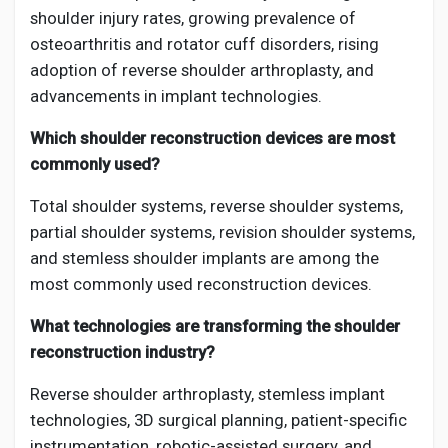
shoulder injury rates, growing prevalence of
osteoarthritis and rotator cuff disorders, rising
adoption of reverse shoulder arthroplasty, and
advancements in implant technologies.
Which shoulder reconstruction devices are most
commonly used?
Total shoulder systems, reverse shoulder systems,
partial shoulder systems, revision shoulder systems,
and stemless shoulder implants are among the
most commonly used reconstruction devices.
What technologies are transforming the shoulder
reconstruction industry?
Reverse shoulder arthroplasty, stemless implant
technologies, 3D surgical planning, patient-specific
instrumentation, robotic-assisted surgery, and