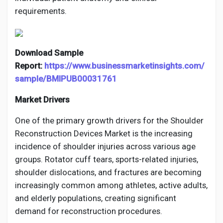
requirements.
Download Sample
Report:
https://www.businessmarketinsights.com/
sample/BMIPUB00031761
Market Drivers
One of the primary growth drivers for the Shoulder
Reconstruction Devices Market is the increasing
incidence of shoulder injuries across various age
groups. Rotator cuff tears, sports-related injuries,
shoulder dislocations, and fractures are becoming
increasingly common among athletes, active adults,
and elderly populations, creating significant
demand for reconstruction procedures.