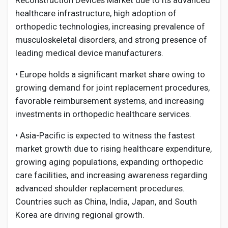
Reconstruction Devices Market due to its advanced
healthcare infrastructure, high adoption of
orthopedic technologies, increasing prevalence of
musculoskeletal disorders, and strong presence of
leading medical device manufacturers.
• Europe holds a significant market share owing to
growing demand for joint replacement procedures,
favorable reimbursement systems, and increasing
investments in orthopedic healthcare services.
• Asia-Pacific is expected to witness the fastest
market growth due to rising healthcare expenditure,
growing aging populations, expanding orthopedic
care facilities, and increasing awareness regarding
advanced shoulder replacement procedures.
Countries such as China, India, Japan, and South
Korea are driving regional growth.