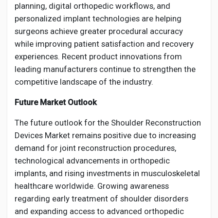
planning, digital orthopedic workflows, and
personalized implant technologies are helping
surgeons achieve greater procedural accuracy
while improving patient satisfaction and recovery
experiences. Recent product innovations from
leading manufacturers continue to strengthen the
competitive landscape of the industry.
Future Market Outlook
The future outlook for the Shoulder Reconstruction
Devices Market remains positive due to increasing
demand for joint reconstruction procedures,
technological advancements in orthopedic
implants, and rising investments in musculoskeletal
healthcare worldwide. Growing awareness
regarding early treatment of shoulder disorders
and expanding access to advanced orthopedic