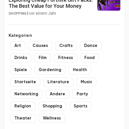
The Best Value for Your Money
|
vor einem Jahr
SHOPPING
Kategorien
Art
Causes
Crafts
Dance
Drinks
Film
Fitness
Food
Spiele
Gardening
Health
Startseite
Literature
Music
Networking
Andere
Party
Religion
Shopping
Sports
Theater
Wellness