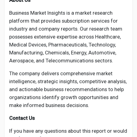
About Us
Business Market Insights is a market research
platform that provides subscription services for
industry and company reports. Our research team
possesses extensive expertise across Healthcare,
Medical Devices, Pharmaceuticals, Technology,
Manufacturing, Chemicals, Energy, Automotive,
Aerospace, and Telecommunications sectors.
The company delivers comprehensive market
intelligence, strategic insights, competitive analysis,
and actionable business recommendations to help
organizations identify growth opportunities and
make informed business decisions.
Contact Us
If you have any questions about this report or would