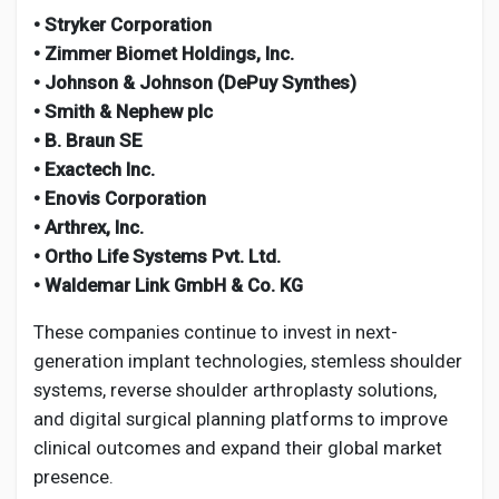
• Stryker Corporation
• Zimmer Biomet Holdings, Inc.
• Johnson & Johnson (DePuy Synthes)
• Smith & Nephew plc
• B. Braun SE
• Exactech Inc.
• Enovis Corporation
• Arthrex, Inc.
• Ortho Life Systems Pvt. Ltd.
• Waldemar Link GmbH & Co. KG
These companies continue to invest in next-
generation implant technologies, stemless shoulder
systems, reverse shoulder arthroplasty solutions,
and digital surgical planning platforms to improve
clinical outcomes and expand their global market
presence.