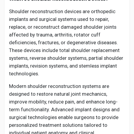
Shoulder reconstruction devices are orthopedic
implants and surgical systems used to repair,
replace, or reconstruct damaged shoulder joints
affected by trauma, arthritis, rotator cuff
deficiencies, fractures, or degenerative diseases.
These devices include total shoulder replacement
systems, reverse shoulder systems, partial shoulder
implants, revision systems, and stemless implant
technologies.
Modern shoulder reconstruction systems are
designed to restore natural joint mechanics,
improve mobility, reduce pain, and enhance long-
term functionality. Advanced implant designs and
surgical technologies enable surgeons to provide
personalized treatment solutions tailored to
individual patient anatomy and clinical