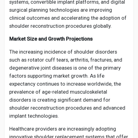
systems, convertible implant platforms, and digital
surgical planning technologies are improving
clinical outcomes and accelerating the adoption of
shoulder reconstruction procedures globally.
Market Size and Growth Projections
The increasing incidence of shoulder disorders
such as rotator cuff tears, arthritis, fractures, and
degenerative joint diseases is one of the primary
factors supporting market growth. As life
expectancy continues to increase worldwide, the
prevalence of age-related musculoskeletal
disorders is creating significant demand for
shoulder reconstruction procedures and advanced
implant technologies.
Healthcare providers are increasingly adopting
innovative shoulder replacement systems that offer