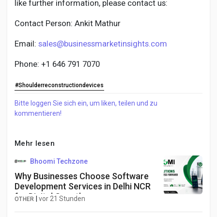
like further information, please contact us:
Contact Person: Ankit Mathur
Email:
sales@businessmarketinsights.com
Phone: +1 646 791 7070
#Shoulderreconstructiondevices
Bitte loggen Sie sich ein, um liken, teilen und zu
kommentieren!
Mehr lesen
Bhoomi Techzone
Why Businesses Choose Software
Development Services in Delhi NCR
for Digital Growth
|
vor 21 Stunden
OTHER