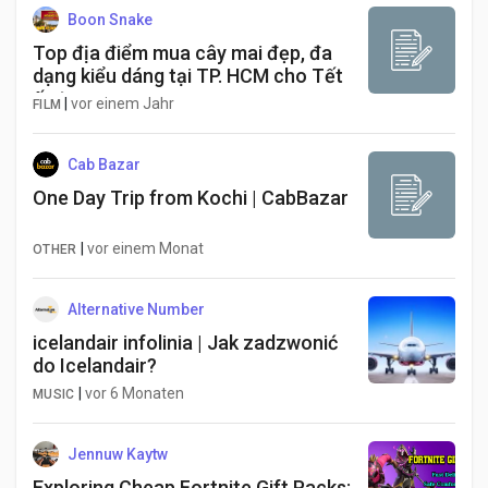
Boon Snake
Top địa điểm mua cây mai đẹp, đa
dạng kiểu dáng tại TP. HCM cho Tết
ấn tượng
|
vor einem Jahr
FILM
Cab Bazar
One Day Trip from Kochi | CabBazar
|
vor einem Monat
OTHER
Alternative Number
icelandair infolinia | Jak zadzwonić
do Icelandair?
|
vor 6 Monaten
MUSIC
Jennuw Kaytw
Exploring Cheap Fortnite Gift Packs: