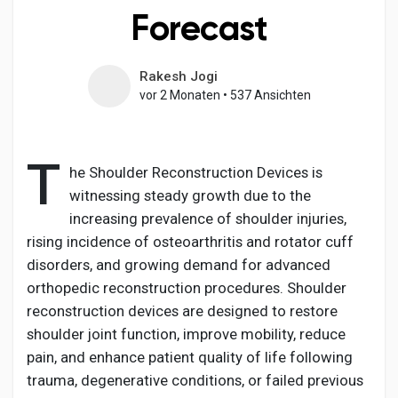
Forecast
Rakesh Jogi
Entdecken Seiten
vor 2 Monaten
•
537 Ansichten
Seiten denen du folgst
T
he Shoulder Reconstruction Devices is
witnessing steady growth due to the
increasing prevalence of shoulder injuries,
Beliebte Beiträge
rising incidence of osteoarthritis and rotator cuff
disorders, and growing demand for advanced
Beiträge entdecken
orthopedic reconstruction procedures. Shoulder
reconstruction devices are designed to restore
shoulder joint function, improve mobility, reduce
Entwickler
pain, and enhance patient quality of life following
trauma, degenerative conditions, or failed previous