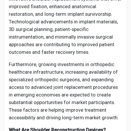
improved fixation, enhanced anatomical
restoration, and long-term implant survivorship.
Technological advancements in implant materials,
3D surgical planning, patient-specific
instrumentation, and minimally invasive surgical
approaches are contributing to improved patient
outcomes and faster recovery times.
Furthermore, growing investments in orthopedic
healthcare infrastructure, increasing availability of
specialized orthopedic surgeons, and expanding
access to advanced joint replacement procedures
in emerging economies are expected to create
substantial opportunities for market participants.
These factors are helping improve treatment
accessibility and driving long-term market growth.
What Are Shoulder Reconstruction Devices?