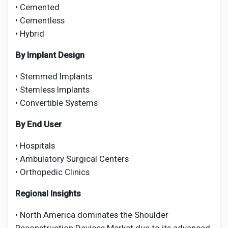
• Cemented
• Cementless
• Hybrid
By Implant Design
• Stemmed Implants
• Stemless Implants
• Convertible Systems
By End User
• Hospitals
• Ambulatory Surgical Centers
• Orthopedic Clinics
Regional Insights
• North America dominates the Shoulder