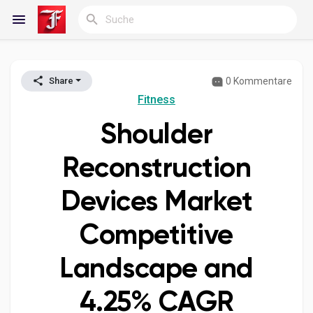
0 Kommentare
Share
Reels
Fitness
Shoulder
Entdecken Blogs
Reconstruction
Devices Market
Meine Blogs
Competitive
Landscape and
Entdecken Gruppen
4.25% CAGR
Meine Gruppen