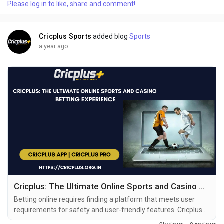
Please log in to like, share and comment!
sports wagering alongside casino pleasure. Cricplus emerges
as the first choice platform for...
Cricplus Sports
added blog
Sports
a year ago
Cricplus: The Ultimate Online Sports and Casino Betting Experience
Betting online requires finding a platform that meets user
requirements for safety and user-friendly features. Cricplus
has earned a strong reputation for providing a top-notch