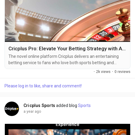
Cricplus Pro: Elevate Your Betting Strategy with Advanced Tools and Insight
The novel online platform Cricplus delivers an entertaining
betting service to fans who love both sports betting and
casino games. Cricplus satisfies all betting needs of sports
·
2k views
·
0 reviews
fans who love cricket football basketball and traditional casino
players who want to enhance their online gambling activities.
Please log in to like, share and comment!
Cricplus provides a safe betting experience which delivers a
friendly user interface that...
Cricplus Sports
added blog
Sports
a year ago