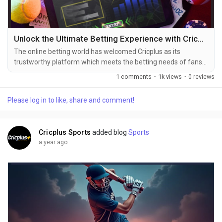
Unlock the Ultimate Betting Experience with Cricplus Pro and Cricplus App
The online betting world has welcomed Cricplus as its
trustworthy platform which meets the betting needs of fans
who enjoy sports or casino games. The betting platform
1 comments
·
1k views
·
0 reviews
Cricplus features diverse options for both sports wagers and
casino games to fulfill betting needs of various user groups.
Please log in to like, share and comment!
Across the world Cricplus provides users with an effortless
and interactive platform for both sports...
Cricplus Sports
added blog
Sports
a year ago