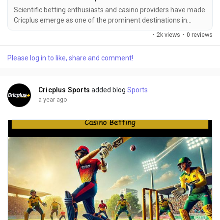
Scientific betting enthusiasts and casino providers have made
Cricplus emerge as one of the prominent destinations in
today's rapidly evolving online betting industry. Cricplus
·
2k views
·
0 reviews
provides users with a smooth betting platform that pairs
numerous sports wagers with casino games and delivers a
Please log in to like, share and comment!
convenient interface for novices and experienced bettors.
Users can engage in betting and gameplay through...
Cricplus Sports
added blog
Sports
a year ago