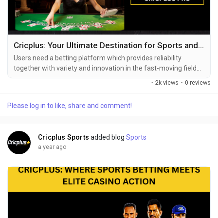
Cricplus: Your Ultimate Destination for Sports and Casino Betting
Users need a betting platform which provides reliability
together with variety and innovation in the fast-moving field
of online sports and casino betting. Cricplus delivers a
·
2k views
·
0 reviews
premium experience to users seeking advanced sports and
casino game entertainment. The betting platform at Cricplus
Please log in to like, share and comment!
enables users to experience a flawless and engaging
gambling service whether they select cricket betting...
Cricplus Sports
added blog
Sports
a year ago