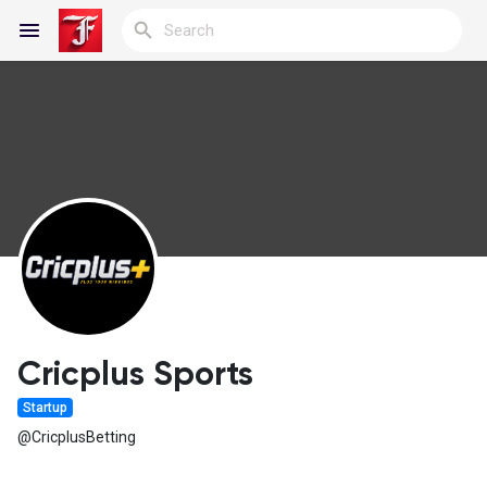
Reels
Discover Blogs
My Blogs
Cricplus Sports
Startup
Discover Groups
@CricplusBetting
My Groups