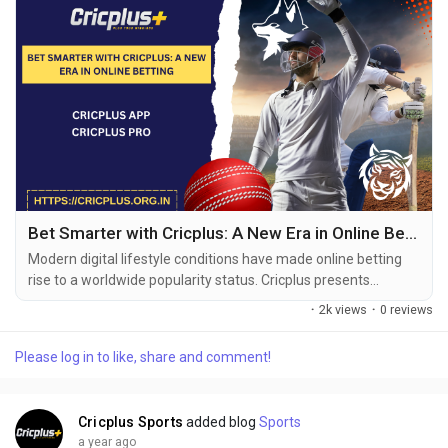
Bet Smarter with Cricplus: A New Era in Online Betting
Modern digital lifestyle conditions have made online betting
rise to a worldwide popularity status. Cricplus presents
customers with a premium betting platform which unites
·
2k views
·
0 reviews
competitive casino games with real-time sports betting
features. A Complete Betting Experience Cricplus stands as
Please log in to like, share and comment!
more than an average sports betting platform. Users who
seek both casino entertainment and sports betting...
Cricplus Sports
added blog
Sports
a year ago