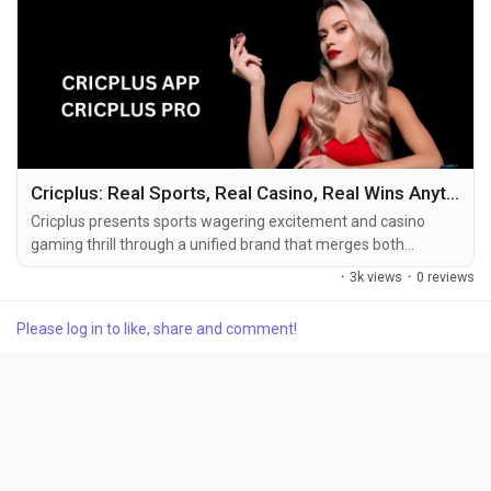
Cricplus: Real Sports, Real Casino, Real Wins Anytime, Anywhere
Cricplus presents sports wagering excitement and casino
gaming thrill through a unified brand that merges both
services into one vibrant digital platform. Users can explore
·
3k views
·
0 reviews
Cricplus's features which help them win larger amounts and
perform better betting by offering speed alongside the tools
Please log in to like, share and comment!
and rewards needed for victory. Both novice and experienced
bettors will find their match at Cricplus...