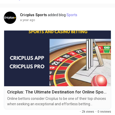
gaming activities. Today's...
Cricplus Sports
added blog
Sports
a year ago
Cricplus: The Ultimate Destination for Online Sports and Casino Betting
Online bettors consider Cricplus to be one of their top choices
when seeking an exceptional and effortless betting
experience in sports and casino domains. The platform caters
·
2k views
·
0 reviews
to all betting needs through a variety of sports bets and its