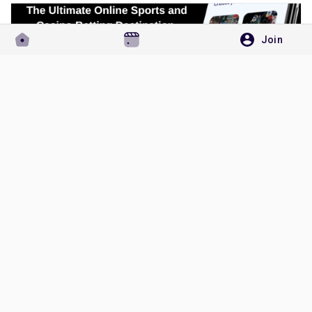
Join
Cricplus: The Ultimate Online Sports and Casino Betting Destination
Since it is considered to be a modern and high-quality online
sports and casino betting aggregator, Cricplus has gained
great popularity. Launched for sports betting lovers and casino
·
2k views
·
0 reviews
fans, Cricplus provides an extensive choice of bets and the
best games for any type of player. If you are an ardent fan of
Please log in to like, share and comment!
live sports betting or if you’re interested in playing some
rounds of online...
More Stories