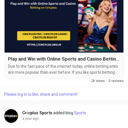
Play and Win with Online Sports and Casino Betting on Cricplus
Due to the fast pace of the internet today, online betting sites
are more popular than ever before. If you like sports betting or
are attracted to the excitement of casino games, Cricplus can
·
2k views
·
0 reviews
satisfy both your preferences. Cricplus allows users to enjoy
smooth betting, as it features different useful tools and
Please log in to like, share and comment!
offers diverse gambling options. Without needing to have
been betting for years,...
Cricplus Sports
added blog
Sports
a year ago