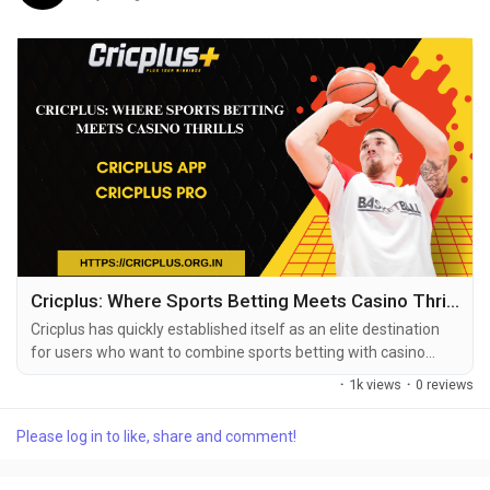
Cricplus: Where Sports Betting Meets Casino Thrills
Cricplus has quickly established itself as an elite destination
for users who want to combine sports betting with casino
gameplay. Users who like betting on cricket matches and
·
1k views
·
0 reviews
playing in casinos will find their perfect fit at Cricplus because
it provides a secure interactive platform filled with non-stop
Please log in to like, share and comment!
excitement. The online betting site Cricplus functions as a
unified entertainment...