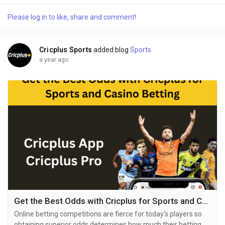
extensive casino offerings. Cricplus serves as your definitive
Please log in to like, share and comment!
source for betting since it provides both cricket passionates
and classic casino enthusiasts...
Cricplus Sports
added blog
Sports
a year ago
Get the Best Odds with Cricplus for Sports and Casino Betting
Online betting competitions are fierce for today's players so
obtaining superior odds determines how much their betting