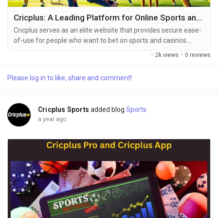
Cricplus: A Leading Platform for Online Sports and Casino Betting
Cricplus serves as an elite website that provides secure ease-
of-use for people who want to bet on sports and casinos.
Users find everything needed for a captivating betting
·
2k views
·
0 reviews
experience on Cricplus since the platform allows fans of
cricket and football and basketball in addition to slots and
Please log in to like, share and comment!
blackjack and roulette enthusiasts to bet. Competitive odds
combined with its user-friendly interface and...
Cricplus Sports
added blog
Sports
a year ago