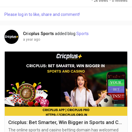
·
2k views
·
0 reviews
betting platform that combines sports betting and casino
games in one solution. CricPlus gives you full betting access
Please log in to like, share and comment!
through Cricplus Pro services and its Cricplus app to match
your preferences between live sport...
Cricplus Sports
added blog
Sports
a year ago
Cricplus: Bet Smarter, Win Bigger in Sports and Casino
The online sports and casino betting domain has welcomed