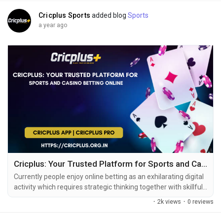
Cricplus Sports
added blog
Sports
a year ago
Cricplus: Your Trusted Platform for Sports and Casino Betting Online
Currently people enjoy online betting as an exhilarating digital
activity which requires strategic thinking together with skillful
moves and random events. The speedy rise in popularity for
·
2k views
·
0 reviews
Cricplus platform attracts users looking for betting
enthusiasts who can find convenience in combination with