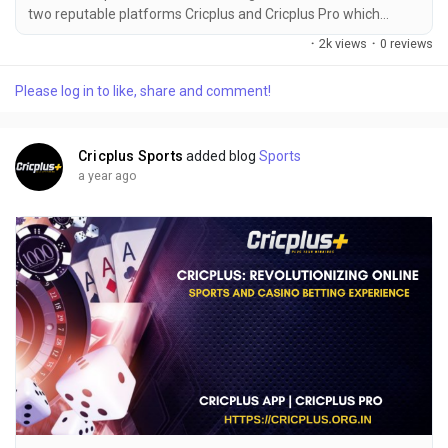
two reputable platforms Cricplus and Cricplus Pro which
deliver a safe betting experience with smooth functionality.
·
2k views
·
0 reviews
Cricplus creates a perfect environment for enthusiasts of
cricket and casino to bet and win after securing your place
Please log in to like, share and comment!
through the platform from anywhere with any device. What
Makes Cricplus Stand Out? The...
Cricplus Sports
added blog
Sports
a year ago