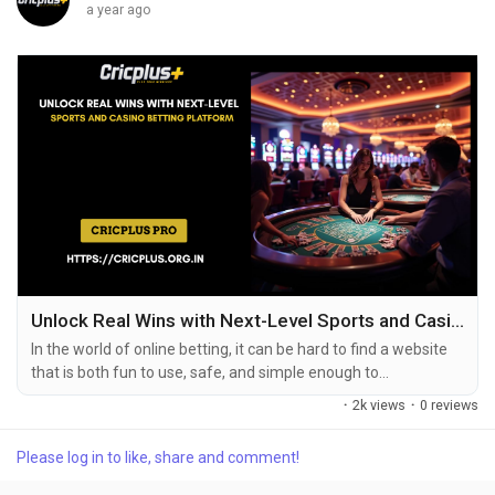
a year ago
Unlock Real Wins with Next-Level Sports and Casino Betting Platform
In the world of online betting, it can be hard to find a website
that is both fun to use, safe, and simple enough to
understand. Enter Cricplus, a lively betting site that lots of
·
2k views
·
0 reviews
people around the world have started using because it makes
it easy to bet on sports and play different games. Whether
Please log in to like, share and comment!
you're already a regular bettor or just starting to try it out,
Cricplus Pro makes it really easy...