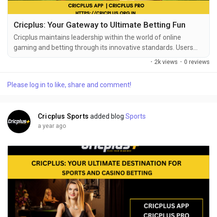
Cricplus: Your Gateway to Ultimate Betting Fun
Cricplus maintains leadership within the world of online
gaming and betting through its innovative standards. Users
gain endless excitement from Cricplus Pro premium features
·
2k views
·
0 reviews
while enjoying the smooth user-friendly interface of the
Cricplus app. Cricplus provides every player with its secure
Please log in to like, share and comment!
innovative rewarding framework that lets sports bettors and
casino game players enjoy their gaming...
Cricplus Sports
added blog
Sports
a year ago