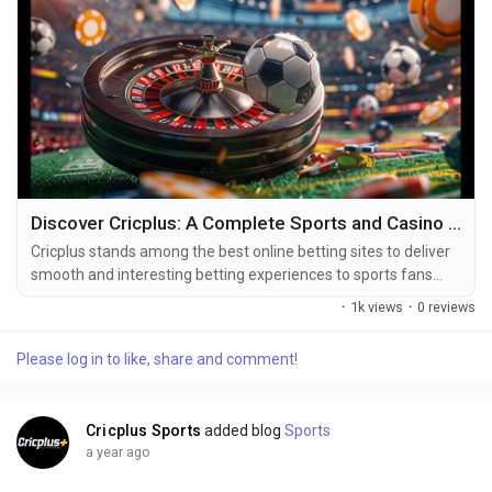
Discover Cricplus: A Complete Sports and Casino Betting Experience
Cricplus stands among the best online betting sites to deliver
smooth and interesting betting experiences to sports fans
and casino players. The platform features attractive betting
·
1k views
·
0 reviews
prices combined with many different wage types to help you
bet according to your understanding and personal choices.
Please log in to like, share and comment!
The key service Cricplus offers is live betting. Users can put
their wagers down right at the...
Cricplus Sports
added blog
Sports
a year ago