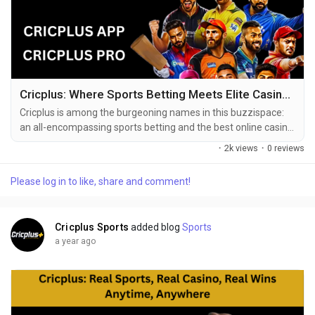
Cricplus: Where Sports Betting Meets Elite Casino Action
Cricplus is among the burgeoning names in this buzzispace:
an all-encompassing sports betting and the best online casino
gaming in one Digital roof. Cricplus app and the upgraded
·
2k views
·
0 reviews
features of Cricplus Pro have given users the power to play
smarter and win bigger. What is Cricplus? Cricplus is an online
Please log in to like, share and comment!
sports and casino betting platform that is made for users who
are looking for an...
Cricplus Sports
added blog
Sports
a year ago