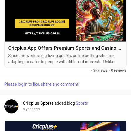
Cricplus App Offers Premium Sports and Casino Betting in One Place
Since the world is digitizing quickly, online betting sites are
adapting to cater to people with different interests. Unlike
other platforms, Cricplus makes online sports betting and
·
3k views
·
0 reviews
casino games smooth and filled with useful features. Cricplus
offers convenience and reliability whether you are betting on
Please log in to like, share and comment!
cricket or want to play poker. What Makes CricPlus Different
from Other Sites? Cricplus...
Cricplus Sports
added blog
Sports
a year ago