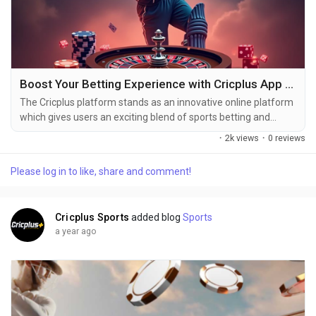
Boost Your Betting Experience with Cricplus App and Cricplus Pro: The Ultimate Sports and Casino Platform
The Cricplus platform stands as an innovative online platform
which gives users an exciting blend of sports betting and
casino gambling services. All types of betting enthusiasts will
·
2k views
·
0 reviews
find content that suits them at Cricplus as it delivers both
sports live events in addition to casino gambling options. The
Please log in to like, share and comment!
Cricplus app supports convenient access through its user-
friendly features and the...
Cricplus Sports
added blog
Sports
a year ago