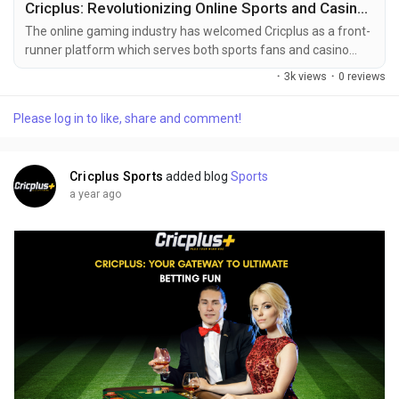
Cricplus: Revolutionizing Online Sports and Casino Betting Experience
The online gaming industry has welcomed Cricplus as a front-
runner platform which serves both sports fans and casino
gamers. Users can find a single platform at Cricplus which
·
3k views
·
0 reviews
effortlessly combines all aspects of sports betting along with
casino gaming in an easy-to-use format that brings fun with
Please log in to like, share and comment!
security instincts and solid convenience. Through its Cricplus
app the platform gives...
Cricplus Sports
added blog
Sports
a year ago