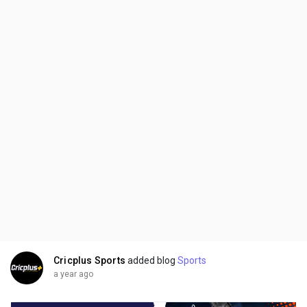
Cricplus Sports
added blog
Sports
a year ago