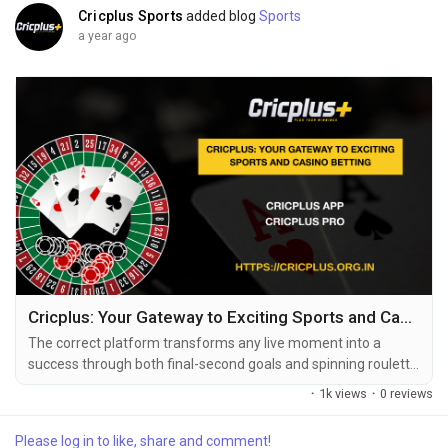
Cricplus Sports
added blog
Sports
a year ago
Cricplus: Your Gateway to Exciting Sports and Casino Betting
The correct platform transforms any live moment into a
success through both final-second goals and spinning roulette
wheels. The platform known as Cricplus provides users with a
·
1k views
·
0 reviews
sophisticated interface that unites sports betting passion with
the excitement of casino gaming. The digital revolution
Please log in to like, share and comment!
transformed how people participate in sports as well as