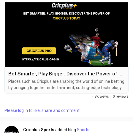
Bet Smarter, Play Bigger: Discover the Power of Cricplus Today
Places such as Cricplus are shaping the world of online betting
by bringing together entertainment, cutting-edge technology
and the chance to win real money in an exceptionally
·
3k views
·
0 reviews
enjoyable package. Both sports enthusiasts and gambling
enthusiasts will find everything they want on Cricplus. The
Please log in to like, share and comment!
Cricplus app gives you the freedom to enjoy all the excitement
of virtual betting whenever and wherever...
Cricplus Sports
added blog
Sports