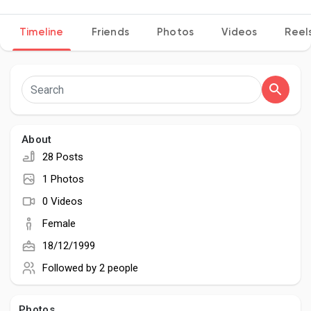
Timeline
Friends
Photos
Videos
Reel
Discover Pages
Liked Pages
About
28 Posts
Popular Posts
1 Photos
0 Videos
Discover Posts
Female
18/12/1999
Developers
Followed by
2 people
Photos