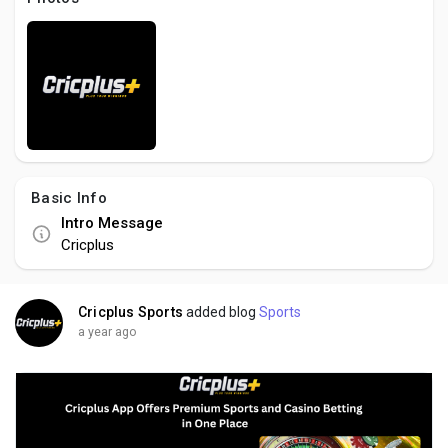
Social Networth OS
Creator Commerce
Launch Startup
Basic Info
Global News
Intro Message
Cricplus
Creator Award
Cricplus Sports
added blog
Sports
Talkfever App
a year ago