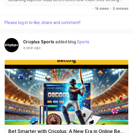
profits will be. Cricplus delivers an entire betting solution to
·
1k views
·
0 reviews
users including market-beating odds and polished gameplay
functionality and secure system features regardless of their
Please log in to like, share and comment!
betting preferences. Users worldwide have made Cricplus
their go-to betting site because its...
Cricplus Sports
added blog
Sports
a year ago
Bet Smarter with Cricplus: A New Era in Online Betting