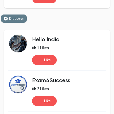
Discover
Hello India
1 Likes
Like
Exam4Success
2 Likes
Like