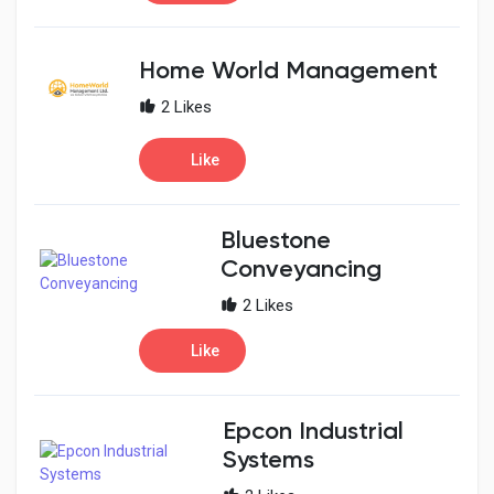
Home World Management
2 Likes
Like
Bluestone
Conveyancing
2 Likes
Like
Epcon Industrial
Systems