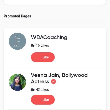
Promoted Pages
Discover Pages
WDACoaching
Liked Pages
16 Likes
Like
Popular Posts
Veena Jain, Bollywood
Discover Posts
Actress
42 Likes
Developers
Like