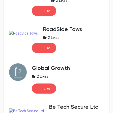
2 Likes
Like
RoadSide Tows
2 Likes
Like
Global Growth
2 Likes
Like
Be Tech Secure Ltd