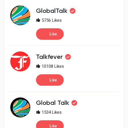
Social Networth OS
GlobalTalk
Creator Commerce
5756 Likes
Like
Launch Startup
Talkfever
Global News
10108 Likes
Creator Award
Like
Talkfever App
Global Talk
1534 Likes
Like