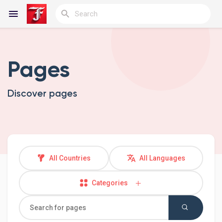
Pages
Reels
Discover pages
Discover Blogs
My Blogs
All Countries
All Languages
Categories
Discover Groups
My Groups