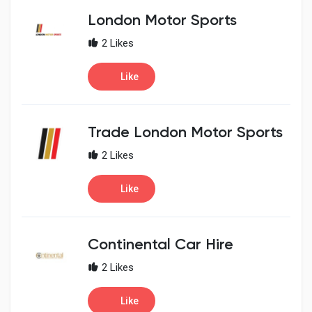
London Motor Sports
2 Likes
Like
Trade London Motor Sports
2 Likes
Like
Continental Car Hire
2 Likes
Like