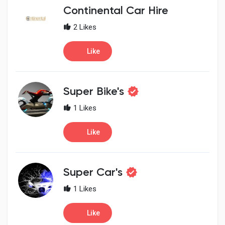
Creator Commerce
Continental Car Hire
2 Likes
Creator Award
Like
Equity & Investors
Super Bike's
Global News
1 Likes
Like
Vdo Junction
Talkfever App
Super Car's
1 Likes
Like