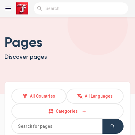
Pages
Reels
Discover pages
Discover Blogs
My Blogs
All Countries
All Languages
Categories
Discover Groups
My Groups