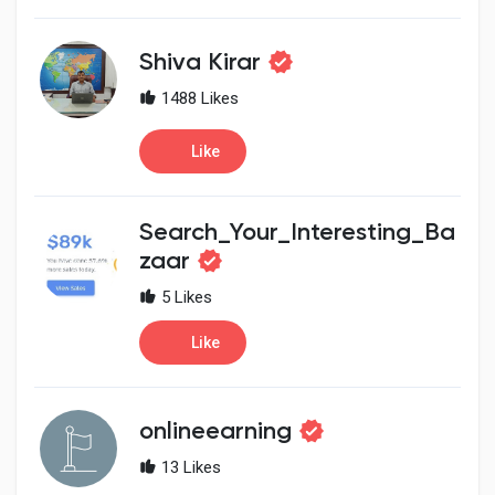
Shiva Kirar
1488 Likes
Like
Search_Your_Interesting_Ba
zaar
5 Likes
Like
onlineearning
13 Likes