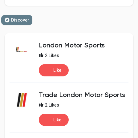
Discover
Discover Pages
London Motor Sports
Liked Pages
2 Likes
Like
Popular Posts
Trade London Motor Sports
Discover Posts
2 Likes
Developers
Like