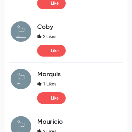
Like
Coby
2 Likes
Like
Marquis
1 Likes
Like
Mauricio
2 Likes