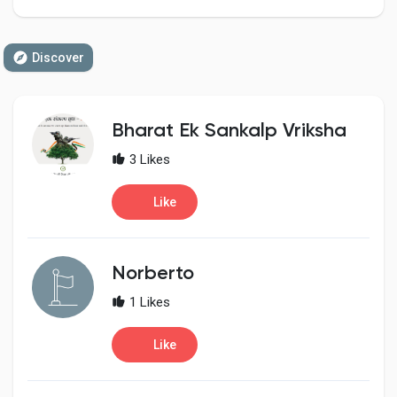
Discover
Discover Pages
Bharat Ek Sankalp Vriksha
Liked Pages
3 Likes
Like
Popular Posts
Norberto
Discover Posts
1 Likes
Developers
Like