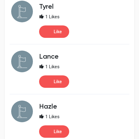
Creator Commerce
Tyrel
1 Likes
Creator Award
Like
Equity & Investors
Lance
Global News
1 Likes
Like
Vdo Junction
Talkfever App
Hazle
1 Likes
Like