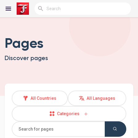
Pages
Reels
Discover pages
Discover Blogs
My Blogs
All Countries
All Languages
Categories
Discover Groups
My Groups