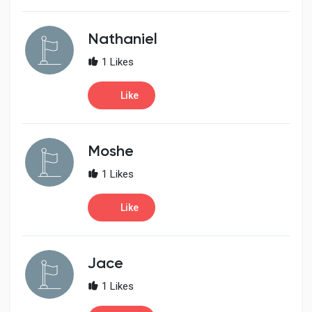
Nathaniel
1 Likes
Like
Moshe
1 Likes
Like
Jace
1 Likes