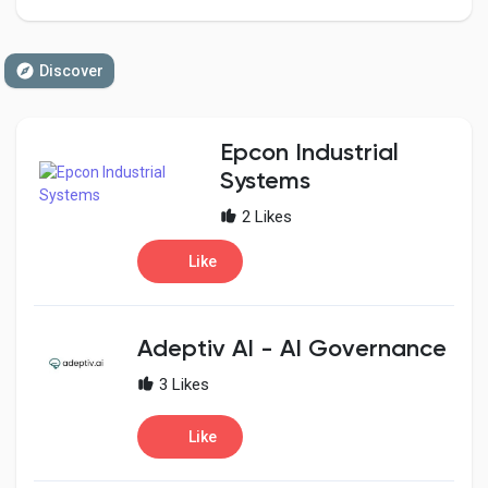
Discover
Discover Pages
Epcon Industrial
Liked Pages
Systems
2 Likes
Like
Popular Posts
Discover Posts
Adeptiv AI - AI Governance
3 Likes
Developers
Like