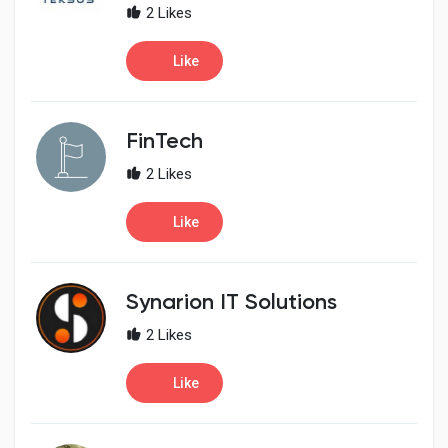
2 Likes
Like
FinTech
2 Likes
Like
Synarion IT Solutions
2 Likes
Like