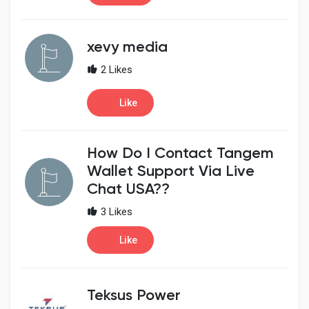
xevy media
2 Likes
Like
How Do I Contact Tangem
Wallet Support Via Live
Chat USA??
3 Likes
Like
Teksus Power