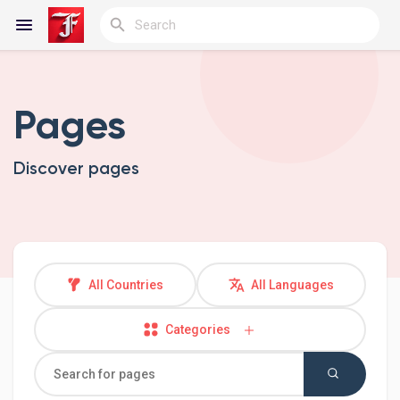
Pages
Reels
Discover pages
Discover Blogs
My Blogs
All Countries
All Languages
Categories
Discover Groups
My Groups