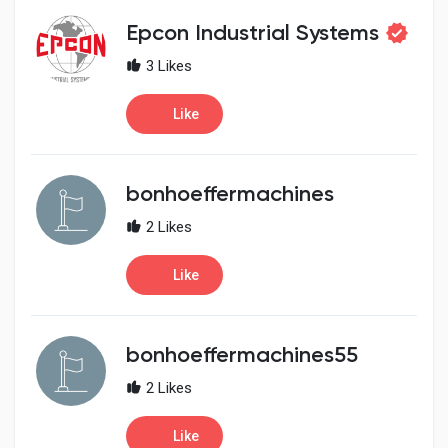
Social Networth OS
Epcon Industrial Systems
3 Likes
Creator Commerce
Like
Launch Startup
bonhoeffermachines
Global News
2 Likes
Creator Award
Like
Talkfever App
bonhoeffermachines55
2 Likes
Like