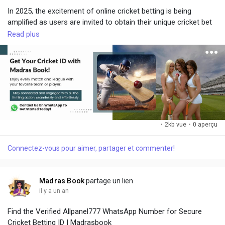
In 2025, the excitement of online cricket betting is being
amplified as users are invited to obtain their unique cricket bet
ID through Madrasbook, a platform that has gained recognition
Read plus
for its reliability and user-friendly interface. An extensive range
of features is being offered by the best online cricket betting
sites, ensuring that bettors can navigate seamlessly while
placing wagers on their favorite teams and matches.
Visit us here:
https://madrasbook.com/
·
2kb vue
·
0 aperçu
Connectez-vous pour aimer, partager et commenter!
Madras Book
partage un lien
il y a un an
Find the Verified Allpanel777 WhatsApp Number for Secure
Cricket Betting ID | Madrasbook