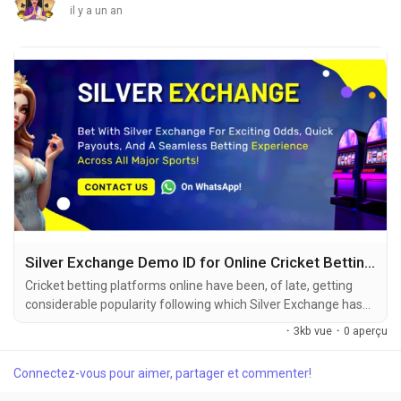
il y a un an
Silver Exchange Demo ID for Online Cricket Betting – How Does It Work? | Madrasbook
Cricket betting platforms online have been, of late, getting
considerable popularity following which Silver Exchange has
come to be a name to be reckoned with. For new users to
·
3kb vue
·
0 aperçu
understand how the platform functions, Silver Exchange
Demo ID is the perfect starting point, so just get a Silver
Connectez-vous pour aimer, partager et commenter!
Exchange Demo ID. This article will help us to understand what
is a demo ID, how to get one, and what are...