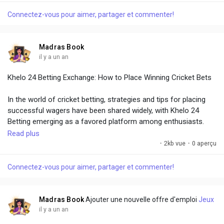
Connectez-vous pour aimer, partager et commenter!
Madras Book
il y a un an
Khelo 24 Betting Exchange: How to Place Winning Cricket Bets
In the world of cricket betting, strategies and tips for placing
successful wagers have been shared widely, with Khelo 24
Betting emerging as a favored platform among enthusiasts.
Here, intricate details are provided on how various types of
Read plus
bets can be placed effectively; users are guided through the
·
2kb vue
·
0 aperçu
process step-by-step.
Connectez-vous pour aimer, partager et commenter!
Read more:
https://globalairgunner.com/read-blog/47849
Madras Book
Ajouter une nouvelle offre d'emploi
Jeux
il y a un an