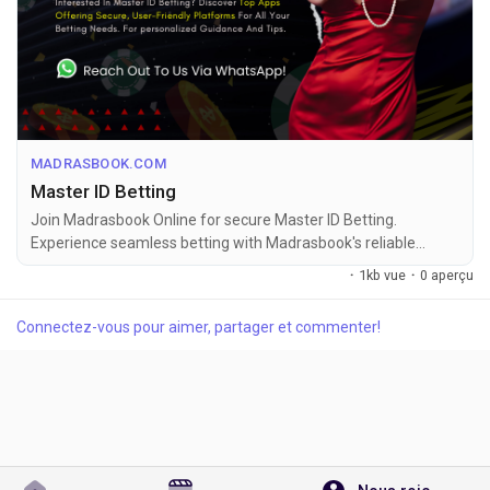
MADRASBOOK.COM
Master ID Betting
Join Madrasbook Online for secure Master ID Betting.
Experience seamless betting with Madrasbook's reliable
platform. Begin betting now!
·
1kb vue
·
0 aperçu
Connectez-vous pour aimer, partager et commenter!