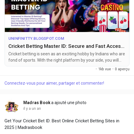
their newly acquired Cricket Betting Master ID without
encountering unexpected hurdles down the line.
Visit us here:
https://uninfinitty.blogspot.com/2025/03/cricket-
betting-master-id-secure-and.html
UNINFINITTY.BLOGSPOT.COM
Cricket Betting Master ID: Secure and Fast Access for Big Wins | Madrasbook
Cricket betting is seen as an exciting hobby by Indians who are
fond of sports. With the right platform by your side, you will
quickly and s...
·
1kb vue
·
0 aperçu
Connectez-vous pour aimer, partager et commenter!
Madras Book
a ajouté une photo
il y a un an
Get Your Cricket Bet ID: Best Online Cricket Betting Sites in
2025 | Madrasbook