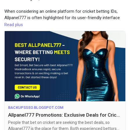
When considering an online platform for cricket betting IDs,
Allpanel777 is often highlighted for its user-friendly interface
and robust security measures. The extensive range of betting
Read plus
options provided by Allpanel777 is appreciated by enthusiasts,
allowing users to engage with various matches and
tournaments seamlessly.
Visit us here:
https://backupsseo.blogspot.com/2025/03/allpanel777-
promotions-exclusive-deals.html
BACKUPSSEO.BLOGSPOT.COM
Allpanel777 Promotions: Exclusive Deals for Cricket Bettors | Madrasbook
People that bet on cricket are seeking the best deals, so
Allpanel777 is the place for them. Both experienced bettors