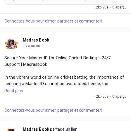
and newbies can get fr...
·
2kb vue
·
0 aperçu
Connectez-vous pour aimer, partager et commenter!
Madras Book
il y a un an
Secure Your Master ID for Online Cricket Betting – 24/7
Support | Madrasbook
In the vibrant world of online cricket betting, the importance of
securing a Master ID cannot be overstated; hence, the
expertise of a reliable master ID provider is sought after by
Read plus
many enthusiasts. At Madrasbook, users are welcomed into an
·
2kb vue
·
0 aperçu
environment where their betting experience is prioritized,
ensuring that every transaction and interaction is safeguarded
Connectez-vous pour aimer, partager et commenter!
with cutting-edge security measures.
Visit us here:
https://madrasbook.com/master-id-betting/
Madras Book
partage un lien