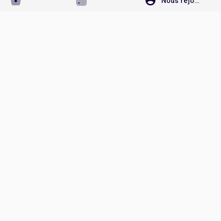
Nous rejoindre
Madras Book
Ajouter une nouvelle offre d'emploi
Jeux
il y a un an