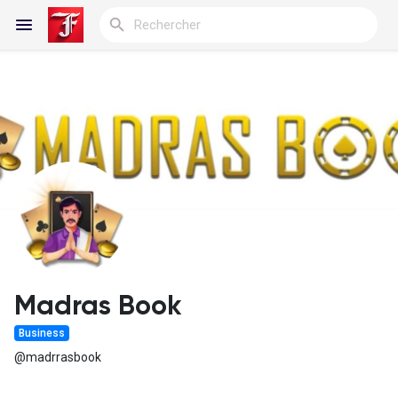
Reels
Découvrir Blogs
Blogs
Madras Book
Business
Découvrir Groupes
@madrrasbook
Mes groupes