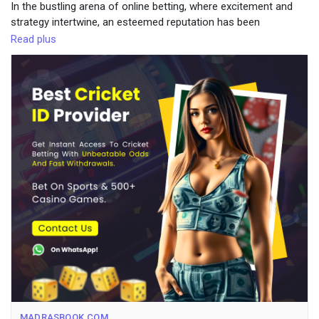
In the bustling arena of online betting, where excitement and
strategy intertwine, an esteemed reputation has been
established by trusted online cricket ID providers like
Read plus
Madrasbook. Users are guided through a seamless experience,
as hassle-free access to thrilling matches is ensured by their
expertly crafted platforms.
Read more:
https://madrasbook.com/best-cricket-id-provider/
MADRASBOOK.COM