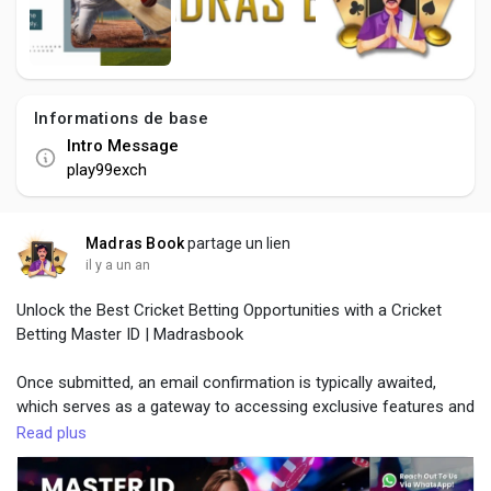
Informations de base
Intro Message
play99exch
Madras Book
partage un lien
il y a un an
Unlock the Best Cricket Betting Opportunities with a Cricket
Betting Master ID | Madrasbook
Once submitted, an email confirmation is typically awaited,
which serves as a gateway to accessing exclusive features and
promotions tailored for members. Furthermore, it is often
Read plus
recommended that users familiarize themselves with the terms
and conditions provided during registration to fully leverage