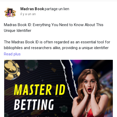
Madras Book
partage un lien
il y a un an
Madras Book ID: Everything You Need to Know About This
Unique Identifier
The Madras Book ID is often regarded as an essential tool for
bibliophiles and researchers alike, providing a unique identifier
that connects readers to a vast array of literary treasures.
Read plus
Within the annals of publishing, this distinctive code is
recognized for its ability to streamline the cataloging process,
ensuring that each book can be easily located and referenced
across libraries and databases.
For more details:
https://madrasbook.com/master-id-betting/