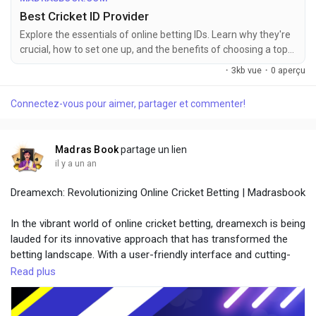
Best Cricket ID Provider
Explore the essentials of online betting IDs. Learn why they're
crucial, how to set one up, and the benefits of choosing a top
cricket ID provider.
·
3kb vue
·
0 aperçu
Connectez-vous pour aimer, partager et commenter!
Madras Book
partage un lien
il y a un an
Dreamexch: Revolutionizing Online Cricket Betting | Madrasbook
In the vibrant world of online cricket betting, dreamexch is being
lauded for its innovative approach that has transformed the
betting landscape. With a user-friendly interface and cutting-
edge technology, bettors are finding themselves immersed in
Read plus
an experience that seamlessly merges excitement with
convenience. The platform’s features, which include real-time