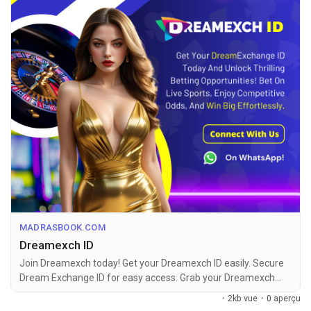
updates and comprehensive statistics, are designed to
enhance engagement while ensuring that every match
becomes an opportunity for thrill seekers.
Read more:
https://madrasbook.com/dreamexch-id/
MADRASBOOK.COM
Dreamexch ID
Join Dreamexch today! Get your Dreamexch ID easily. Secure
Dream Exchange ID for easy access. Grab your Dreamexch
new ID now!
·
2kb vue
·
0 aperçu