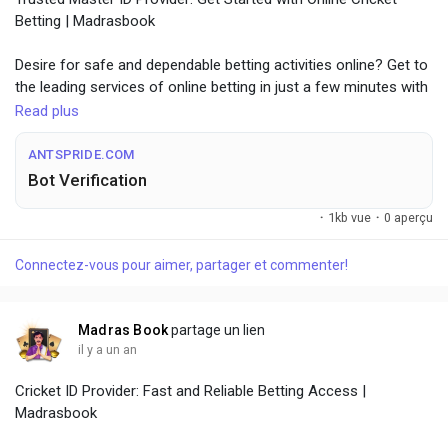
Betting | Madrasbook
Desire for safe and dependable betting activities online? Get to
the leading services of online betting in just a few minutes with
the help of a Master ID, secure and verified of course. Even if
Read plus
you are an experienced player or just a beginner in online
betting
ANTSPRIDE.COM
Bot Verification
Read more:
https://antspride.com/read-blog/18831
·
1kb vue
·
0 aperçu
Connectez-vous pour aimer, partager et commenter!
Madras Book
partage un lien
il y a un an
Cricket ID Provider: Fast and Reliable Betting Access |
Madrasbook