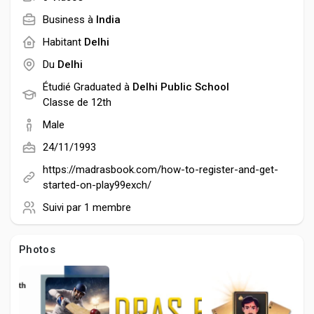
Social Networth OS
Business à
India
Habitant
Delhi
Creator Commerce
Du
Delhi
Étudié Graduated à
Delhi Public School
Launch Startup
Classe de 12th
Male
Global News
24/11/1993
https://madrasbook.com/how-to-register-and-get-
started-on-play99exch/
Creator Award
Suivi par
1 membre
Talkfever App
Photos