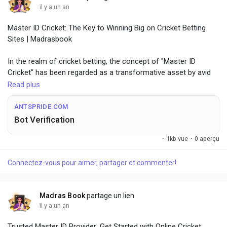
il y a un an
Master ID Cricket: The Key to Winning Big on Cricket Betting
Sites | Madrasbook
In the realm of cricket betting, the concept of "Master ID
Cricket" has been regarded as a transformative asset by avid
punters seeking to elevate their wagering strategies on
Read plus
platforms like Madrasbook. Within this innovative framework,
users are guided through an intuitive system that enhances
ANTSPRIDE.COM
their betting experience, allowing for seamless access to a
Bot Verification
plethora of markets and odds.
·
1kb vue
·
0 aperçu
Visit us here:
https://antspride.com/read-blog/19418
Connectez-vous pour aimer, partager et commenter!
Madras Book
partage un lien
il y a un an
Trusted Master ID Provider: Get Started with Online Cricket