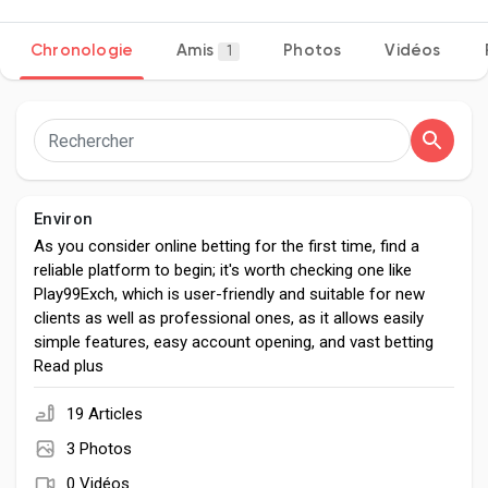
Chronologie
Amis
Photos
Vidéos
1
Découvrir Pages
Aimer les pages
Environ
As you consider online betting for the first time, find a
reliable platform to begin; it's worth checking one like
Articles populaires
Play99Exch, which is user-friendly and suitable for new
clients as well as professional ones, as it allows easily
simple features, easy account opening, and vast betting
Découvrir les articles
opportunities about cricket. In this blog, we will walk you
Read plus
through the process of how to register on Play99Exch and
get your betting ID so you can start placing bets on your
19 Articles
Développeurs
favorite games, including online cricket betting.
3 Photos
0 Vidéos