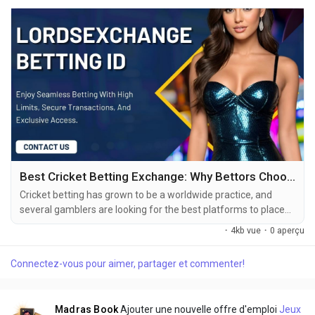
Best Cricket Betting Exchange: Why Bettors Choose Lordsexchange | Madrasbook
Cricket betting has grown to be a worldwide practice, and
several gamblers are looking for the best platforms to place
their wagers. Lordsexchange is one name that is often
·
4kb vue
·
0 aperçu
highlighted in this line of business. People know it for its
smooth experience, good odds, and user-friendly interface,
Connectez-vous pour aimer, partager et commenter!
and it has therefore managed to attract a lot of people
interested in betting on cricket. Why Choose...
Madras Book
Ajouter une nouvelle offre d'emploi
Jeux