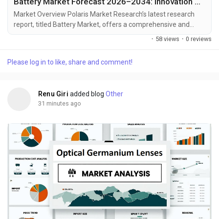
Battery Market Forecast 2026–2034: Innovation Driving Electrification
Market Overview Polaris Market Research’s latest research
report, titled Battery Market, offers a comprehensive and
data-driven analysis of the market landscape. Designed for
·
58 views
·
0 reviews
decision-makers, strategists, and industry participants, this in-
depth study offers critical insights into current trends, market
Please log in to like, share and comment!
dynamics, competitive strategies, and growth projections. In a
market defined by...
Renu Giri
added blog
Other
31 minutes ago