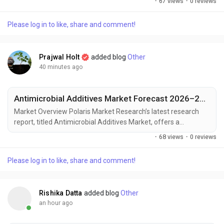
·
67 views
·
0 reviews
landscape. Designed for decision-makers, strategists, and
industry participants, this in-depth study offers critical insights
Please log in to like, share and comment!
into current trends, market dynamics, competitive strategies,
and growth projections. In a market...
Prajwal Holt
added blog
Other
40 minutes ago
Antimicrobial Additives Market Forecast 2026–2034: Innovation Driving Demand
Market Overview Polaris Market Research’s latest research
report, titled Antimicrobial Additives Market, offers a
comprehensive and data-driven analysis of the market
·
68 views
·
0 reviews
landscape. Designed for decision-makers, strategists, and
industry participants, this in-depth study offers critical insights
Please log in to like, share and comment!
into current trends, market dynamics, competitive strategies,
and growth projections. In a...
Rishika Datta
added blog
Other
an hour ago