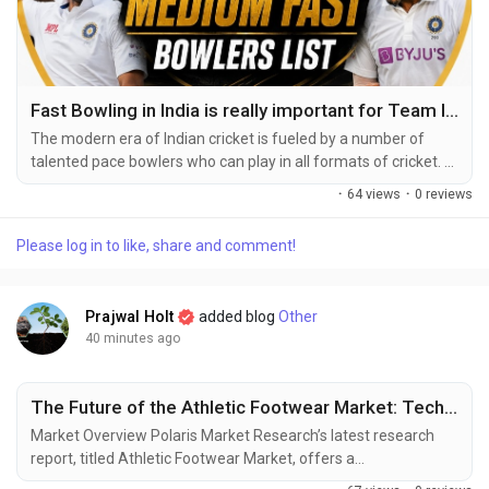
Fast Bowling in India is really important for Team India
The modern era of Indian cricket is fueled by a number of
talented pace bowlers who can play in all formats of cricket.
Indian current fast bowlers have earned a good reputation
·
64 views
·
0 reviews
with their remarkable speed, swing, seam, and ability to
perform under pressure. Due to their versatility in both
Please log in to like, share and comment!
domestic and international conditions, they have become an
integral part of India’s bowling...
Prajwal Holt
added blog
Other
40 minutes ago
The Future of the Athletic Footwear Market: Technology Meets Performance
Market Overview Polaris Market Research’s latest research
report, titled Athletic Footwear Market, offers a
comprehensive and data-driven analysis of the market