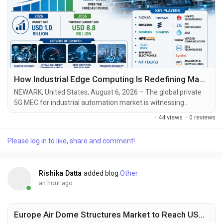
How Industrial Edge Computing Is Redefining Manufacturing Productivity and Network Performance
NEWARK, United States, August 6, 2026 – The global private
5G MEC for industrial automation market is witnessing
remarkable expansion as manufacturers increasingly deploy
·
44 views
·
0 reviews
dedicated wireless infrastructure and localized edge
computing capabilities to support next-generation industrial
Please log in to like, share and comment!
automation. According to Future Market Insights (FMI), the
market was valued at USD 0.8 billion in 2025...
Rishika Datta
added blog
Other
an hour ago
Europe Air Dome Structures Market to Reach USD 292.32 Million by 2031, Driven by Sustainable Infrastructure and Sports Facility Demand