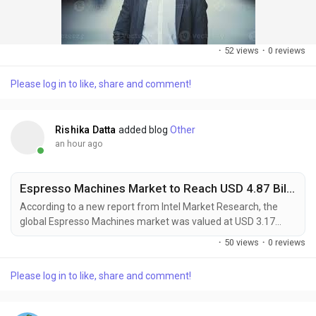
·
52 views
·
0 reviews
Please log in to like, share and comment!
Rishika Datta
added blog
Other
an hour ago
Espresso Machines Market to Reach USD 4.87 Billion by 2032, Driven by Growing Coffee Culture and Smart Home Appliances
According to a new report from Intel Market Research, the
global Espresso Machines market was valued at USD 3.17
billion in 2025 and is projected to reach USD 4.87 billion by
·
50 views
·
0 reviews
2032, growing at a robust CAGR of 6.5% during the forecast
period (2025–2032). This significant expansion is primarily
Please log in to like, share and comment!
propelled by the growing global coffee culture, where
consumers increasingly seek...