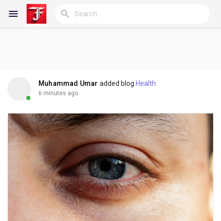
Reels
Muhammad Umar
added blog
Health
6 minutes ago
Discover Blogs
My Blogs
Discover Groups
My Groups