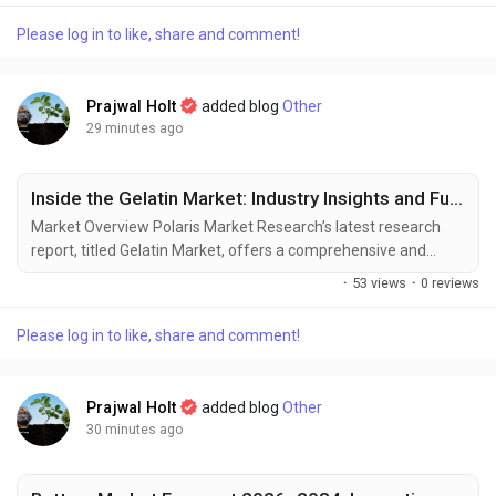
can perceive its surroundings, react to changes, and improve
Please log in to like, share and comment!
operational efficiency. This transformation is placing Optical
Lidar at the...
Prajwal Holt
added blog
Other
29 minutes ago
Inside the Gelatin Market: Industry Insights and Future Potential
Market Overview Polaris Market Research’s latest research
report, titled Gelatin Market, offers a comprehensive and
data-driven analysis of the market landscape. Designed for
·
53 views
·
0 reviews
decision-makers, strategists, and industry participants, this in-
depth study offers critical insights into current trends, market
Please log in to like, share and comment!
dynamics, competitive strategies, and growth projections. In a
market defined by...
Prajwal Holt
added blog
Other
30 minutes ago