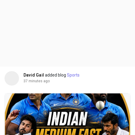
David Gail
added blog
Sports
37 minutes ago