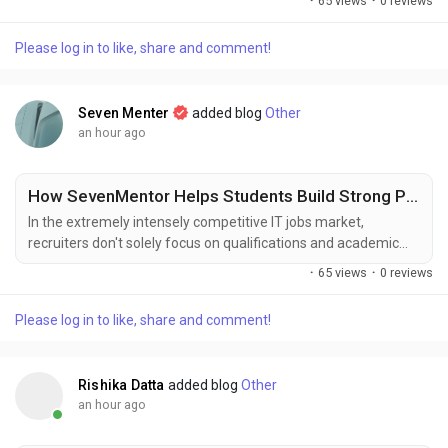
·
65 views
·
0 reviews
system maintenance to improve fire safety, operational
efficiency, and regulatory compliance. Rising demand for
Please log in to like, share and comment!
specialized degreasing solutions capable of removing baked-
on grease and carbon deposits is further...
Seven Menter
added blog
Other
an hour ago
How SevenMentor Helps Students Build Strong Professional Portfolios
In the extremely intensely competitive IT jobs market,
recruiters don't solely focus on qualifications and academic
degrees. They seek applicants who have practical expertise as
·
65 views
·
0 reviews
well as the experience to solve real-world business issues. A
professionally-designed portfolio is now among the top
Please log in to like, share and comment!
assets available to students and future IT professionals.
SevenMentor is an advocate of learning...
Rishika Datta
added blog
Other
an hour ago