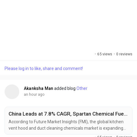
·
65 views
·
0 reviews
Please log in to like, share and comment!
Akanksha Man
added blog
Other
an hour ago
China Leads at 7.8% CAGR, Spartan Chemical Fuels Hood Cleaning Chemicals
According to Future Market Insights (FMI), the global kitchen
vent hood and duct cleaning chemicals market is expanding
as commercial kitchens increasingly adopt scheduled exhaust