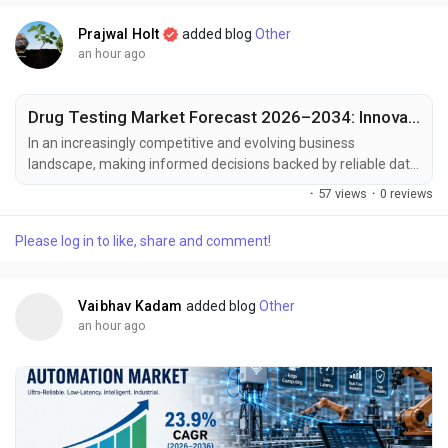
Prajwal Holt
added blog
Other
an hour ago
Drug Testing Market Forecast 2026–2034: Innovation Reshaping Diagnostics
In an increasingly competitive and evolving business
landscape, making informed decisions backed by reliable data
has become essential for sustained growth and strategic
·
57 views
·
0 reviews
planning. Market intelligence serves as a critical tool for
businesses to respond effectively to shifting consumer
Please log in to like, share and comment!
demands, technological advancements, and emerging market
trends. At Polaris Market Research, we are committed to...
Vaibhav Kadam
added blog
Other
an hour ago