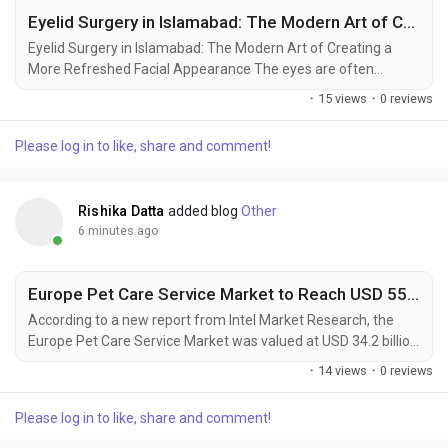
Eyelid Surgery in Islamabad: The Modern Art of Creating a More Refreshed Facial Appearance
Eyelid Surgery in Islamabad: The Modern Art of Creating a
More Refreshed Facial Appearance The eyes are often
considered one of the most expressive features of the face,
Discover Pages
·
15 views
·
0 reviews
reflecting emotions, personality, and overall appearance.
However, aging, genetics, and lifestyle factors can sometimes
Please log in to like, share and comment!
cause drooping eyelids, under-eye changes, or a tired-looking
Liked Pages
expression. Eyelid Surgery in Islamabad has...
Rishika Datta
added blog
Other
6 minutes ago
Popular Posts
Europe Pet Care Service Market to Reach USD 55.1 Billion by 2034, Driven by Pet Humanization and Digital Innovation
Discover Posts
According to a new report from Intel Market Research, the
Europe Pet Care Service Market was valued at USD 34.2 billion
in 2025 and is projected to grow from USD 36.8 billion in 2026
·
14 views
·
0 reviews
to USD 55.1 billion by 2034, exhibiting a robust CAGR of 5.2%
Developers
during the forecast period (2025–2034). This growth is
Please log in to like, share and comment!
propelled by the profound humanization of pets across
European households, rising...