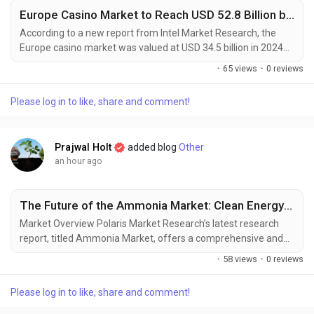
Europe Casino Market to Reach USD 52.8 Billion by 2030, Driven by Digital Transformation and Gaming Tourism
According to a new report from Intel Market Research, the
Europe casino market was valued at USD 34.5 billion in 2024
and is projected to reach USD 52.8 billion by 2030, growing at a
·
65 views
·
0 reviews
steady CAGR of 7.3% during the forecast period (2025–2030).
This growth is fueled by rapid digital transformation,
Please log in to like, share and comment!
regulatory modernization, and increasing integration of
gaming with tourism and entertainment...
Prajwal Holt
added blog
Other
an hour ago
The Future of the Ammonia Market: Clean Energy and Industrial Innovation
Market Overview Polaris Market Research’s latest research
report, titled Ammonia Market, offers a comprehensive and
data-driven analysis of the market landscape. Designed for
·
58 views
·
0 reviews
decision-makers, strategists, and industry participants, this in-
depth study offers critical insights into current trends, market
Please log in to like, share and comment!
dynamics, competitive strategies, and growth projections. In a
market defined by...