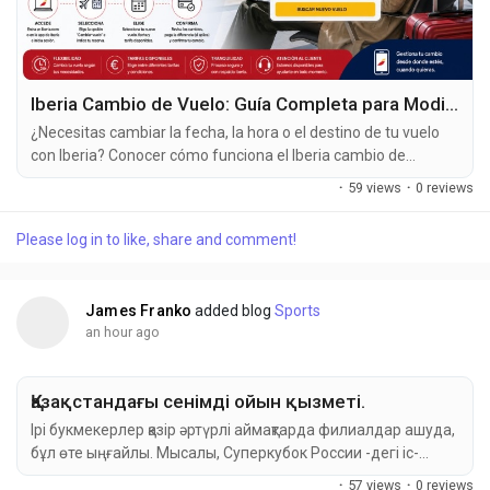
Iberia Cambio de Vuelo: Guía Completa para Modificar tu Reserva
¿Necesitas cambiar la fecha, la hora o el destino de tu vuelo
con Iberia? Conocer cómo funciona el Iberia cambio de
vuelo te ayudará a evitar inconvenientes, reducir costos y
·
59 views
·
0 reviews
gestionar tu reserva de forma más sencilla. En esta guía
encontrarás todo lo que debes saber sobre las opciones de
Please log in to like, share and comment!
cambio, las tarifas aplicables, las condiciones y los...
James Franko
added blog
Sports
an hour ago
Қазақстандағы сенімді ойын қызметі.
Ірі букмекерлер қазір әртүрлі аймақтарда филиалдар ашуда,
бұл өте ыңғайлы. Мысалы, Суперкубок России -дегі іс-
шаралар үшін Қазақстандағы Mostbet букмекерлік кеңсесі
·
57 views
·
0 reviews