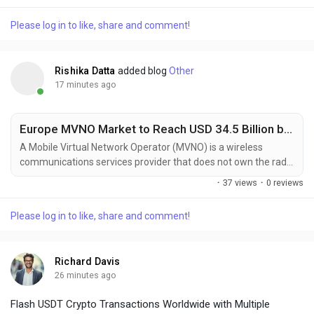
during the forecast period of 2022–2028. Ceramic balls are
spherical components manufactured from various ceramic
Please log in to like, share and comment!
materials and are widely used in bearing, grinding, valve, and
other applications due to their superior...
Rishika Datta
added blog
Other
17 minutes ago
Europe MVNO Market to Reach USD 34.5 Billion by 2030, Driven by Affordable Mobile Services and Digital Transformation
A Mobile Virtual Network Operator (MVNO) is a wireless
communications services provider that does not own the radio
spectrum or network infrastructure over which it provides
·
37 views
·
0 reviews
services. Instead, MVNOs enter into business agreements with
traditional Mobile Network Operators (MNOs) to purchase
Please log in to like, share and comment!
network capacity at wholesale rates and then sell services to
consumers under their own brand. This model...
Richard Davis
26 minutes ago
Flash USDT Crypto Transactions Worldwide with Multiple