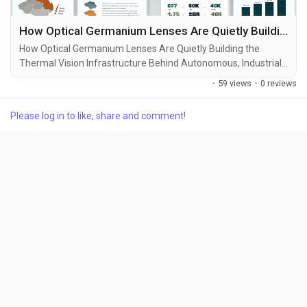
How Optical Germanium Lenses Are Quietly Building the Thermal Vision Infrastructure Behind Autonomous, Industrial, and Defense Imaging
How Optical Germanium Lenses Are Quietly Building the
Thermal Vision Infrastructure Behind Autonomous, Industrial,
and Defense Imaging Every decade has a material that
·
59 views
·
0 reviews
quietly enables an entire generation of technology. Silicon
transformed computing. Lithium accelerated electrification.
Please log in to like, share and comment!
Today, Optical Germanium Lenses are becoming one of the
hidden infrastructure materials behind...