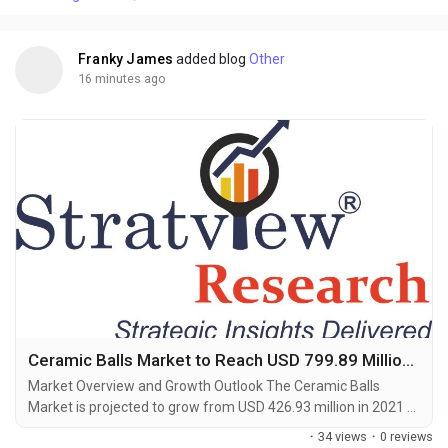
urbanization, labor shortages in traditional construction, and
stringent EU...
Franky James
added blog
Other
16 minutes ago
Ceramic Balls Market to Reach USD 799.89 Million by 2028, Says Stratview Research
Market Overview and Growth Outlook The Ceramic Balls
Market is projected to grow from USD 426.93 million in 2021 to
USD 799.89 million by 2028, registering a CAGR of 9.19%
·
34 views
·
0 reviews