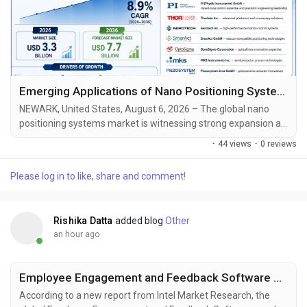
Emerging Applications of Nano Positioning Systems in Biomedical Research and Optical Technologies
NEWARK, United States, August 6, 2026 – The global nano
positioning systems market is witnessing strong expansion as
semiconductor manufacturers, photonics companies,
·
44 views
·
0 reviews
biotechnology laboratories, and advanced electronics
producers invest heavily in ultra-precise motion control
Please log in to like, share and comment!
technologies. According to Future Market Insights (FMI), the
market was valued at USD 3.0 billion in 2025 and is...
Rishika Datta
added blog
Other
an hour ago
Employee Engagement and Feedback Software Market to Reach USD 4.10 Billion by 2034, Driven by AI and Hybrid Work Adoption
According to a new report from Intel Market Research, the