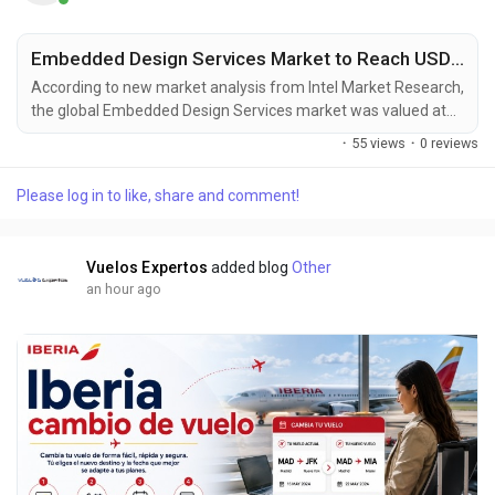
Embedded Design Services Market to Reach USD 4.28 Billion by 2034, Driven by Digital Transformation Across Industries
According to new market analysis from Intel Market Research,
the global Embedded Design Services market was valued at
USD 2.67 billion in 2025 and is projected to reach USD 4.28
·
55 views
·
0 reviews
billion by 2034, growing at a steady CAGR of 7.0% during the
forecast period (2025-2034). This expansion reflects the
Please log in to like, share and comment!
accelerating digital transformation across industries and the
critical role of embedded systems in...
Vuelos Expertos
added blog
Other
an hour ago