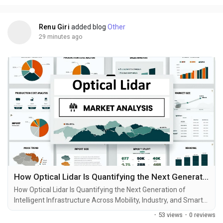
and growth projections. In a...
“We Guide choose the most suitable blockchain network for
your transaction One Platform - Multiple Networks”
Renu Giri
added blog
Other
https://tetherflashtoken.com/
29 minutes ago
Reach us :-
Telegram :
https://t.me/TetherFlashToken
How Optical Lidar Is Quantifying the Next Generation of Intelligent Infrastructure Across Mobility, Industry, and Smart Cities
How Optical Lidar Is Quantifying the Next Generation of
Intelligent Infrastructure Across Mobility, Industry, and Smart
Cities Modern infrastructure is no longer judged only by its
·
53 views
·
0 reviews
physical scale. It is increasingly measured by how accurately it