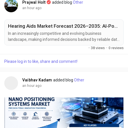
Prajwal Holt
added blog
Other
an hour ago
Hearing Aids Market Forecast 2026–2035: AI-Powered Hearing Solutions
In an increasingly competitive and evolving business
landscape, making informed decisions backed by reliable data
has become essential for sustained growth and strategic
·
38 views
·
0 reviews
planning. Market intelligence serves as a critical tool for
businesses to respond effectively to shifting consumer
Please log in to like, share and comment!
demands, technological advancements, and emerging market
trends. At Polaris Market Research, we are committed to...
Vaibhav Kadam
added blog
Other
an hour ago