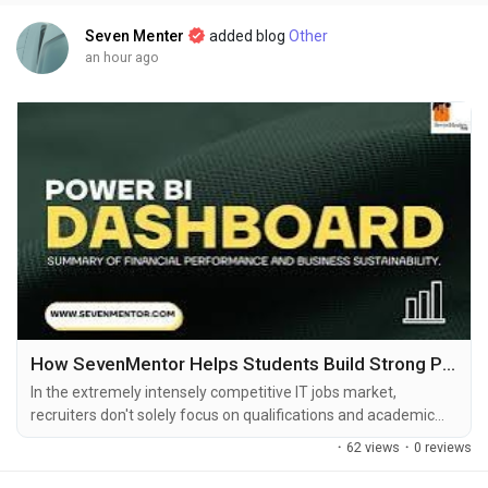
Seven Menter
added blog
Other
an hour ago
How SevenMentor Helps Students Build Strong Professional Portfolios
In the extremely intensely competitive IT jobs market,
recruiters don't solely focus on qualifications and academic
degrees. They seek applicants who have practical expertise as
·
62 views
·
0 reviews
well as the experience to solve real-world business issues. A
professionally-designed portfolio is now among the top