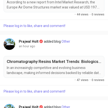
According to a new report from Intel Market Research, the
Europe Air Dome Structures market was valued at USD 197.61
million in 2024 and is projected to grow from USD 207.27
·
44 views
·
0 reviews
million in 2025 to USD 292.32 million by 2031, exhibiting a
CAGR of 5.9% during the forecast period (2025–2031). This
Please log in to like, share and comment!
growth is driven by increasing demand for all-weather sports
facilities, industrial warehousing...
Prajwal Holt
added blog
Other
an hour ago
Chromatography Resins Market Trends: Biologics and Precision Medicine Driving Expansion
In an increasingly competitive and evolving business
landscape, making informed decisions backed by reliable data
has become essential for sustained growth and strategic
·
47 views
·
0 reviews
planning. Market intelligence serves as a critical tool for
businesses to respond effectively to shifting consumer
Please log in to like, share and comment!
demands, technological advancements, and emerging market
trends. At Polaris Market Research, we are committed to...
Prajwal Holt
added blog
Other