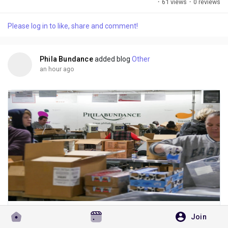
·
61 views
·
0 reviews
nourishing vegan menu, fresh ingredients, and peaceful
atmosphere, this café has become a favourite destination for
Please log in to like, share and comment!
health-conscious food lovers. Whether you're looking for a
protein-packed bowl, a...
Phila Bundance
added blog
Other
an hour ago
Why More People Choose to Donate Online for Hunger Relief
Join
Choosing to donate online gives you an easy way to support