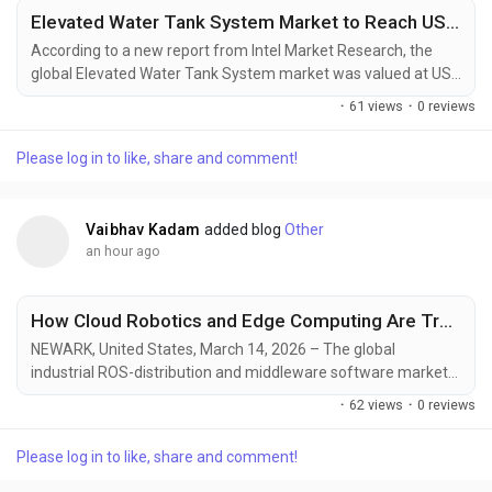
Elevated Water Tank System Market to Reach USD 813 Million by 2031, Driven by Urbanization and Water Infrastructure Development
According to a new report from Intel Market Research, the
global Elevated Water Tank System market was valued at USD
514 million in 2024 and is projected to reach USD 813 million
·
61 views
·
0 reviews
by 2031, growing at a robust CAGR of 6.9% during the forecast
period (2025–2031). This growth is propelled by rapid
Please log in to like, share and comment!
urbanization, water infrastructure modernization initiatives,
and increasing demand for reliable...
Vaibhav Kadam
added blog
Other
an hour ago
How Cloud Robotics and Edge Computing Are Transforming Industrial Operations
NEWARK, United States, March 14, 2026 – The global
industrial ROS-distribution and middleware software market
is witnessing substantial growth as manufacturers transition
·
62 views
·
0 reviews
from proprietary automation architectures to flexible,
software-defined robotic ecosystems. The increasing
Please log in to like, share and comment!
deployment of collaborative robots, autonomous mobile
robots (AMRs), digital twins, and industrial artificial...