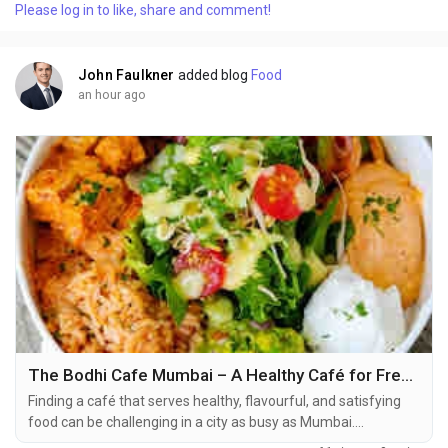
Please log in to like, share and comment!
assets available to students and future IT professionals.
SevenMentor is an advocate of learning...
John Faulkner
added blog
Food
an hour ago
The Bodhi Cafe Mumbai – A Healthy Café for Fresh Vegan Food and Wholesome Meals
Finding a café that serves healthy, flavourful, and satisfying
food can be challenging in a city as busy as Mumbai.
Fortunately, The Bodhi Cafe offers exactly that. Known for its