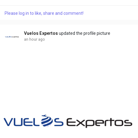
қолайлы шарттар мен жоғары коэффициенттерді ұсынады.
Менің ойымша, бұл қай жерде тұратынына қарамастан,
Please log in to like, share and comment!
барлық ойыншылар үшін шынымен маңызды. Өйткені, олар
сүйікті жергілікті командаларына ставка жасай алады,
қаражат сала алады...
Vuelos Expertos
updated the profile picture
an hour ago