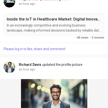
an hour ago
Inside the IoT in Healthcare Market: Digital Innovation and Industry Insights
In an increasingly competitive and evolving business
landscape, making informed decisions backed by reliable data
has become essential for sustained growth and strategic
·
48 views
·
0 reviews
planning. Market intelligence serves as a critical tool for
businesses to respond effectively to shifting consumer
Please log in to like, share and comment!
demands, technological advancements, and emerging market
trends. At Polaris Market Research, we are committed to...
Richard Davis
updated the profile picture
an hour ago