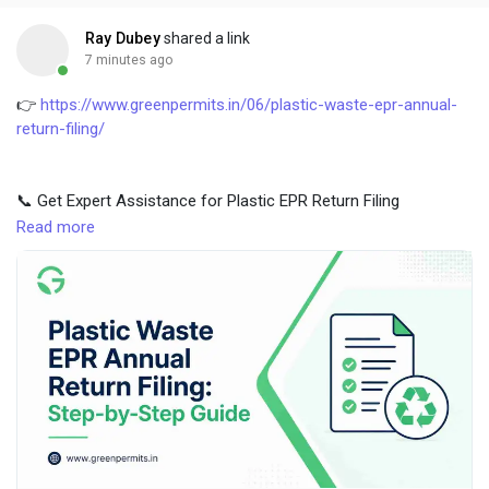
Creator Commerce
Ray Dubey
shared a link
7 minutes ago
Creator Award
👉
https://www.greenpermits.in/06/plastic-waste-epr-annual-
return-filing/
Equity & Investors
📞 Get Expert Assistance for Plastic EPR Return Filing
Global News
If you need help with Plastic EPR Return Filing in India, CPCB
Read more
filing, data calculation, obligation review, certificate
reconciliation, or full compliance, Green Permits Consulting can
Vdo Junction
assist you.
Talkfever App
🌐 Website:
https://www.greenpermits.in/
📞 Phone: +91 78350 06182
📧 Email: wecare@greenpermits.in
Book a consultation with Green Permits Consulting today for