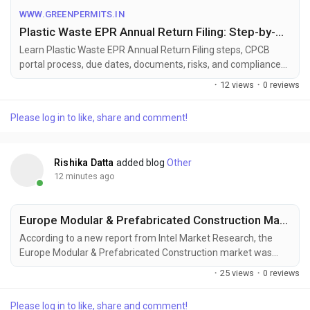
expert assistance with Plastic EPR Return Filing in India and
WWW.GREENPERMITS.IN
complete CPCB Plastic EPR compliance support.
Plastic Waste EPR Annual Return Filing: Step-by-Step Guide - Green Permits
Learn Plastic Waste EPR Annual Return Filing steps, CPCB
portal process, due dates, documents, risks, and compliance
support for PIBOs and PWPs.
·
12 views
·
0 reviews
Please log in to like, share and comment!
Rishika Datta
added blog
Other
12 minutes ago
Europe Modular & Prefabricated Construction Market to Reach USD 56.7 Billion by 2030, Driven by Sustainable Building and Urbanization
According to a new report from Intel Market Research, the
Europe Modular & Prefabricated Construction market was
valued at USD 32.4 billion in 2024 and is projected to reach
·
25 views
·
0 reviews
USD 56.7 billion by 2030, growing at a CAGR of 9.8% during the
forecast period (2025–2030). This growth is driven by rising
Please log in to like, share and comment!