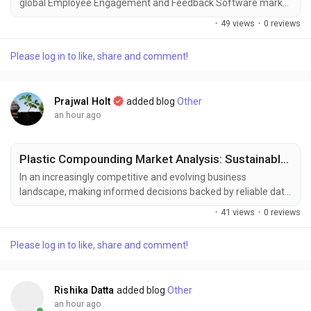
global Employee Engagement and Feedback Software market
was valued at USD 1.35 billion in 2025 and is projected to reach
·
49 views
·
0 reviews
USD 4.10 billion by 2034, growing at a robust CAGR of 12.8 %
during the forecast period (2025–2034). This growth is
Please log in to like, share and comment!
propelled by heightened AI integration, expanding hybrid‑work
adoption, and the increasing focus...
Prajwal Holt
added blog
Other
an hour ago
Plastic Compounding Market Analysis: Sustainable Compounds Fueling Growth
In an increasingly competitive and evolving business
landscape, making informed decisions backed by reliable data
has become essential for sustained growth and strategic
·
41 views
·
0 reviews
planning. Market intelligence serves as a critical tool for
businesses to respond effectively to shifting consumer
Please log in to like, share and comment!
demands, technological advancements, and emerging market
trends. At Polaris Market Research, we are committed to...
Rishika Datta
added blog
Other
an hour ago