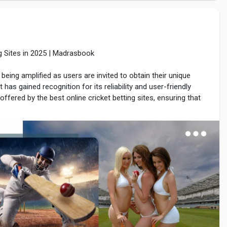
ng Sites in 2025 | Madrasbook
 being amplified as users are invited to obtain their unique
has gained recognition for its reliability and user-friendly
offered by the best online cricket betting sites, ensuring that
gers on their favorite teams and matches.