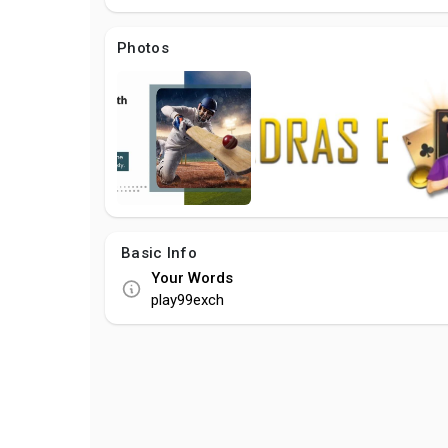
Photos
Basic Info
Your Words
play99exch