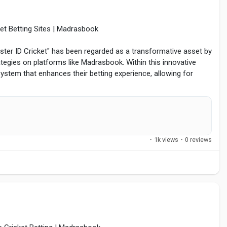
ket Betting Sites | Madrasbook
aster ID Cricket" has been regarded as a transformative asset by
ategies on platforms like Madrasbook. Within this innovative
system that enhances their betting experience, allowing for
ds.
418
·
1k views
·
0 reviews