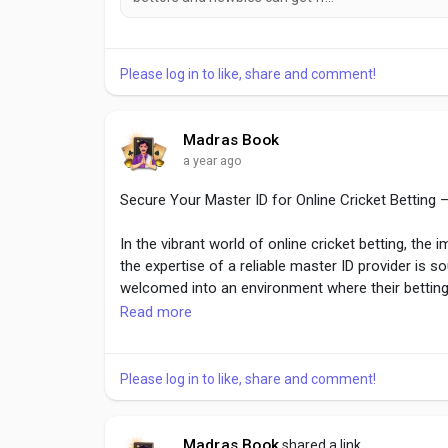
Please log in to like, share and comment!
Madras Book
a year ago
Secure Your Master ID for Online Cricket Betting
In the vibrant world of online cricket betting, th
the expertise of a reliable master ID provider is
welcomed into an environment where their betting e
interaction is safeguarded with cutting-edge secu
Read more
Visit us here:
https://madrasbook.com/master-id-
Please log in to like, share and comment!
Madras Book
shared a link