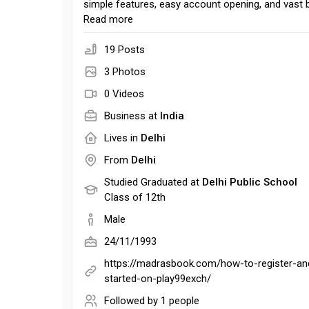
simple features, easy account opening, and vast b
opportunities about cricket. In this blog, we will w
Read more
through the process of how to register on Play9
get your betting ID so you can start placing bets 
19 Posts
favorite games, including online cricket betting.
3 Photos
0 Videos
Business at
India
Lives in
Delhi
From
Delhi
Studied Graduated at
Delhi Public School
Class of 12th
Male
24/11/1993
https://madrasbook.com/how-to-register-an
started-on-play99exch/
Followed by
1 people