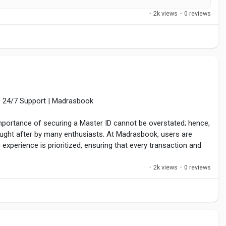
·
2k views
·
0 reviews
 – 24/7 Support | Madrasbook
e importance of securing a Master ID cannot be overstated; hence,
 sought after by many enthusiasts. At Madrasbook, users are
xperience is prioritized, ensuring that every transaction and
rity measures.
·
2k views
·
0 reviews
betting/