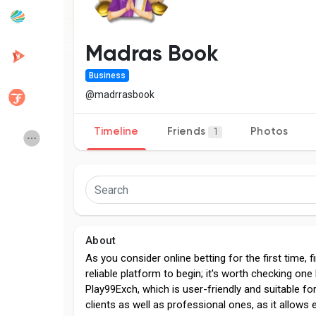
Popular Posts
Discover Posts
Madras Book
Business
Developers
Creator Commerce
@madrrasbook
Timeline
Friends
Photos
1
Creator Award
Equity & Investors
Global News
Vdo Junction
Talkfever App
About
As you consider online betting for the first time, f
reliable platform to begin; it's worth checking one 
Play99Exch, which is user-friendly and suitable fo
clients as well as professional ones, as it allows e