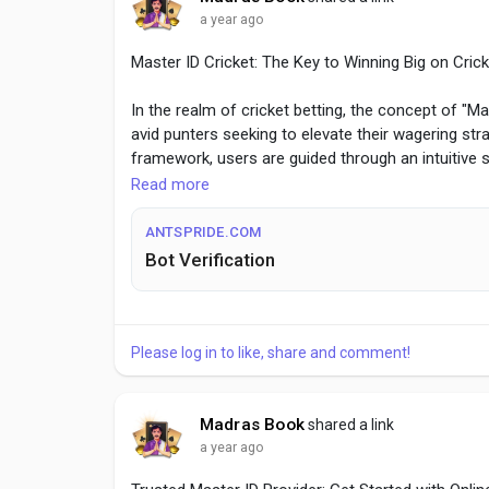
a year ago
Master ID Cricket: The Key to Winning Big on Cric
In the realm of cricket betting, the concept of "M
avid punters seeking to elevate their wagering str
framework, users are guided through an intuitive 
seamless access to a plethora of markets and od
Read more
Visit us here:
https://antspride.com/read-blog/19
ANTSPRIDE.COM
Bot Verification
Please log in to like, share and comment!
Madras Book
shared a link
a year ago