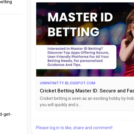
etting
alk you
Visit us here:
https://uninfinitty.blogspot.com/20
9Exch and
on your
UNINFINITTY.BLOGSPOT.COM
Cricket Betting Master ID: Secure and Fa
Cricket betting is seen as an exciting hobby by Ind
you will quickly and s...
d-get-
Please log in to like, share and comment!