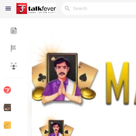
Reels
Discover Blogs
My Blogs
Discover Groups
My Groups
Discover Pages
Liked Pages