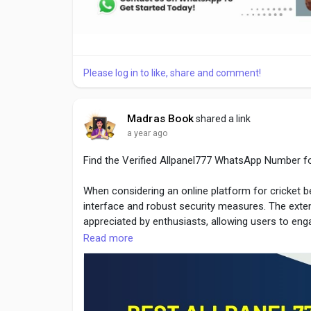
Please log in to like, share and comment!
Madras Book
shared a link
a year ago
Find the Verified Allpanel777 WhatsApp Number fo
When considering an online platform for cricket bet
interface and robust security measures. The exten
appreciated by enthusiasts, allowing users to en
Read more
Visit us here:
https://backupsseo.blogspot.com/20