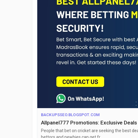
BACKUPSSEO.BLOGSPOT.COM
Allpanel777 Promotions: Exclusive Deals
People that bet on cricket are seeking the best de
bettors and newbies can get fr...