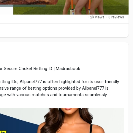
·
2k views
·
0 reviews
r Secure Cricket Betting ID | Madrasbook
ting IDs, Allpanel777 is often highlighted for its user-friendly
sive range of betting options provided by Allpanel777 is
gage with various matches and tournaments seamlessly.
25/03/allpanel777-promotions-exclusive-deals.html