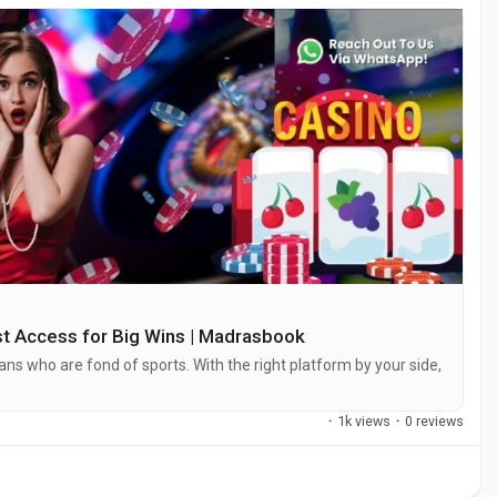
25/03/cricket-betting-master-id-secure-and.html
st Access for Big Wins | Madrasbook
ians who are fond of sports. With the right platform by your side,
·
1k views
·
0 reviews