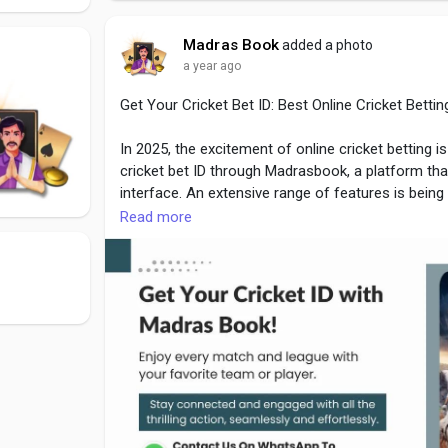
Madras Book
added a photo
a year ago
Get Your Cricket Bet ID: Best Online Cricket Betti
In 2025, the excitement of online cricket betting is
cricket bet ID through Madrasbook, a platform that 
interface. An extensive range of features is being 
bettors can navigate seamlessly while placing wa
Read more
Visit us here:
https://madrasbook.com/