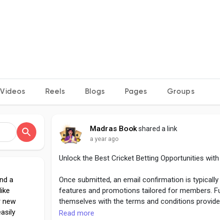
Videos
Reels
Blogs
Pages
Groups
Madras Book
shared a link
a year ago
Unlock the Best Cricket Betting Opportunities wit
ind a
Once submitted, an email confirmation is typicall
like
features and promotions tailored for members. Fu
r new
themselves with the terms and conditions provided 
asily
Cricket Betting Master ID without encountering un
Read more