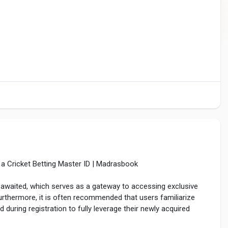
h a Cricket Betting Master ID | Madrasbook
y awaited, which serves as a gateway to accessing exclusive
rthermore, it is often recommended that users familiarize
during registration to fully leverage their newly acquired
expected hurdles down the line.