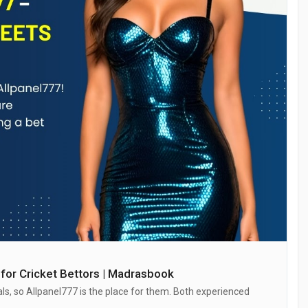
 for Cricket Bettors | Madrasbook
als, so Allpanel777 is the place for them. Both experienced