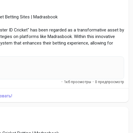
ket Betting Sites | Madrasbook
aster ID Cricket" has been regarded as a transformative asset by
ategies on platforms like Madrasbook. Within this innovative
system that enhances their betting experience, allowing for
ds.
418
·
1кб просмотры
·
0 предпросмотр
овать!