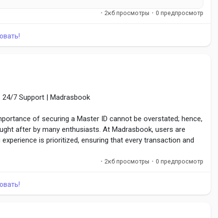
·
2кб просмотры
·
0 предпросмотр
овать!
 – 24/7 Support | Madrasbook
e importance of securing a Master ID cannot be overstated; hence,
 sought after by many enthusiasts. At Madrasbook, users are
xperience is prioritized, ensuring that every transaction and
rity measures.
·
2кб просмотры
·
0 предпросмотр
betting/
овать!