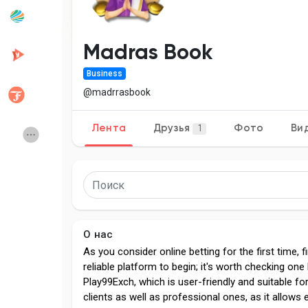
Популярные записи
Найти сообщ
Madras Book
Business
Разработчики
Creator Comm
@madrrasbook
Лента
Друзья
Фото
Ви
1
Creator Award
Equity & Invest
Global News
Vdo Junction
Talkfever App
О нас
As you consider online betting for the first time, f
reliable platform to begin; it's worth checking one 
Play99Exch, which is user-friendly and suitable fo
clients as well as professional ones, as it allows e