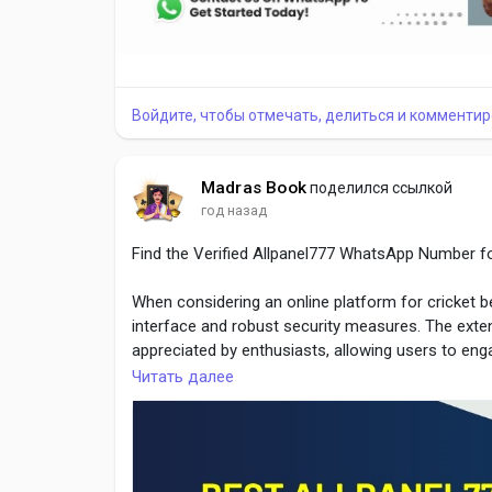
Войдите, чтобы отмечать, делиться и комментир
Madras Book
поделился ссылкой
год назад
Find the Verified Allpanel777 WhatsApp Number fo
When considering an online platform for cricket bet
interface and robust security measures. The exten
appreciated by enthusiasts, allowing users to en
Читать далее
Visit us here:
https://backupsseo.blogspot.com/20