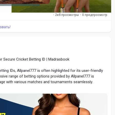
·
2кб просмотры
·
0 предпросмотр
овать!
r Secure Cricket Betting ID | Madrasbook
ting IDs, Allpanel777 is often highlighted for its user-friendly
sive range of betting options provided by Allpanel777 is
gage with various matches and tournaments seamlessly.
25/03/allpanel777-promotions-exclusive-deals.html