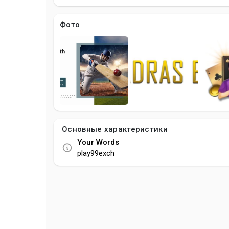
Фото
Основные характеристики
Your Words
play99exch