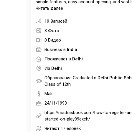
simple features, easy account opening, and vast b
opportunities about cricket. In this blog, we will w
Читать далее
through the process of how to register on Play9
get your betting ID so you can start placing bets 
19 Записей
favorite games, including online cricket betting.
3 Фото
0 Видео
Business в
India
Проживает в
Delhi
Из
Delhi
Образование Graduated в
Delhi Public Sch
Class of 12th
Male
24/11/1993
https://madrasbook.com/how-to-register-an
started-on-play99exch/
Читают
1 человек