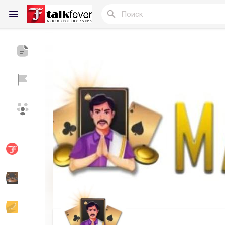
Reels
Найти Статьи пользователей
Статьи польз
Найти Группы
Мои группы
Найти Страницы
Понравились 