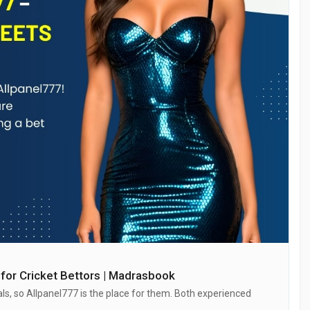
 for Cricket Bettors | Madrasbook
als, so Allpanel777 is the place for them. Both experienced