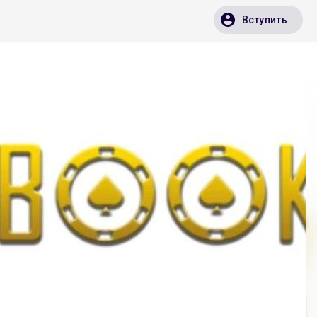
Вступить