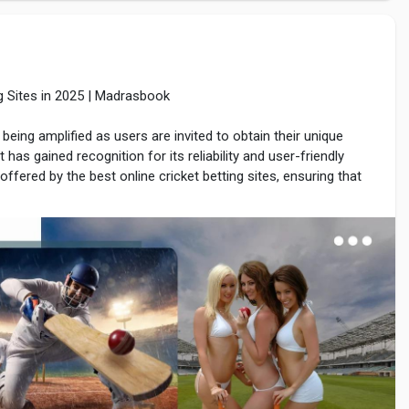
ng Sites in 2025 | Madrasbook
 being amplified as users are invited to obtain their unique
has gained recognition for its reliability and user-friendly
offered by the best online cricket betting sites, ensuring that
gers on their favorite teams and matches.