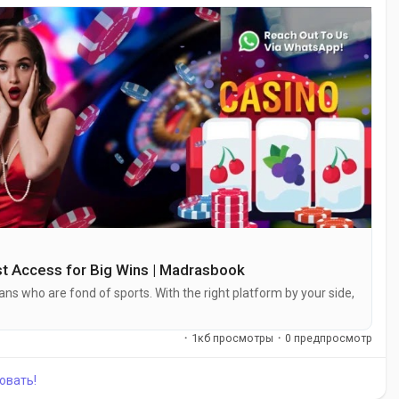
25/03/cricket-betting-master-id-secure-and.html
st Access for Big Wins | Madrasbook
ians who are fond of sports. With the right platform by your side,
·
1кб просмотры
·
0 предпросмотр
овать!