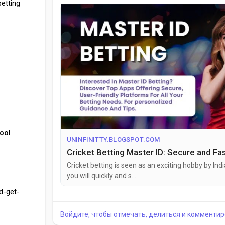
etting
alk you
Visit us here:
https://uninfinitty.blogspot.com/20
9Exch and
on your
ool
UNINFINITTY.BLOGSPOT.COM
Cricket Betting Master ID: Secure and Fa
Cricket betting is seen as an exciting hobby by Ind
you will quickly and s...
d-get-
Войдите, чтобы отмечать, делиться и комментир