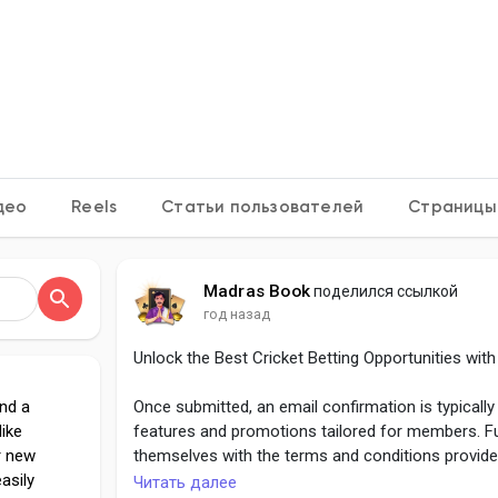
ения
erce
део
Reels
Статьи пользователей
Страницы
ors
Madras Book
поделился ссылкой
год назад
Unlock the Best Cricket Betting Opportunities wit
ind a
Once submitted, an email confirmation is typicall
like
features and promotions tailored for members. Fu
r new
themselves with the terms and conditions provided 
asily
Cricket Betting Master ID without encountering un
Читать далее