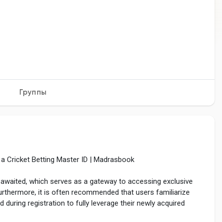
Группы
h a Cricket Betting Master ID | Madrasbook
y awaited, which serves as a gateway to accessing exclusive
rthermore, it is often recommended that users familiarize
during registration to fully leverage their newly acquired
expected hurdles down the line.