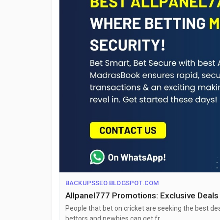
BACKUPSSEO.BLOGSPOT.COM
Allpanel777 Promotions: Exclusive Deals
People that bet on cricket are seeking the best de
bettors and newbies can get fr...