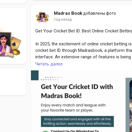
Madras Book
добавлены фото
год назад
Get Your Cricket Bet ID: Best Online Cricket Betti
In 2025, the excitement of online cricket betting is
cricket bet ID through Madrasbook, a platform that 
interface. An extensive range of features is being 
bettors can navigate seamlessly while placing wa
Читать далее
Visit us here:
https://madrasbook.com/