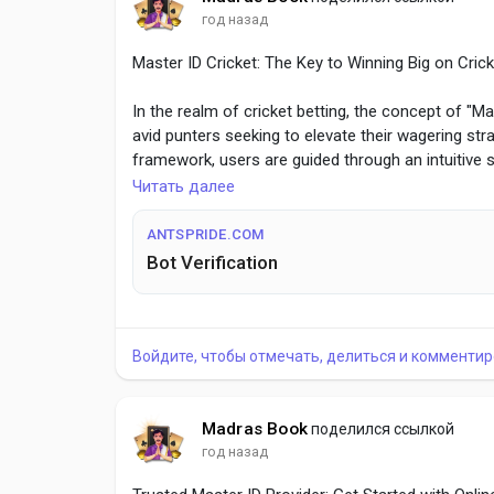
год назад
Master ID Cricket: The Key to Winning Big on Cric
In the realm of cricket betting, the concept of "M
avid punters seeking to elevate their wagering str
framework, users are guided through an intuitive 
seamless access to a plethora of markets and od
Читать далее
Visit us here:
https://antspride.com/read-blog/19
ANTSPRIDE.COM
Bot Verification
Войдите, чтобы отмечать, делиться и комментир
Madras Book
поделился ссылкой
год назад