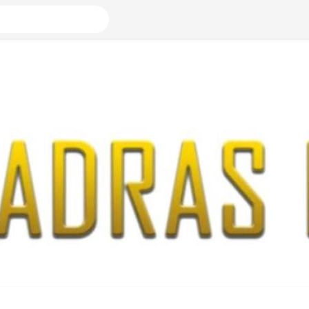
ователей
страницы