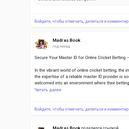
Войдите, чтобы отмечать, делиться и комментир
Madras Book
год назад
Secure Your Master ID for Online Cricket Betting
In the vibrant world of online cricket betting, th
the expertise of a reliable master ID provider is
welcomed into an environment where their betting e
interaction is safeguarded with cutting-edge secu
Читать далее
Visit us here:
https://madrasbook.com/master-id-
Войдите, чтобы отмечать, делиться и комментир
Madras Book
поделился ссылкой