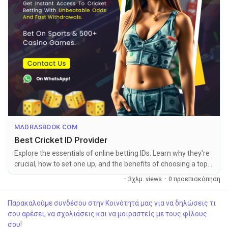
MADRASBOOK.COM
Best Cricket ID Provider
Explore the essentials of online betting IDs. Learn why they're
crucial, how to set one up, and the benefits of choosing a top
cricket ID provider.
·
3χλμ. views
·
0 προεπισκόπηση
Παρακαλούμε συνδέσου στην Κοινότητά μας για να δηλώσεις τι
σου αρέσει, να σχολιάσεις και να μοιραστείς με τους φίλους
σου!