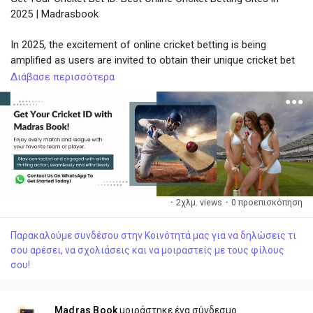
2025 | Madrasbook
In 2025, the excitement of online cricket betting is being
amplified as users are invited to obtain their unique cricket bet
ID through Madrasbook, a platform that has gained recognition
Διάβασε περισσότερα
for its reliability and user-friendly interface. An extensive range
of features is being offered by the best online cricket betting
sites, ensuring that bettors can navigate seamlessly while
placing wagers on their favorite teams and matches.
Visit us here:
https://madrasbook.com/
·
2χλμ. views
·
0 προεπισκόπηση
Παρακαλούμε συνδέσου στην Κοινότητά μας για να δηλώσεις τι
σου αρέσει, να σχολιάσεις και να μοιραστείς με τους φίλους
σου!
Madras Book
μοιράστηκε ένα σύνδεσμο