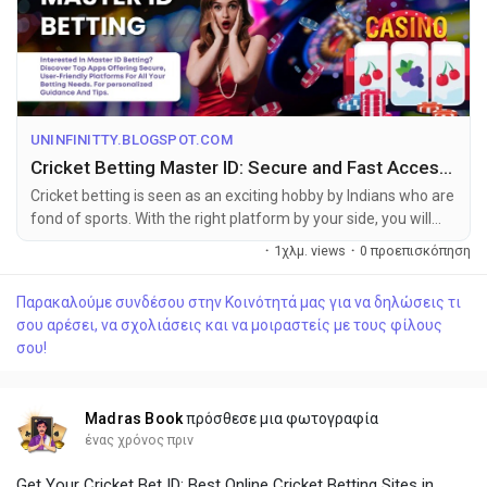
their newly acquired Cricket Betting Master ID without
encountering unexpected hurdles down the line.
Visit us here:
https://uninfinitty.blogspot.com/2025/03/cricket-
betting-master-id-secure-and.html
UNINFINITTY.BLOGSPOT.COM
Cricket Betting Master ID: Secure and Fast Access for Big Wins | Madrasbook
Cricket betting is seen as an exciting hobby by Indians who are
fond of sports. With the right platform by your side, you will
quickly and s...
·
1χλμ. views
·
0 προεπισκόπηση
Παρακαλούμε συνδέσου στην Κοινότητά μας για να δηλώσεις τι
σου αρέσει, να σχολιάσεις και να μοιραστείς με τους φίλους
σου!
Madras Book
πρόσθεσε μια φωτογραφία
ένας χρόνος πριν
Get Your Cricket Bet ID: Best Online Cricket Betting Sites in