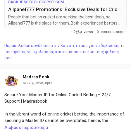
BACKUPSSEO.BLOGSPOT.COM
Allpanel777 Promotions: Exclusive Deals for Cricket Bettors | Madrasbook
People that bet on cricket are seeking the best deals, so
Allpanel777 is the place for them. Both experienced bettors
and newbies can get fr...
·
2χλμ. views
·
0 προεπισκόπηση
Παρακαλούμε συνδέσου στην Κοινότητά μας για να δηλώσεις τι
σου αρέσει, να σχολιάσεις και να μοιραστείς με τους φίλους
σου!
Madras Book
ένας χρόνος πριν
Secure Your Master ID for Online Cricket Betting – 24/7
Support | Madrasbook
In the vibrant world of online cricket betting, the importance of
securing a Master ID cannot be overstated; hence, the
expertise of a reliable master ID provider is sought after by
Διάβασε περισσότερα