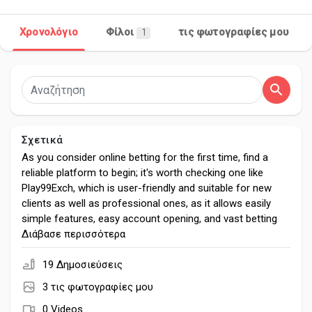
Χρονολόγιο
Φίλοι
τις φωτογραφίες μου
1
Ανακάλυψε Σελίδες
Σελίδες που μου αρέσουν
Σχετικά
As you consider online betting for the first time, find a
reliable platform to begin; it's worth checking one like
Δημοφιλείς δημοσιεύσεις
Play99Exch, which is user-friendly and suitable for new
clients as well as professional ones, as it allows easily
simple features, easy account opening, and vast betting
Discover Posts
opportunities about cricket. In this blog, we will walk you
Διάβασε περισσότερα
through the process of how to register on Play99Exch and
get your betting ID so you can start placing bets on your
19 Δημοσιεύσεις
Developers
favorite games, including online cricket betting.
3 τις φωτογραφίες μου
0 Videos