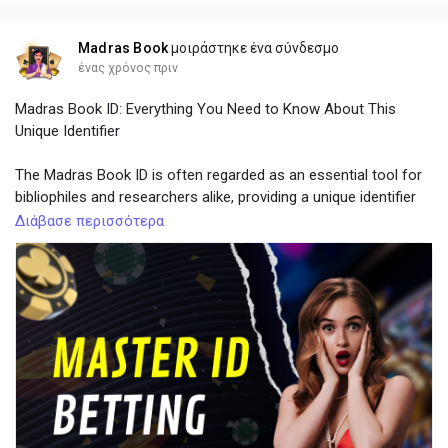
Madras Book
μοιράστηκε ένα σύνδεσμο
ένας χρόνος πριν
Madras Book ID: Everything You Need to Know About This
Unique Identifier
The Madras Book ID is often regarded as an essential tool for
bibliophiles and researchers alike, providing a unique identifier
that connects readers to a vast array of literary treasures.
Διάβασε περισσότερα
Within the annals of publishing, this distinctive code is
recognized for its ability to streamline the cataloging process,
ensuring that each book can be easily located and referenced
across libraries and databases.
For more details:
https://madrasbook.com/master-id-betting/