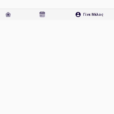
Γίνε Μέλος
Madras Book
σε πρόσθεσε στο
Παιχνίδια