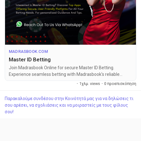
MADRASBOOK.COM
Master ID Betting
Join Madrasbook Online for secure Master ID Betting.
Experience seamless betting with Madrasbook's reliable
platform. Begin betting now!
·
1χλμ. views
·
0 προεπισκόπηση
Παρακαλούμε συνδέσου στην Κοινότητά μας για να δηλώσεις τι
σου αρέσει, να σχολιάσεις και να μοιραστείς με τους φίλους
σου!