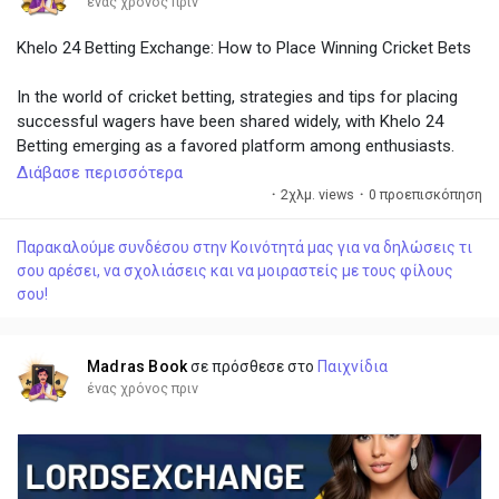
ένας χρόνος πριν
Khelo 24 Betting Exchange: How to Place Winning Cricket Bets
In the world of cricket betting, strategies and tips for placing
successful wagers have been shared widely, with Khelo 24
Betting emerging as a favored platform among enthusiasts.
Here, intricate details are provided on how various types of
Διάβασε περισσότερα
bets can be placed effectively; users are guided through the
·
2χλμ. views
·
0 προεπισκόπηση
process step-by-step.
Παρακαλούμε συνδέσου στην Κοινότητά μας για να δηλώσεις τι
Read more:
https://globalairgunner.com/read-blog/47849
σου αρέσει, να σχολιάσεις και να μοιραστείς με τους φίλους
σου!
Madras Book
σε πρόσθεσε στο
Παιχνίδια
ένας χρόνος πριν