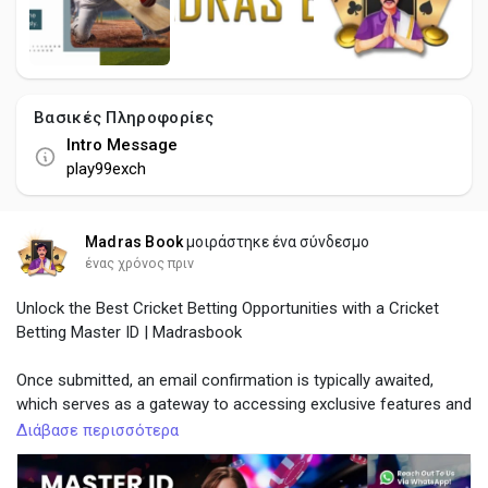
Βασικές Πληροφορίες
Intro Message
play99exch
Madras Book
μοιράστηκε ένα σύνδεσμο
ένας χρόνος πριν
Unlock the Best Cricket Betting Opportunities with a Cricket
Betting Master ID | Madrasbook
Once submitted, an email confirmation is typically awaited,
which serves as a gateway to accessing exclusive features and
promotions tailored for members. Furthermore, it is often
Διάβασε περισσότερα
recommended that users familiarize themselves with the terms
and conditions provided during registration to fully leverage