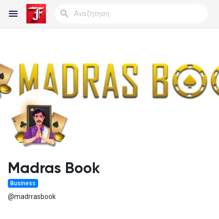
Reels
Ανακάλυψε Blogs
Blogs
Madras Book
Business
Ανακάλυψε Ομάδες
@madrrasbook
οι Ομάδες μου