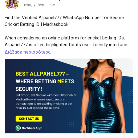
ένας χρόνος πριν
Find the Verified Allpanel777 WhatsApp Number for Secure
Cricket Betting ID | Madrasbook
When considering an online platform for cricket betting IDs,
Allpanel777 is often highlighted for its user-friendly interface
and robust security measures. The extensive range of betting
Διάβασε περισσότερα
options provided by Allpanel777 is appreciated by enthusiasts,
allowing users to engage with various matches and
tournaments seamlessly.
Visit us here:
https://backupsseo.blogspot.com/2025/03/allpanel777-
promotions-exclusive-deals.html