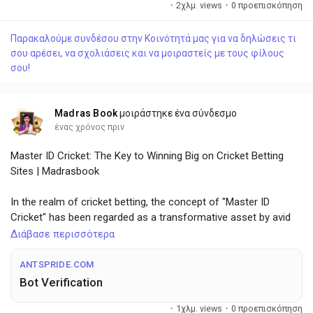
many enthusiasts. At Madrasbook, users are welcomed into an
·
2χλμ. views
·
0 προεπισκόπηση
environment where their betting experience is prioritized,
ensuring that every transaction and interaction is safeguarded
Παρακαλούμε συνδέσου στην Κοινότητά μας για να δηλώσεις τι
with cutting-edge security measures.
σου αρέσει, να σχολιάσεις και να μοιραστείς με τους φίλους
σου!
Visit us here:
https://madrasbook.com/master-id-betting/
Madras Book
μοιράστηκε ένα σύνδεσμο
ένας χρόνος πριν
Master ID Cricket: The Key to Winning Big on Cricket Betting
Sites | Madrasbook
In the realm of cricket betting, the concept of "Master ID
Cricket" has been regarded as a transformative asset by avid
punters seeking to elevate their wagering strategies on
Διάβασε περισσότερα
platforms like Madrasbook. Within this innovative framework,
users are guided through an intuitive system that enhances
ANTSPRIDE.COM
their betting experience, allowing for seamless access to a
Bot Verification
plethora of markets and odds.
·
1χλμ. views
·
0 προεπισκόπηση