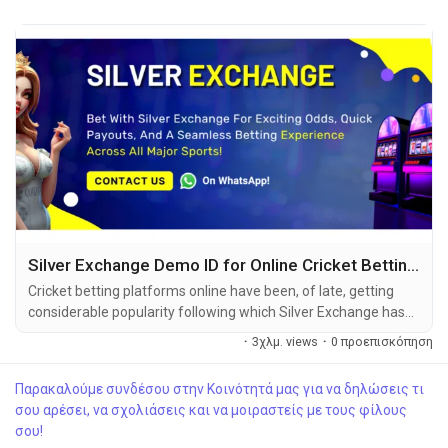
Silver Exchange Demo ID for Online Cricket Betting – How Does It Work? | Madrasbook
Cricket betting platforms online have been, of late, getting
considerable popularity following which Silver Exchange has
come to be a name to be reckoned with. For new users to
·
3χλμ. views
·
0 προεπισκόπηση
understand how the platform functions, Silver Exchange
Demo ID is the perfect starting point, so just get a Silver
Παρακαλούμε συνδέσου στην Κοινότητά μας για να δηλώσεις τι
Exchange Demo ID. This article will help us to understand what
σου αρέσει, να σχολιάσεις και να μοιραστείς με τους φίλους
is a demo ID, how to get one, and what are...
σου!