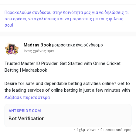
Visit us here:
https://antspride.com/read-blog/19418
Παρακαλούμε συνδέσου στην Κοινότητά μας για να δηλώσεις τι
σου αρέσει, να σχολιάσεις και να μοιραστείς με τους φίλους
σου!
Madras Book
μοιράστηκε ένα σύνδεσμο
ένας χρόνος πριν
Trusted Master ID Provider: Get Started with Online Cricket
Betting | Madrasbook
Desire for safe and dependable betting activities online? Get to
the leading services of online betting in just a few minutes with
the help of a Master ID, secure and verified of course. Even if
Διάβασε περισσότερα
you are an experienced player or just a beginner in online
betting
ANTSPRIDE.COM
Bot Verification
Read more:
https://antspride.com/read-blog/18831
·
1χλμ. views
·
0 προεπισκόπηση