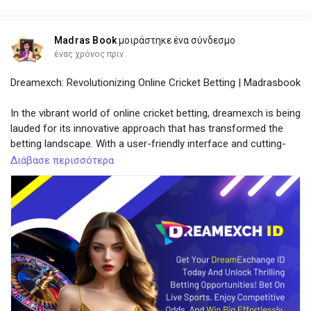
Madras Book
μοιράστηκε ένα σύνδεσμο
ένας χρόνος πριν
Dreamexch: Revolutionizing Online Cricket Betting | Madrasbook
In the vibrant world of online cricket betting, dreamexch is being
lauded for its innovative approach that has transformed the
betting landscape. With a user-friendly interface and cutting-
edge technology, bettors are finding themselves immersed in
Διάβασε περισσότερα
an experience that seamlessly merges excitement with
convenience. The platform’s features, which include real-time
updates and comprehensive statistics, are designed to
enhance engagement while ensuring that every match
becomes an opportunity for thrill seekers.
Read more:
https://madrasbook.com/dreamexch-id/