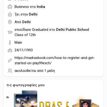
Social Networth OS
Business στο
India
ζει στην
Delhi
Creator Commerce
Από
Delhi
σπούδασε Graduated στο
Delhi Public School
Launch Startup
Class of 12th
Male
Global News
24/11/1993
https://madrasbook.com/how-to-register-and-get-
started-on-play99exch/
Creator Award
ακολουθείται από
1 μέλη
Talkfever App
τις φωτογραφίες μου