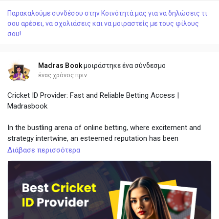
Παρακαλούμε συνδέσου στην Κοινότητά μας για να δηλώσεις τι
σου αρέσει, να σχολιάσεις και να μοιραστείς με τους φίλους
σου!
Madras Book
μοιράστηκε ένα σύνδεσμο
ένας χρόνος πριν
Cricket ID Provider: Fast and Reliable Betting Access |
Madrasbook
In the bustling arena of online betting, where excitement and
strategy intertwine, an esteemed reputation has been
established by trusted online cricket ID providers like
Διάβασε περισσότερα
Madrasbook. Users are guided through a seamless experience,
as hassle-free access to thrilling matches is ensured by their
expertly crafted platforms.
Read more:
https://madrasbook.com/best-cricket-id-provider/