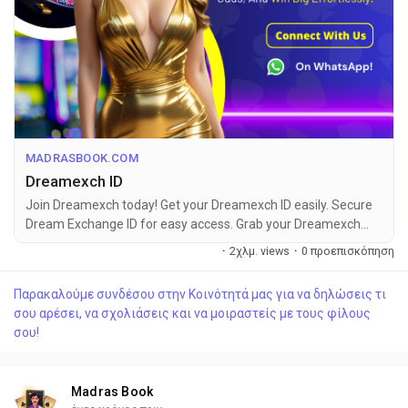
MADRASBOOK.COM
Dreamexch ID
Join Dreamexch today! Get your Dreamexch ID easily. Secure
Dream Exchange ID for easy access. Grab your Dreamexch
new ID now!
·
2χλμ. views
·
0 προεπισκόπηση
Παρακαλούμε συνδέσου στην Κοινότητά μας για να δηλώσεις τι
σου αρέσει, να σχολιάσεις και να μοιραστείς με τους φίλους
σου!
Madras Book