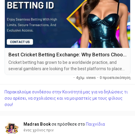
Best Cricket Betting Exchange: Why Bettors Choose Lordsexchange | Madrasbook
Cricket betting has grown to be a worldwide practice, and
several gamblers are looking for the best platforms to place
their wagers. Lordsexchange is one name that is often
·
4χλμ. views
·
0 προεπισκόπηση
highlighted in this line of business. People know it for its
smooth experience, good odds, and user-friendly interface,
Παρακαλούμε συνδέσου στην Κοινότητά μας για να δηλώσεις τι
and it has therefore managed to attract a lot of people
σου αρέσει, να σχολιάσεις και να μοιραστείς με τους φίλους
interested in betting on cricket. Why Choose...
σου!
Madras Book
σε πρόσθεσε στο
Παιχνίδια
ένας χρόνος πριν