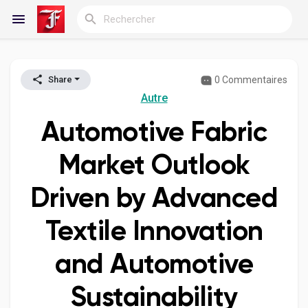
0 Commentaires
Share
Reels
Autre
Automotive Fabric
Découvrir Blogs
Market Outlook
Driven by Advanced
Blogs
Textile Innovation
and Automotive
Découvrir Groupes
Sustainability
Mes groupes