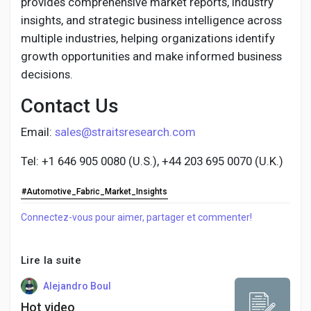
provides comprehensive market reports, industry
insights, and strategic business intelligence across
multiple industries, helping organizations identify
growth opportunities and make informed business
decisions.
Contact Us
Email:
sales@straitsresearch.com
Tel: +1 646 905 0080 (U.S.), +44 203 695 0070 (U.K.)
#Automotive_Fabric_Market_Insights
Connectez-vous pour aimer, partager et commenter!
Lire la suite
Alejandro Boul
Hot video