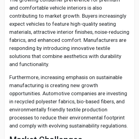
and comfortable vehicle interiors is also
contributing to market growth. Buyers increasingly
expect vehicles to feature high-quality seating
materials, attractive interior finishes, noise-reducing
fabrics, and enhanced comfort. Manufacturers are
responding by introducing innovative textile
solutions that combine aesthetics with durability
and functionality.
Furthermore, increasing emphasis on sustainable
manufacturing is creating new growth
opportunities. Automotive companies are investing
in recycled polyester fabrics, bio-based fibers, and
environmentally friendly textile production
processes to reduce their environmental footprint
and comply with evolving sustainability regulations.