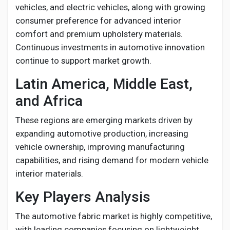
vehicles, and electric vehicles, along with growing
consumer preference for advanced interior
comfort and premium upholstery materials.
Continuous investments in automotive innovation
continue to support market growth.
Latin America, Middle East,
and Africa
These regions are emerging markets driven by
expanding automotive production, increasing
vehicle ownership, improving manufacturing
capabilities, and rising demand for modern vehicle
interior materials.
Key Players Analysis
The automotive fabric market is highly competitive,
with leading companies focusing on lightweight