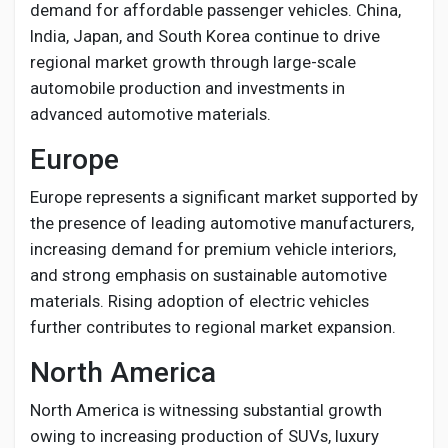
demand for affordable passenger vehicles. China,
India, Japan, and South Korea continue to drive
regional market growth through large-scale
automobile production and investments in
advanced automotive materials.
Europe
Europe represents a significant market supported by
the presence of leading automotive manufacturers,
increasing demand for premium vehicle interiors,
and strong emphasis on sustainable automotive
materials. Rising adoption of electric vehicles
further contributes to regional market expansion.
North America
North America is witnessing substantial growth
owing to increasing production of SUVs, luxury