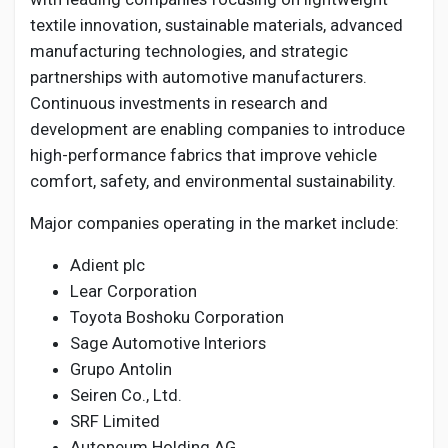
textile innovation, sustainable materials, advanced
manufacturing technologies, and strategic
partnerships with automotive manufacturers.
Continuous investments in research and
development are enabling companies to introduce
high-performance fabrics that improve vehicle
comfort, safety, and environmental sustainability.
Major companies operating in the market include:
Adient plc
Lear Corporation
Toyota Boshoku Corporation
Sage Automotive Interiors
Grupo Antolin
Seiren Co., Ltd.
SRF Limited
Autoneum Holding AG