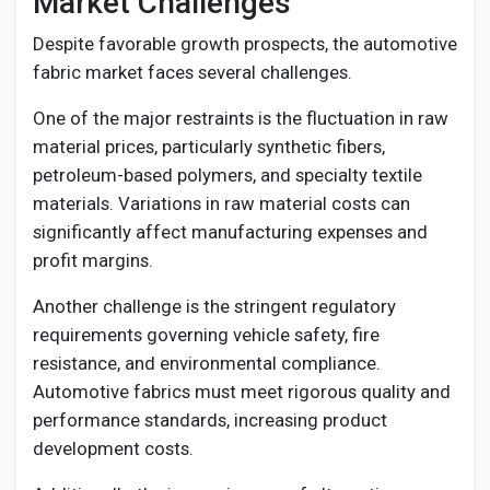
Market Challenges
Despite favorable growth prospects, the automotive
fabric market faces several challenges.
One of the major restraints is the fluctuation in raw
material prices, particularly synthetic fibers,
petroleum-based polymers, and specialty textile
materials. Variations in raw material costs can
significantly affect manufacturing expenses and
profit margins.
Another challenge is the stringent regulatory
requirements governing vehicle safety, fire
resistance, and environmental compliance.
Automotive fabrics must meet rigorous quality and
performance standards, increasing product
development costs.