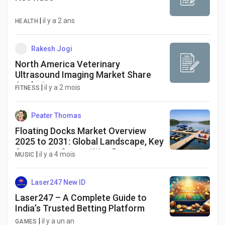
|
il y a 2 ans
HEALTH
Rakesh Jogi
North America Veterinary
Ultrasound Imaging Market Share
Analysis
|
il y a 2 mois
FITNESS
Peater Thomas
Floating Docks Market Overview
2025 to 2031: Global Landscape, Key
Segments, Competitive Dynamics
|
il y a 4 mois
MUSIC
and Strategic Essentials
Laser247 New ID
Laser247 – A Complete Guide to
India’s Trusted Betting Platform
|
il y a un an
GAMES