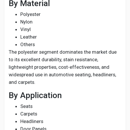
By Material
Polyester
Nylon
Vinyl
Leather
Others
The polyester segment dominates the market due
to its excellent durability, stain resistance,
lightweight properties, cost-effectiveness, and
widespread use in automotive seating, headliners,
and carpets.
By Application
Seats
Carpets
Headliners
Door Panels