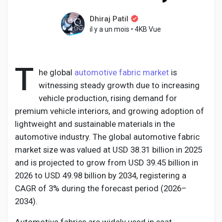
Dhiraj Patil
il y a un mois
•
4KB Vue
Découvrir Pages
T
he global
automotive fabric market
is
Aimer les pages
witnessing steady growth due to increasing
vehicle production, rising demand for
premium vehicle interiors, and growing adoption of
lightweight and sustainable materials in the
Articles populaires
automotive industry. The global automotive fabric
market size was valued at USD 38.31 billion in 2025
Découvrir les articles
and is projected to grow from USD 39.45 billion in
2026 to USD 49.98 billion by 2034, registering a
CAGR of 3% during the forecast period (2026–
Développeurs
2034).