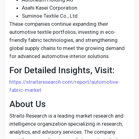
Asahi Kasei Corporation
Suminoe Textile Co., Ltd.
These companies continue expanding their
automotive textile portfolios, investing in eco-
friendly fabric technologies, and strengthening
global supply chains to meet the growing demand
for advanced automotive interior solutions.
For Detailed Insights, Visit:
https://straitsresearch.com/report/automotive-
fabric-market
About Us
Straits Research is a leading market research and
intelligence organization specializing in research,
analytics, and advisory services. The company