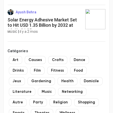
Ayush Behra
Solar Energy Adhesive Market Set
to Hit USD 1.35 Billion by 2032 at
10.4% CAGR
|
il y a 2 mois
MUSIC
Catégories
Art
Causes
Crafts
Dance
Drinks
Film
Fitness
Food
Jeux
Gardening
Health
Domicile
Literature
Music
Networking
Autre
Party
Religion
Shopping