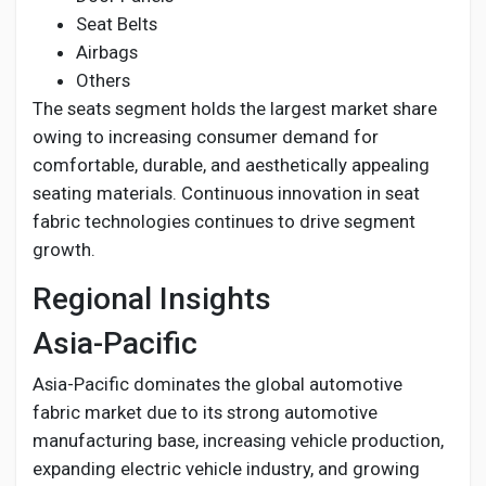
Seat Belts
Airbags
Others
The seats segment holds the largest market share
owing to increasing consumer demand for
comfortable, durable, and aesthetically appealing
seating materials. Continuous innovation in seat
fabric technologies continues to drive segment
growth.
Regional Insights
Asia-Pacific
Asia-Pacific dominates the global automotive
fabric market due to its strong automotive
manufacturing base, increasing vehicle production,
expanding electric vehicle industry, and growing