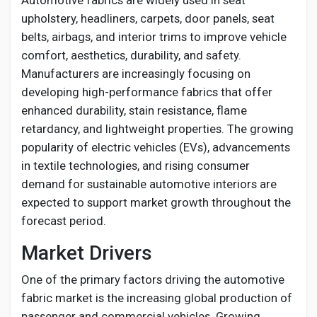
Automotive fabrics are widely used in seat
Creator Commerce
upholstery, headliners, carpets, door panels, seat
belts, airbags, and interior trims to improve vehicle
Creator Award
comfort, aesthetics, durability, and safety.
Manufacturers are increasingly focusing on
developing high-performance fabrics that offer
Equity & Investors
enhanced durability, stain resistance, flame
retardancy, and lightweight properties. The growing
Global News
popularity of electric vehicles (EVs), advancements
in textile technologies, and rising consumer
demand for sustainable automotive interiors are
Vdo Junction
expected to support market growth throughout the
forecast period.
Talkfever App
Market Drivers
One of the primary factors driving the automotive
fabric market is the increasing global production of
passenger and commercial vehicles. Growing