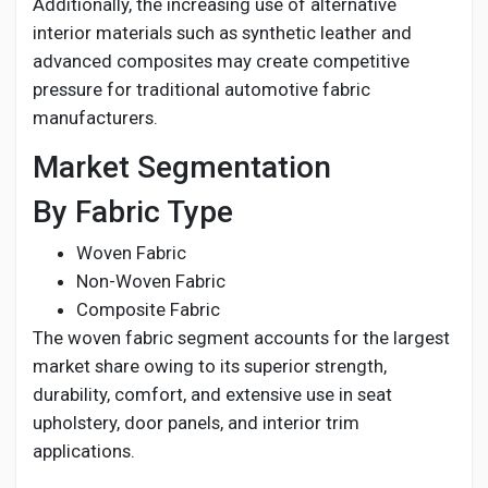
Additionally, the increasing use of alternative
interior materials such as synthetic leather and
advanced composites may create competitive
pressure for traditional automotive fabric
manufacturers.
Market Segmentation
By Fabric Type
Woven Fabric
Non-Woven Fabric
Composite Fabric
The woven fabric segment accounts for the largest
market share owing to its superior strength,
durability, comfort, and extensive use in seat
upholstery, door panels, and interior trim
applications.