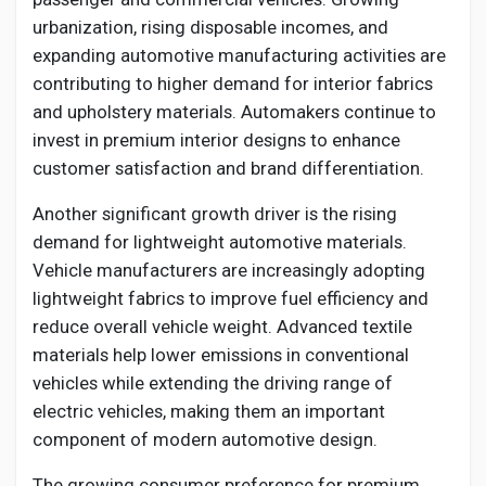
urbanization, rising disposable incomes, and
expanding automotive manufacturing activities are
contributing to higher demand for interior fabrics
and upholstery materials. Automakers continue to
invest in premium interior designs to enhance
customer satisfaction and brand differentiation.
Another significant growth driver is the rising
demand for lightweight automotive materials.
Vehicle manufacturers are increasingly adopting
lightweight fabrics to improve fuel efficiency and
reduce overall vehicle weight. Advanced textile
materials help lower emissions in conventional
vehicles while extending the driving range of
electric vehicles, making them an important
component of modern automotive design.
The growing consumer preference for premium