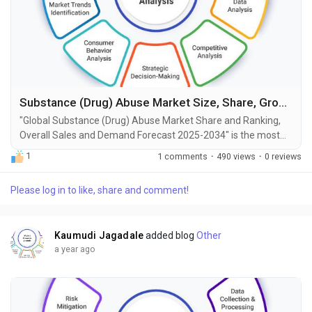
Substance (Drug) Abuse Market Size, Share, Growth and Forecast to 2034
"Global Substance (Drug) Abuse Market Share and Ranking,
Overall Sales and Demand Forecast 2025-2034" is the most
recent report published by Exactitude Consultancy, a leading
1
1 comments
·
490 views
·
0 reviews
global market research publisher. This report offers a
thorough analysis of the global Substance (Drug) Abuse
Please log in to like, share and comment!
market, including market size, share, demand, industry
development status, and projections for the upcoming...
Kaumudi Jagadale
added blog
Other
a year ago