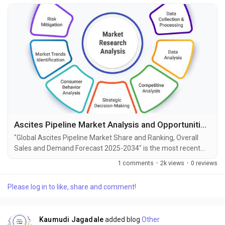
Ascites Pipeline Market Analysis and Opportunities by 2034
"Global Ascites Pipeline Market Share and Ranking, Overall
Sales and Demand Forecast 2025-2034" is the most recent
report published by Exactitude Consultancy, a leading global
1 comments
·
2k views
·
0 reviews
market research publisher. This report offers a thorough
analysis of the global Ascites Pipeline market, including
Please log in to like, share and comment!
market size, share, demand, industry development status,
and projections for the upcoming years. It is...
Kaumudi Jagadale
added blog
Other