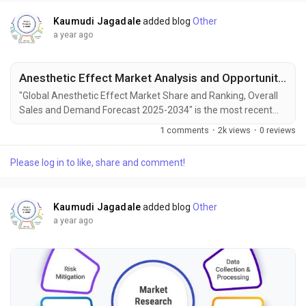
Kaumudi Jagadale
added blog
Other
a year ago
Anesthetic Effect Market Analysis and Opportunities by 2034
"Global Anesthetic Effect Market Share and Ranking, Overall
Sales and Demand Forecast 2025-2034" is the most recent
report published by Exactitude Consultancy, a leading global
1 comments
·
2k views
·
0 reviews
market research publisher. This report offers a thorough
analysis of the global Anesthetic Effect market, including
Please log in to like, share and comment!
market size, share, demand, industry development status,
and projections for the upcoming years. It is...
Kaumudi Jagadale
added blog
Other
a year ago