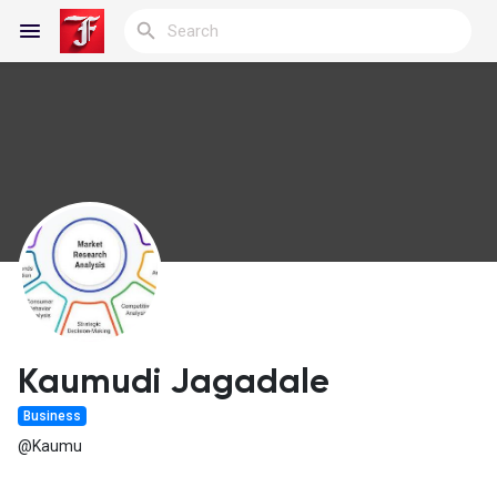
Reels
Discover Blogs
My Blogs
Kaumudi Jagadale
Business
Discover Groups
@Kaumu
My Groups