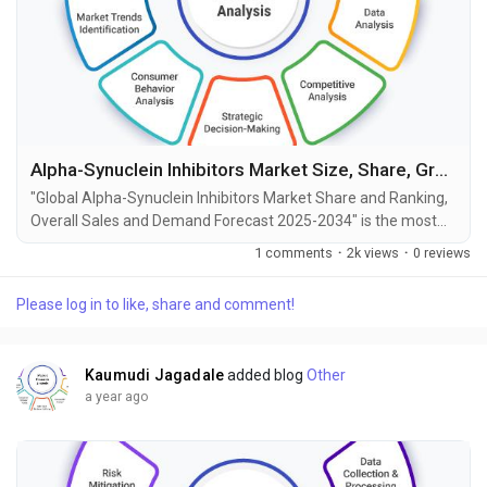
Alpha-Synuclein Inhibitors Market Size, Share, Growth and Forecast to 2034
"Global Alpha-Synuclein Inhibitors Market Share and Ranking,
Overall Sales and Demand Forecast 2025-2034" is the most
recent report published by Exactitude Consultancy, a leading
1 comments
·
2k views
·
0 reviews
global market research publisher. This report offers a
thorough analysis of the global Alpha-Synuclein Inhibitors
Please log in to like, share and comment!
market, including market size, share, demand, industry
development status, and projections for the...
Kaumudi Jagadale
added blog
Other
a year ago