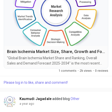
Brain Ischemia Market Size, Share, Growth and Forecast to 2034
"Global Brain Ischemia Market Share and Ranking, Overall
Sales and Demand Forecast 2025-2034" is the most recent
report published by Exactitude Consultancy, a leading global
1 comments
·
2k views
·
0 reviews
market research publisher. This report offers a thorough
analysis of the global Brain Ischemia market, including market
Please log in to like, share and comment!
size, share, demand, industry development status, and
projections for the upcoming years. It is based...
Kaumudi Jagadale
added blog
Other
a year ago