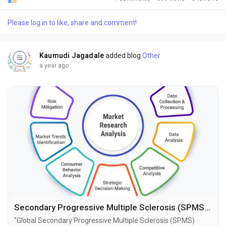
research publisher. This report offers a thorough analysis of
the global Sedation market, including market size, share,
Please log in to like, share and comment!
demand, industry development status, and projections for the
upcoming years. It is based on historical...
Kaumudi Jagadale
added blog
Other
a year ago
Secondary Progressive Multiple Sclerosis (SPMS) Market Size, Share, Growth and Forecast to 2034
"Global Secondary Progressive Multiple Sclerosis (SPMS)