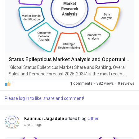
Status Epilepticus Market Analysis and Opportunities by 2034
"Global Status Epilepticus Market Share and Ranking, Overall
Sales and Demand Forecast 2025-2034" is the most recent
report published by Exactitude Consultancy, a leading global
1
1 comments
·
382 views
·
0 reviews
market research publisher. This report offers a thorough
analysis of the global Status Epilepticus market, including
Please log in to like, share and comment!
market size, share, demand, industry development status,
and projections for the upcoming years. It is...
Kaumudi Jagadale
added blog
Other
a year ago