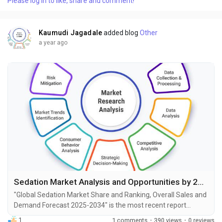
Please log in to like, share and comment!
demand, industry development status, and projections for the
upcoming years. It is based on historical...
Kaumudi Jagadale
added blog
Other
a year ago
Sedation Market Analysis and Opportunities by 2034
"Global Sedation Market Share and Ranking, Overall Sales and
Demand Forecast 2025-2034" is the most recent report
published by Exactitude Consultancy, a leading global market
1
1 comments
·
390 views
·
0 reviews