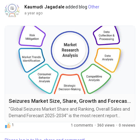
Kaumudi Jagadale
added blog
Other
a year ago
Seizures Market Size, Share, Growth and Forecast to 2034
"Global Seizures Market Share and Ranking, Overall Sales and
Demand Forecast 2025-2034" is the most recent report
published by Exactitude Consultancy, a leading global market
1
1 comments
·
360 views
·
0 reviews
research publisher. This report offers a thorough analysis of
the global Seizures market, including market size, share,