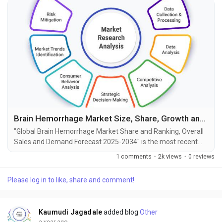
Brain Hemorrhage Market Size, Share, Growth and Forecast to 2034
"Global Brain Hemorrhage Market Share and Ranking, Overall
Sales and Demand Forecast 2025-2034" is the most recent
report published by Exactitude Consultancy, a leading global
1 comments
·
2k views
·
0 reviews
market research publisher. This report offers a thorough
analysis of the global Brain Hemorrhage market, including
Please log in to like, share and comment!
market size, share, demand, industry development status,
and projections for the upcoming years. It is...
Kaumudi Jagadale
added blog
Other
a year ago