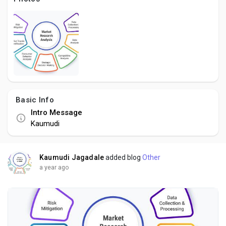
Social Networth OS
Creator Commerce
Launch Startup
Basic Info
Global News
Intro Message
Kaumudi
Creator Award
Kaumudi Jagadale
added blog
Other
Talkfever App
a year ago