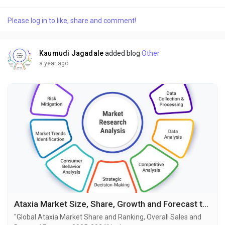
market research publisher. This report offers a thorough
analysis of the global GM1 Gangliosidosis market, including
Please log in to like, share and comment!
market size, share, demand, industry development status,
and projections for the upcoming years. It is...
Kaumudi Jagadale
added blog
Other
a year ago
Ataxia Market Size, Share, Growth and Forecast to 2034
"Global Ataxia Market Share and Ranking, Overall Sales and