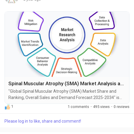
Spinal Muscular Atrophy (SMA) Market Analysis and Opportunities by 2034
"Global Spinal Muscular Atrophy (SMA) Market Share and
Ranking, Overall Sales and Demand Forecast 2025-2034" is
the most recent report published by Exactitude Consultancy, a
1
1 comments
·
495 views
·
0 reviews
leading global market research publisher. This report offers a
thorough analysis of the global Spinal Muscular Atrophy
Please log in to like, share and comment!
(SMA) market, including market size, share, demand, industry
development status, and projections for the...