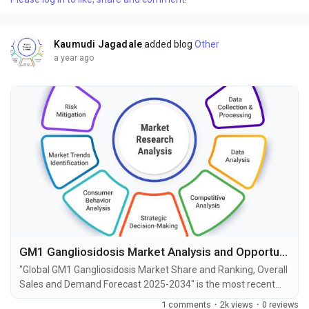
Papillomavirus Associated Diseases market, including market
size, share, demand, industry development status,...
Kaumudi Jagadale
added blog
Other
a year ago
GM1 Gangliosidosis Market Analysis and Opportunities by 2034
"Global GM1 Gangliosidosis Market Share and Ranking, Overall
Sales and Demand Forecast 2025-2034" is the most recent
report published by Exactitude Consultancy, a leading global
1 comments
·
2k views
·
0 reviews