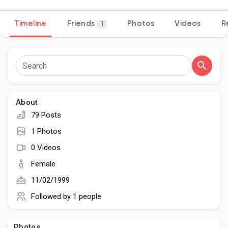
Timeline
Friends
Photos
Videos
R
1
Discover Pages
Liked Pages
About
79 Posts
Popular Posts
1 Photos
0 Videos
Discover Posts
Female
11/02/1999
Developers
Followed by
1 people
Photos