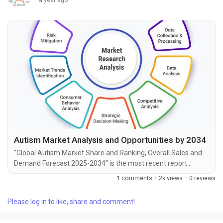
Autism Market Analysis and Opportunities by 2034
"Global Autism Market Share and Ranking, Overall Sales and
Demand Forecast 2025-2034" is the most recent report
published by Exactitude Consultancy, a leading global market
1 comments
·
2k views
·
0 reviews
research publisher. This report offers a thorough analysis of
the global Autism market, including market size, share,
Please log in to like, share and comment!
demand, industry development status, and projections for the
upcoming years. It is based on historical...