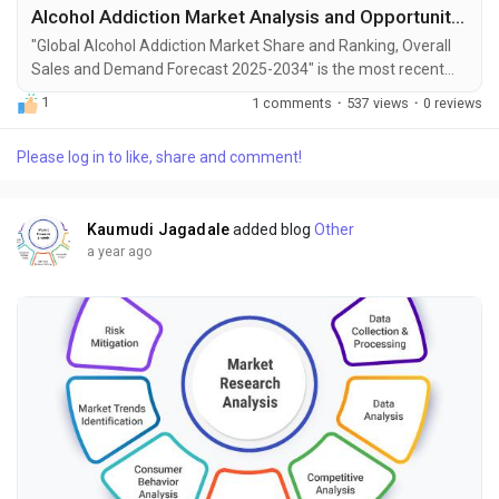
Alcohol Addiction Market Analysis and Opportunities by 2034
"Global Alcohol Addiction Market Share and Ranking, Overall
Sales and Demand Forecast 2025-2034" is the most recent
report published by Exactitude Consultancy, a leading global
1
1 comments
·
537 views
·
0 reviews
market research publisher. This report offers a thorough
analysis of the global Alcohol Addiction market, including
Please log in to like, share and comment!
market size, share, demand, industry development status,
and projections for the upcoming years. It is...
Kaumudi Jagadale
added blog
Other
a year ago