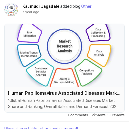
Kaumudi Jagadale
added blog
Other
a year ago
Human Papillomavirus Associated Diseases Market Size, Share, Growth and Forecast to 2034
"Global Human Papillomavirus Associated Diseases Market
Share and Ranking, Overall Sales and Demand Forecast 2025-
2034" is the most recent report published by Exactitude
1 comments
·
2k views
·
0 reviews
Consultancy, a leading global market research publisher. This
report offers a thorough analysis of the global Human
Please log in to like, share and comment!