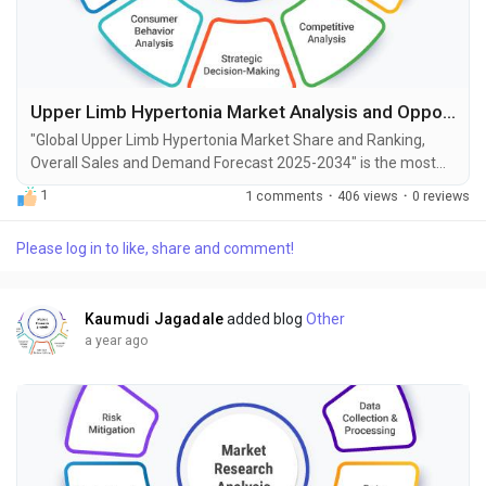
Upper Limb Hypertonia Market Analysis and Opportunities by 2034
"Global Upper Limb Hypertonia Market Share and Ranking,
Overall Sales and Demand Forecast 2025-2034" is the most
recent report published by Exactitude Consultancy, a leading
1
1 comments
·
406 views
·
0 reviews
global market research publisher. This report offers a
thorough analysis of the global Upper Limb Hypertonia
Please log in to like, share and comment!
market, including market size, share, demand, industry
development status, and projections for the upcoming years....
Kaumudi Jagadale
added blog
Other
a year ago