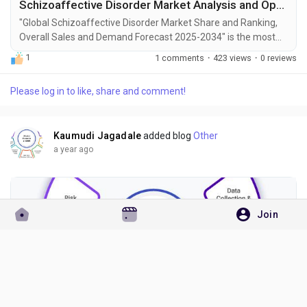
Schizoaffective Disorder Market Analysis and Opportunities by 2034
"Global Schizoaffective Disorder Market Share and Ranking,
Overall Sales and Demand Forecast 2025-2034" is the most
recent report published by Exactitude Consultancy, a leading
1
1 comments
·
423 views
·
0 reviews
global market research publisher. This report offers a
thorough analysis of the global Schizoaffective Disorder
Please log in to like, share and comment!
market, including market size, share, demand, industry
development status, and projections for the upcoming...
Kaumudi Jagadale
added blog
Other
a year ago
Join