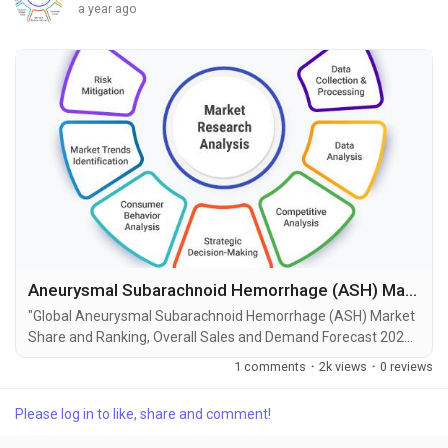
a year ago
Aneurysmal Subarachnoid Hemorrhage (ASH) Market Size, Share, Growth and Forecast to 2034
"Global Aneurysmal Subarachnoid Hemorrhage (ASH) Market
Share and Ranking, Overall Sales and Demand Forecast 2025-
2034" is the most recent report published by Exactitude
1 comments
·
2k views
·
0 reviews
Consultancy, a leading global market research publisher. This
report offers a thorough analysis of the global Aneurysmal
Please log in to like, share and comment!
Subarachnoid Hemorrhage (ASH) market, including market
size, share, demand, industry development status,...