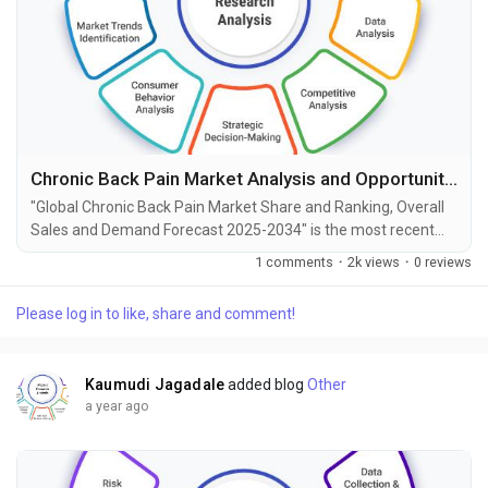
Chronic Back Pain Market Analysis and Opportunities by 2034
"Global Chronic Back Pain Market Share and Ranking, Overall
Sales and Demand Forecast 2025-2034" is the most recent
report published by Exactitude Consultancy, a leading global
1 comments
·
2k views
·
0 reviews
market research publisher. This report offers a thorough
analysis of the global Chronic Back Pain market, including
Please log in to like, share and comment!
market size, share, demand, industry development status,
and projections for the upcoming years. It is...
Kaumudi Jagadale
added blog
Other
a year ago