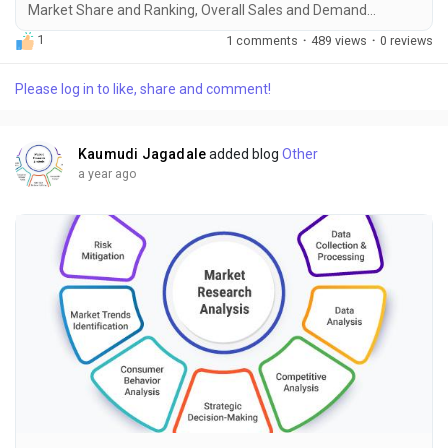
Market Share and Ranking, Overall Sales and Demand
Forecast 2025-2034" is the most recent report published by
1
1 comments
·
489 views
·
0 reviews
Exactitude Consultancy, a leading global market research
publisher. This report offers a thorough analysis of the global
Please log in to like, share and comment!
Secondary Progressive Multiple Sclerosis (SPMS) market,
including market size, share, demand, industry...
Kaumudi Jagadale
added blog
Other
a year ago