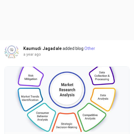
Kaumudi Jagadale
added blog
Other
a year ago