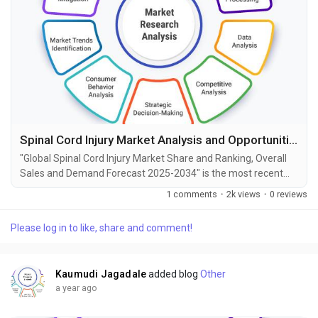
Spinal Cord Injury Market Analysis and Opportunities by 2034
"Global Spinal Cord Injury Market Share and Ranking, Overall
Sales and Demand Forecast 2025-2034" is the most recent
report published by Exactitude Consultancy, a leading global
1 comments
·
2k views
·
0 reviews
market research publisher. This report offers a thorough
analysis of the global Spinal Cord Injury market, including
Please log in to like, share and comment!
market size, share, demand, industry development status,
and projections for the upcoming years. It is...
Kaumudi Jagadale
added blog
Other
a year ago