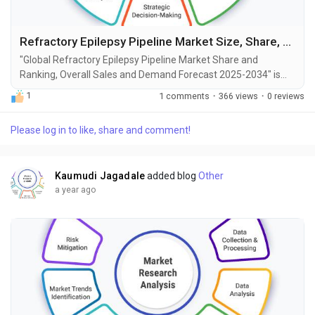
Refractory Epilepsy Pipeline Market Size, Share, Growth and Forecast to 2034
"Global Refractory Epilepsy Pipeline Market Share and
Ranking, Overall Sales and Demand Forecast 2025-2034" is
the most recent report published by Exactitude Consultancy, a
1
1 comments
·
366 views
·
0 reviews
leading global market research publisher. This report offers a
thorough analysis of the global Refractory Epilepsy Pipeline
Please log in to like, share and comment!
market, including market size, share, demand, industry
development status, and projections for the...
Kaumudi Jagadale
added blog
Other
a year ago