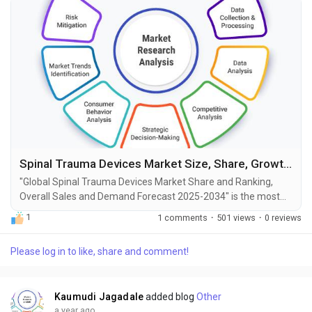
Spinal Trauma Devices Market Size, Share, Growth and Forecast to 2034
"Global Spinal Trauma Devices Market Share and Ranking,
Overall Sales and Demand Forecast 2025-2034" is the most
recent report published by Exactitude Consultancy, a leading
1
1 comments
·
501 views
·
0 reviews
global market research publisher. This report offers a
thorough analysis of the global Spinal Trauma Devices
Please log in to like, share and comment!
market, including market size, share, demand, industry
development status, and projections for the upcoming years....
Kaumudi Jagadale
added blog
Other
a year ago