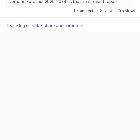
Demand Forecast 2025-2034" is the most recent report
published by Exactitude Consultancy, a leading global market
1 comments
·
2k views
·
0 reviews
research publisher. This report offers a thorough analysis of
the global Ataxia market, including market size, share,
Please log in to like, share and comment!
demand, industry development status, and projections for the
upcoming years. It is based on historical...