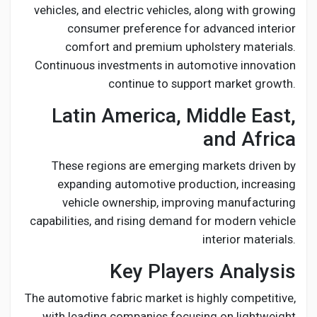
vehicles, and electric vehicles, along with growing
consumer preference for advanced interior
comfort and premium upholstery materials.
Continuous investments in automotive innovation
continue to support market growth.
Latin America, Middle East,
and Africa
These regions are emerging markets driven by
expanding automotive production, increasing
vehicle ownership, improving manufacturing
capabilities, and rising demand for modern vehicle
interior materials.
Key Players Analysis
The automotive fabric market is highly competitive,
with leading companies focusing on lightweight