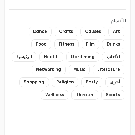
الأقسام
Dance
Crafts
Causes
Art
Food
Fitness
Film
Drinks
الرئيسية
Health
Gardening
الألعاب
Networking
Music
Literature
Shopping
Religion
Party
أخرى
Wellness
Theater
Sports