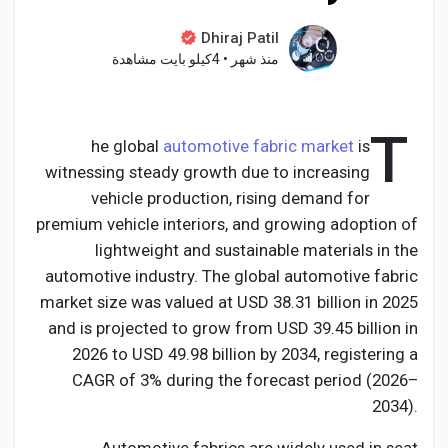
Dhiraj Patil
4كيلو بايت مشاهدة
•
منذ شهر
اكتشف الصفحات
T
he global
automotive fabric market
is
صفحات أُعجبت بها
witnessing steady growth due to increasing
vehicle production, rising demand for
premium vehicle interiors, and growing adoption of
lightweight and sustainable materials in the
المنشورات المشهورة
automotive industry. The global automotive fabric
market size was valued at USD 38.31 billion in 2025
اكتشف المشاركات
and is projected to grow from USD 39.45 billion in
2026 to USD 49.98 billion by 2034, registering a
CAGR of 3% during the forecast period (2026–
المطوريين
2034).