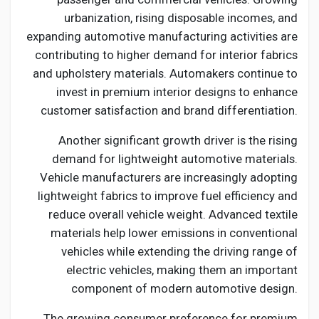
urbanization, rising disposable incomes, and
expanding automotive manufacturing activities are
contributing to higher demand for interior fabrics
and upholstery materials. Automakers continue to
invest in premium interior designs to enhance
customer satisfaction and brand differentiation.
Another significant growth driver is the rising
demand for lightweight automotive materials.
Vehicle manufacturers are increasingly adopting
lightweight fabrics to improve fuel efficiency and
reduce overall vehicle weight. Advanced textile
materials help lower emissions in conventional
vehicles while extending the driving range of
electric vehicles, making them an important
component of modern automotive design.
The growing consumer preference for premium