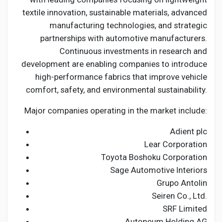
textile innovation, sustainable materials, advanced
manufacturing technologies, and strategic
partnerships with automotive manufacturers.
Continuous investments in research and
development are enabling companies to introduce
high-performance fabrics that improve vehicle
comfort, safety, and environmental sustainability.
Major companies operating in the market include:
Adient plc
Lear Corporation
Toyota Boshoku Corporation
Sage Automotive Interiors
Grupo Antolin
Seiren Co., Ltd.
SRF Limited
Autoneum Holding AG