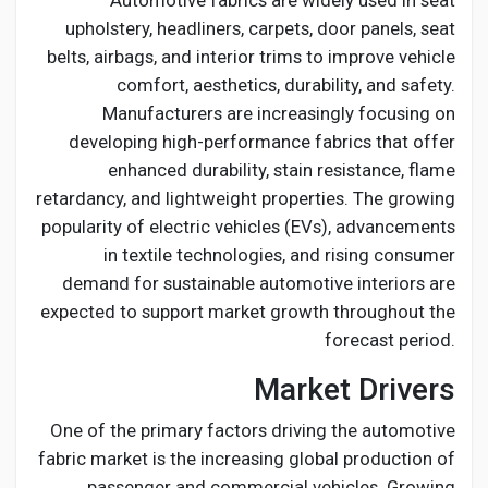
Automotive fabrics are widely used in seat
Creator Commerce
upholstery, headliners, carpets, door panels, seat
belts, airbags, and interior trims to improve vehicle
Creator Award
comfort, aesthetics, durability, and safety.
Manufacturers are increasingly focusing on
developing high-performance fabrics that offer
Equity & Investors
enhanced durability, stain resistance, flame
retardancy, and lightweight properties. The growing
Global News
popularity of electric vehicles (EVs), advancements
in textile technologies, and rising consumer
demand for sustainable automotive interiors are
Vdo Junction
expected to support market growth throughout the
forecast period.
Talkfever App
Market Drivers
One of the primary factors driving the automotive
fabric market is the increasing global production of
passenger and commercial vehicles. Growing