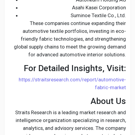
Asahi Kasei Corporation
Suminoe Textile Co., Ltd.
These companies continue expanding their
automotive textile portfolios, investing in eco-
friendly fabric technologies, and strengthening
global supply chains to meet the growing demand
for advanced automotive interior solutions.
For Detailed Insights, Visit:
https://straitsresearch.com/report/automotive-
fabric-market
About Us
Straits Research is a leading market research and
intelligence organization specializing in research,
analytics, and advisory services. The company