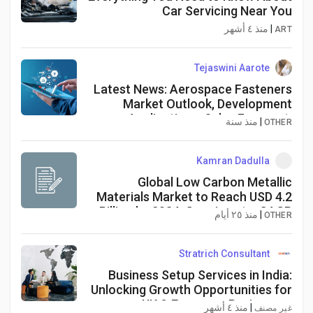
Car Servicing Near You
منذ ٤ أشهر
|
ART
Tejaswini Aarote
Latest News: Aerospace Fasteners
Market Outlook, Development
Applications, Sales Forecast,
منذ سنة
|
OTHER
Current Worth and Challenges by
2034
Kamran Dadulla
Global Low Carbon Metallic
Materials Market to Reach USD 4.2
Billion by 2034, Growing at a CAGR
منذ ٢٥ أيام
|
OTHER
of 6.2%
Stratrich Consultant
Business Setup Services in India:
Unlocking Growth Opportunities for
UK & European Businesses
منذ ٤ أشهر
|
غير مصنف