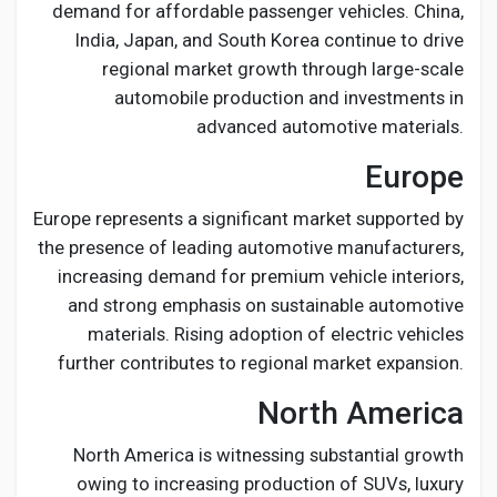
demand for affordable passenger vehicles. China,
India, Japan, and South Korea continue to drive
regional market growth through large-scale
automobile production and investments in
advanced automotive materials.
Europe
Europe represents a significant market supported by
the presence of leading automotive manufacturers,
increasing demand for premium vehicle interiors,
and strong emphasis on sustainable automotive
materials. Rising adoption of electric vehicles
further contributes to regional market expansion.
North America
North America is witnessing substantial growth
owing to increasing production of SUVs, luxury