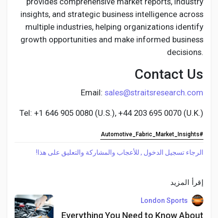
provides comprehensive market reports, industry
insights, and strategic business intelligence across
multiple industries, helping organizations identify
growth opportunities and make informed business
decisions.
Contact Us
Email:
sales@straitsresearch.com
Tel: +1 646 905 0080 (U.S.), +44 203 695 0070 (U.K.)
#Automotive_Fabric_Market_Insights
الرجاء تسجيل الدخول , للأعجاب والمشاركة والتعليق على هذا!
إقرأ المزيد
London Sports
Everything You Need to Know About