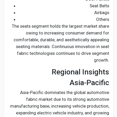
Seat Belts
Airbags
Others
The seats segment holds the largest market share
owing to increasing consumer demand for
comfortable, durable, and aesthetically appealing
seating materials. Continuous innovation in seat
fabric technologies continues to drive segment
growth.
Regional Insights
Asia-Pacific
Asia-Pacific dominates the global automotive
fabric market due to its strong automotive
manufacturing base, increasing vehicle production,
expanding electric vehicle industry, and growing