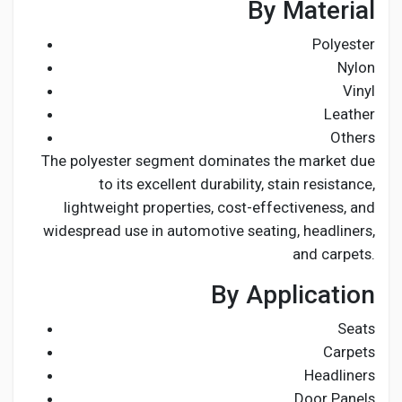
By Material
Polyester
Nylon
Vinyl
Leather
Others
The polyester segment dominates the market due
to its excellent durability, stain resistance,
lightweight properties, cost-effectiveness, and
widespread use in automotive seating, headliners,
and carpets.
By Application
Seats
Carpets
Headliners
Door Panels