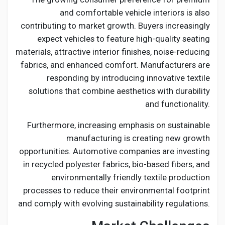
and comfortable vehicle interiors is also
contributing to market growth. Buyers increasingly
expect vehicles to feature high-quality seating
materials, attractive interior finishes, noise-reducing
fabrics, and enhanced comfort. Manufacturers are
responding by introducing innovative textile
solutions that combine aesthetics with durability
and functionality.
Furthermore, increasing emphasis on sustainable
manufacturing is creating new growth
opportunities. Automotive companies are investing
in recycled polyester fabrics, bio-based fibers, and
environmentally friendly textile production
processes to reduce their environmental footprint
and comply with evolving sustainability regulations.