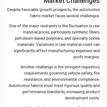
Market Challenges
Despite favorable growth prospects, the automotive
fabric market faces several challenges.
One of the major restraints is the fluctuation in raw
material prices, particularly synthetic fibers,
petroleum-based polymers, and specialty textile
materials. Variations in raw material costs can
significantly affect manufacturing expenses and
profit margins.
Another challenge is the stringent regulatory
requirements governing vehicle safety, fire
resistance, and environmental compliance.
Automotive fabrics must meet rigorous quality and
performance standards, increasing product
development costs.