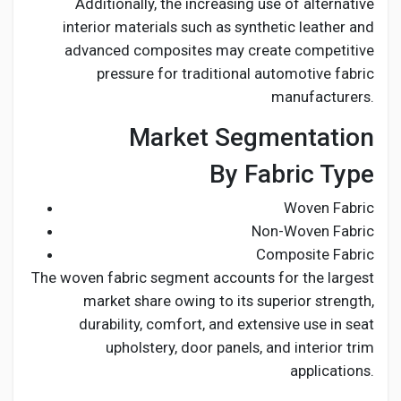
Additionally, the increasing use of alternative
interior materials such as synthetic leather and
advanced composites may create competitive
pressure for traditional automotive fabric
manufacturers.
Market Segmentation
By Fabric Type
Woven Fabric
Non-Woven Fabric
Composite Fabric
The woven fabric segment accounts for the largest
market share owing to its superior strength,
durability, comfort, and extensive use in seat
upholstery, door panels, and interior trim
applications.