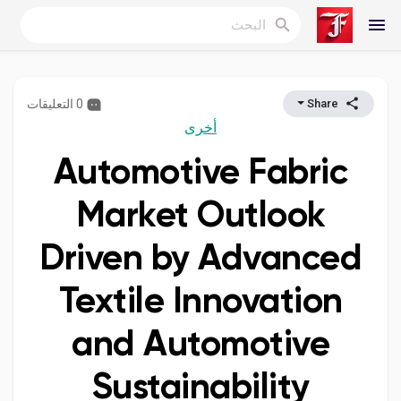
0 التعليقات
Share
Reels
أخرى
Automotive Fabric
اكتشف المدونات
Market Outlook
Driven by Advanced
المدونات
Textile Innovation
and Automotive
اكتشف المجموعات
Sustainability
مجموعاتي