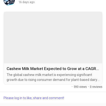
16 days ago
Cashew Milk Market Expected to Grow at a CAGR of 6.15% Through 2034
The global cashew milk market is experiencing significant
growth due to rising consumer demand for plant-based dairy
alternatives, increasing lactose intolerance awareness, and
·
593 views
·
0 reviews
the growing adoption of vegan and flexitarian diets. The global
cashew milk market size was valued at USD 55.93 billion in
Please log in to like, share and comment!
2025 and is projected to grow from USD 59.37 billion in...