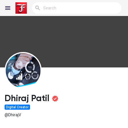
Reels
Discover Blogs
My Blogs
Dhiraj Patil
Digital Creator
Discover Groups
@DhirajV
My Groups