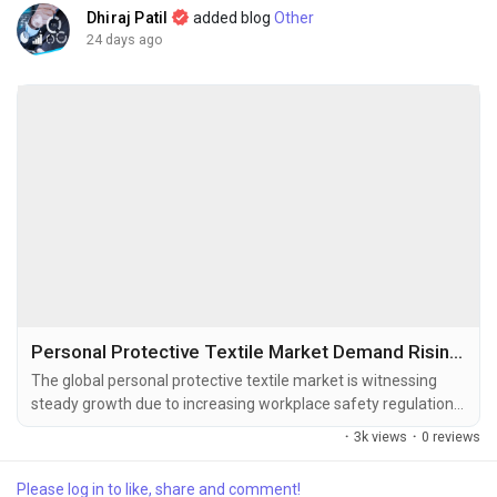
Dhiraj Patil
added blog
Other
24 days ago
Personal Protective Textile Market Demand Rising with Expanding Healthcare and High-Risk Industries
The global personal protective textile market is witnessing
steady growth due to increasing workplace safety regulations,
rising demand for protective clothing across industrial sectors,
·
3k views
·
0 reviews
and growing awareness regarding worker health and safety.
The global personal protective textile market size was valued
Please log in to like, share and comment!
at USD 5.59 billion in 2025 and is projected to grow from USD...