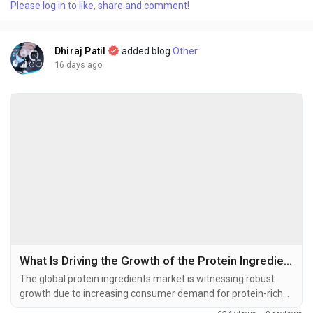
Please log in to like, share and comment!
at USD 1.96 billion in 2025 and is projected to grow from USD
2.06 billion in...
Dhiraj Patil
added blog
Other
16 days ago
What Is Driving the Growth of the Protein Ingredients Market in 2026–2034?
The global protein ingredients market is witnessing robust
growth due to increasing consumer demand for protein-rich
foods, rising health and wellness awareness, and expanding