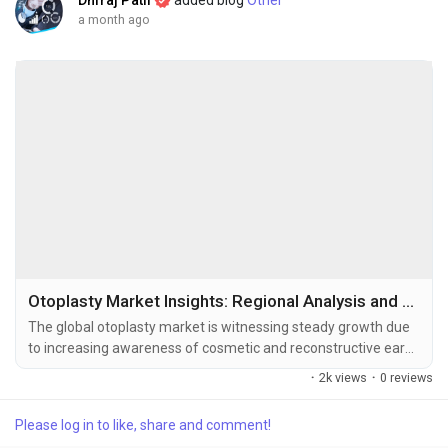
Dhiraj Patil
added blog
Other
a month ago
Otoplasty Market Insights: Regional Analysis and Competitive Landscape 2034
The global otoplasty market is witnessing steady growth due
to increasing awareness of cosmetic and reconstructive ear
surgeries, growing acceptance of aesthetic procedures, and
·
2k views
·
0 reviews
advancements in minimally invasive surgical techniques. The
global otoplasty market size was valued at USD 0.8 billion in
Please log in to like, share and comment!
2025 and is projected to grow from USD 0.85 billion in...