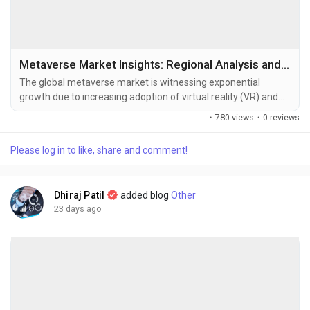
Metaverse Market Insights: Regional Analysis and Competitive Landscape 2034
The global metaverse market is witnessing exponential
growth due to increasing adoption of virtual reality (VR) and
augmented reality (AR) technologies, expanding investments
·
780 views
·
0 reviews
in digital ecosystems, and rising demand for immersive virtual
experiences across industries. The metaverse market size
Please log in to like, share and comment!
was valued at USD 106.80 billion in 2025 and is projected to
grow from USD...
Dhiraj Patil
added blog
Other
23 days ago