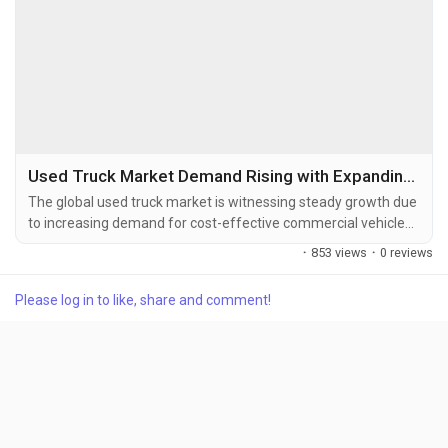
Used Truck Market Demand Rising with Expanding Freight Transportation and Fleet Modernization
The global used truck market is witnessing steady growth due
to increasing demand for cost-effective commercial vehicles,
expansion of the logistics and transportation industry, and
·
853 views
·
0 reviews
growing adoption of certified pre-owned trucks. The global
used truck market size was valued at USD 50.37 billion in
Please log in to like, share and comment!
2025 and is projected to grow from USD 52.94 billion in...