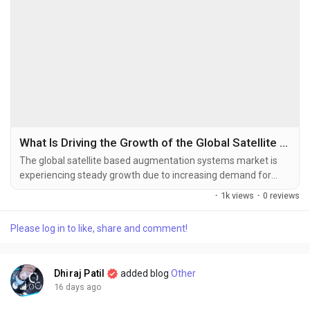
What Is Driving the Growth of the Global Satellite Based Augmentation Systems Market?
The global satellite based augmentation systems market is
experiencing steady growth due to increasing demand for
high-precision navigation, expanding aviation infrastructure,
·
1k views
·
0 reviews
and the growing adoption of satellite-enabled positioning
technologies across multiple industries. The global satellite
Please log in to like, share and comment!
based augmentation systems market size was valued at USD
1,033.23 million in...
Dhiraj Patil
added blog
Other
16 days ago