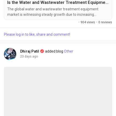
Is the Water and Wastewater Treatment Equipment Market the Future of Sustainable Water Management?
The global water and wastewater treatment equipment
market is witnessing steady growth due to increasing
concerns over water scarcity, stringent environmental
·
904 views
·
0 reviews
regulations, and rising investments in sustainable water
infrastructure. The global water and wastewater treatment
Please log in to like, share and comment!
equipment market size was valued at USD 75.03 billion in
2025 and is projected to grow from USD...
Dhiraj Patil
added blog
Other
23 days ago