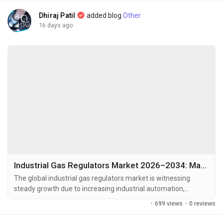
Dhiraj Patil
added blog
Other
16 days ago
Industrial Gas Regulators Market 2026–2034: Market Value, Growth Rate, Key Trends, and Future Outlook
The global industrial gas regulators market is witnessing
steady growth due to increasing industrial automation,
expanding manufacturing activities, and the growing demand
·
699 views
·
0 reviews
for precise gas pressure control across multiple industries.
The global industrial gas regulators market size was valued