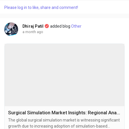
technologies. The global personalized vitamins market size
Please log in to like, share and comment!
was valued at USD 6.07 billion in 2025 and is projected to grow
from USD 6.58 billion...
Dhiraj Patil
added blog
Other
a month ago
Surgical Simulation Market Insights: Regional Analysis and Competitive Landscape 2034
The global surgical simulation market is witnessing significant
growth due to increasing adoption of simulation-based