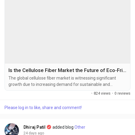
Is the Cellulose Fiber Market the Future of Eco-Friendly Textile Manufacturing?
The global cellulose fiber market is witnessing significant
growth due to increasing demand for sustainable and
biodegradable textile materials, rising environmental
·
824 views
·
0 reviews
awareness, and expanding applications across the textile,
hygiene, packaging, and industrial sectors. The global cellulose
Please log in to like, share and comment!
fiber market size was valued at USD 32.12 billion in 2025 and
is projected to grow from USD 35.3 billion in...
Dhiraj Patil
added blog
Other
24 days ago