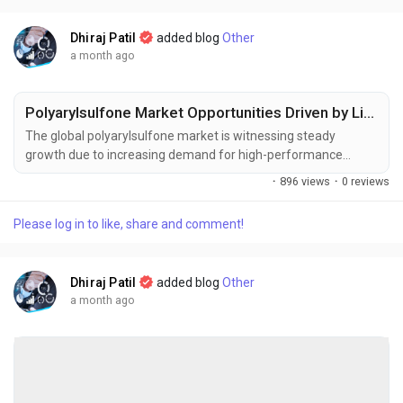
Dhiraj Patil
added blog
Other
a month ago
Polyarylsulfone Market Opportunities Driven by Lightweight Materials and Polymer Innovation
The global polyarylsulfone market is witnessing steady
growth due to increasing demand for high-performance
engineering plastics across healthcare, automotive,
·
896 views
·
0 reviews
aerospace, electronics, and water treatment industries. The
global polyarylsulfone market size was valued at USD 1.68
Please log in to like, share and comment!
billion in 2025 and is projected to grow from USD 1.79 billion in
2026 to USD 2.92...
Dhiraj Patil
added blog
Other
a month ago