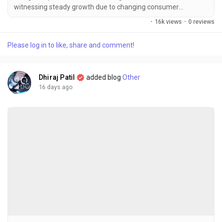
witnessing steady growth due to changing consumer
lifestyles, increasing demand for convenient food products,
·
16k views
·
0 reviews
and the rising preference for nutritious, ready-to-cook
vegetables. The global processed & frozen vegetables market
Please log in to like, share and comment!
size was valued at USD 87.44 billion in 2025 and is projected to
grow from USD 90.43...
Dhiraj Patil
added blog
Other
16 days ago