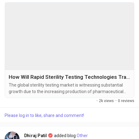
How Will Rapid Sterility Testing Technologies Transform the Pharmaceutical Industry?
The global sterility testing market is witnessing substantial
growth due to the increasing production of pharmaceutical
and biopharmaceutical products, stringent regulatory
·
2k views
·
0 reviews
requirements for product safety, and growing investments in
biologics and cell & gene therapies. The global sterility testing
Please log in to like, share and comment!
market size was valued at USD 1.54 billion in 2025 and is
projected to...
Dhiraj Patil
added blog
Other