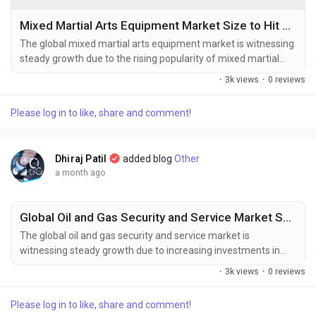
Mixed Martial Arts Equipment Market Size to Hit USD 2.36 Billion by 2034 Amid Rising Demand for Combat Sports Gear
The global mixed martial arts equipment market is witnessing
steady growth due to the rising popularity of mixed martial
arts (MMA), increasing participation in combat sports and
·
3k views
·
0 reviews
fitness training, and growing investments in sports
infrastructure worldwide. The global mixed martial arts
Please log in to like, share and comment!
equipment market size was valued at USD 1.57 billion in
2025 and is projected to grow...
Dhiraj Patil
added blog
Other
a month ago
Global Oil and Gas Security and Service Market Share and Industry Analysis with Future Growth Outlook
The global oil and gas security and service market is
witnessing steady growth due to increasing investments in
critical energy infrastructure protection, rising cybersecurity
·
3k views
·
0 reviews
concerns, and expanding oil and gas exploration and
production activities worldwide. The global oil and gas security
Please log in to like, share and comment!
and service market size was valued at USD 31.77 billion in