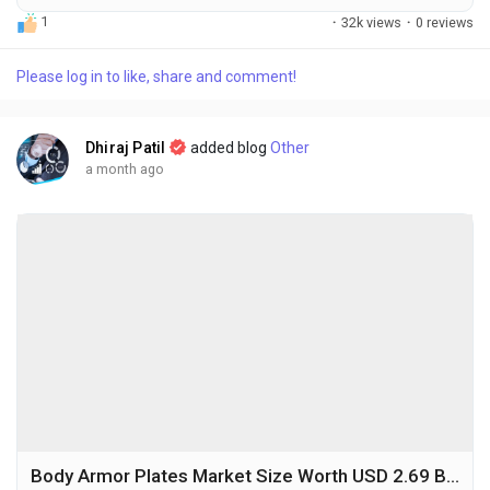
medical training, rapid advancements in virtual reality (VR)
1
·
32k views
·
0 reviews
and augmented reality (AR) technologies, and the growing
emphasis on patient safety and surgical precision. The global
Please log in to like, share and comment!
surgical simulation market size was valued at USD 0.56 billion
in 2025 and is...
Dhiraj Patil
added blog
Other
a month ago
Body Armor Plates Market Size Worth USD 2.69 Billion by 2034 Amid Rising Defense Investments