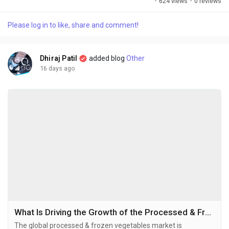
·
624 views
·
0 reviews
applications across the food, beverage, pharmaceutical, and
animal nutrition industries. The global protein ingredients
Please log in to like, share and comment!
market size was valued at USD 64.56 billion in 2025 and is
projected to grow...
Dhiraj Patil
added blog
Other
16 days ago
What Is Driving the Growth of the Processed & Frozen Vegetables Market in 2026–2034?
The global processed & frozen vegetables market is