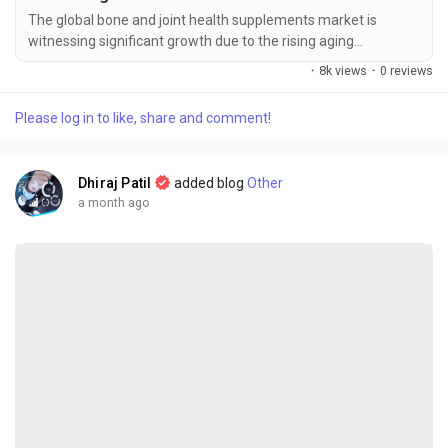
The global bone and joint health supplements market is
witnessing significant growth due to the rising aging
population, increasing prevalence of bone and joint disorders,
·
8k views
·
0 reviews
and growing consumer awareness regarding preventive
healthcare and nutritional supplementation. The global bone
Please log in to like, share and comment!
and joint health supplements market size was valued at USD
3.89 billion in 2025 and is...
Dhiraj Patil
added blog
Other
a month ago