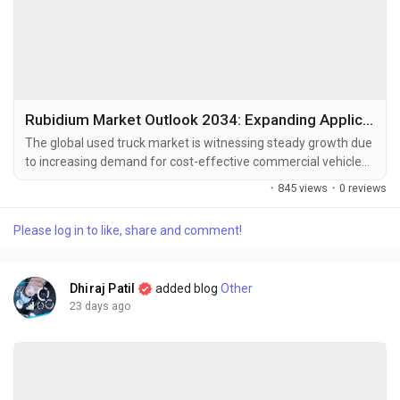
Rubidium Market Outlook 2034: Expanding Applications in Quantum Computing and Specialty Glass
The global used truck market is witnessing steady growth due
to increasing demand for cost-effective commercial vehicles,
expansion of the logistics and transportation industry, and
·
845 views
·
0 reviews
growing adoption of certified pre-owned trucks. The global
used truck market size was valued at USD 50.37 billion in
Please log in to like, share and comment!
2025 and is projected to grow from USD 52.94 billion in...
Dhiraj Patil
added blog
Other
23 days ago