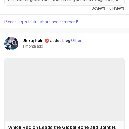
high-strength materials, rapid advancements in
·
3k views
·
0 reviews
nanotechnology, and expanding applications across
automotive, aerospace, electronics, and energy industries.
Please log in to like, share and comment!
The global graphene composites market size was valued
at USD 22.17 million in 2025 and is projected to grow...
Dhiraj Patil
added blog
Other
a month ago
Which Region Leads the Global Bone and Joint Health Supplements Market and Why?