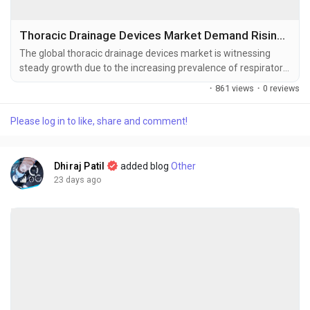
Thoracic Drainage Devices Market Demand Rising with Increasing COPD, Lung Cancer, and Pleural Disorders
The global thoracic drainage devices market is witnessing
steady growth due to the increasing prevalence of respiratory
disorders, rising number of thoracic and cardiac surgeries, and
·
861 views
·
0 reviews
continuous advancements in minimally invasive surgical
procedures. The global thoracic drainage devices market size
Please log in to like, share and comment!
was valued at USD 0.9 billion in 2025 and is projected to grow
from USD...
Dhiraj Patil
added blog
Other
23 days ago