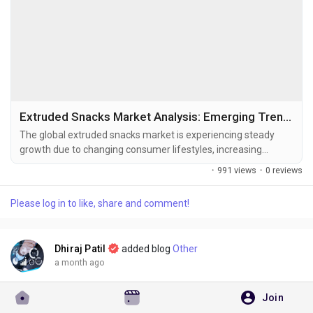
Extruded Snacks Market Analysis: Emerging Trends, Challenges, and Growth Drivers
The global extruded snacks market is experiencing steady
growth due to changing consumer lifestyles, increasing
demand for convenient ready-to-eat foods, and continuous
·
991 views
·
0 reviews
innovation in healthy snack formulations. The global extruded
snacks market size was valued at USD 64.08 billion in
Please log in to like, share and comment!
2025 and is projected to grow from USD 67.79 billion in
2026 to USD 106.26...
Dhiraj Patil
added blog
Other
a month ago
Join