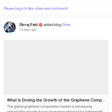
at USD 75.1 billion in 2025 and is projected to grow from USD
Please log in to like, share and comment!
81.49 billion in 2026 to USD 156.51 billion by 2034,...
Dhiraj Patil
added blog
Other
24 days ago
What Is Driving the Growth of the Graphene Composites Market in 2026–2034?
The global graphene composites market is witnessing
remarkable growth due to increasing demand for lightweight,