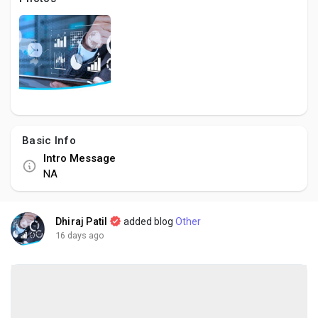
Social Networth OS
Creator Commerce
Launch Startup
Basic Info
Global News
Intro Message
NA
Creator Award
Dhiraj Patil
added blog
Other
Talkfever App
16 days ago