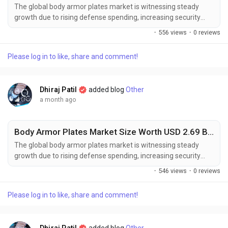
The global body armor plates market is witnessing steady
growth due to rising defense spending, increasing security
concerns, and growing demand for advanced ballistic
·
556 views
·
0 reviews
protection equipment among military, law enforcement, and
civilian users. The global body armor plates market size was
Please log in to like, share and comment!
valued at USD 1.7 billion in 2025 and is projected to grow
from USD 1.79 billion in...
Dhiraj Patil
added blog
Other
a month ago
Body Armor Plates Market Size Worth USD 2.69 Billion by 2034 Amid Rising Defense Investments
The global body armor plates market is witnessing steady
growth due to rising defense spending, increasing security
concerns, and growing demand for advanced ballistic
·
546 views
·
0 reviews
protection equipment among military, law enforcement, and
civilian users. The global body armor plates market size was
Please log in to like, share and comment!
valued at USD 1.7 billion in 2025 and is projected to grow
from USD 1.79 billion in...