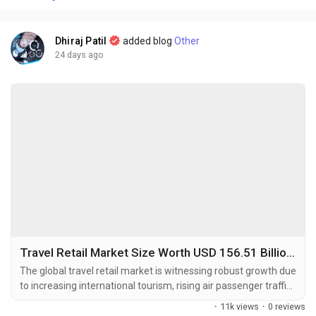
Dhiraj Patil
added blog
Other
24 days ago
Travel Retail Market Size Worth USD 156.51 Billion by 2034 Amid Rising International Tourism
The global travel retail market is witnessing robust growth due
to increasing international tourism, rising air passenger traffic,
and growing consumer demand for premium and duty-free
·
11k views
·
0 reviews
products. The global travel retail market size was valued