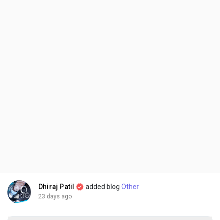
Dhiraj Patil
added blog
Other
23 days ago