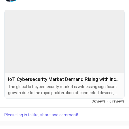
IoT Cybersecurity Market Demand Rising with Increasing IIoT Deployment and Smart Infrastructure
The global IoT cybersecurity market is witnessing significant
growth due to the rapid proliferation of connected devices,
increasing frequency of cyberattacks targeting IoT
·
3k views
·
0 reviews
ecosystems, and rising adoption of smart technologies across
industries. The global IoT cybersecurity market size was
Please log in to like, share and comment!
valued at USD 16.07 billion in 2025 and is projected to grow
from USD 17.99...