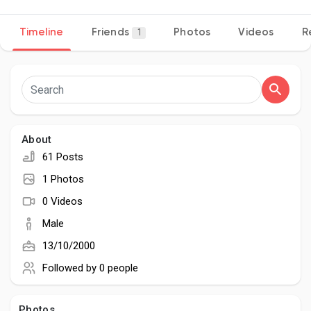
Timeline
Friends
Photos
Videos
R
1
Discover Pages
Liked Pages
About
61 Posts
Popular Posts
1 Photos
0 Videos
Discover Posts
Male
13/10/2000
Developers
Followed by
0 people
Photos