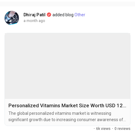
2025 and is projected to...
Dhiraj Patil
added blog
Other
a month ago
Personalized Vitamins Market Size Worth USD 12.55 Billion by 2034 Amid Rising Consumer Focus on Preventive Healthcare
The global personalized vitamins market is witnessing
significant growth due to increasing consumer awareness of
preventive healthcare, rising demand for customized nutrition
·
6k views
·
0 reviews
solutions, and rapid advancements in digital health