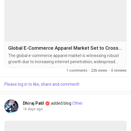
Global E-Commerce Apparel Market Set to Cross USD 1.47 Trillion by 2034
The global e-commerce apparel market is witnessing robust
growth due to increasing internet penetration, widespread
smartphone adoption, and the growing preference for online
1 comments
·
22k views
·
0 reviews
shopping. The global e-commerce apparel market size was
valued at USD 745.56 billion in 2025 and is projected to grow
Please log in to like, share and comment!
from USD 804.08 billion in 2026 to USD 1,471.84 billion by
2034,...
Dhiraj Patil
added blog
Other
16 days ago