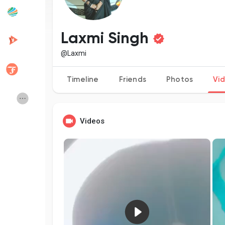
Popular Posts
Discover Posts
Laxmi Singh
@Laxmi
Developers
Creator Commerce
Timeline
Friends
Photos
Vi
Creator Award
Equity & Investors
Videos
Global News
Vdo Junction
Talkfever App