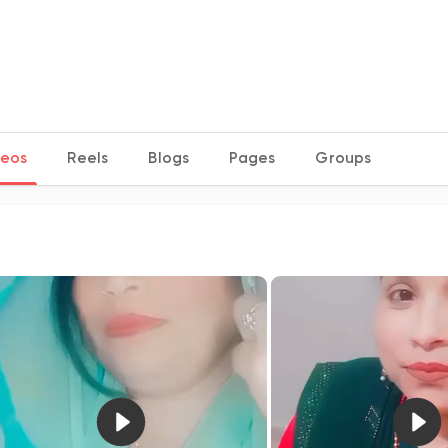
deos
Reels
Blogs
Pages
Groups