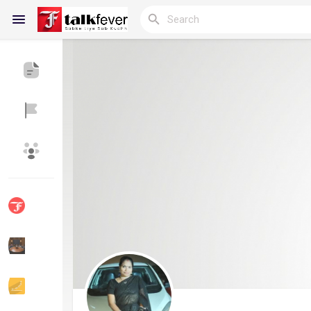
Reels
Discover Blogs
My Blogs
Discover Groups
My Groups
Discover Pages
Liked Pages