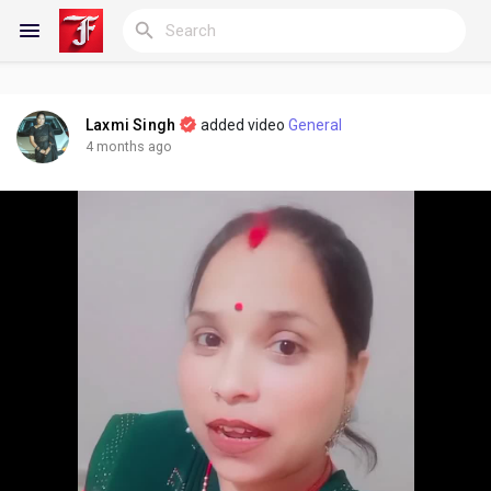
Laxmi Singh
added video
General
Reels
4 months ago
Discover Blogs
My Blogs
Discover Groups
My Groups