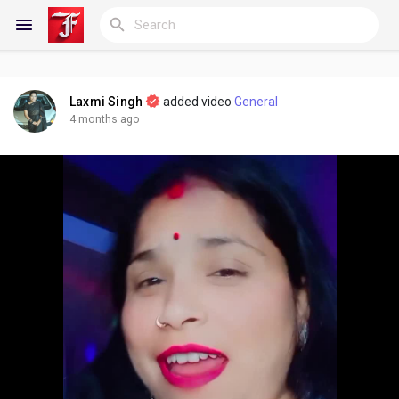
Laxmi Singh
added video
General
Reels
4 months ago
Discover Blogs
My Blogs
Discover Groups
My Groups