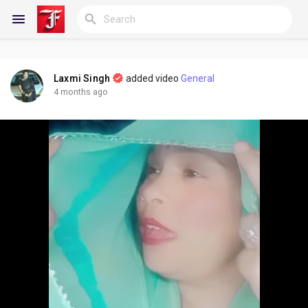
Laxmi Singh
added video
General
Reels
4 months ago
Discover Blogs
My Blogs
Discover Groups
My Groups