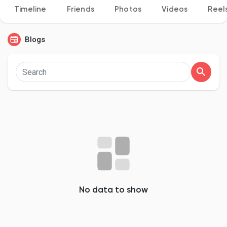
Timeline
Friends
Photos
Videos
Reel
Blogs
Discover Pages
Liked Pages
Popular Posts
Discover Posts
No data to show
Developers