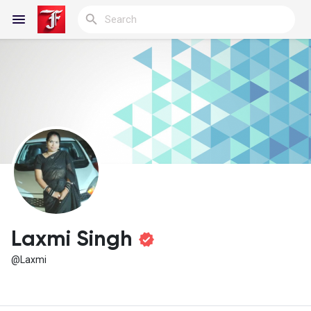
Reels
Discover Blogs
My Blogs
Laxmi Singh
@Laxmi
Discover Groups
My Groups