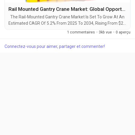
Rail Mounted Gantry Crane Market: Global Opportunity Analysis and Industry Forecast, 2025-2034
The Rail-Mounted Gantry Crane Market Is Set To Grow At An
Estimated CAGR Of 5.2% From 2025 To 2034, Rising From $2.1
Billion In 2024 To $3.5 Billion By 2034. The Latest Trending
1 commentaires
·
3kb vue
·
0 aperçu
Industrial Rail Mounted Gantry Crane Market sector is on the
brink of remarkable evolution, with projections indicating
Connectez-vous pour aimer, partager et commenter!
robust growth and ground breaking technological
advancements by 2034. A recent...