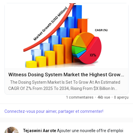
Witness Dosing System Market the Highest Growth Globally in Coming Years 2025-2034
The Dosing System Market Is Set To Grow At An Estimated
CAGR Of Z% From 2025 To 2034, Rising From $X Billion In
2024 To $Y Billion By 2034. The Latest Trending Industrial
1 commentaires
·
4kb vue
·
0 aperçu
Dosing System Market sector is on the brink of remarkable
evolution, with projections indicating robust growth and
Connectez-vous pour aimer, partager et commenter!
ground breaking technological advancements by 2034. A
recent comprehensive market research report...
Tejaswini Aarote
Ajouter une nouvelle offre d'emploi