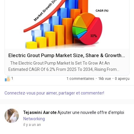
Electric Grout Pump Market Size, Share & Growth Research Report, 2025-2034
The Electric Grout Pump Market Is Set To Grow At An
Estimated CAGR Of 6.2% From 2025 To 2034, Rising From
$300 Million In 2024 To $540 Million By 2034. The Latest
1
1 commentaires
·
1kb vue
·
0 aperçu
Trending Industrial Electric Grout Pump Market sector is on the
brink of remarkable evolution, with projections indicating
Connectez-vous pour aimer, partager et commenter!
robust growth and ground breaking technological
advancements by 2034. A recent comprehensive market...
Tejaswini Aarote
Ajouter une nouvelle offre d'emploi
Networking
il y a un an