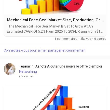
Mechanical Face Seal Market Size, Production, Growth Segments, Business Growth Opportunities to 2034
The Mechanical Face Seal Market Is Set To Grow At An
Estimated CAGR Of 5.2% From 2025 To 2034, Rising From $1.5
Billion In 2024 To $2.5 Billion By 2034. The Latest Trending
1 commentaires
·
3kb vue
·
0 aperçu
Industrial Mechanical Face Seal Market sector is on the brink
of remarkable evolution, with projections indicating robust
Connectez-vous pour aimer, partager et commenter!
growth and ground breaking technological advancements by
2034. A recent comprehensive market...
Tejaswini Aarote
Ajouter une nouvelle offre d'emploi
Networking
il y a un an