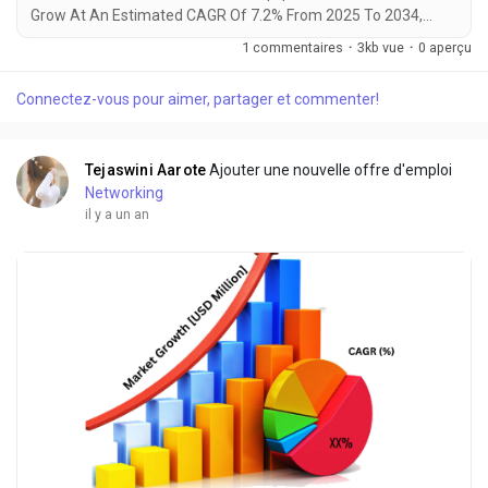
Grow At An Estimated CAGR Of 7.2% From 2025 To 2034,
Rising From $19.5 Billion In 2024 To $38.7 Billion By 2034. The
1 commentaires
·
3kb vue
·
0 aperçu
Latest Trending Industrial Smart Personal Protective
Equipment Market sector is on the brink of remarkable
Connectez-vous pour aimer, partager et commenter!
evolution, with projections indicating robust growth and
ground breaking technological advancements by...
Tejaswini Aarote
Ajouter une nouvelle offre d'emploi
Networking
il y a un an