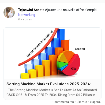
advancements by 2034. A recent comprehensive market...
Tejaswini Aarote
Ajouter une nouvelle offre d'emploi
Networking
il y a un an
Sorting Machine Market Evolutions 2025-2034:
The Sorting Machine Market Is Set To Grow At An Estimated
CAGR Of 6.1% From 2025 To 2034, Rising From $4.2 Billion In
2024 To $7 Billion By 2034. The Latest Trending Industrial
1 commentaires
·
3kb vue
·
0 aperçu
Sorting Machine Market sector is on the brink of remarkable