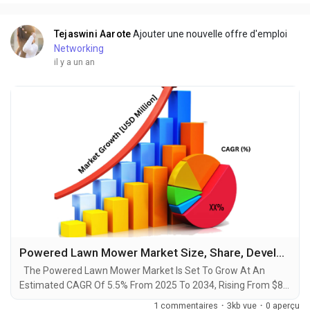
advancements by 2034. A recent comprehensive...
Tejaswini Aarote
Ajouter une nouvelle offre d'emploi
Networking
il y a un an
Powered Lawn Mower Market Size, Share, Development, Growth and Demand Forecast to 2034
The Powered Lawn Mower Market Is Set To Grow At An
Estimated CAGR Of 5.5% From 2025 To 2034, Rising From $8.3
Billion In 2024 To $12 Billion By 2034. The Latest Trending
1 commentaires
·
3kb vue
·
0 aperçu