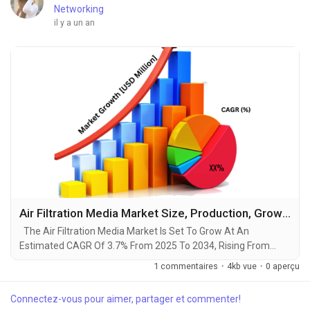
Networking
il y a un an
Air Filtration Media Market Size, Production, Growth Segments, Business Growth Opportunities to 2034
The Air Filtration Media Market Is Set To Grow At An
Estimated CAGR Of 3.7% From 2025 To 2034, Rising From
$10.8 Billion In 2024 To $15.4 Billion By 2034. The Latest
1 commentaires
·
4kb vue
·
0 aperçu
Trending Industrial Air Filtration Media Market sector is on the
brink of remarkable evolution, with projections indicating
Connectez-vous pour aimer, partager et commenter!
robust growth and ground breaking technological