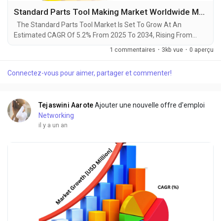
Standard Parts Tool Making Market Worldwide Major Industry 2025- 2034
The Standard Parts Tool Market Is Set To Grow At An
Estimated CAGR Of 5.2% From 2025 To 2034, Rising From
$15.4 Billion In 2024 To $24 Billion By 2034. The Latest
1 commentaires
·
3kb vue
·
0 aperçu
Trending Industrial Standard Parts Tool Making Market sector
is on the brink of remarkable evolution, with projections
Connectez-vous pour aimer, partager et commenter!
indicating robust growth and ground breaking technological
advancements by 2034. A recent comprehensive...
Tejaswini Aarote
Ajouter une nouvelle offre d'emploi
Networking
il y a un an