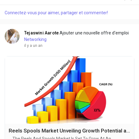
Industrial Powered Lawn Mower Market sector is on the brink
of remarkable evolution, with projections indicating robust
Connectez-vous pour aimer, partager et commenter!
growth and ground breaking technological advancements by
2034. A recent comprehensive market...
Tejaswini Aarote
Ajouter une nouvelle offre d'emploi
Networking
il y a un an
Reels Spools Market Unveiling Growth Potential and Forecasted Outlook for 2025-2034
The Reels And Spools Market Is Set To Grow At An