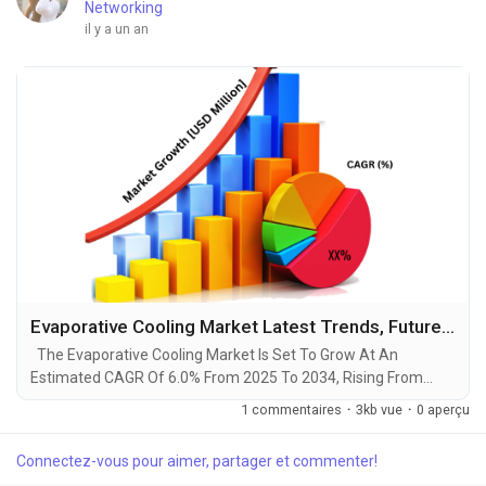
Networking
il y a un an
Evaporative Cooling Market Latest Trends, Future Dynamics, Cost Analysis, and Growth Insights by 2034
The Evaporative Cooling Market Is Set To Grow At An
Estimated CAGR Of 6.0% From 2025 To 2034, Rising From
$12.6 Billion In 2024 To $22.4 Billion By 2034. The Latest
1 commentaires
·
3kb vue
·
0 aperçu
Trending Industrial Evaporative Cooling Market sector is on the
brink of remarkable evolution, with projections indicating
Connectez-vous pour aimer, partager et commenter!
robust growth and ground breaking technological