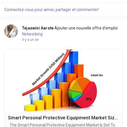
evolution, with projections indicating robust growth and
Connectez-vous pour aimer, partager et commenter!
ground breaking technological advancements by 2034. A
recent comprehensive market research...
Tejaswini Aarote
Ajouter une nouvelle offre d'emploi
Networking
il y a un an
Smart Personal Protective Equipment Market Size, Production, Growth Segments, Business Growth Opportunities to 2034
The Smart Personal Protective Equipment Market Is Set To