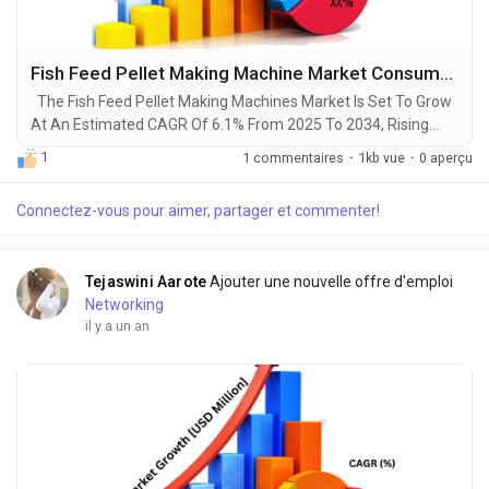
Fish Feed Pellet Making Machine Market Consumption, Size, Revenue, Growth, Business Opportunities and Forecast Report till 2034
The Fish Feed Pellet Making Machines Market Is Set To Grow
At An Estimated CAGR Of 6.1% From 2025 To 2034, Rising
From $125 Million In 2024 To $210 Million By 2034. The Latest
1
1 commentaires
·
1kb vue
·
0 aperçu
Trending Industrial Fish Feed Pellet Making Machine Market
sector is on the brink of remarkable evolution, with projections
Connectez-vous pour aimer, partager et commenter!
indicating robust growth and ground breaking technological
advancements by 2034. A...
Tejaswini Aarote
Ajouter une nouvelle offre d'emploi
Networking
il y a un an