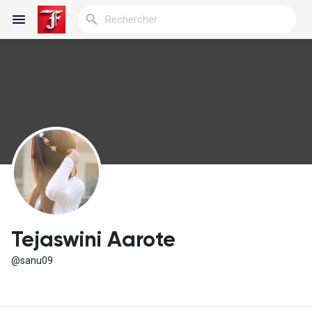
Reels
Découvrir Blogs
Blogs
Tejaswini Aarote
@sanu09
Découvrir Groupes
Mes groupes