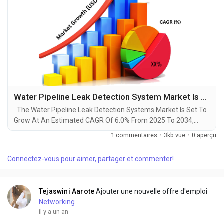
Water Pipeline Leak Detection System Market Is Booming Globally Forecast 2034
The Water Pipeline Leak Detection Systems Market Is Set To
Grow At An Estimated CAGR Of 6.0% From 2025 To 2034,
Rising From $3.5 Billion In 2024 To $6.1 Billion By 2034. The
1 commentaires
·
3kb vue
·
0 aperçu
Latest Trending Industrial Water Pipeline Leak Detection
System Market sector is on the brink of remarkable evolution,
Connectez-vous pour aimer, partager et commenter!
with projections indicating robust growth and ground breaking
technological advancements by...
Tejaswini Aarote
Ajouter une nouvelle offre d'emploi
Networking
il y a un an