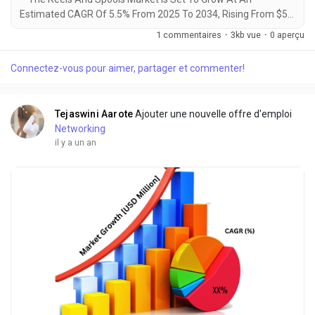
Estimated CAGR Of 5.5% From 2025 To 2034, Rising From $5.2
Billion In 2024 To $8.9 Billion By 2034. The Latest Trending
1 commentaires
·
3kb vue
·
0 aperçu
Industrial Reels Spools Market sector is on the brink of
remarkable evolution, with projections indicating robust
Connectez-vous pour aimer, partager et commenter!
growth and ground breaking technological advancements by
2034. A recent comprehensive market...
Tejaswini Aarote
Ajouter une nouvelle offre d'emploi
Networking
il y a un an