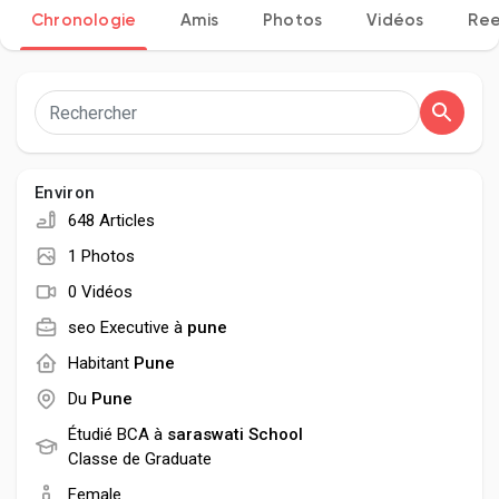
Chronologie
Amis
Photos
Vidéos
Ree
Découvrir Pages
Aimer les pages
Environ
648 Articles
1 Photos
Articles populaires
0 Vidéos
seo Executive à
pune
Découvrir les articles
Habitant
Pune
Du
Pune
Développeurs
Étudié BCA à
saraswati School
Classe de Graduate
Female