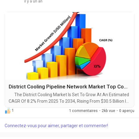
il y a un an
District Cooling Pipeline Network Market Top Companies Analysis, In-Depth Insight, Business Opportunities [2025-2034]
The District Cooling Market Is Set To Grow At An Estimated
CAGR Of 8.2% From 2025 To 2034, Rising From $30.5 Billion In
2024 To $67.3 Billion By 2034. The Latest Trending Industrial
1
1 commentaires
·
2kb vue
·
0 aperçu
District Cooling Pipeline Network Market sector is on the brink
of remarkable evolution, with projections indicating robust
Connectez-vous pour aimer, partager et commenter!
growth and ground breaking technological advancements by
2034. A...