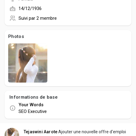
Creator Commerce
14/12/1936
Suivi par
2 membre
Creator Award
Photos
Equity & Investors
Global News
Vdo Junction
Informations de base
Talkfever App
Your Words
SEO Executive
Tejaswini Aarote
Ajouter une nouvelle offre d'emploi