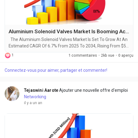
Aluminium Solenoid Valves Market Is Booming Across the Globe Explored in Latest Report 2025-2034
The Aluminium Solenoid Valves Market Is Set To Grow At An
Estimated CAGR Of 6.7% From 2025 To 2034, Rising From $5.3
Billion In 2024 To $10.1 Billion By 2034. The Latest Trending
1
1 commentaires
·
2kb vue
·
0 aperçu
Industrial Aluminium Solenoid Valves Market sector is on the
brink of remarkable evolution, with projections indicating
Connectez-vous pour aimer, partager et commenter!
robust growth and ground breaking technological
advancements by 2034. A recent...
Tejaswini Aarote
Ajouter une nouvelle offre d'emploi
Networking
il y a un an