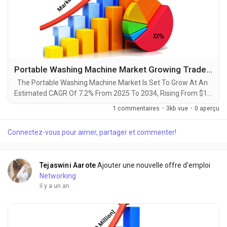
Portable Washing Machine Market Growing Trade among Emerging Economies Opening New Opportunities by 2034
The Portable Washing Machine Market Is Set To Grow At An
Estimated CAGR Of 7.2% From 2025 To 2034, Rising From $1.3
Billion In 2024 To $2.5 Billion By 2034. The Latest Trending
1 commentaires
·
3kb vue
·
0 aperçu
Industrial Portable Washing Machine Market sector is on the
brink of remarkable evolution, with projections indicating
Connectez-vous pour aimer, partager et commenter!
robust growth and ground breaking technological
advancements by 2034. A recent comprehensive...
Tejaswini Aarote
Ajouter une nouvelle offre d'emploi
Networking
il y a un an