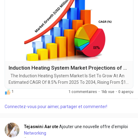
Induction Heating System Market Projections of Share, Trends, and Growth for 2025-2034
The Induction Heating System Market Is Set To Grow At An
Estimated CAGR Of 8.5% From 2025 To 2034, Rising From $1.5
Billion In 2024 To $3.5 Billion By 2034. The Latest Trending
1
1 commentaires
·
1kb vue
·
0 aperçu
Industrial Induction Heating System Market sector is on the
brink of remarkable evolution, with projections indicating
Connectez-vous pour aimer, partager et commenter!
robust growth and ground breaking technological
advancements by 2034. A recent comprehensive...
Tejaswini Aarote
Ajouter une nouvelle offre d'emploi
Networking