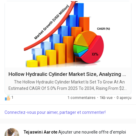
Hollow Hydraulic Cylinder Market Size, Analyzing Trends and Projected Outlook for 2025-2034
The Hollow Hydraulic Cylinder Market Is Set To Grow At An
Estimated CAGR Of 5.0% From 2025 To 2034, Rising From $2.1
Billion In 2024 To $3.5 Billion By 2034. The Latest Trending
1
1 commentaires
·
1kb vue
·
0 aperçu
Industrial Hollow Hydraulic Cylinder Market sector is on the
brink of remarkable evolution, with projections indicating
Connectez-vous pour aimer, partager et commenter!
robust growth and ground breaking technological
advancements by 2034. A...
Tejaswini Aarote
Ajouter une nouvelle offre d'emploi