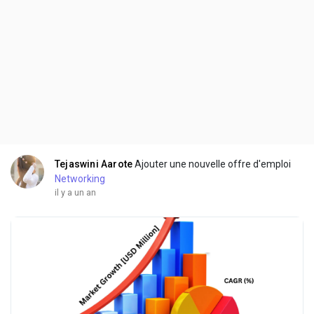
Tejaswini Aarote
Ajouter une nouvelle offre d'emploi
Networking
il y a un an