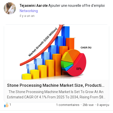
Tejaswini Aarote
Ajouter une nouvelle offre d'emploi
Networking
il y a un an
Stone Processing Machine Market Size, Production, Growth Segments, Business Growth Opportunities to 2034
The Stone Processing Machine Market Is Set To Grow At An
Estimated CAGR Of 4.1% From 2025 To 2034, Rising From $8.2
Billion In 2024 To $12.1 Billion By 2034. The Latest Trending
1
1 commentaires
·
2kb vue
·
0 aperçu
Industrial Stone Processing Machine Market sector is on the
brink of remarkable evolution, with projections indicating