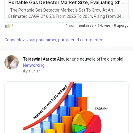
Portable Gas Detector Market Size, Evaluating Share, Trends, and Emerging Growth for 2025-2034
The Portable Gas Detector Market Is Set To Grow At An
Estimated CAGR Of 6.2% From 2025 To 2034, Rising From $4.5
Billion In 2024 To $7.8 Billion By 2034. The Latest Trending
1
1 commentaires
·
1kb vue
·
0 aperçu
Industrial Portable Gas Detector Market sector is on the brink
of remarkable evolution, with projections indicating robust
Connectez-vous pour aimer, partager et commenter!
growth and ground breaking technological advancements by
2034. A recent comprehensive...
Tejaswini Aarote
Ajouter une nouvelle offre d'emploi
Networking
il y a un an