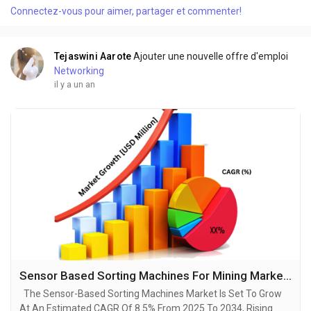
Connectez-vous pour aimer, partager et commenter!
robust growth and ground breaking technological
advancements by 2034. A recent...
Tejaswini Aarote
Ajouter une nouvelle offre d'emploi
Networking
il y a un an
Sensor Based Sorting Machines For Mining Market Unveiling Growth Potential and Forecasted Outlook for 2025-2034
The Sensor-Based Sorting Machines Market Is Set To Grow
At An Estimated CAGR Of 8.5% From 2025 To 2034, Rising