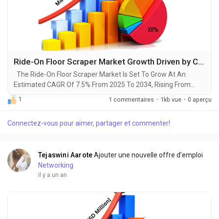
Ride-On Floor Scraper Market Growth Driven by Construction and Manufacturing Sectors by 2034
The Ride-On Floor Scraper Market Is Set To Grow At An
Estimated CAGR Of 7.5% From 2025 To 2034, Rising From
$350 Million In 2024 To $800 Million By 2034. The Latest
1
1 commentaires
·
1kb vue
·
0 aperçu
Trending Industrial Ride-On Floor Scraper Market sector is on
the brink of remarkable evolution, with projections indicating
Connectez-vous pour aimer, partager et commenter!
robust growth and ground breaking technological
advancements by 2034. A recent comprehensive...
Tejaswini Aarote
Ajouter une nouvelle offre d'emploi
Networking
il y a un an