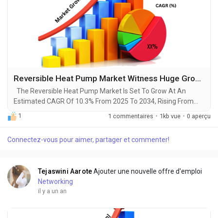
Reversible Heat Pump Market Witness Huge Growth by 2034
The Reversible Heat Pump Market Is Set To Grow At An
Estimated CAGR Of 10.3% From 2025 To 2034, Rising From
$9.2 Billion In 2024 To $24 Billion By 2034. The Latest Trending
1
1 commentaires
·
1kb vue
·
0 aperçu
Industrial Reversible Heat Pump Market sector is on the brink
of remarkable evolution, with projections indicating robust
Connectez-vous pour aimer, partager et commenter!
growth and ground breaking technological advancements by
2034. A recent comprehensive market...
Tejaswini Aarote
Ajouter une nouvelle offre d'emploi
Networking
il y a un an