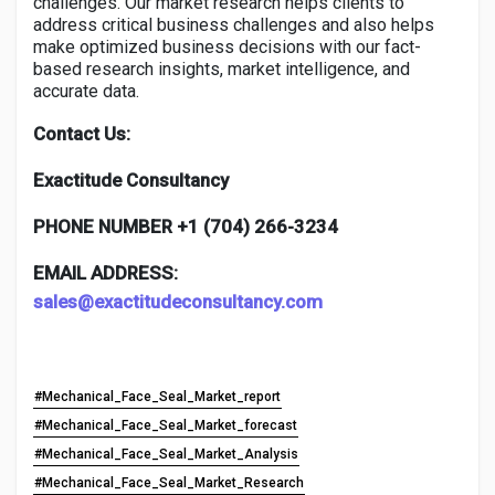
challenges. Our market research helps clients to
address critical business challenges and also helps
make optimized business decisions with our fact-
based research insights, market intelligence, and
accurate data.
Contact Us:
Exactitude Consultancy
PHONE NUMBER +1 (704) 266-3234
EMAIL ADDRESS:
sales@exactitudeconsultancy.com
#Mechanical_Face_Seal_Market_report
#Mechanical_Face_Seal_Market_forecast
#Mechanical_Face_Seal_Market_Analysis
#Mechanical_Face_Seal_Market_Research