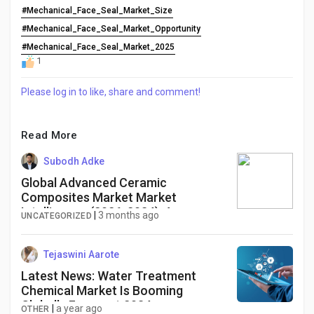
#Mechanical_Face_Seal_Market_Size
#Mechanical_Face_Seal_Market_Opportunity
#Mechanical_Face_Seal_Market_2025
1
Please log in to like, share and comment!
Read More
Subodh Adke
Global Advanced Ceramic
Composites Market Market
Intelligence (2026-2034): Aerospace
|
3 months ago
UNCATEGORIZED
Innovation, Energy Applications, and
High-Performance Materials
Industry Analysis
Tejaswini Aarote
Latest News: Water Treatment
Chemical Market Is Booming
Globally Forecast 2034
|
a year ago
OTHER