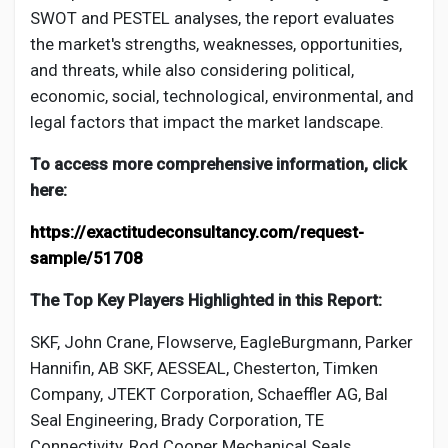
SWOT and PESTEL analyses, the report evaluates
the market's strengths, weaknesses, opportunities,
and threats, while also considering political,
economic, social, technological, environmental, and
legal factors that impact the market landscape.
To access more comprehensive information, click
here:
https://exactitudeconsultancy.com/request-
sample/51708
The Top Key Players Highlighted in this Report:
SKF, John Crane, Flowserve, EagleBurgmann, Parker
Hannifin, AB SKF, AESSEAL, Chesterton, Timken
Company, JTEKT Corporation, Schaeffler AG, Bal
Seal Engineering, Brady Corporation, TE
Connectivity, Rod Cooper Mechanical Seals