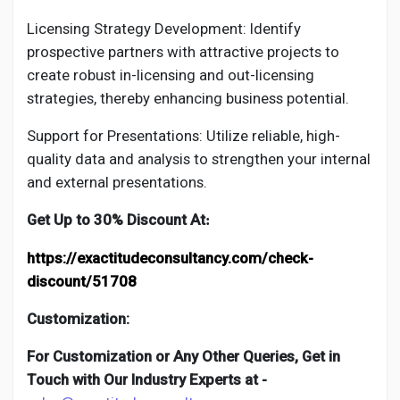
Licensing Strategy Development: Identify
prospective partners with attractive projects to
create robust in-licensing and out-licensing
strategies, thereby enhancing business potential.
Support for Presentations: Utilize reliable, high-
quality data and analysis to strengthen your internal
and external presentations.
Get Up to 30% Discount At
:
https://exactitudeconsultancy.com/check-
discount/51708
Customization:
For Customization or Any Other Queries, Get in
Touch with Our Industry Experts at -