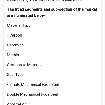
The titled segments and sub-section of the market
are illuminated below:
Material Type
- Carbon
Ceramics
Metals
Composite Materials
Seal Type
- Single Mechanical Face Seal
Double Mechanical Face Seal
Application