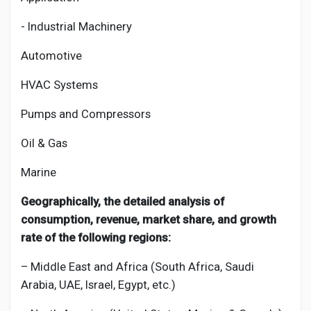
- Industrial Machinery
Automotive
HVAC Systems
Pumps and Compressors
Oil & Gas
Marine
Geographically, the detailed analysis of
consumption, revenue, market share, and growth
rate of the following regions:
– Middle East and Africa (South Africa, Saudi
Arabia, UAE, Israel, Egypt, etc.)