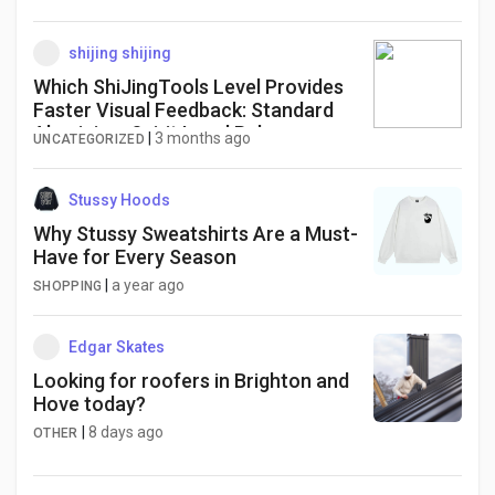
shijing shijing
Which ShiJingTools Level Provides
Faster Visual Feedback: Standard
Aluminium Spirit Level Ruler or
|
3 months ago
UNCATEGORIZED
Digital
Stussy Hoods
Why Stussy Sweatshirts Are a Must-
Have for Every Season
|
a year ago
SHOPPING
Edgar Skates
Looking for roofers in Brighton and
Hove today?
|
8 days ago
OTHER