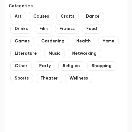
Categories
Art
Causes
Crafts
Dance
Drinks
Film
Fitness
Food
Games
Gardening
Health
Home
Literature
Music
Networking
Other
Party
Religion
Shopping
Sports
Theater
Wellness