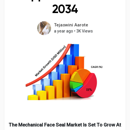
2034
Tejaswini Aarote
Discover Pages
a year ago
•
3K Views
Liked Pages
Popular Posts
Discover Posts
Developers
The Mechanical Face Seal Market Is Set To Grow At