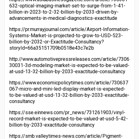
632-optical-imaging-market-set-to-surge-from-1-41-
billion-in-2023-to-2-32-billion-by-2033-driven-by-
advancements-in-medical-diagnostics-exactitude
https://pr.murrayjournal.com/article/Airport-Information-
Systems-Market-is-projected-to-grow-to-USD-523-
billion-by-2032-or-Exactitude-Consultancy?
storyId=66a35151709b0518e43c7e2b
http://www.automotivepressreleases.com/article/7306
30031-3d-modeling-market-is-expected-to-be-valued-
at-usd-13-32-billion-by-2033-exactitude-consultancy
https://www.economicpolicytimes.com/article/730637
067-micro-and-mini-led-display-market-is-expected-
to-be-valued-at-usd-13-32-billion-by-2033-exactitude-
consultancy
https://sse.einnews.com/pr_news/731261903/vinyl-
record-market-is-expected-to-be-valued-at-usd-5-42-
billion-by-2033-exactitude-consultancy
https://smb.valleytimes-news.com/article/Pigment-