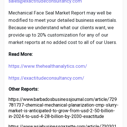
sales@exactitudeconsultancy.com
Mechanical Face Seal
Market Report may well be
modified to meet your detailed business essentials.
Because we understand what our clients want, we
provide up to 20% customization for any of our
market reports at no added cost to all of our Users.
Read More:
https://www.thehealthanalytics.com/
https://exactitudeconsultancy.com/
Other Reports:
https://www.barbadosbusinessjournal.com/article/729
781737-chemical-mechanical-planarization-cmp-slurry-
market-is-anticipated-to-grow-from-usd-2-50-billion-
in-2024-to-usd-4-28-billion-by-2030-exactitude
https://www.asiabusinessgazette.com/article/730301