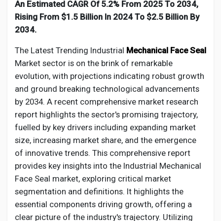
Creator Commerce
An Estimated CAGR Of 5.2% From 2025 To 2034,
Rising From $1.5 Billion In 2024 To $2.5 Billion By
2034.
Creator Award
The Latest Trending Industrial
Mechanical Face Seal
Market sector is on the brink of remarkable
Equity & Investors
evolution, with projections indicating robust growth
and ground breaking technological advancements
Global News
by 2034. A recent comprehensive market research
report highlights the sector's promising trajectory,
fuelled by key drivers including expanding market
Vdo Junction
size, increasing market share, and the emergence
of innovative trends. This comprehensive report
Talkfever App
provides key insights into the Industrial
Mechanical
Face Seal
market, exploring critical market
segmentation and definitions. It highlights the
essential components driving growth, offering a
clear picture of the industry's trajectory. Utilizing