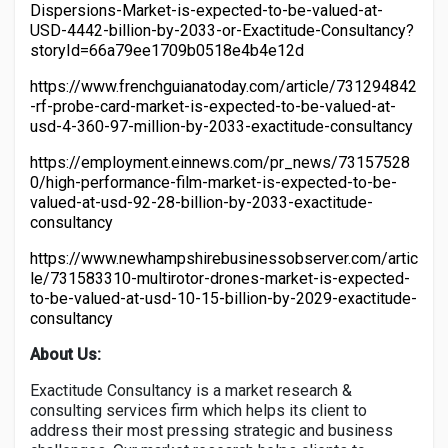
Dispersions-Market-is-expected-to-be-valued-at-
USD-4442-billion-by-2033-or-Exactitude-Consultancy?
storyId=66a79ee1709b0518e4b4e12d
https://www.frenchguianatoday.com/article/731294842
-rf-probe-card-market-is-expected-to-be-valued-at-
usd-4-360-97-million-by-2033-exactitude-consultancy
https://employment.einnews.com/pr_news/73157528
0/high-performance-film-market-is-expected-to-be-
valued-at-usd-92-28-billion-by-2033-exactitude-
consultancy
https://www.newhampshirebusinessobserver.com/artic
le/731583310-multirotor-drones-market-is-expected-
to-be-valued-at-usd-10-15-billion-by-2029-exactitude-
consultancy
About Us:
Exactitude Consultancy is a market research &
consulting services firm which helps its client to
address their most pressing strategic and business