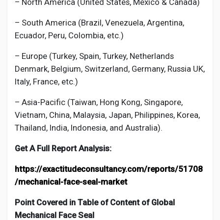
– North America (United States, Mexico & Canada)
– South America (Brazil, Venezuela, Argentina,
Ecuador, Peru, Colombia, etc.)
– Europe (Turkey, Spain, Turkey, Netherlands
Denmark, Belgium, Switzerland, Germany, Russia UK,
Italy, France, etc.)
– Asia-Pacific (Taiwan, Hong Kong, Singapore,
Vietnam, China, Malaysia, Japan, Philippines, Korea,
Thailand, India, Indonesia, and Australia).
Get A Full Report Analysis:
https://exactitudeconsultancy.com/reports/51708
/mechanical-face-seal-market
Point Covered in Table of Content of Global
Mechanical Face Seal