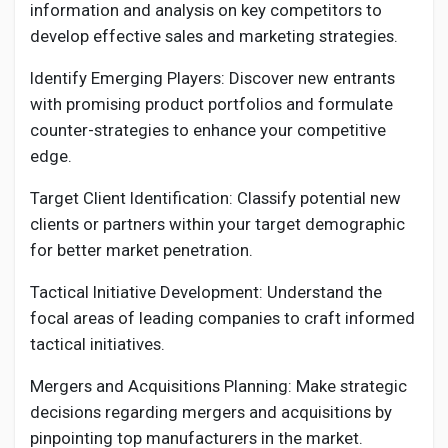
information and analysis on key competitors to
develop effective sales and marketing strategies.
Identify Emerging Players: Discover new entrants
with promising product portfolios and formulate
counter-strategies to enhance your competitive
edge.
Target Client Identification: Classify potential new
clients or partners within your target demographic
for better market penetration.
Tactical Initiative Development: Understand the
focal areas of leading companies to craft informed
tactical initiatives.
Mergers and Acquisitions Planning: Make strategic
decisions regarding mergers and acquisitions by
pinpointing top manufacturers in the market.