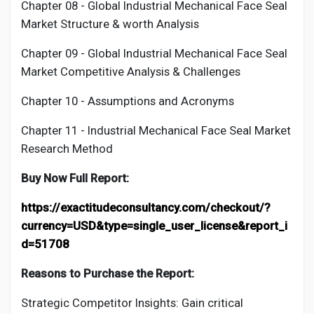
Chapter 08 - Global Industrial
Mechanical Face Seal
Market Structure & worth Analysis
Chapter 09 - Global Industrial
Mechanical Face Seal
Market Competitive Analysis & Challenges
Chapter 10 - Assumptions and Acronyms
Chapter 11 - Industrial
Mechanical Face Seal
Market
Research Method
Buy Now Full Report:
https://exactitudeconsultancy.com/checkout/?
currency=USD&type=single_user_license&report_i
d=51708
Reasons to Purchase the Report:
Strategic Competitor Insights: Gain critical