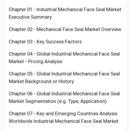
Chapter 01 - Industrial
Mechanical Face Seal Market
Executive Summary
Chapter 02 -
Mechanical Face Seal
Market Overview
Chapter 03 - Key Success Factors
Chapter 04 - Global Industrial
Mechanical Face Seal
Market - Pricing Analysis
Chapter 05 - Global Industrial
Mechanical Face Seal
Market Background or History
Chapter 06 - Global Industrial
Mechanical Face Seal
Market Segmentation (e.g. Type, Application)
Chapter 07 - Key and Emerging Countries Analysis
Worldwide Industrial
Mechanical Face Seal
Market