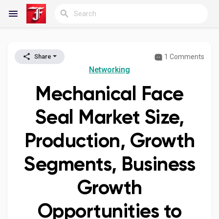
1 Comments
Share
Reels
Networking
Mechanical Face
Discover Blogs
Seal Market Size,
Production, Growth
My Blogs
Segments, Business
Growth
Discover Groups
Opportunities to
My Groups