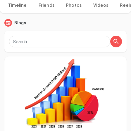
Timeline
Friends
Photos
Videos
Reel
Blogs
Discover Pages
Liked Pages
Popular Posts
Discover Posts
Developers