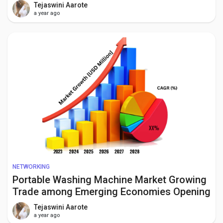
Growth Opportunities to 2034
Tejaswini Aarote
a year ago
NETWORKING
Portable Washing Machine Market Growing
Trade among Emerging Economies Opening
New Opportunities by 2034
Tejaswini Aarote
a year ago