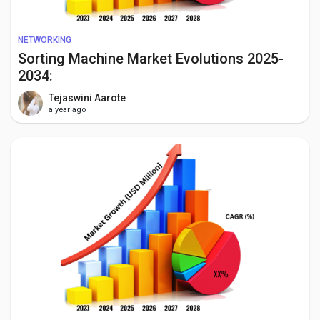
NETWORKING
Sorting Machine Market Evolutions 2025-
2034:
Tejaswini Aarote
a year ago