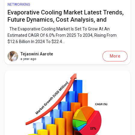
Creator Commerce
NETWORKING
Evaporative Cooling Market Latest Trends,
Future Dynamics, Cost Analysis, and
Creator Award
Growth Insights by 2034
The Evaporative Cooling Market Is Set To Grow At An
Estimated CAGR Of 6.0% From 2025 To 2034, Rising From
Equity & Investors
$12.6 Billion In 2024 To $22.4...
Tejaswini Aarote
More
a year ago
Global News
Vdo Junction
Talkfever App