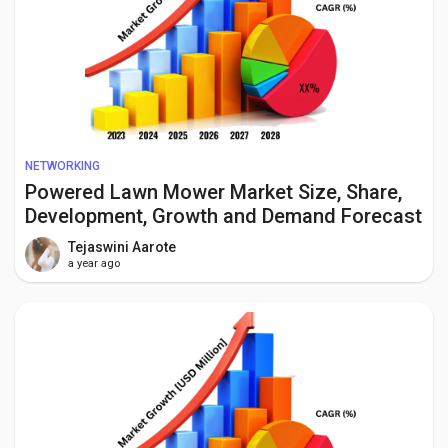
NETWORKING
Powered Lawn Mower Market Size, Share,
Development, Growth and Demand Forecast
to 2034
Tejaswini Aarote
a year ago