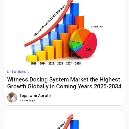
NETWORKING
Witness Dosing System Market the Highest
Growth Globally in Coming Years 2025-2034
Tejaswini Aarote
a year ago