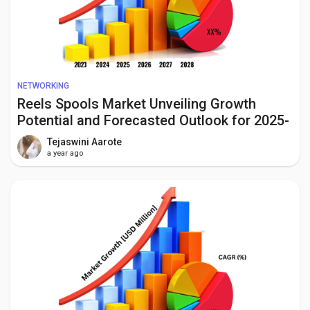
NETWORKING
Reels Spools Market Unveiling Growth
Potential and Forecasted Outlook for 2025-
2034
Tejaswini Aarote
a year ago