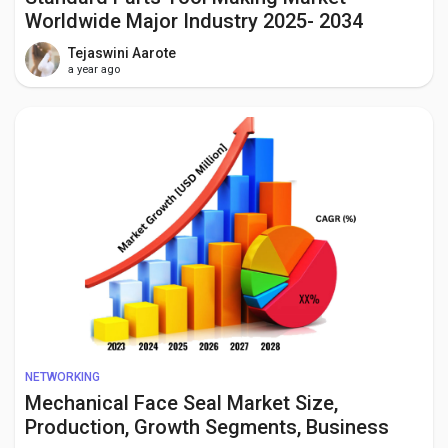
Worldwide Major Industry 2025- 2034
Tejaswini Aarote
a year ago
NETWORKING
Mechanical Face Seal Market Size,
Production, Growth Segments, Business