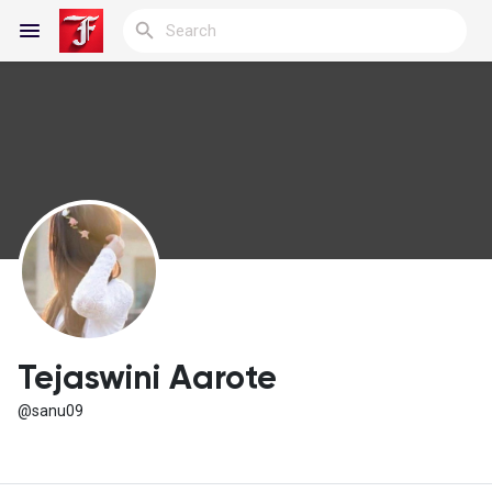
Reels
Discover Blogs
My Blogs
Tejaswini Aarote
@sanu09
Discover Groups
My Groups