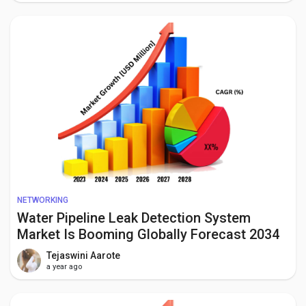
NETWORKING
Water Pipeline Leak Detection System
Market Is Booming Globally Forecast 2034
Tejaswini Aarote
a year ago