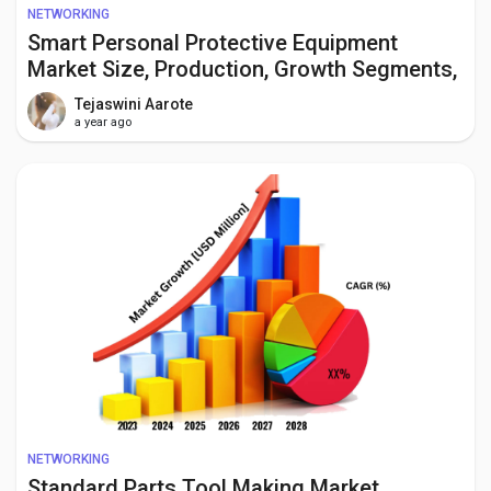
NETWORKING
Smart Personal Protective Equipment
Market Size, Production, Growth Segments,
Business Growth Opportunities to 2034
Tejaswini Aarote
a year ago
NETWORKING
Standard Parts Tool Making Market