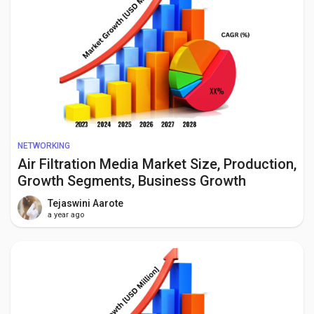
NETWORKING
Air Filtration Media Market Size, Production,
Growth Segments, Business Growth
Opportunities to 2034
Tejaswini Aarote
a year ago