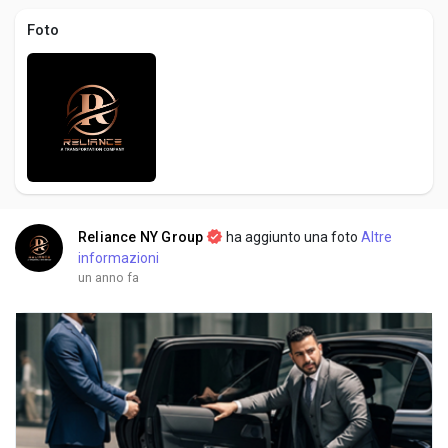
Creator Commerce
Foto
Creator Award
Equity & Investors
Global News
Reliance NY Group
ha aggiunto una foto
Altre
informazioni
Vdo Junction
un anno fa
Talkfever App