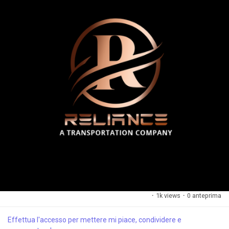
·
1k views
·
0 anteprima
Effettua l'accesso per mettere mi piace, condividere e