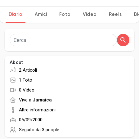
Diario
Amici
Foto
Video
Reels
B
Discover Pagine
le pagine che mi piacciono
About
2 Articoli
Popular Posts
1 Foto
0 Video
Discover Posts
Vive a
Jamaica
Altre informazioni
Developers
05/09/2000
Seguito da
3 people