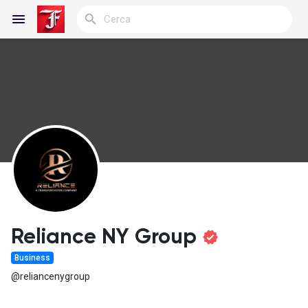
Reels
Discover Blogs
My Blogs
Reliance NY Group
Business
Discover Gruppi
@reliancenygroup
My Groups