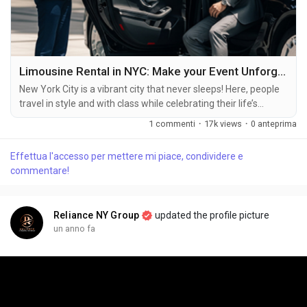
Limousine Rental in NYC: Make your Event Unforgettable
New York City is a vibrant city that never sleeps! Here, people
travel in style and with class while celebrating their life’s
milestones or special events. To make their event memorable,
1 commenti
·
17k views
·
0 anteprima
Limousine Rental in NYC is the best choice for tourists. New
York City buzzes with energy around the clock! Here, folks
Effettua l'accesso per mettere mi piace, condividere e
travel in comfort and elegance while marking life's big
commentare!
moments or special...
Reliance NY Group
updated the profile picture
un anno fa