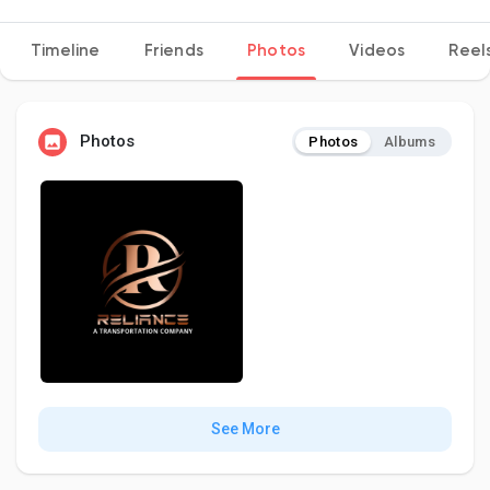
Timeline
Friends
Photos
Videos
Reel
Discover Pages
Photos
Photos
Albums
Liked Pages
Popular Posts
Discover Posts
Developers
See More