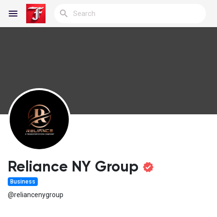
Reels
Discover Blogs
My Blogs
Reliance NY Group
Business
Discover Groups
@reliancenygroup
My Groups