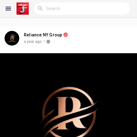
Reliance NY Group
Reels
·
a year ago
Discover Blogs
My Blogs
Discover Groups
My Groups