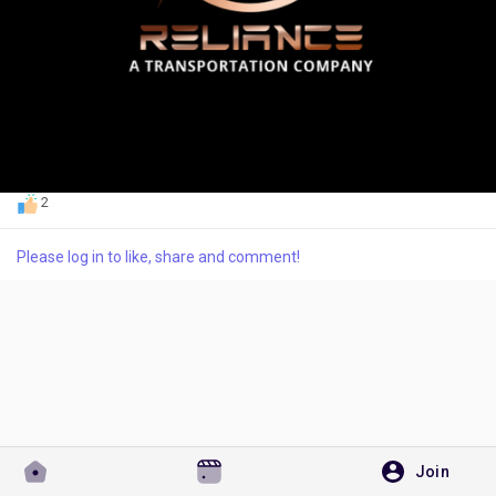
Discover Pages
Liked Pages
2
Please log in to like, share and comment!
Popular Posts
Discover Posts
Developers
Join