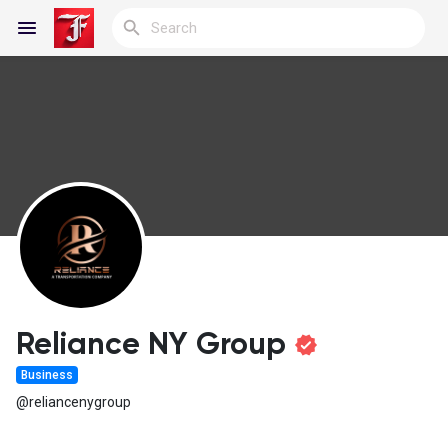
Reels
Discover Blogs
My Blogs
Reliance NY Group
Business
Discover Groups
@reliancenygroup
My Groups