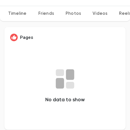
Timeline
Friends
Photos
Videos
Reel
Discover Pages
Pages
Liked Pages
Popular Posts
Discover Posts
No data to show
Developers