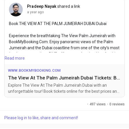
Pradeep Nayak
shared a link
a year ago
Book THE VIEW AT THE PALM JUMEIRAH DUBAI Dubai
Experience the breathtaking The View Palm Jumeirah with
BookMyBooking.Com. Enjoy panoramic views of the Palm
Jumeirah and the Dubai coastline from one of the city’s most
iconic vantage points. BMB offers seamless booking for this
Read more
unforgettable experience, ensuring you make the most of
your visit to Dubai’s spectacular landmarks.
WWW.BOOKMYBOOKING.COM
The View At The Palm Jumeirah Dubai Tickets: Book Online at the Best Price
For More Info Visit Website:-
https://www.bookmybooking.com/tour/united-arab-
Explore The View At The Palm Jumeirah Dubai with an
emirates-uae/dubai/the-view-at-the-palm-jumeirah-dubai
unforgettable tour! Book tickets online for the best prices and
enjoy activities in Dubai top attractions.
·
497 views
·
0 reviews
Please log in to like, share and comment!