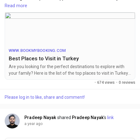
Istanbul, Turkey offers a rich blend of history and beauty. BMB
Read more
provides seamless booking for tours, activities, and travel
packages, ensuring an unforgettable Turkish adventure.
For More Info Visit Website:-
https://www.bookmybooking.com/blogs/turkey/best-places-to-
visit-in-turkey
WWW.BOOKMYBOOKING.COM
Best Places to Visit in Turkey
Are you looking for the perfect destinations to explore with
your family? Here is the list of the top places to visit in Turkey
during your trip. Keep scrolling to learn about famous spots,
·
674 views
·
0 reviews
times to visit, budgets, and where to stay!
Please log in to like, share and comment!
Pradeep Nayak
shared
Pradeep Nayak
's
link
a year ago