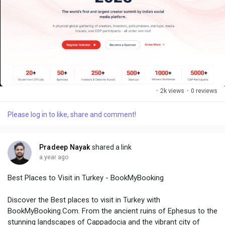
·
2k views
·
0 reviews
Please log in to like, share and comment!
Pradeep Nayak
shared a link
a year ago
Best Places to Visit in Turkey - BookMyBooking
Discover the Best places to visit in Turkey with
BookMyBooking.Com. From the ancient ruins of Ephesus to the
stunning landscapes of Cappadocia and the vibrant city of