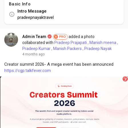
Basic Info
Intro Message
pradeepnayaktravel
Admin Team
added a photo
PRO
collaborated with
Pradeep Prajapati
,
Manish meena
,
Pradeep Kumar
,
Manish Packers
,
Pradeep Nayak
4 months ago
Creator summit 2026- A mega event has been announced
https://cgp.talkfever.com