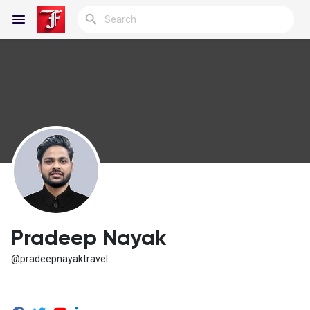
Reels
Discover Blogs
My Blogs
Pradeep Nayak
@pradeepnayaktravel
Discover Groups
My Groups