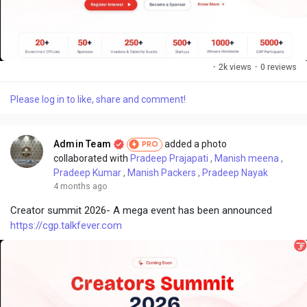
·
2k views
·
0 reviews
Please log in to like, share and comment!
Admin Team
added a photo
PRO
collaborated with
Pradeep Prajapati
,
Manish meena
,
Pradeep Kumar
,
Manish Packers
,
Pradeep Nayak
4 months ago
Creator summit 2026- A mega event has been announced
https://cgp.talkfever.com