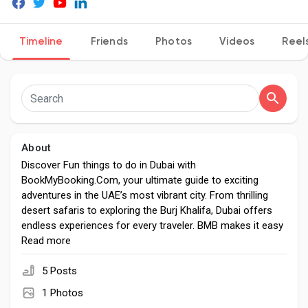
Timeline
Friends
Photos
Videos
Reel
Discover Pages
Liked Pages
About
Discover Fun things to do in Dubai with
Popular Posts
BookMyBooking.Com, your ultimate guide to exciting
adventures in the UAE’s most vibrant city. From thrilling
desert safaris to exploring the Burj Khalifa, Dubai offers
Discover Posts
endless experiences for every traveler. BMB makes it easy
with seamless bookings for tours, activities, and packages
Read more
that promise unforgettable memories.
Developers
5 Posts
1 Photos