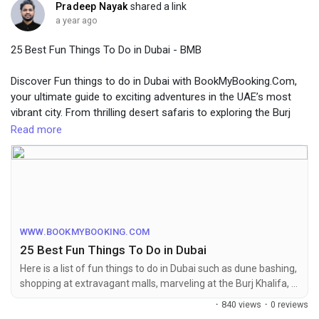
Pradeep Nayak
shared a link
a year ago
25 Best Fun Things To Do in Dubai - BMB
Discover Fun things to do in Dubai with BookMyBooking.Com,
your ultimate guide to exciting adventures in the UAE’s most
vibrant city. From thrilling desert safaris to exploring the Burj
Khalifa, Dubai offers endless experiences for every traveler.
Read more
BMB makes it easy with seamless bookings for tours,
activities, and packages that promise unforgettable memories.
For More Info Visit Website:-
https://www.bookmybooking.com/blogs/united-arab-emirates-
uae/fun-things-to-do-in-dubai
WWW.BOOKMYBOOKING.COM
25 Best Fun Things To Do in Dubai
Here is a list of fun things to do in Dubai such as dune bashing,
shopping at extravagant malls, marveling at the Burj Khalifa, &
delicious cuisine in Dubai.
·
840 views
·
0 reviews