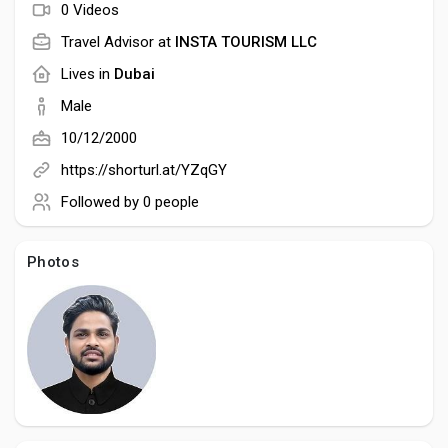
Social Networth OS
0 Videos
Travel Advisor at
INSTA TOURISM LLC
Creator Commerce
Lives in
Dubai
Male
Launch Startup
10/12/2000
https://shorturl.at/YZqGY
Global News
Followed by
0 people
Photos
Creator Award
Talkfever App