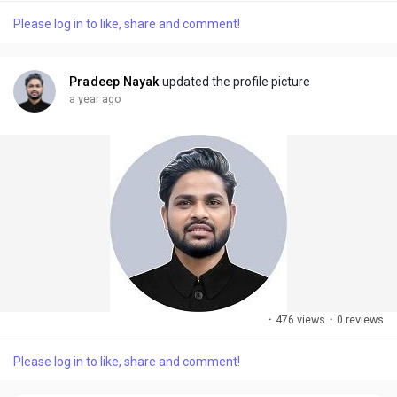
Please log in to like, share and comment!
Pradeep Nayak
updated the profile picture
a year ago
·
476 views
·
0 reviews
Please log in to like, share and comment!