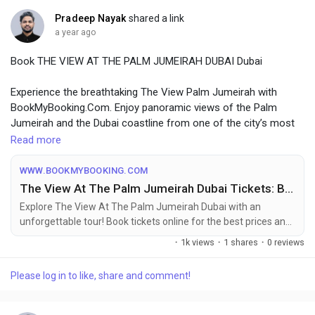
Pradeep Nayak
shared a link
a year ago
Book THE VIEW AT THE PALM JUMEIRAH DUBAI Dubai
Experience the breathtaking The View Palm Jumeirah with
BookMyBooking.Com. Enjoy panoramic views of the Palm
Jumeirah and the Dubai coastline from one of the city’s most
iconic vantage points. BMB offers seamless booking for this
Read more
unforgettable experience, ensuring you make the most of your
visit to Dubai’s spectacular landmarks.
WWW.BOOKMYBOOKING.COM
The View At The Palm Jumeirah Dubai Tickets: Book Online at the Best Price
For More Info Visit Website:-
Explore The View At The Palm Jumeirah Dubai with an
https://www.bookmybooking.com/tour/united-arab-emirates-
unforgettable tour! Book tickets online for the best prices and
uae/dubai/the-view-at-the-palm-jumeirah-dubai
enjoy activities in Dubai top attractions.
·
1k views
·
1 shares
·
0 reviews
Please log in to like, share and comment!