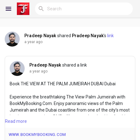
Pradeep Nayak
shared
Pradeep Nayak
's
link
Reels
a year ago
Pradeep Nayak
shared a link
Discover Blogs
a year ago
Book THE VIEW AT THE PALM JUMEIRAH DUBAI Dubai
My Blogs
Experience the breathtaking The View Palm Jumeirah with
BookMyBooking.Com. Enjoy panoramic views of the Palm
Jumeirah and the Dubai coastline from one of the city’s most
iconic vantage points. BMB offers seamless booking for this
Discover Groups
Read more
unforgettable experience, ensuring you make the most of
your visit to Dubai’s spectacular landmarks.
WWW.BOOKMYBOOKING.COM
My Groups