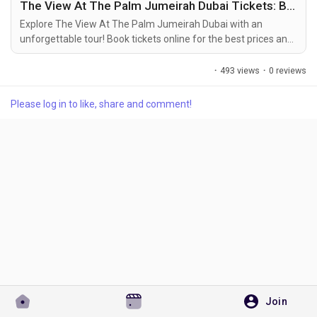
The View At The Palm Jumeirah Dubai Tickets: Book Online at the Best Price
For More Info Visit Website:-
https://www.bookmybooking.com/tour/united-arab-
Explore The View At The Palm Jumeirah Dubai with an
emirates-uae/dubai/the-view-at-the-palm-jumeirah-dubai
unforgettable tour! Book tickets online for the best prices and
enjoy activities in Dubai top attractions.
Discover Pages
·
493 views
·
0 reviews
Please log in to like, share and comment!
Liked Pages
Popular Posts
Discover Posts
Developers
Join