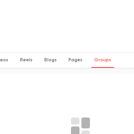
deos
Reels
Blogs
Pages
Groups