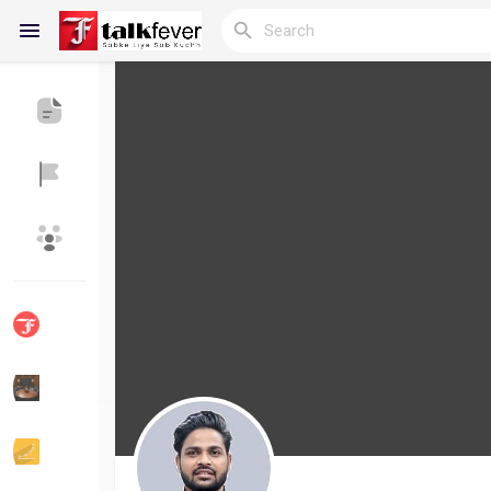
Reels
Discover Blogs
My Blogs
Discover Groups
My Groups
Discover Pages
Liked Pages