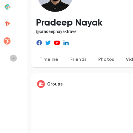
Popular Posts
Discover Posts
Pradeep Nayak
@pradeepnayaktravel
Developers
Creator Commerce
Creator Award
Equity & Investors
Timeline
Friends
Photos
Vi
Global News
Vdo Junction
Groups
Talkfever App