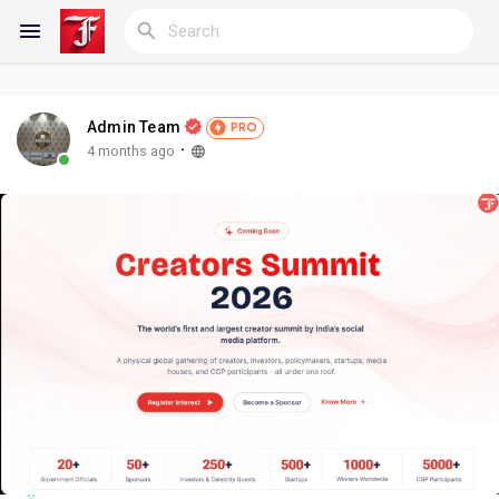
Admin Team
PRO
Reels
·
4 months ago
Discover Blogs
My Blogs
Discover Groups
My Groups