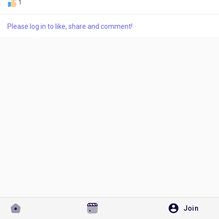
1
Please log in to like, share and comment!
Discover Pages
Liked Pages
Popular Posts
Discover Posts
Developers
Join