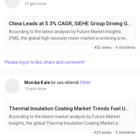
13 gün önce
China Leads at 5.3% CAGR, SIEHE Group Driving Global High Viscosity Mixer Market Toward USD 2.45 Billion by 2036
According to the latest analysis by Future Market Insights
(FMI), the global high viscosity mixer market is entering a new
phase of transformation, shifting from a supply-driven
·
452 views
·
0 önizleme
commodity cycle to a specification-led procurement
ecosystem. The market is projected to grow from USD 1.67
Please log in to like, share and comment!
billion in 2026 to USD 2.45 billion by 2036, reflecting a steady
CAGR of 3.9%. This growth is being...
Monika Kale
bir ses eklendi
Other
14 gün önce
Thermal Insulation Coating Market Trends Fuel USD 20.72 Billion Growth Opportunity by 2036
According to the latest market analysis by Future Market
Insights, the global Thermal Insulation Coating Market is
entering a new phase of sustained expansion as industries
·
625 views
·
0 önizleme
increasingly prioritize energy efficiency, infrastructure