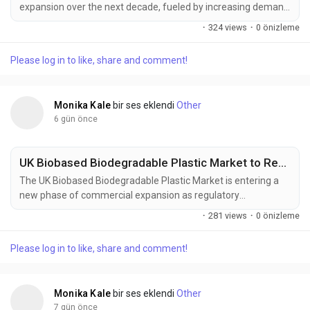
expansion over the next decade, fueled by increasing demand
from battery manufacturing, electronics, water treatment,
·
324 views
·
0 önizleme
and specialty chemical processing industries. According to
Future Market Insights (FMI), the market is expected to grow
Please log in to like, share and comment!
from USD 341.3 million in 2025 to USD 556 million by 2035,
registering...
Monika Kale
bir ses eklendi
Other
6 gün önce
UK Biobased Biodegradable Plastic Market to Reach USD 1.54 Billion by 2036, Expanding at a 10.0% CAGR as Sustainable Packaging Adoption Accelerates
The UK Biobased Biodegradable Plastic Market is entering a
new phase of commercial expansion as regulatory
compliance, sustainable packaging strategies, and circular
·
281 views
·
0 önizleme
economy initiatives reshape procurement priorities across
industries. The market is projected to increase from USD 0.59
Please log in to like, share and comment!
billion in 2026 to USD 1.54 billion by 2036, registering a 10.0%
CAGR during the...
Monika Kale
bir ses eklendi
Other
7 gün önce