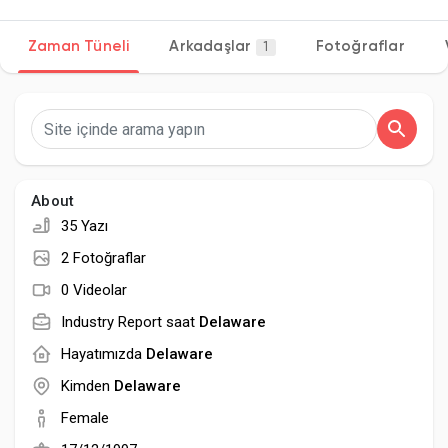
Zaman Tüneli
Arkadaşlar
Fotoğraflar
1
Discover Sayfalar
sayfaları sevdim
About
35 Yazı
Popular Posts
2 Fotoğraflar
0 Videolar
Discover Posts
Industry Report saat
Delaware
Hayatımızda
Delaware
Developers
Kimden
Delaware
Female