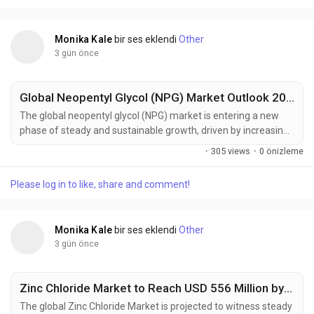
solvents, expanding electronics...
Monika Kale
bir ses eklendi
Other
3 gün önce
Global Neopentyl Glycol (NPG) Market Outlook 2025–2035: BASF SE, LG Chem & Eastman Chemical Driving Regional Growth
The global neopentyl glycol (NPG) market is entering a new
phase of steady and sustainable growth, driven by increasing
demand for high-performance resins, coatings, and
·
305 views
·
0 önizleme
engineered plastics. According to the latest market
intelligence, the industry is projected to grow from USD 1.7
Please log in to like, share and comment!
billion in 2025 to approximately USD 2.7 billion by 2035,
registering a compound annual growth...
Monika Kale
bir ses eklendi
Other
3 gün önce
Zinc Chloride Market to Reach USD 556 Million by 2035, Driven by Battery Manufacturing and Advanced Chemical Processing Applications
The global Zinc Chloride Market is projected to witness steady