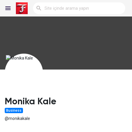
Reels
Discover Blogs
My Blogs
Monika Kale
Business
Discover Gruplar
@monikakale
My Groups