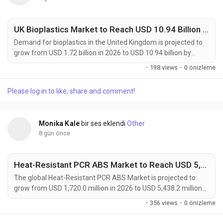
UK Bioplastics Market to Reach USD 10.94 Billion by 2036 as Sustainable Packaging Adoption Accelerates at 20.3% CAGR
Demand for bioplastics in the United Kingdom is projected to
grow from USD 1.72 billion in 2026 to USD 10.94 billion by
2036, registering a robust 20.3% CAGR during the forecast
·
198 views
·
0 önizleme
period of 2026 to 2036. The rapid expansion reflects
increasing adoption of sustainable packaging materials
Please log in to like, share and comment!
across food & beverage, consumer goods, agriculture, and
retail sectors. Manufacturers, packaging...
Monika Kale
bir ses eklendi
Other
8 gün önce
Heat-Resistant PCR ABS Market to Reach USD 5,438.2 Million by 2036 as Sustainable Engineering Plastics Transform Automotive
The global Heat-Resistant PCR ABS Market is projected to
grow from USD 1,720.0 million in 2026 to USD 5,438.2 million
by 2036, expanding at a CAGR of 12.2% during the forecast
·
356 views
·
0 önizleme
period. The market is gaining momentum as manufacturers
increasingly replace virgin ABS with heat-resistant post-