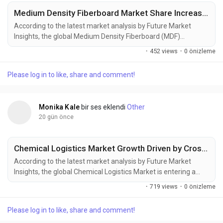
Medium Density Fiberboard Market Share Increases as Green Construction Projects Gain Momentum
According to the latest market analysis by Future Market
Insights, the global Medium Density Fiberboard (MDF)
Market continues to gain momentum as rising furniture
·
452 views
·
0 önizleme
manufacturing, residential construction, and demand for
engineered wood products reshape procurement strategies
Please log in to like, share and comment!
across global industries. According to the latest market
research, the market was valued at USD 53.66...
Monika Kale
bir ses eklendi
Other
20 gün önce
Chemical Logistics Market Growth Driven by Cross-Border Trade and Advanced Logistics Networks
According to the latest market analysis by Future Market
Insights, the global Chemical Logistics Market is entering a
new phase of steady expansion as rising industrial production,
·
719 views
·
0 önizleme
increasing cross-border chemical trade, stricter regulatory
compliance, and infrastructure modernization reshape global
Please log in to like, share and comment!
supply chains. The market, valued at USD 291.9 billion in 2025,