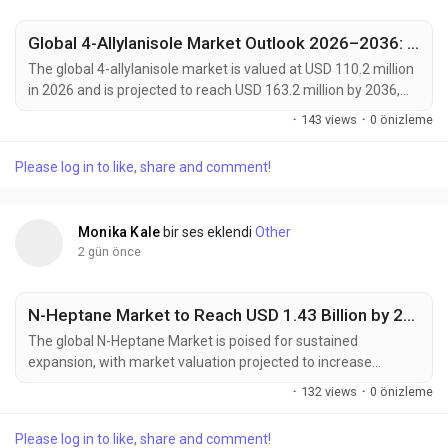
Global 4-Allylanisole Market Outlook 2026–2036: Growth Trends, Regional Dominance & Key Players Like Arora Aromatics and Mane Kancor
The global 4-allylanisole market is valued at USD 110.2 million
in 2026 and is projected to reach USD 163.2 million by 2036,
expanding at a CAGR of 4.0% from 2026 to 2036. Growth is
·
143 views
·
0 önizleme
primarily driven by increasing demand for natural flavoring
agents in processed foods, rising consumer preference for
Please log in to like, share and comment!
clean-label ingredients, and expanding applications across
bakery, beverage, and...
Monika Kale
bir ses eklendi
Other
2 gün önce
N-Heptane Market to Reach USD 1.43 Billion by 2035, Driven by High-Purity Solvent Demand from Pharmaceuticals and Electronics Industries
The global N-Heptane Market is poised for sustained
expansion, with market valuation projected to increase
from USD 828.4 million in 2025 to USD 1,428.5 million by 2035,
·
132 views
·
0 önizleme
registering a compound annual growth rate (CAGR) of
5.6% during the forecast period. Growing pharmaceutical
Please log in to like, share and comment!
manufacturing capacity, rising demand for high-purity