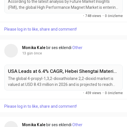
According to the latest analysis by Future Market Insights
(FMI), the global High Performance Magnet Market is entering
a new phase of sustained growth as electrification trends,
·
748 views
·
0 önizleme
renewable energy investments, and industrial automation
continue to increase demand for advanced permanent
Please log in to like, share and comment!
magnet materials. The market, valued at USD 10.41 billion in
2025, is projected to reach USD 10.88 billion in...
Monika Kale
bir ses eklendi
Other
13 gün önce
USA Leads at 6.4% CAGR, Hebei Shengtai Material Driving Global 4-Propyl-1,3,2-Dioxathiolane 2,2-Dioxid Market Toward USD 16.12 Million by 2036
The global 4-propyl-1,3,2-dioxathiolane 2,2-dioxid market is
valued at USD 8.43 million in 2026 and is projected to reach
USD 16.12 million by 2036, expanding at a CAGR of 6.7% from
·
459 views
·
0 önizleme
2026 to 2036. Growth is primarily driven by rapid lithium-ion
battery production scale-up and the increasing need for
Please log in to like, share and comment!
advanced electrolyte additives that enhance battery cycle life,
safety, and thermal stability....
Monika Kale
bir ses eklendi
Other