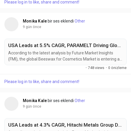
Please log in to like, share and comment!
consumer recycled (PCR) ABS in automotive interiors,
electrical housings, consumer electronics, and...
Monika Kale
bir ses eklendi
Other
9 gün önce
USA Leads at 5.5% CAGR, PARAMELT Driving Global Beeswax for Cosmetics Market Toward USD 630.29 Million by 2036
According to the latest analysis by Future Market Insights
(FMI), the global Beeswax for Cosmetics Market is entering a
sustained growth phase as cosmetic manufacturers
·
748 views
·
0 önizleme
increasingly replace synthetic waxes with naturally derived
ingredients to meet clean beauty standards and consumer
Please log in to like, share and comment!
demand for ingredient transparency. The market is projected
to grow from USD 358.7 million in 2026 to USD 630.3...
Monika Kale
bir ses eklendi
Other
9 gün önce
USA Leads at 4.3% CAGR, Hitachi Metals Group Driving Global High Performance Magnet Market Toward USD 16.89 Billion by 2036