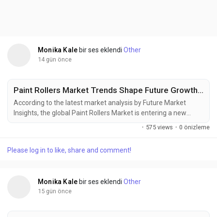
Monika Kale
bir ses eklendi
Other
14 gün önce
Paint Rollers Market Trends Shape Future Growth, Reaching USD 7.64 Billion by 2036
According to the latest market analysis by Future Market
Insights, the global Paint Rollers Market is entering a new
phase of steady expansion as construction activity,
·
575 views
·
0 önizleme
commercial renovations, and rising demand for high-
performance painting tools reshape procurement strategies
Please log in to like, share and comment!
worldwide. The market was valued at USD 3.90 billion in 2025,
is projected to reach USD 4.15 billion in 2026, and is...
Monika Kale
bir ses eklendi
Other
15 gün önce