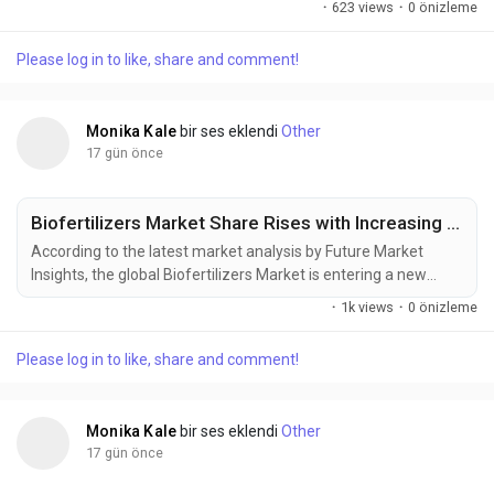
·
623 views
·
0 önizleme
personal care aerosols, pharmaceutical inhalers, household
products, and environmentally responsible formulations
Please log in to like, share and comment!
drives investment across the value chain. The market was
valued at USD 31.00 billion in 2025,...
Monika Kale
bir ses eklendi
Other
17 gün önce
Biofertilizers Market Share Rises with Increasing Focus on Sustainable Crop Production
According to the latest market analysis by Future Market
Insights, the global Biofertilizers Market is entering a new
phase of commercial expansion as sustainable farming
·
1k views
·
0 önizleme
practices, rising synthetic fertilizer costs, and government-
backed soil health initiatives reshape agricultural input
Please log in to like, share and comment!
strategies worldwide. Valued at USD 2.70 billion in 2025, the
market is projected to...
Monika Kale
bir ses eklendi
Other
17 gün önce