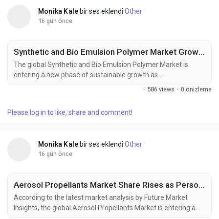
Monika Kale
bir ses eklendi
Other
16 gün önce
Synthetic and Bio Emulsion Polymer Market Growth Strengthened by Advanced Polymer Technologies
The global Synthetic and Bio Emulsion Polymer Market is
entering a new phase of sustainable growth as
manufacturers increasingly transition toward waterborne
·
586 views
·
0 önizleme
polymer technologies to comply with tightening
environmental regulations. The market was valued at USD
Please log in to like, share and comment!
38.80 million in 2025, is estimated to reach USD 40.74 million
in 2026, and is projected to expand to USD 66.36...
Monika Kale
bir ses eklendi
Other
16 gün önce
Aerosol Propellants Market Share Rises as Personal Care and Household Applications Expand
According to the latest market analysis by Future Market
Insights, the global Aerosol Propellants Market is entering a
new phase of sustained expansion as rising demand for