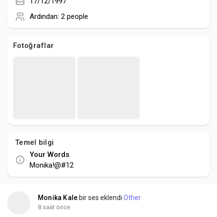
Creator Commerce
17/12/1997
Ardından:
2 people
Creator Award
Fotoğraflar
Equity & Investors
Global News
Vdo Junction
Temel bilgi
Your Words
Talkfever App
Monika!@#12
Monika Kale
bir ses eklendi
Other
8 saat önce