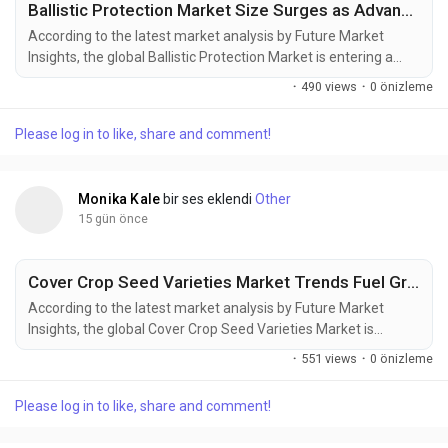
Ballistic Protection Market Size Surges as Advanced Protective Equipment Demand Increases
According to the latest market analysis by Future Market
Insights, the global Ballistic Protection Market is entering a
sustained phase of expansion as governments increase
·
490 views
·
0 önizleme
defense spending, strengthen homeland security capabilities,
and invest in next-generation protective equipment for
Please log in to like, share and comment!
military and law enforcement personnel. The market is valued
at USD 17.11 billion in...
Monika Kale
bir ses eklendi
Other
15 gün önce
Cover Crop Seed Varieties Market Trends Fuel Growth to USD 2.30 Billion by 2036
According to the latest market analysis by Future Market
Insights, the global Cover Crop Seed Varieties Market is
entering a new phase of growth as regenerative agriculture,
·
551 views
·
0 önizleme
soil conservation initiatives, and carbon farming programs
reshape modern crop management strategies. According to
Please log in to like, share and comment!
Future Market Insights (FMI), the market was valued at USD
1.20 billion in 2025, is...