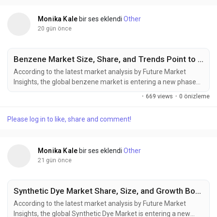
is expected...
Monika Kale
bir ses eklendi
Other
20 gün önce
Benzene Market Size, Share, and Trends Point to Strong Growth by 2036
According to the latest market analysis by Future Market
Insights, the global benzene market is entering a new phase
of expansion, supported by rising petrochemical investments,
·
669 views
·
0 önizleme
increasing derivative demand, and the gradual
commercialization of renewable aromatic feedstocks. The
Please log in to like, share and comment!
market, valued at USD 65.21 billion in 2025, is projected to
reach USD 69.05 billion in...
Monika Kale
bir ses eklendi
Other
21 gün önce
Synthetic Dye Market Share, Size, and Growth Boosted by Textile Manufacturing Through 2036
According to the latest market analysis by Future Market
Insights, the global Synthetic Dye Market is entering a new