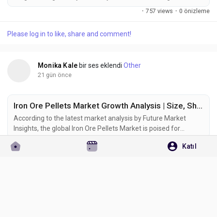
growth phase as rising textile production, sustainability-
·
757 views
·
0 önizleme
focused manufacturing, and digital printing technologies
reshape demand across the global colorants industry. The
Please log in to like, share and comment!
market was valued at USD 7.7 billion in 2025 and is projected
to reach USD...
Monika Kale
bir ses eklendi
Other
21 gün önce
Iron Ore Pellets Market Growth Analysis | Size, Share & Emerging Trends to 2036
According to the latest market analysis by Future Market
Insights, the global Iron Ore Pellets Market is poised for
sustained expansion as steel manufacturers increasingly
·
658 views
·
0 önizleme
Katıl
adopt premium-grade raw materials to improve production
efficiency and reduce carbon emissions. According to the
Please log in to like, share and comment!
latest industry analysis, the market is projected to grow
from USD 74.9 billion in...
Monika Kale
bir ses eklendi
Other
22 gün önce